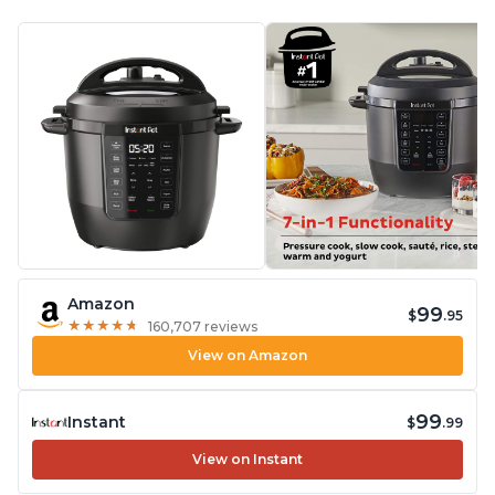
Amazon
99
$
.95
★
★
★
★
★
★
★
★
★
★
160,707 reviews
View on Amazon
99
Instant
$
.99
View on Instant