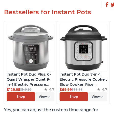
Bestsellers for Instant Pots
Instant Pot Duo Plus, 6-
Instant Pot Duo 7-in-1
Quart Whisper Quiet 9-
Electric Pressure Cooker,
in-1 Electric Pressure
Slow Cooker, Rice
Cooker, Slow Cooker,
$129.95
4.7
Cooker, Steamer, Sauté,
$69.99
4.7
$149.95
$99.99
Rice Cooker, Steamer,
Yogurt Maker, Warmer &
Shop
View
Shop
View
Sauté, Yogurt Maker,
Sterilizer, Includes Free
Warmer & Sterilizer, Free
App with over 1900
Yes, you can adjust the custom time range for
App with 1900+ Recipes,
Recipes, Stainless Steel,