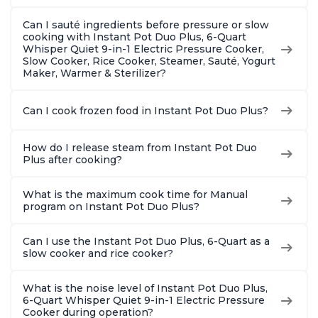
Can I sauté ingredients before pressure or slow
cooking with Instant Pot Duo Plus, 6-Quart
Whisper Quiet 9-in-1 Electric Pressure Cooker,
Slow Cooker, Rice Cooker, Steamer, Sauté, Yogurt
Maker, Warmer & Sterilizer?
Can I cook frozen food in Instant Pot Duo Plus?
How do I release steam from Instant Pot Duo
Plus after cooking?
What is the maximum cook time for Manual
program on Instant Pot Duo Plus?
Can I use the Instant Pot Duo Plus, 6-Quart as a
slow cooker and rice cooker?
What is the noise level of Instant Pot Duo Plus,
6-Quart Whisper Quiet 9-in-1 Electric Pressure
Cooker during operation?