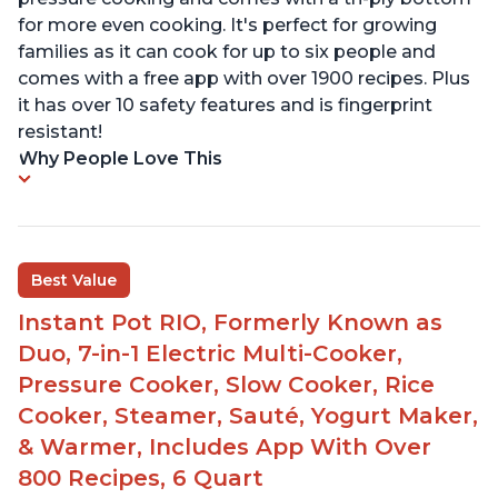
for more even cooking. It's perfect for growing
families as it can cook for up to six people and
comes with a free app with over 1900 recipes. Plus
it has over 10 safety features and is fingerprint
resistant!
Why People Love This
Best Value
Instant Pot RIO, Formerly Known as
Duo, 7-in-1 Electric Multi-Cooker,
Pressure Cooker, Slow Cooker, Rice
Cooker, Steamer, Sauté, Yogurt Maker,
& Warmer, Includes App With Over
800 Recipes, 6 Quart