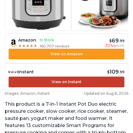
69
Amazon
In Stock
$
.99
-30%
$99.99
★
★
★
★
★
★
★
★
★
★
160,707 reviews
View on Amazon
109
Instant
$
.99
View on Instant
Images: Amazon, Instant
Updated on Aug 8, 2026
This product is a 7-in-1 Instant Pot Duo electric
pressure cooker, slow cooker, rice cooker, steamer,
sauté pan, yogurt maker and food warmer. It
features 13 customizable Smart Programs for
pressure cooking and comes with a tri-ply bottom