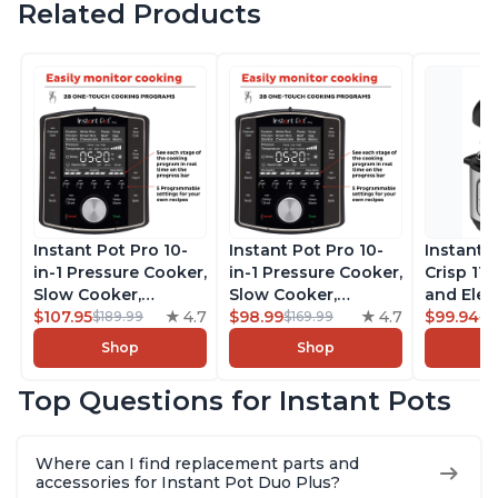
Related Products
Instant Pot Pro 10-
Instant Pot Pro 10-
Instant 
in-1 Pressure Cooker,
in-1 Pressure Cooker,
Crisp 11-
Slow Cooker,
Slow Cooker,
and Elec
Rice/Grain Cooker,
$107.95
4.7
Rice/Grain Cooker,
$98.99
4.7
Pressure
$99.94
$189.99
$169.99
$1
Steamer, Sauté, Sous
Steamer, Sauté, Sous
Combo w
Shop
Shop
Vide, Yogurt Maker,
Vide, Yogurt Maker,
Multicoo
Sterilizer, and
Sterilizer, and
that Air F
Top Questions for Instant Pots
Warmer, Includes
Warmer, Includes
Steams, 
Free App with over
Free App with over
Sautés, 
1900 Recipes, Black,
1900 Recipes, Black,
and More
Where can I find replacement parts and
8 Quart
6 Quart
With 190
accessories for Instant Pot Duo Plus?
Quart