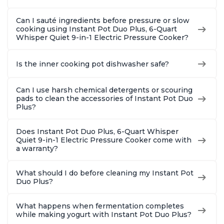
Can I sauté ingredients before pressure or slow
cooking using Instant Pot Duo Plus, 6-Quart
Whisper Quiet 9-in-1 Electric Pressure Cooker?
Is the inner cooking pot dishwasher safe?
Can I use harsh chemical detergents or scouring
pads to clean the accessories of Instant Pot Duo
Plus?
Does Instant Pot Duo Plus, 6-Quart Whisper
Quiet 9-in-1 Electric Pressure Cooker come with
a warranty?
What should I do before cleaning my Instant Pot
Duo Plus?
What happens when fermentation completes
while making yogurt with Instant Pot Duo Plus?