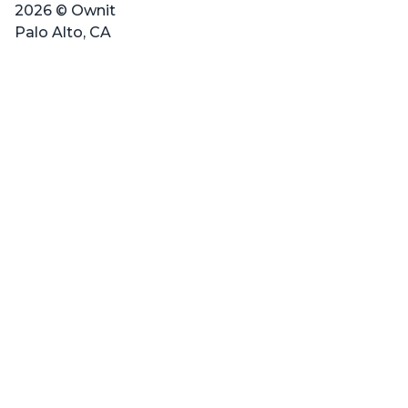
2026 © Ownit
Palo Alto, CA