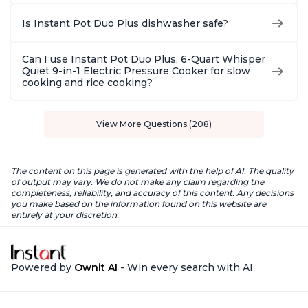
Is Instant Pot Duo Plus dishwasher safe?
Can I use Instant Pot Duo Plus, 6-Quart Whisper
Quiet 9-in-1 Electric Pressure Cooker for slow
cooking and rice cooking?
View More Questions (208)
The content on this page is generated with the help of AI. The quality
of output may vary. We do not make any claim regarding the
completeness, reliability, and accuracy of this content. Any decisions
you make based on the information found on this website are
entirely at your discretion.
Powered by
Ownit AI
- Win every search with AI