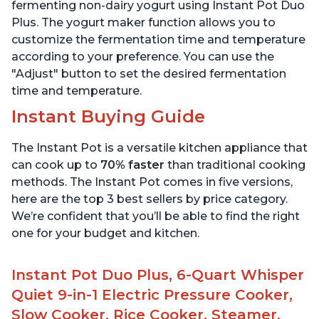
Stainless Steel
6 Quart
fermenting non-dairy yogurt using Instant Pot Duo
Plus. The yogurt maker function allows you to
customize the fermentation time and temperature
according to your preference. You can use the
"Adjust" button to set the desired fermentation
time and temperature.
Instant Buying Guide
The Instant Pot is a versatile kitchen appliance that
can cook up to
70% faster
than traditional cooking
methods. The Instant Pot comes in five versions,
here are the top 3 best sellers by price category.
We’re confident that you’ll be able to find the right
one for your budget and kitchen.
Instant Pot Duo Plus, 6-Quart Whisper
Quiet 9-in-1 Electric Pressure Cooker,
Slow Cooker, Rice Cooker, Steamer,