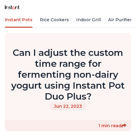
Instant Pots
Rice Cookers
Indoor Grill
Air Purifiers
Can I adjust the custom
time range for
fermenting non-dairy
yogurt using Instant Pot
Duo Plus?
Jun 22, 2023
1 min read