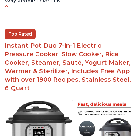
Why People Love This
Easy to use
Versatile and has multiple functions
Helpful customer service with quick response
Top Rated
time
Instant Pot Duo 7-in-1 Electric
Great for making yogurt
Pressure Cooker, Slow Cooker, Rice
Clear instructions and helpful unboxing videos
Cooker, Steamer, Sauté, Yogurt Maker,
Warmer & Sterilizer, Includes Free App
with over 1900 Recipes, Stainless Steel,
6 Quart