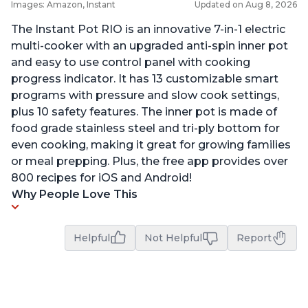
Images: Amazon, Instant
Updated on Aug 8, 2026
The Instant Pot RIO is an innovative 7-in-1 electric
multi-cooker with an upgraded anti-spin inner pot
and easy to use control panel with cooking
progress indicator. It has 13 customizable smart
programs with pressure and slow cook settings,
plus 10 safety features. The inner pot is made of
food grade stainless steel and tri-ply bottom for
even cooking, making it great for growing families
or meal prepping. Plus, the free app provides over
800 recipes for iOS and Android!
Why People Love This
Helpful
Not Helpful
Report