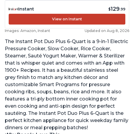
129
Instant
$
.99
View on Instant
Images: Amazon, Instant
Updated on Aug 8, 2026
The Instant Pot Duo Plus 6-Quart is a 9-in-1 Electric
Pressure Cooker, Slow Cooker, Rice Cooker,
Steamer, Sauté Yogurt Maker, Warmer & Sterilizer
that is whisper quiet and comes with an App with
1900+ Recipes. It has a beautiful stainless steel
grey finish to match any kitchen décor and
customizable Smart Programs for pressure
cooking ribs, soups, beans, rice and more. It also
features a tri-ply bottom inner cooking pot for
even cooking and anti-spin design for perfect
sautéing. The Instant Pot Duo Plus 6-Quart is the
perfect kitchen appliance for quick weekday family
dinners or meal prepping batches!