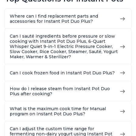
Warmer, Includes
Warmer, Includes
Steams, 
Free App with over
Free App with over
Sautés, 
1900 Recipes, Black,
1900 Recipes, Black,
and More
Where can I find replacement parts and
8 Quart
6 Quart
With 190
accessories for Instant Pot Duo Plus?
Quart
Can I sauté ingredients before pressure or slow
cooking with Instant Pot Duo Plus, 6-Quart
Whisper Quiet 9-in-1 Electric Pressure Cooker,
Slow Cooker, Rice Cooker, Steamer, Sauté, Yogurt
Maker, Warmer & Sterilizer?
Can I cook frozen food in Instant Pot Duo Plus?
How do I release steam from Instant Pot Duo
Plus after cooking?
What is the maximum cook time for Manual
program on Instant Pot Duo Plus?
Can I adjust the custom time range for
fermenting non-dairy yogurt using Instant Pot