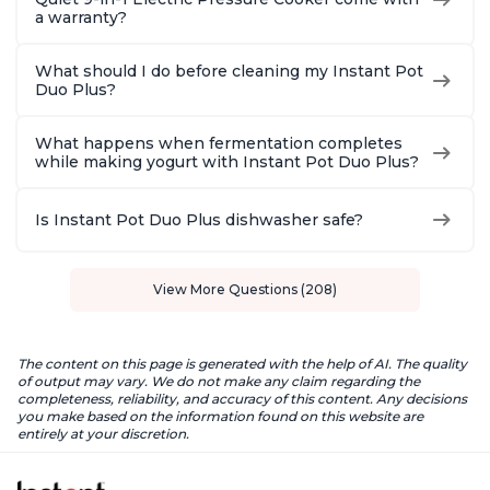
a warranty?
What should I do before cleaning my Instant Pot
Duo Plus?
What happens when fermentation completes
while making yogurt with Instant Pot Duo Plus?
Is Instant Pot Duo Plus dishwasher safe?
View More Questions (208)
The content on this page is generated with the help of AI. The quality
of output may vary. We do not make any claim regarding the
completeness, reliability, and accuracy of this content. Any decisions
you make based on the information found on this website are
entirely at your discretion.