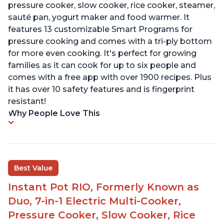
pressure cooker, slow cooker, rice cooker, steamer,
sauté pan, yogurt maker and food warmer. It
features 13 customizable Smart Programs for
pressure cooking and comes with a tri-ply bottom
for more even cooking. It's perfect for growing
families as it can cook for up to six people and
comes with a free app with over 1900 recipes. Plus
it has over 10 safety features and is fingerprint
resistant!
Why People Love This
Best Value
Instant Pot RIO, Formerly Known as
Duo, 7-in-1 Electric Multi-Cooker,
Pressure Cooker, Slow Cooker, Rice