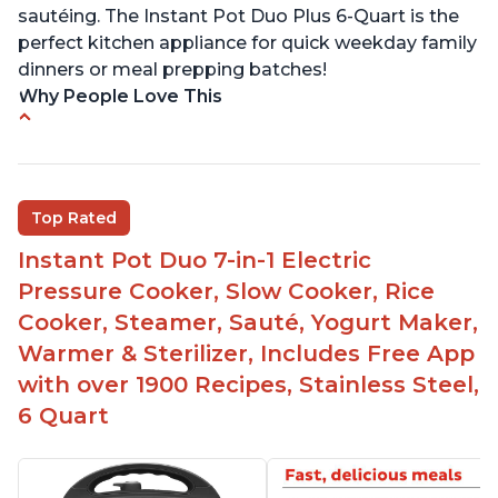
sautéing. The Instant Pot Duo Plus 6-Quart is the
perfect kitchen appliance for quick weekday family
dinners or meal prepping batches!
Why People Love This
Easy to use
Versatile and has multiple functions
Helpful customer service with quick response
Top Rated
time
Instant Pot Duo 7-in-1 Electric
Great for making yogurt
Pressure Cooker, Slow Cooker, Rice
Clear instructions and helpful unboxing videos
Cooker, Steamer, Sauté, Yogurt Maker,
Warmer & Sterilizer, Includes Free App
with over 1900 Recipes, Stainless Steel,
6 Quart