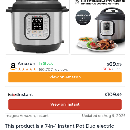
69
Amazon
In Stock
$
.99
-30%
$99.99
★
★
★
★
★
★
★
★
★
★
160,707 reviews
View on Amazon
109
Instant
$
.99
View on Instant
Images: Amazon, Instant
Updated on Aug 9, 2026
This product is a 7-in-1 Instant Pot Duo electric