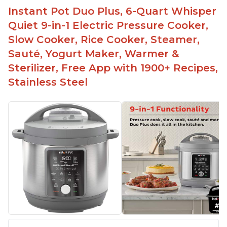
Instant Pot Duo Plus, 6-Quart Whisper
Quiet 9-in-1 Electric Pressure Cooker,
Slow Cooker, Rice Cooker, Steamer,
Sauté, Yogurt Maker, Warmer &
Sterilizer, Free App with 1900+ Recipes,
Stainless Steel