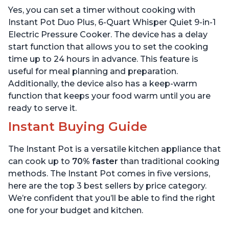
Warmer & Sterilizer, Free
App with over 1900
Yes, you can set a timer without cooking with
App with 1900+ Recipes,
Recipes, Stainless Steel,
Stainless Steel
6 Quart
Instant Pot Duo Plus, 6-Quart Whisper Quiet 9-in-1
Electric Pressure Cooker. The device has a delay
start function that allows you to set the cooking
time up to 24 hours in advance. This feature is
useful for meal planning and preparation.
Additionally, the device also has a keep-warm
function that keeps your food warm until you are
ready to serve it.
Instant Buying Guide
The Instant Pot is a versatile kitchen appliance that
can cook up to
70% faster
than traditional cooking
methods. The Instant Pot comes in five versions,
here are the top 3 best sellers by price category.
We’re confident that you’ll be able to find the right
one for your budget and kitchen.