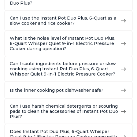
Duo Plus?
Can I use the Instant Pot Duo Plus, 6-Quart as a
slow cooker and rice cooker?
What is the noise level of Instant Pot Duo Plus,
6-Quart Whisper Quiet 9-in-1 Electric Pressure
Cooker during operation?
Can I sauté ingredients before pressure or slow
cooking using Instant Pot Duo Plus, 6-Quart
Whisper Quiet 9-in-1 Electric Pressure Cooker?
Is the inner cooking pot dishwasher safe?
Can I use harsh chemical detergents or scouring
pads to clean the accessories of Instant Pot Duo
Plus?
Does Instant Pot Duo Plus, 6-Quart Whisper
Quiet 9-in-1 Electric Pressure Cooker come with