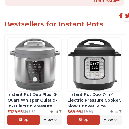
1 min read
Bestsellers for Instant Pots
Instant Pot Duo Plus, 6-
Instant Pot Duo 7-in-1
Quart Whisper Quiet 9-
Electric Pressure Cooker,
in-1 Electric Pressure
Slow Cooker, Rice
Cooker, Slow Cooker,
$129.95
4.7
Cooker, Steamer, Sauté,
$69.99
4.7
$149.95
$99.99
Rice Cooker, Steamer,
Yogurt Maker, Warmer &
Shop
View
Shop
View
Sauté, Yogurt Maker,
Sterilizer, Includes Free