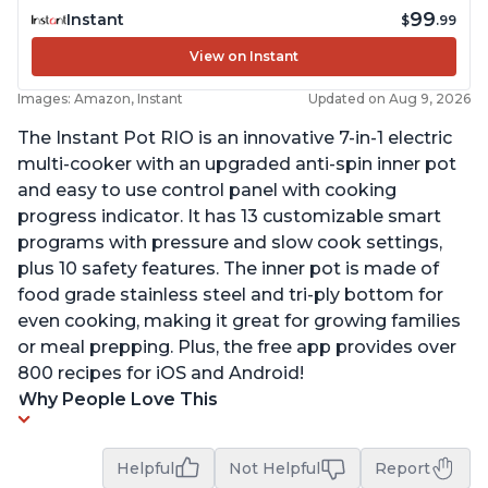
99
Instant
$
.99
View on Instant
Images: Amazon, Instant
Updated on Aug 9, 2026
The Instant Pot RIO is an innovative 7-in-1 electric
multi-cooker with an upgraded anti-spin inner pot
and easy to use control panel with cooking
progress indicator. It has 13 customizable smart
programs with pressure and slow cook settings,
plus 10 safety features. The inner pot is made of
food grade stainless steel and tri-ply bottom for
even cooking, making it great for growing families
or meal prepping. Plus, the free app provides over
800 recipes for iOS and Android!
Why People Love This
Helpful
Not Helpful
Report