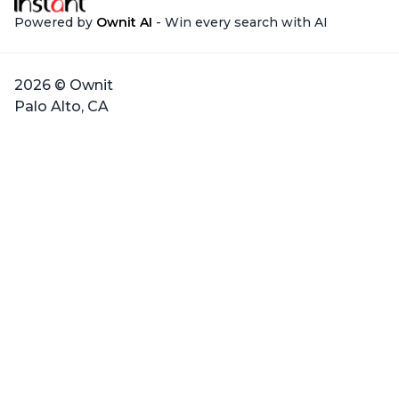
Powered by
Ownit AI
- Win every search with AI
2026 © Ownit
Palo Alto, CA