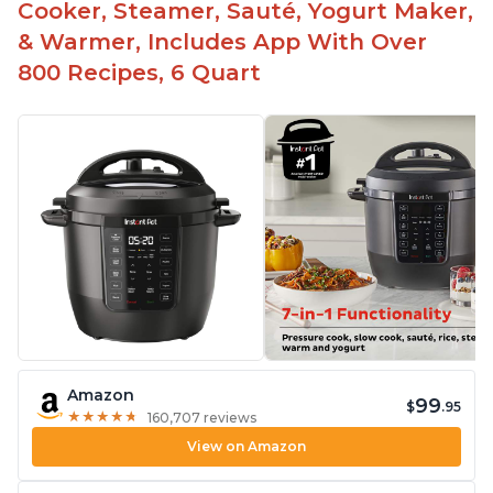
Cooker, Steamer, Sauté, Yogurt Maker,
& Warmer, Includes App With Over
800 Recipes, 6 Quart
Amazon
99
$
.95
★
★
★
★
★
★
★
★
★
★
160,707 reviews
View on Amazon