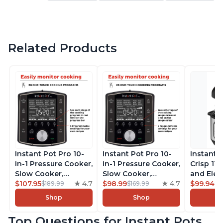
Related Products
Instant Pot Pro 10-
Instant Pot Pro 10-
Instant 
in-1 Pressure Cooker,
in-1 Pressure Cooker,
Crisp 11-
Slow Cooker,
Slow Cooker,
and Elec
Rice/Grain Cooker,
$107.95
4.7
Rice/Grain Cooker,
$98.99
4.7
Pressure
$99.94
$189.99
$169.99
$1
Steamer, Sauté, Sous
Steamer, Sauté, Sous
Combo w
Shop
Shop
Vide, Yogurt Maker,
Vide, Yogurt Maker,
Multicoo
Sterilizer, and
Sterilizer, and
that Air F
Top Questions for Instant Pots