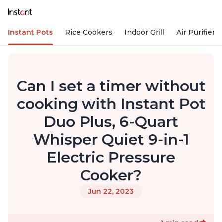
Instant Pots
Rice Cookers
Indoor Grill
Air Purifiers
Can I set a timer without
cooking with Instant Pot
Duo Plus, 6-Quart
Whisper Quiet 9-in-1
Electric Pressure
Cooker?
Jun 22, 2023