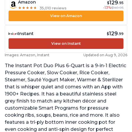
129
Amazon
$
.95
-13%
$149.95
★
★
★
★
★
★
★
★
★
★
35,010 reviews
View on Amazon
129
Instant
$
.99
View on Instant
Images: Amazon, Instant
Updated on Aug 9, 2026
The Instant Pot Duo Plus 6-Quart is a 9-in-1 Electric
Pressure Cooker, Slow Cooker, Rice Cooker,
Steamer, Sauté Yogurt Maker, Warmer & Sterilizer
that is whisper quiet and comes with an App with
1900+ Recipes. It has a beautiful stainless steel
grey finish to match any kitchen décor and
customizable Smart Programs for pressure
cooking ribs, soups, beans, rice and more. It also
features a tri-ply bottom inner cooking pot for
even cooking and anti-spin design for perfect