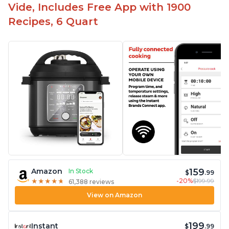
Vide, Includes Free App with 1900
Recipes, 6 Quart
159
Amazon
In Stock
$
.99
-20%
$199.99
★
★
★
★
★
★
★
★
★
★
61,388 reviews
View on Amazon
199
Instant
$
.99