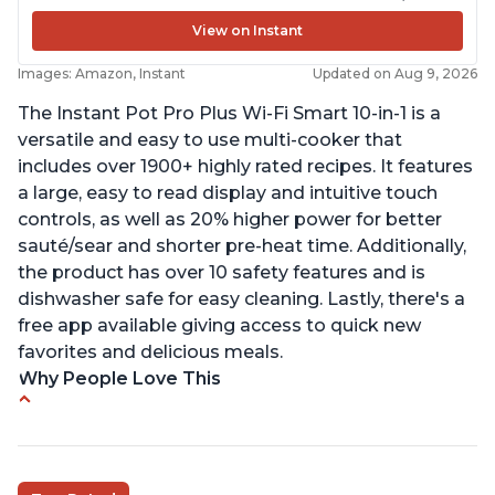
View on Instant
Images: Amazon, Instant
Updated on Aug 9, 2026
The Instant Pot Pro Plus Wi-Fi Smart 10-in-1 is a
versatile and easy to use multi-cooker that
includes over 1900+ highly rated recipes. It features
a large, easy to read display and intuitive touch
controls, as well as 20% higher power for better
sauté/sear and shorter pre-heat time. Additionally,
the product has over 10 safety features and is
dishwasher safe for easy cleaning. Lastly, there's a
free app available giving access to quick new
favorites and delicious meals.
Why People Love This
Easy to use
Saute feature
Beef stew done in 25 minutes