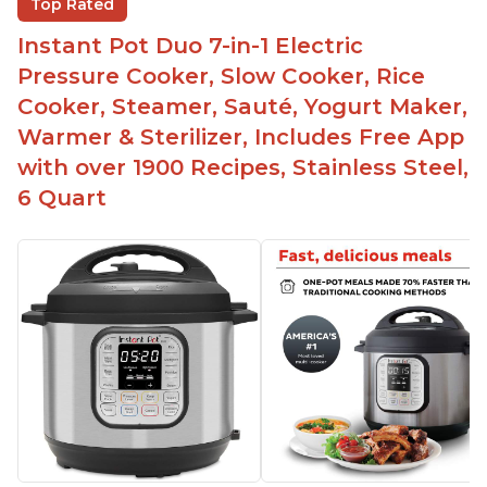
Top Rated
Easy to clean
Instant Pot Duo 7-in-1 Electric
Canning feature
Pressure Cooker, Slow Cooker, Rice
Lid locks and stays locked until steam has
Cooker, Steamer, Sauté, Yogurt Maker,
released
Warmer & Sterilizer, Includes Free App
Warning light not to attempt to open until light
with over 1900 Recipes, Stainless Steel,
says it's safe
6 Quart