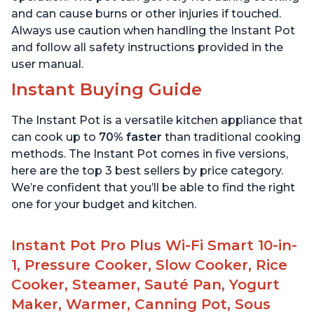
and can cause burns or other injuries if touched.
Always use caution when handling the Instant Pot
and follow all safety instructions provided in the
user manual.
Instant Buying Guide
The Instant Pot is a versatile kitchen appliance that
can cook up to
70% faster
than traditional cooking
methods. The Instant Pot comes in five versions,
here are the top 3 best sellers by price category.
We’re confident that you’ll be able to find the right
one for your budget and kitchen.
Instant Pot Pro Plus Wi-Fi Smart 10-in-
1, Pressure Cooker, Slow Cooker, Rice
Cooker, Steamer, Sauté Pan, Yogurt
Maker, Warmer, Canning Pot, Sous