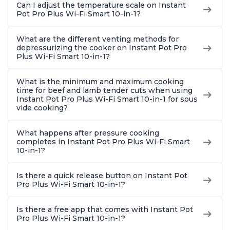
Can I adjust the temperature scale on Instant
Pot Pro Plus Wi-Fi Smart 10-in-1?
What are the different venting methods for
depressurizing the cooker on Instant Pot Pro
Plus Wi-Fi Smart 10-in-1?
What is the minimum and maximum cooking
time for beef and lamb tender cuts when using
Instant Pot Pro Plus Wi-Fi Smart 10-in-1 for sous
vide cooking?
What happens after pressure cooking
completes in Instant Pot Pro Plus Wi-Fi Smart
10-in-1?
Is there a quick release button on Instant Pot
Pro Plus Wi-Fi Smart 10-in-1?
Is there a free app that comes with Instant Pot
Pro Plus Wi-Fi Smart 10-in-1?