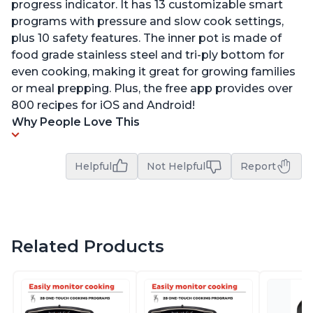
progress indicator. It has 13 customizable smart
programs with pressure and slow cook settings,
plus 10 safety features. The inner pot is made of
food grade stainless steel and tri-ply bottom for
even cooking, making it great for growing families
or meal prepping. Plus, the free app provides over
800 recipes for iOS and Android!
Why People Love This
Helpful
Not Helpful
Report
Related Products