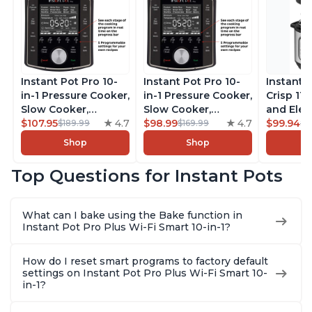
Instant Pot Pro 10-
Instant Pot Pro 10-
Instant 
in-1 Pressure Cooker,
in-1 Pressure Cooker,
Crisp 11-
Slow Cooker,
Slow Cooker,
and Elec
Rice/Grain Cooker,
$107.95
4.7
Rice/Grain Cooker,
$98.99
4.7
Pressure
$99.94
$189.99
$169.99
$1
Steamer, Sauté, Sous
Steamer, Sauté, Sous
Combo w
Shop
Shop
Vide, Yogurt Maker,
Vide, Yogurt Maker,
Multicoo
Sterilizer, and
Sterilizer, and
that Air F
Top Questions for Instant Pots
Warmer, Includes
Warmer, Includes
Steams, 
Free App with over
Free App with over
Sautés, 
1900 Recipes, Black,
1900 Recipes, Black,
and More
What can I bake using the Bake function in
8 Quart
6 Quart
With 190
Instant Pot Pro Plus Wi-Fi Smart 10-in-1?
Quart
How do I reset smart programs to factory default
settings on Instant Pot Pro Plus Wi-Fi Smart 10-
in-1?