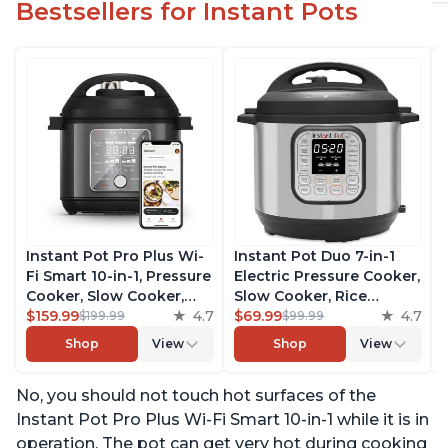
Bestsellers for Instant Pots
Instant Pot Pro Plus Wi-
Instant Pot Duo 7-in-1
Fi Smart 10-in-1, Pressure
Electric Pressure Cooker,
Cooker, Slow Cooker,
Slow Cooker, Rice
Rice Cooker, Steamer,
$159.99
4.7
Cooker, Steamer, Sauté,
$69.99
4.7
$199.99
$99.99
Sauté Pan, Yogurt Maker,
Yogurt Maker, Warmer &
Shop
View
Shop
View
Warmer, Canning Pot,
Sterilizer, Includes Free
Sous Vide, Includes Free
App with over 1900
No, you should not touch hot surfaces of the
App with 1900 Recipes, 6
Recipes, Stainless Steel,
Quart
6 Quart
Instant Pot Pro Plus Wi-Fi Smart 10-in-1 while it is in
operation. The pot can get very hot during cooking