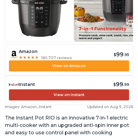
Amazon
99
$
.95
★
★
★
★
★
★
★
★
★
★
160,707 reviews
View on Amazon
99
Instant
$
.99
View on Instant
Images: Amazon, Instant
Updated on Aug 9, 2026
The Instant Pot RIO is an innovative 7-in-1 electric
multi-cooker with an upgraded anti-spin inner pot
and easy to use control panel with cooking