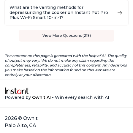
What are the venting methods for
depressurizing the cooker on Instant Pot Pro
Plus Wi-Fi Smart 10-in-1?
View More Questions (219)
The content on this page is generated with the help of AI. The quality
of output may vary. We do not make any claim regarding the
completeness, reliability, and accuracy of this content. Any decisions
you make based on the information found on this website are
entirely at your discretion.
Powered by
Ownit AI
- Win every search with AI
2026 © Ownit
Palo Alto, CA