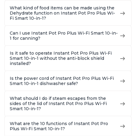
What kind of food items can be made using the
Dehydrate function on Instant Pot Pro Plus Wi-
Fi Smart 10-in-1?
Can I use Instant Pot Pro Plus Wi-Fi Smart 10-in-
1 for canning?
Is it safe to operate Instant Pot Pro Plus Wi-Fi
Smart 10-in-1 without the anti-block shield
installed?
Is the power cord of Instant Pot Pro Plus Wi-Fi
Smart 10-in-1 dishwasher safe?
What should I do if steam escapes from the
sides of the lid of Instant Pot Pro Plus Wi-Fi
Smart 10-in-1?
What are the 10 functions of Instant Pot Pro
Plus Wi-Fi Smart 10-in-1?