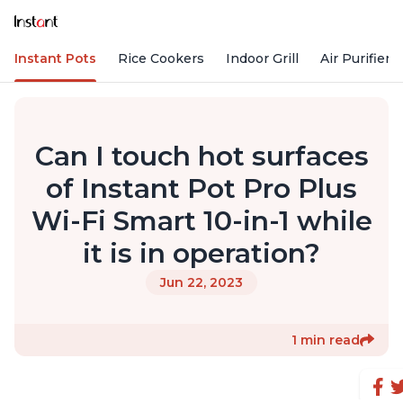
Instant Pots
Rice Cookers
Indoor Grill
Air Purifiers
Can I touch hot surfaces
of Instant Pot Pro Plus
Wi-Fi Smart 10-in-1 while
it is in operation?
Jun 22, 2023
1 min read