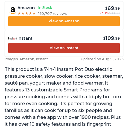
69
Amazon
In Stock
$
.99
-30%
$99.99
★
★
★
★
★
★
★
★
★
★
160,707 reviews
View on Amazon
109
Instant
$
.99
View on Instant
Images: Amazon, Instant
Updated on Aug 9, 2026
This product is a 7-in-1 Instant Pot Duo electric
pressure cooker, slow cooker, rice cooker, steamer,
sauté pan, yogurt maker and food warmer. It
features 13 customizable Smart Programs for
pressure cooking and comes with a tri-ply bottom
for more even cooking. It's perfect for growing
families as it can cook for up to six people and
comes with a free app with over 1900 recipes. Plus
it has over 10 safety features and is fingerprint