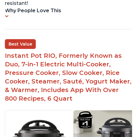
resistant!
Why People Love This
Best Value
Instant Pot RIO, Formerly Known as
Duo, 7-in-1 Electric Multi-Cooker,
Pressure Cooker, Slow Cooker, Rice
Cooker, Steamer, Sauté, Yogurt Maker,
& Warmer, Includes App With Over
800 Recipes, 6 Quart