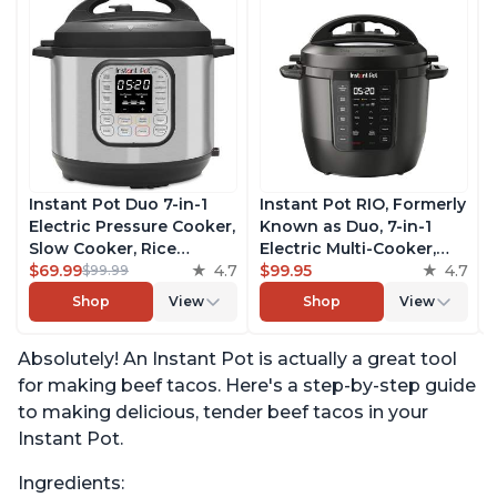
Instant Pot Duo 7-in-1
Instant Pot RIO, Formerly
Electric Pressure Cooker,
Known as Duo, 7-in-1
Slow Cooker, Rice
Electric Multi-Cooker,
Cooker, Steamer, Sauté,
$69.99
4.7
Pressure Cooker, Slow
$99.95
4.7
$99.99
Yogurt Maker, Warmer &
Cooker, Rice Cooker,
Shop
View
Shop
View
Sterilizer, Includes Free
Steamer, Sauté, Yogurt
App with over 1900
Maker, & Warmer,
Absolutely! An Instant Pot is actually a great tool
Recipes, Stainless Steel,
Includes App With Over
6 Quart
800 Recipes, 6 Quart
for making beef tacos. Here's a step-by-step guide
to making delicious, tender beef tacos in your
Instant Pot.
Ingredients: