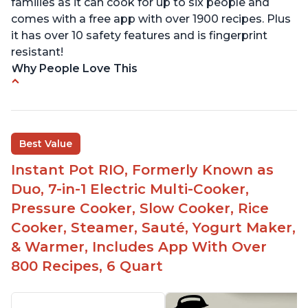
families as it can cook for up to six people and
comes with a free app with over 1900 recipes. Plus
it has over 10 safety features and is fingerprint
resistant!
Why People Love This
Instant Pot users have used both the 3qt and 6qt
sizes for various purposes.
The Instant Pot is versatile - not only can it be
Best Value
used for slow cooking, proofing, and
yogurt/farmer cheese-making, it can also be
Instant Pot RIO, Formerly Known as
used as a deep fryer with an optional glass lid.
Duo, 7-in-1 Electric Multi-Cooker,
The Manual setting has been renamed as
Pressure Cooker, Slow Cooker, Rice
"Pressure Cook" in newer versions of the Instant
Cooker, Steamer, Sauté, Yogurt Maker,
Pot.
& Warmer, Includes App With Over
800 Recipes, 6 Quart