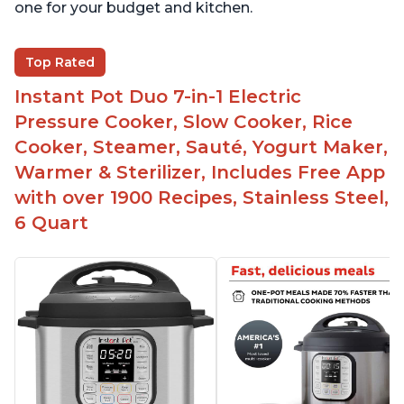
one for your budget and kitchen.
Top Rated
Instant Pot Duo 7-in-1 Electric
Pressure Cooker, Slow Cooker, Rice
Cooker, Steamer, Sauté, Yogurt Maker,
Warmer & Sterilizer, Includes Free App
with over 1900 Recipes, Stainless Steel,
6 Quart