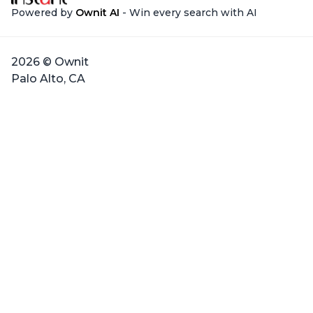
Powered by
Ownit AI
- Win every search with AI
2026 © Ownit
Palo Alto, CA