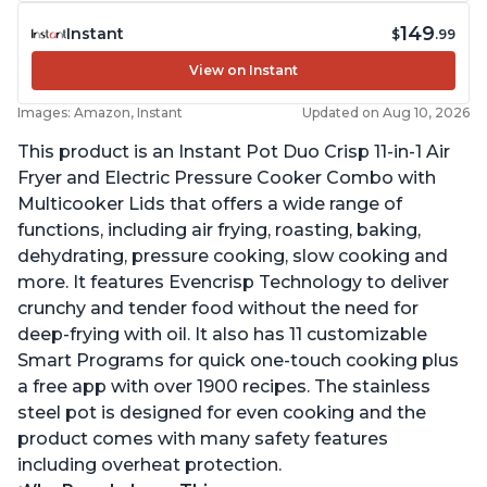
149
Instant
$
.99
View on Instant
Images: Amazon, Instant
Updated on Aug 10, 2026
This product is an Instant Pot Duo Crisp 11-in-1 Air
Fryer and Electric Pressure Cooker Combo with
Multicooker Lids that offers a wide range of
functions, including air frying, roasting, baking,
dehydrating, pressure cooking, slow cooking and
more. It features Evencrisp Technology to deliver
crunchy and tender food without the need for
deep-frying with oil. It also has 11 customizable
Smart Programs for quick one-touch cooking plus
a free app with over 1900 recipes. The stainless
steel pot is designed for even cooking and the
product comes with many safety features
including overheat protection.