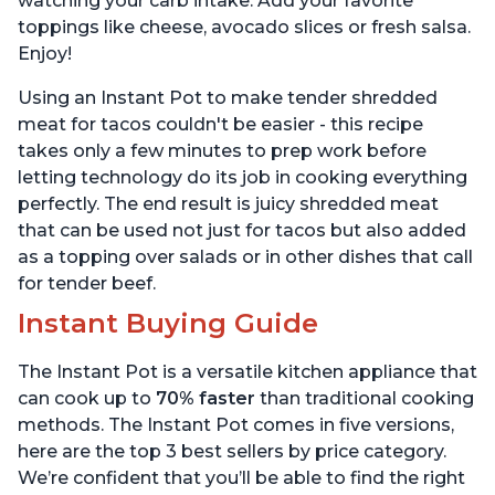
watching your carb intake. Add your favorite
toppings like cheese, avocado slices or fresh salsa.
Enjoy!
Using an Instant Pot to make tender shredded
meat for tacos couldn't be easier - this recipe
takes only a few minutes to prep work before
letting technology do its job in cooking everything
perfectly. The end result is juicy shredded meat
that can be used not just for tacos but also added
as a topping over salads or in other dishes that call
for tender beef.
Instant Buying Guide
The Instant Pot is a versatile kitchen appliance that
can cook up to
70% faster
than traditional cooking
methods. The Instant Pot comes in five versions,
here are the top 3 best sellers by price category.
We’re confident that you’ll be able to find the right