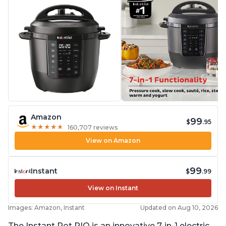
Amazon
99
$
.95
★
★
★
★
★
★
★
★
★
★
160,707 reviews
View on Amazon
99
Instant
$
.99
View on Instant
Images: Amazon, Instant
Updated on Aug 10, 2026
The Instant Pot RIO is an innovative 7-in-1 electric