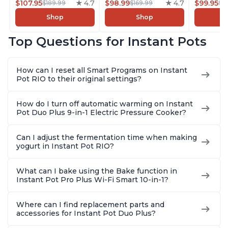
Rice/Grain Cooker,
$107.95
4.7
Rice/Grain Cooker,
$98.99
4.7
Pressure
$99.95
$189.99
$169.99
$1
Steamer, Sauté, Sous
Steamer, Sauté, Sous
Slow Coo
Shop
Shop
Vide, Yogurt Maker,
Vide, Yogurt Maker,
Cooker, 
Sterilizer, and
Sterilizer, and
Sauté, Y
Top Questions for Instant Pots
Warmer, Includes
Warmer, Includes
Warmer & 
Free App with over
Free App with over
App Wit
1900 Recipes, Black,
1900 Recipes, Black,
Recipes,
How can I reset all Smart Programs on Instant
8 Quart
6 Quart
Steel
Pot RIO to their original settings?
How do I turn off automatic warming on Instant
Pot Duo Plus 9-in-1 Electric Pressure Cooker?
Can I adjust the fermentation time when making
yogurt in Instant Pot RIO?
What can I bake using the Bake function in
Instant Pot Pro Plus Wi-Fi Smart 10-in-1?
Where can I find replacement parts and
accessories for Instant Pot Duo Plus?