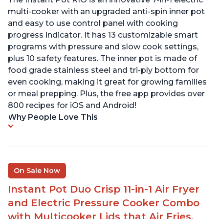
multi-cooker with an upgraded anti-spin inner pot
and easy to use control panel with cooking
progress indicator. It has 13 customizable smart
programs with pressure and slow cook settings,
plus 10 safety features. The inner pot is made of
food grade stainless steel and tri-ply bottom for
even cooking, making it great for growing families
or meal prepping. Plus, the free app provides over
800 recipes for iOS and Android!
Why People Love This
On Sale Now
Instant Pot Duo Crisp 11-in-1 Air Fryer
and Electric Pressure Cooker Combo
with Multicooker Lids that Air Fries,