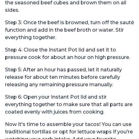
the seasoned beef cubes and brown them on all
sides.
Step 3: Once the beef is browned, turn off the sauté
function and add in the beef broth or water. Stir
everything together.
Step 4: Close the Instant Pot lid and set it to
pressure cook for about an hour on high pressure.
Step 5: After an hour has passed, let it naturally
release for about ten minutes before carefully
releasing any remaining pressure manually.
Step 6: Open your Instant Pot lid and stir
everything together to make sure that all parts are
coated evenly with juices from cooking.
Now it's time to assemble your tacos! You can use
traditional tortillas or opt for lettuce wraps if you're