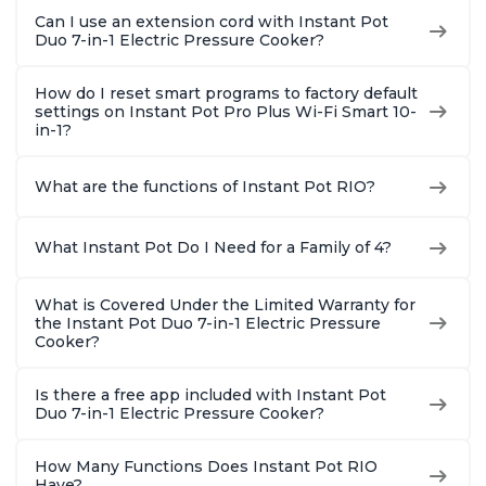
Can I use an extension cord with Instant Pot
Duo 7-in-1 Electric Pressure Cooker?
How do I reset smart programs to factory default
settings on Instant Pot Pro Plus Wi-Fi Smart 10-
in-1?
What are the functions of Instant Pot RIO?
What Instant Pot Do I Need for a Family of 4?
What is Covered Under the Limited Warranty for
the Instant Pot Duo 7-in-1 Electric Pressure
Cooker?
Is there a free app included with Instant Pot
Duo 7-in-1 Electric Pressure Cooker?
How Many Functions Does Instant Pot RIO
Have?