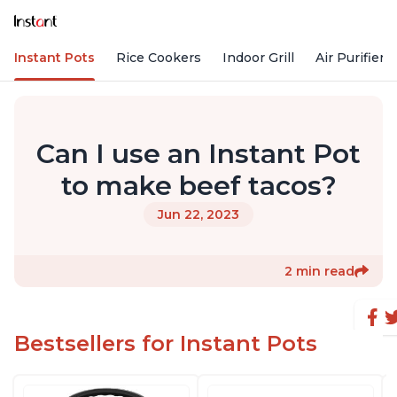
Instant Pots
Rice Cookers
Indoor Grill
Air Purifiers
Can I use an Instant Pot
to make beef tacos?
Jun 22, 2023
2 min read
Bestsellers for Instant Pots