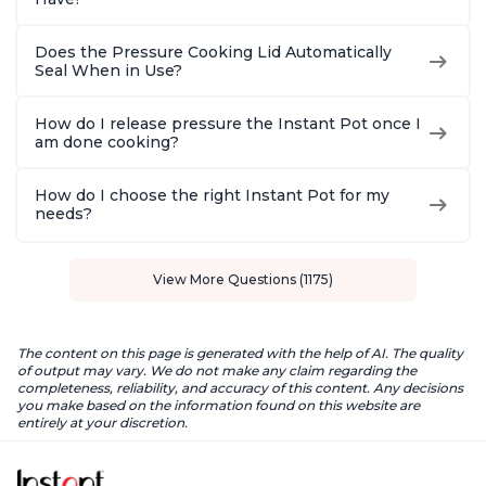
Does the Pressure Cooking Lid Automatically
Seal When in Use?
How do I release pressure the Instant Pot once I
am done cooking?
How do I choose the right Instant Pot for my
needs?
View More Questions (1175)
The content on this page is generated with the help of AI. The quality
of output may vary. We do not make any claim regarding the
completeness, reliability, and accuracy of this content. Any decisions
you make based on the information found on this website are
entirely at your discretion.