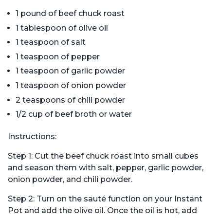
1 pound of beef chuck roast
1 tablespoon of olive oil
1 teaspoon of salt
1 teaspoon of pepper
1 teaspoon of garlic powder
1 teaspoon of onion powder
2 teaspoons of chili powder
1/2 cup of beef broth or water
Instructions:
Step 1: Cut the beef chuck roast into small cubes
and season them with salt, pepper, garlic powder,
onion powder, and chili powder.
Step 2: Turn on the sauté function on your Instant
Pot and add the olive oil. Once the oil is hot, add