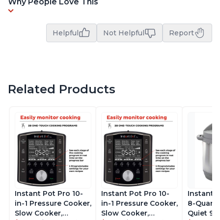
Why People Love This
Helpful
Not Helpful
Report
Related Products
Instant Pot Pro 10-
Instant Pot Pro 10-
Instant 
in-1 Pressure Cooker,
in-1 Pressure Cooker,
8-Quart
Slow Cooker,
Slow Cooker,
Quiet 9-i