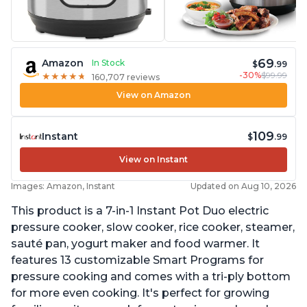
69
Amazon
In Stock
$
.99
-30%
$99.99
★
★
★
★
★
★
★
★
★
★
160,707 reviews
View on Amazon
109
Instant
$
.99
View on Instant
Images: Amazon, Instant
Updated on Aug 10, 2026
This product is a 7-in-1 Instant Pot Duo electric
pressure cooker, slow cooker, rice cooker, steamer,
sauté pan, yogurt maker and food warmer. It
features 13 customizable Smart Programs for
pressure cooking and comes with a tri-ply bottom
for more even cooking. It's perfect for growing