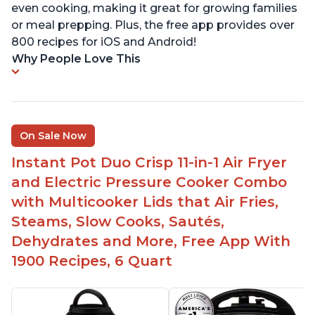
even cooking, making it great for growing families
or meal prepping. Plus, the free app provides over
800 recipes for iOS and Android!
Why People Love This
On Sale Now
Instant Pot Duo Crisp 11-in-1 Air Fryer
and Electric Pressure Cooker Combo
with Multicooker Lids that Air Fries,
Steams, Slow Cooks, Sautés,
Dehydrates and More, Free App With
1900 Recipes, 6 Quart