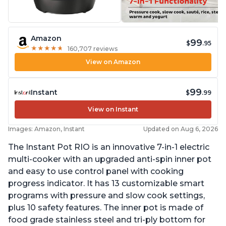
Amazon
99
$
.95
★
★
★
★
★
★
★
★
★
★
160,707 reviews
View on Amazon
99
Instant
$
.99
View on Instant
Images: Amazon, Instant
Updated on Aug 6, 2026
The Instant Pot RIO is an innovative 7-in-1 electric
multi-cooker with an upgraded anti-spin inner pot
and easy to use control panel with cooking
progress indicator. It has 13 customizable smart
programs with pressure and slow cook settings,
plus 10 safety features. The inner pot is made of
food grade stainless steel and tri-ply bottom for