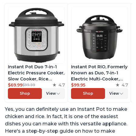
Instant Pot Duo 7-in-1
Instant Pot RIO, Formerly
Electric Pressure Cooker,
Known as Duo, 7-in-1
Slow Cooker, Rice
Electric Multi-Cooker,
Cooker, Steamer, Sauté,
$69.99
4.7
Pressure Cooker, Slow
$99.95
4.7
$99.99
Yogurt Maker, Warmer &
Cooker, Rice Cooker,
Shop
View
Shop
View
Sterilizer, Includes Free
Steamer, Sauté, Yogurt
App with over 1900
Maker, & Warmer,
Yes, you can definitely use an Instant Pot to make
Recipes, Stainless Steel,
Includes App With Over
6 Quart
800 Recipes, 6 Quart
chicken and rice. In fact, it is one of the easiest
dishes you can make with this versatile appliance.
Here's a step-by-step guide on how to make