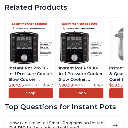
Related Products
Instant Pot Pro 10-
Instant Pot Pro 10-
Instant 
in-1 Pressure Cooker,
in-1 Pressure Cooker,
8-Quart
Slow Cooker,
Slow Cooker,
Quiet 9-i
Rice/Grain Cooker,
$107.95
4.7
Rice/Grain Cooker,
$98.99
4.7
Pressure
$99.95
$189.99
$169.99
$1
Steamer, Sauté, Sous
Steamer, Sauté, Sous
Slow Coo
Shop
Shop
Vide, Yogurt Maker,
Vide, Yogurt Maker,
Cooker, 
Sterilizer, and
Sterilizer, and
Sauté, Y
Top Questions for Instant Pots
Warmer, Includes
Warmer, Includes
Warmer & 
Free App with over
Free App with over
App Wit
1900 Recipes, Black,
1900 Recipes, Black,
Recipes,
How can I reset all Smart Programs on Instant
8 Quart
6 Quart
Steel
Pot RIO to their original settings?