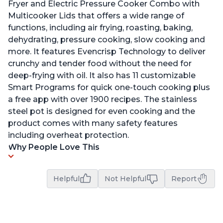
Fryer and Electric Pressure Cooker Combo with
Multicooker Lids that offers a wide range of
functions, including air frying, roasting, baking,
dehydrating, pressure cooking, slow cooking and
more. It features Evencrisp Technology to deliver
crunchy and tender food without the need for
deep-frying with oil. It also has 11 customizable
Smart Programs for quick one-touch cooking plus
a free app with over 1900 recipes. The stainless
steel pot is designed for even cooking and the
product comes with many safety features
including overheat protection.
Why People Love This
Helpful
Not Helpful
Report