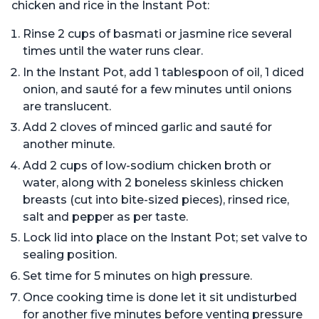
chicken and rice in the Instant Pot:
Rinse 2 cups of basmati or jasmine rice several
times until the water runs clear.
In the Instant Pot, add 1 tablespoon of oil, 1 diced
onion, and sauté for a few minutes until onions
are translucent.
Add 2 cloves of minced garlic and sauté for
another minute.
Add 2 cups of low-sodium chicken broth or
water, along with 2 boneless skinless chicken
breasts (cut into bite-sized pieces), rinsed rice,
salt and pepper as per taste.
Lock lid into place on the Instant Pot; set valve to
sealing position.
Set time for 5 minutes on high pressure.
Once cooking time is done let it sit undisturbed
for another five minutes before venting pressure