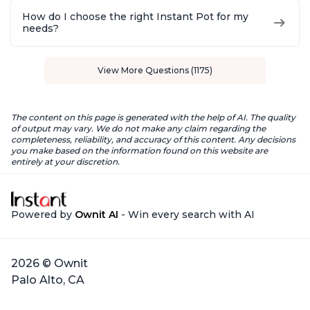
How do I choose the right Instant Pot for my
needs?
View More Questions (1175)
The content on this page is generated with the help of AI. The quality
of output may vary. We do not make any claim regarding the
completeness, reliability, and accuracy of this content. Any decisions
you make based on the information found on this website are
entirely at your discretion.
Powered by
Ownit AI
- Win every search with AI
2026 © Ownit
Palo Alto, CA