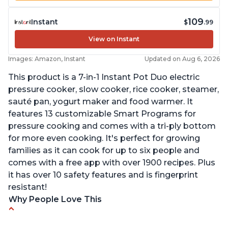
109
Instant
$
.99
View on Instant
Images: Amazon, Instant
Updated on Aug 6, 2026
This product is a 7-in-1 Instant Pot Duo electric
pressure cooker, slow cooker, rice cooker, steamer,
sauté pan, yogurt maker and food warmer. It
features 13 customizable Smart Programs for
pressure cooking and comes with a tri-ply bottom
for more even cooking. It's perfect for growing
families as it can cook for up to six people and
comes with a free app with over 1900 recipes. Plus
it has over 10 safety features and is fingerprint
resistant!
Why People Love This
Instant Pot users have used both the 3qt and 6qt