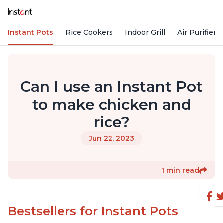
Instant Pots
Rice Cookers
Indoor Grill
Air Purifiers
Can I use an Instant Pot
to make chicken and
rice?
Jun 22, 2023
1 min read
Bestsellers for Instant Pots