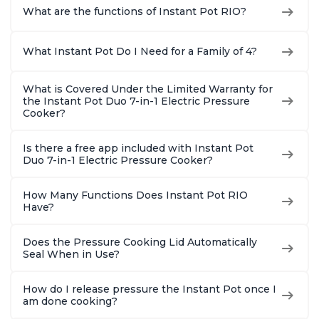
What are the functions of Instant Pot RIO?
What Instant Pot Do I Need for a Family of 4?
What is Covered Under the Limited Warranty for
the Instant Pot Duo 7-in-1 Electric Pressure
Cooker?
Is there a free app included with Instant Pot
Duo 7-in-1 Electric Pressure Cooker?
How Many Functions Does Instant Pot RIO
Have?
Does the Pressure Cooking Lid Automatically
Seal When in Use?
How do I release pressure the Instant Pot once I
am done cooking?