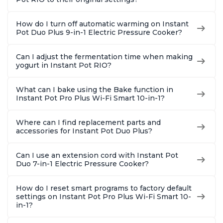
How do I turn off automatic warming on Instant
Pot Duo Plus 9-in-1 Electric Pressure Cooker?
Can I adjust the fermentation time when making
yogurt in Instant Pot RIO?
What can I bake using the Bake function in
Instant Pot Pro Plus Wi-Fi Smart 10-in-1?
Where can I find replacement parts and
accessories for Instant Pot Duo Plus?
Can I use an extension cord with Instant Pot
Duo 7-in-1 Electric Pressure Cooker?
How do I reset smart programs to factory default
settings on Instant Pot Pro Plus Wi-Fi Smart 10-
in-1?