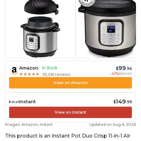
99
Amazon
In Stock
$
.94
-41%
$169.99
★
★
★
★
★
★
★
★
★
★
35,061 reviews
View on Amazon
149
Instant
$
.99
View on Instant
Images: Amazon, Instant
Updated on Aug 6, 2026
This product is an Instant Pot Duo Crisp 11-in-1 Air