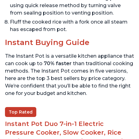
using quick release method by turning valve
from sealing position to venting position.
Fluff the cooked rice with a fork once all steam
has escaped from pot.
Instant Buying Guide
The Instant Pot is a versatile kitchen appliance that
can cook up to
70% faster
than traditional cooking
methods. The Instant Pot comes in five versions,
here are the top 3 best sellers by price category.
We’re confident that you’ll be able to find the right
one for your budget and kitchen.
Top Rated
Instant Pot Duo 7-in-1 Electric
Pressure Cooker, Slow Cooker, Rice