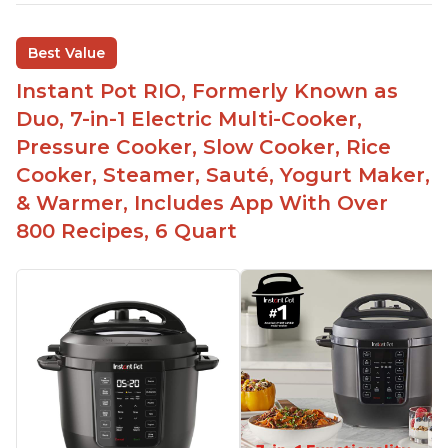
sizes for various purposes.
The Instant Pot is versatile - not only can it be
Best Value
used for slow cooking, proofing, and
yogurt/farmer cheese-making, it can also be
Instant Pot RIO, Formerly Known as
used as a deep fryer with an optional glass lid.
Duo, 7-in-1 Electric Multi-Cooker,
The Manual setting has been renamed as
Pressure Cooker, Slow Cooker, Rice
"Pressure Cook" in newer versions of the Instant
Cooker, Steamer, Sauté, Yogurt Maker,
Pot.
& Warmer, Includes App With Over
800 Recipes, 6 Quart