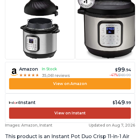
99
Amazon
In Stock
$
.94
-41%
$169.99
★
★
★
★
★
★
★
★
★
★
35,061 reviews
View on Amazon
149
Instant
$
.99
View on Instant
Images: Amazon, Instant
Updated on Aug 7, 2026
This product is an Instant Pot Duo Crisp 11-in-1 Air