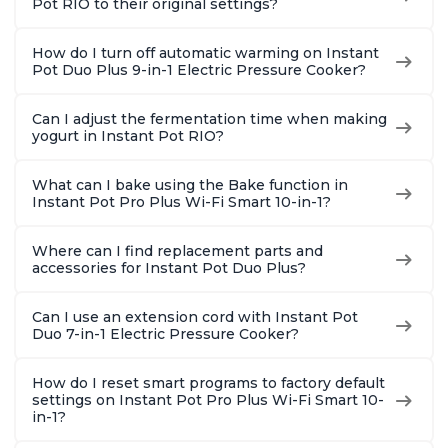
Pot RIO to their original settings?
How do I turn off automatic warming on Instant
Pot Duo Plus 9-in-1 Electric Pressure Cooker?
Can I adjust the fermentation time when making
yogurt in Instant Pot RIO?
What can I bake using the Bake function in
Instant Pot Pro Plus Wi-Fi Smart 10-in-1?
Where can I find replacement parts and
accessories for Instant Pot Duo Plus?
Can I use an extension cord with Instant Pot
Duo 7-in-1 Electric Pressure Cooker?
How do I reset smart programs to factory default
settings on Instant Pot Pro Plus Wi-Fi Smart 10-
in-1?