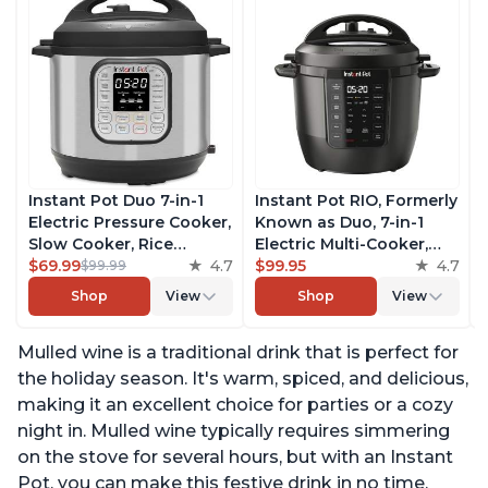
Instant Pot Duo 7-in-1
Instant Pot RIO, Formerly
Electric Pressure Cooker,
Known as Duo, 7-in-1
Slow Cooker, Rice
Electric Multi-Cooker,
Cooker, Steamer, Sauté,
$69.99
4.7
Pressure Cooker, Slow
$99.95
4.7
$99.99
Yogurt Maker, Warmer &
Cooker, Rice Cooker,
Shop
View
Shop
View
Sterilizer, Includes Free
Steamer, Sauté, Yogurt
App with over 1900
Maker, & Warmer,
Mulled wine is a traditional drink that is perfect for
Recipes, Stainless Steel,
Includes App With Over
6 Quart
800 Recipes, 6 Quart
the holiday season. It's warm, spiced, and delicious,
making it an excellent choice for parties or a cozy
night in. Mulled wine typically requires simmering
on the stove for several hours, but with an Instant
Pot, you can make this festive drink in no time.