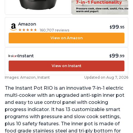
Amazon
99
$
.95
★
★
★
★
★
★
★
★
★
★
160,707 reviews
View on Amazon
99
Instant
$
.99
View on Instant
Images: Amazon, Instant
Updated on Aug 7, 2026
The Instant Pot RIO is an innovative 7-in-1 electric
multi-cooker with an upgraded anti-spin inner pot
and easy to use control panel with cooking
progress indicator. It has 13 customizable smart
programs with pressure and slow cook settings,
plus 10 safety features. The inner pot is made of
food grade stainless steel and tri-ply bottom for