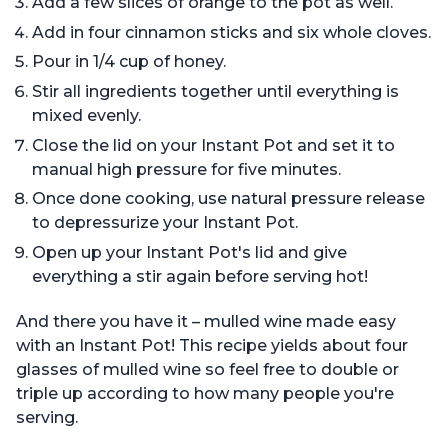
Add a few slices of orange to the pot as well.
Add in four cinnamon sticks and six whole cloves.
Pour in 1/4 cup of honey.
Stir all ingredients together until everything is
mixed evenly.
Close the lid on your Instant Pot and set it to
manual high pressure for five minutes.
Once done cooking, use natural pressure release
to depressurize your Instant Pot.
Open up your Instant Pot's lid and give
everything a stir again before serving hot!
And there you have it – mulled wine made easy
with an Instant Pot! This recipe yields about four
glasses of mulled wine so feel free to double or
triple up according to how many people you're
serving.