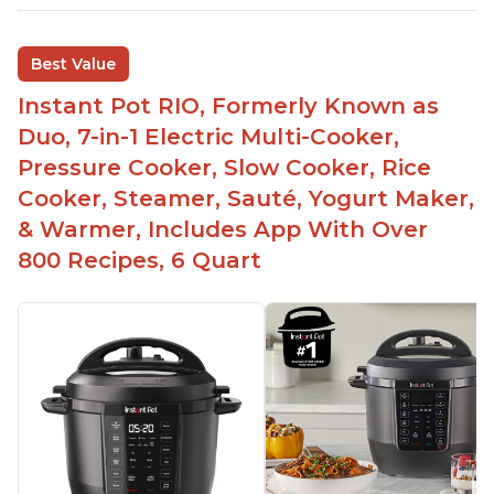
sizes for various purposes.
The Instant Pot is versatile - not only can it be
Best Value
used for slow cooking, proofing, and
yogurt/farmer cheese-making, it can also be
Instant Pot RIO, Formerly Known as
used as a deep fryer with an optional glass lid.
Duo, 7-in-1 Electric Multi-Cooker,
The Manual setting has been renamed as
Pressure Cooker, Slow Cooker, Rice
"Pressure Cook" in newer versions of the Instant
Cooker, Steamer, Sauté, Yogurt Maker,
Pot.
& Warmer, Includes App With Over
800 Recipes, 6 Quart