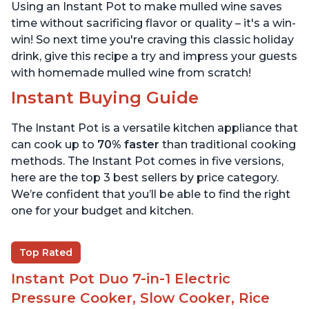
Using an Instant Pot to make mulled wine saves
time without sacrificing flavor or quality – it's a win-
win! So next time you're craving this classic holiday
drink, give this recipe a try and impress your guests
with homemade mulled wine from scratch!
Instant Buying Guide
The Instant Pot is a versatile kitchen appliance that
can cook up to
70% faster
than traditional cooking
methods. The Instant Pot comes in five versions,
here are the top 3 best sellers by price category.
We’re confident that you’ll be able to find the right
one for your budget and kitchen.
Top Rated
Instant Pot Duo 7-in-1 Electric
Pressure Cooker, Slow Cooker, Rice