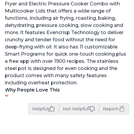
Fryer and Electric Pressure Cooker Combo with
Multicooker Lids that offers a wide range of
functions, including air frying, roasting, baking,
dehydrating, pressure cooking, slow cooking and
more. It features Evencrisp Technology to deliver
crunchy and tender food without the need for
deep-frying with oil. It also has 11 customizable
Smart Programs for quick one-touch cooking plus
a free app with over 1900 recipes. The stainless
steel pot is designed for even cooking and the
product comes with many safety features
including overheat protection.
Why People Love This
Helpful
Not Helpful
Report