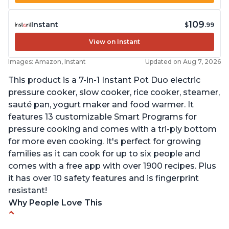
109
Instant
$
.99
View on Instant
Images: Amazon, Instant
Updated on Aug 7, 2026
This product is a 7-in-1 Instant Pot Duo electric
pressure cooker, slow cooker, rice cooker, steamer,
sauté pan, yogurt maker and food warmer. It
features 13 customizable Smart Programs for
pressure cooking and comes with a tri-ply bottom
for more even cooking. It's perfect for growing
families as it can cook for up to six people and
comes with a free app with over 1900 recipes. Plus
it has over 10 safety features and is fingerprint
resistant!
Why People Love This
Instant Pot users have used both the 3qt and 6qt