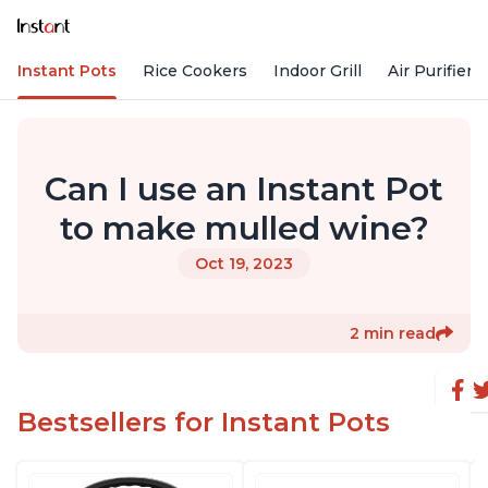
Instant Pots
Rice Cookers
Indoor Grill
Air Purifiers
Can I use an Instant Pot
to make mulled wine?
Oct 19, 2023
2 min read
Bestsellers for Instant Pots