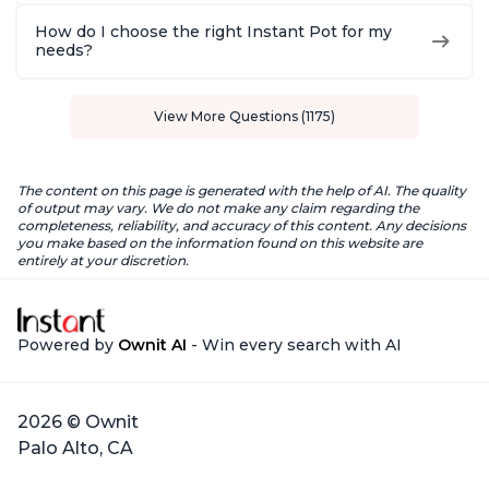
How do I choose the right Instant Pot for my
needs?
View More Questions (1175)
The content on this page is generated with the help of AI. The quality
of output may vary. We do not make any claim regarding the
completeness, reliability, and accuracy of this content. Any decisions
you make based on the information found on this website are
entirely at your discretion.
Powered by
Ownit AI
- Win every search with AI
2026 © Ownit
Palo Alto, CA