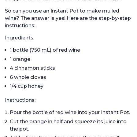
So can you use an Instant Pot to make mulled
wine? The answer is yes! Here are the step-by-step
instructions:
Ingredients:
1 bottle (750 mL) of red wine
1 orange
4 cinnamon sticks
6 whole cloves
1/4 cup honey
Instructions:
Pour the bottle of red wine into your Instant Pot.
Cut the orange in half and squeeze its juice into
the pot.