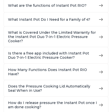
What are the functions of Instant Pot RIO?
What Instant Pot Do I Need for a Family of 4?
What is Covered Under the Limited Warranty for
the Instant Pot Duo 7-in-1 Electric Pressure
Cooker?
Is there a free app included with Instant Pot
Duo 7-in-1 Electric Pressure Cooker?
How Many Functions Does Instant Pot RIO
Have?
Does the Pressure Cooking Lid Automatically
Seal When in Use?
How do I release pressure the Instant Pot once I
am done cooking?