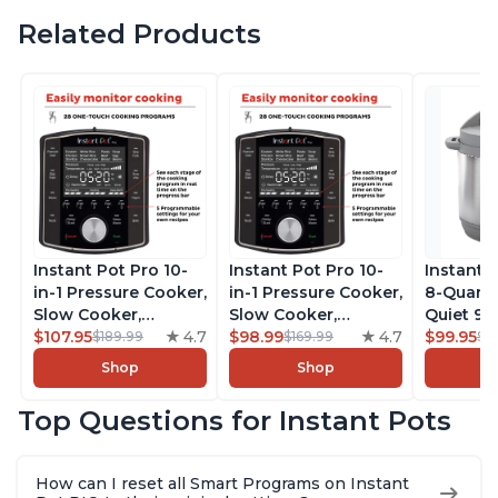
Related Products
Instant Pot Pro 10-
Instant Pot Pro 10-
Instant 
in-1 Pressure Cooker,
in-1 Pressure Cooker,
8-Quart
Slow Cooker,
Slow Cooker,
Quiet 9-i
Rice/Grain Cooker,
$107.95
4.7
Rice/Grain Cooker,
$98.99
4.7
Pressure
$99.95
$189.99
$169.99
$1
Steamer, Sauté, Sous
Steamer, Sauté, Sous
Slow Coo
Shop
Shop
Vide, Yogurt Maker,
Vide, Yogurt Maker,
Cooker, 
Sterilizer, and
Sterilizer, and
Sauté, Y
Top Questions for Instant Pots
Warmer, Includes
Warmer, Includes
Warmer & 
Free App with over
Free App with over
App Wit
1900 Recipes, Black,
1900 Recipes, Black,
Recipes,
How can I reset all Smart Programs on Instant
8 Quart
6 Quart
Steel