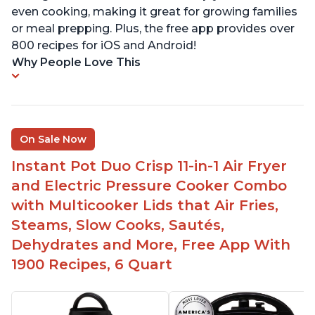
even cooking, making it great for growing families
or meal prepping. Plus, the free app provides over
800 recipes for iOS and Android!
Why People Love This
On Sale Now
Instant Pot Duo Crisp 11-in-1 Air Fryer
and Electric Pressure Cooker Combo
with Multicooker Lids that Air Fries,
Steams, Slow Cooks, Sautés,
Dehydrates and More, Free App With
1900 Recipes, 6 Quart