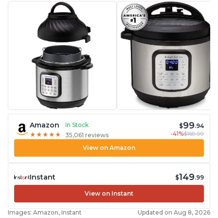
99
Amazon
In Stock
$
.94
-41%
$169.99
★
★
★
★
★
★
★
★
★
★
35,061 reviews
View on Amazon
149
Instant
$
.99
View on Instant
Images: Amazon, Instant
Updated on Aug 8, 2026