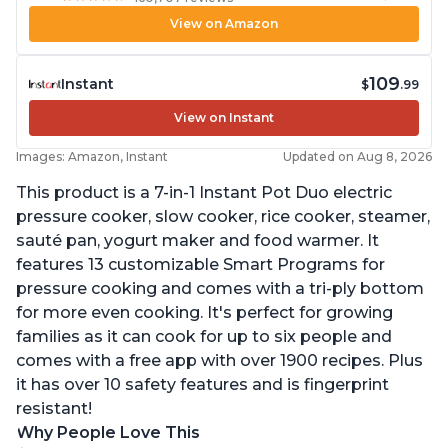
View on Amazon
109
Instant
$
.99
View on Instant
Images: Amazon, Instant
Updated on Aug 8, 2026
This product is a 7-in-1 Instant Pot Duo electric
pressure cooker, slow cooker, rice cooker, steamer,
sauté pan, yogurt maker and food warmer. It
features 13 customizable Smart Programs for
pressure cooking and comes with a tri-ply bottom
for more even cooking. It's perfect for growing
families as it can cook for up to six people and
comes with a free app with over 1900 recipes. Plus
it has over 10 safety features and is fingerprint
resistant!
Why People Love This