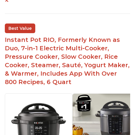
Instant Pot users have used both the 3qt and 6qt
sizes for various purposes.
The Instant Pot is versatile - not only can it be
Best Value
used for slow cooking, proofing, and
yogurt/farmer cheese-making, it can also be
Instant Pot RIO, Formerly Known as
used as a deep fryer with an optional glass lid.
Duo, 7-in-1 Electric Multi-Cooker,
The Manual setting has been renamed as
Pressure Cooker, Slow Cooker, Rice
"Pressure Cook" in newer versions of the Instant
Cooker, Steamer, Sauté, Yogurt Maker,
Pot.
& Warmer, Includes App With Over
800 Recipes, 6 Quart