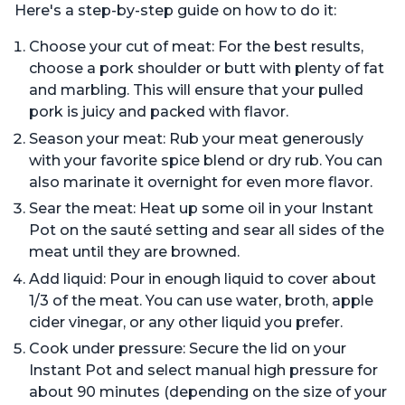
Here's a step-by-step guide on how to do it:
Choose your cut of meat: For the best results,
choose a pork shoulder or butt with plenty of fat
and marbling. This will ensure that your pulled
pork is juicy and packed with flavor.
Season your meat: Rub your meat generously
with your favorite spice blend or dry rub. You can
also marinate it overnight for even more flavor.
Sear the meat: Heat up some oil in your Instant
Pot on the sauté setting and sear all sides of the
meat until they are browned.
Add liquid: Pour in enough liquid to cover about
1/3 of the meat. You can use water, broth, apple
cider vinegar, or any other liquid you prefer.
Cook under pressure: Secure the lid on your
Instant Pot and select manual high pressure for
about 90 minutes (depending on the size of your