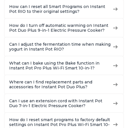
1900 Recipes, Black,
1900 Recipes, Black,
Recipes,
How can I reset all Smart Programs on Instant
8 Quart
6 Quart
Steel
Pot RIO to their original settings?
How do I turn off automatic warming on Instant
Pot Duo Plus 9-in-1 Electric Pressure Cooker?
Can I adjust the fermentation time when making
yogurt in Instant Pot RIO?
What can I bake using the Bake function in
Instant Pot Pro Plus Wi-Fi Smart 10-in-1?
Where can I find replacement parts and
accessories for Instant Pot Duo Plus?
Can I use an extension cord with Instant Pot
Duo 7-in-1 Electric Pressure Cooker?
How do I reset smart programs to factory default
settings on Instant Pot Pro Plus Wi-Fi Smart 10-