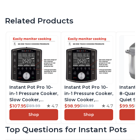
Related Products
Instant Pot Pro 10-
Instant Pot Pro 10-
Instant 
in-1 Pressure Cooker,
in-1 Pressure Cooker,
8-Quart
Slow Cooker,
Slow Cooker,
Quiet 9-i
Rice/Grain Cooker,
$107.95
4.7
Rice/Grain Cooker,
$98.99
4.7
Pressure
$99.95
$189.99
$169.99
$1
Steamer, Sauté, Sous
Steamer, Sauté, Sous
Slow Coo
Shop
Shop
Vide, Yogurt Maker,
Vide, Yogurt Maker,
Cooker, 
Sterilizer, and
Sterilizer, and
Sauté, Y
Top Questions for Instant Pots
Warmer, Includes
Warmer, Includes
Warmer & 
Free App with over
Free App with over
App Wit