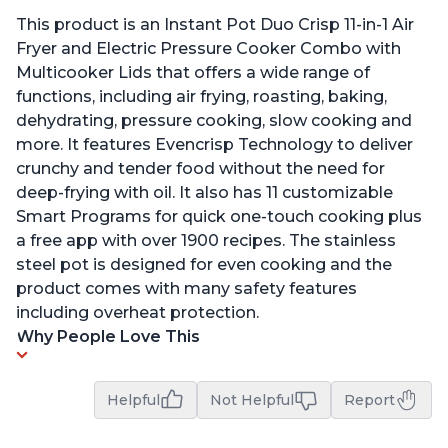
This product is an Instant Pot Duo Crisp 11-in-1 Air
Fryer and Electric Pressure Cooker Combo with
Multicooker Lids that offers a wide range of
functions, including air frying, roasting, baking,
dehydrating, pressure cooking, slow cooking and
more. It features Evencrisp Technology to deliver
crunchy and tender food without the need for
deep-frying with oil. It also has 11 customizable
Smart Programs for quick one-touch cooking plus
a free app with over 1900 recipes. The stainless
steel pot is designed for even cooking and the
product comes with many safety features
including overheat protection.
Why People Love This
Helpful
Not Helpful
Report