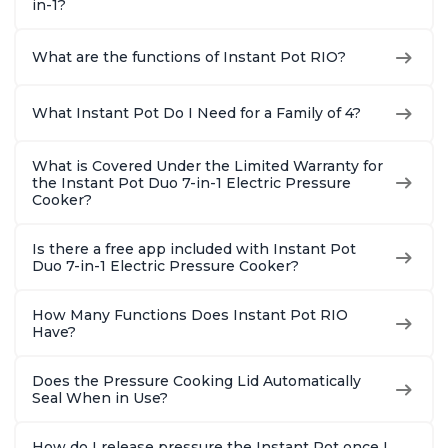
in-1?
What are the functions of Instant Pot RIO?
What Instant Pot Do I Need for a Family of 4?
What is Covered Under the Limited Warranty for
the Instant Pot Duo 7-in-1 Electric Pressure
Cooker?
Is there a free app included with Instant Pot
Duo 7-in-1 Electric Pressure Cooker?
How Many Functions Does Instant Pot RIO
Have?
Does the Pressure Cooking Lid Automatically
Seal When in Use?
How do I release pressure the Instant Pot once I