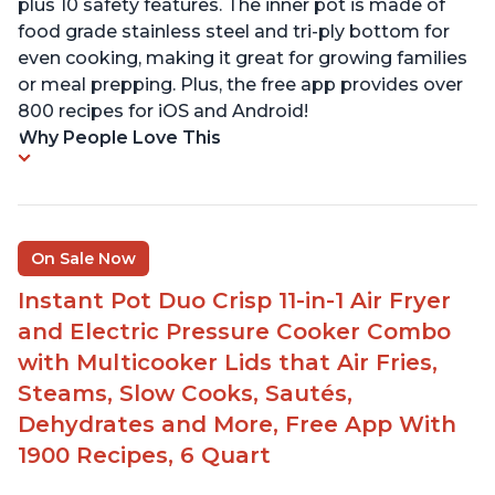
plus 10 safety features. The inner pot is made of
food grade stainless steel and tri-ply bottom for
even cooking, making it great for growing families
or meal prepping. Plus, the free app provides over
800 recipes for iOS and Android!
Why People Love This
On Sale Now
Instant Pot Duo Crisp 11-in-1 Air Fryer
and Electric Pressure Cooker Combo
with Multicooker Lids that Air Fries,
Steams, Slow Cooks, Sautés,
Dehydrates and More, Free App With
1900 Recipes, 6 Quart