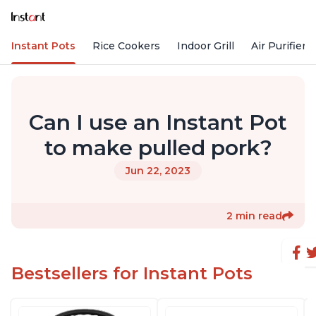
Instant Pots
Rice Cookers
Indoor Grill
Air Purifiers
Can I use an Instant Pot
to make pulled pork?
Jun 22, 2023
2 min read
Bestsellers for Instant Pots