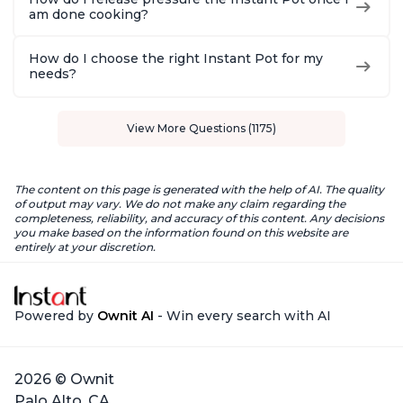
am done cooking?
How do I choose the right Instant Pot for my
needs?
View More Questions (1175)
The content on this page is generated with the help of AI. The quality
of output may vary. We do not make any claim regarding the
completeness, reliability, and accuracy of this content. Any decisions
you make based on the information found on this website are
entirely at your discretion.
Powered by
Ownit AI
- Win every search with AI
2026 © Ownit
Palo Alto, CA