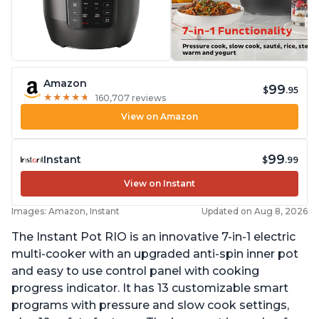
Amazon
99
$
.95
★
★
★
★
★
★
★
★
★
★
160,707 reviews
View on Amazon
99
Instant
$
.99
View on Instant
Images: Amazon, Instant
Updated on Aug 8, 2026
The Instant Pot RIO is an innovative 7-in-1 electric
multi-cooker with an upgraded anti-spin inner pot
and easy to use control panel with cooking
progress indicator. It has 13 customizable smart
programs with pressure and slow cook settings,