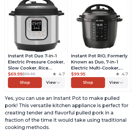
Instant Pot Duo 7-in-1
Instant Pot RIO, Formerly
Electric Pressure Cooker,
Known as Duo, 7-in-1
Slow Cooker, Rice
Electric Multi-Cooker,
Cooker, Steamer, Sauté,
$69.99
4.7
Pressure Cooker, Slow
$99.95
4.7
$99.99
Yogurt Maker, Warmer &
Cooker, Rice Cooker,
Shop
View
Shop
View
Sterilizer, Includes Free
Steamer, Sauté, Yogurt
App with over 1900
Maker, & Warmer,
Yes, you can use an Instant Pot to make pulled
Recipes, Stainless Steel,
Includes App With Over
6 Quart
800 Recipes, 6 Quart
pork! This versatile kitchen appliance is perfect for
creating tender and flavorful pulled pork in a
fraction of the time it would take using traditional
cooking methods.