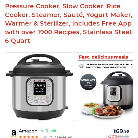
Pressure Cooker, Slow Cooker, Rice
Cooker, Steamer, Sauté, Yogurt Maker,
Warmer & Sterilizer, Includes Free App
with over 1900 Recipes, Stainless Steel,
6 Quart
69
Amazon
In Stock
$
.99
-30%
$99.99
★
★
★
★
★
★
★
★
★
★
160,707 reviews