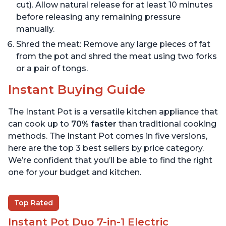
cut). Allow natural release for at least 10 minutes
before releasing any remaining pressure
manually.
Shred the meat: Remove any large pieces of fat
from the pot and shred the meat using two forks
or a pair of tongs.
Instant Buying Guide
The Instant Pot is a versatile kitchen appliance that
can cook up to
70% faster
than traditional cooking
methods. The Instant Pot comes in five versions,
here are the top 3 best sellers by price category.
We’re confident that you’ll be able to find the right
one for your budget and kitchen.
Top Rated
Instant Pot Duo 7-in-1 Electric