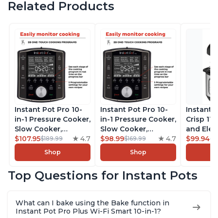
Related Products
Instant Pot Pro 10-
Instant Pot Pro 10-
Instant 
in-1 Pressure Cooker,
in-1 Pressure Cooker,
Crisp 11-
Slow Cooker,
Slow Cooker,
and Elec
Rice/Grain Cooker,
$107.95
4.7
Rice/Grain Cooker,
$98.99
4.7
Pressure
$99.94
$189.99
$169.99
$1
Steamer, Sauté, Sous
Steamer, Sauté, Sous
Combo w
Shop
Shop
Vide, Yogurt Maker,
Vide, Yogurt Maker,
Multicoo
Sterilizer, and
Sterilizer, and
that Air F
Top Questions for Instant Pots
Warmer, Includes
Warmer, Includes
Steams, 
Free App with over
Free App with over
Sautés, 
1900 Recipes, Black,
1900 Recipes, Black,
and More
What can I bake using the Bake function in
8 Quart
6 Quart
With 190
Instant Pot Pro Plus Wi-Fi Smart 10-in-1?
Quart