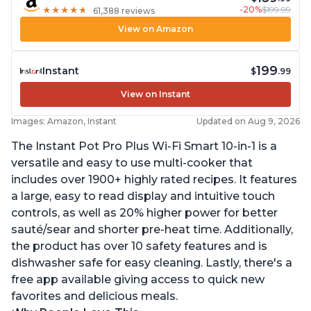
-20%
$199.99
★
★
★
★
★
★
★
★
★
★
61,388 reviews
View on Amazon
199
Instant
$
.99
View on Instant
Images: Amazon, Instant
Updated on Aug 9, 2026
The Instant Pot Pro Plus Wi-Fi Smart 10-in-1 is a
versatile and easy to use multi-cooker that
includes over 1900+ highly rated recipes. It features
a large, easy to read display and intuitive touch
controls, as well as 20% higher power for better
sauté/sear and shorter pre-heat time. Additionally,
the product has over 10 safety features and is
dishwasher safe for easy cleaning. Lastly, there's a
free app available giving access to quick new
favorites and delicious meals.