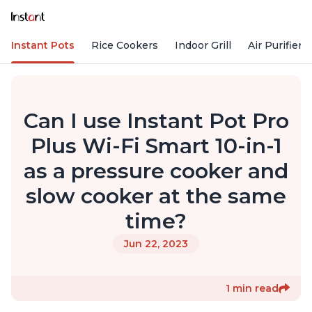
Instant Pots
Rice Cookers
Indoor Grill
Air Purifiers
Can I use Instant Pot Pro
Plus Wi-Fi Smart 10-in-1
as a pressure cooker and
slow cooker at the same
time?
Jun 22, 2023
1 min read