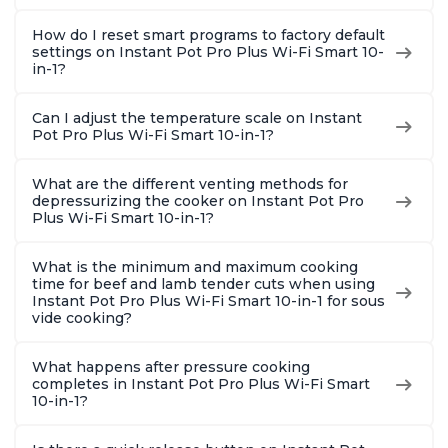
How do I reset smart programs to factory default
settings on Instant Pot Pro Plus Wi-Fi Smart 10-
in-1?
Can I adjust the temperature scale on Instant
Pot Pro Plus Wi-Fi Smart 10-in-1?
What are the different venting methods for
depressurizing the cooker on Instant Pot Pro
Plus Wi-Fi Smart 10-in-1?
What is the minimum and maximum cooking
time for beef and lamb tender cuts when using
Instant Pot Pro Plus Wi-Fi Smart 10-in-1 for sous
vide cooking?
What happens after pressure cooking
completes in Instant Pot Pro Plus Wi-Fi Smart
10-in-1?