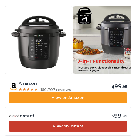
Amazon
99
$
.95
★
★
★
★
★
★
★
★
★
★
160,707 reviews
View on Amazon
99
Instant
$
.99
View on Instant