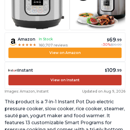
69
Amazon
In Stock
$
.99
-30%
$99.99
★
★
★
★
★
★
★
★
★
★
160,707 reviews
View on Amazon
109
Instant
$
.99
View on Instant
Images: Amazon, Instant
Updated on Aug 9, 2026
This product is a 7-in-1 Instant Pot Duo electric
pressure cooker, slow cooker, rice cooker, steamer,
sauté pan, yogurt maker and food warmer. It
features 13 customizable Smart Programs for
pressure cooking and comes with a tri-ply bottom