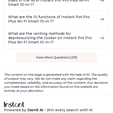
sides of the lid of Instant Pot Pro Plus Wi-Fi
Smart 10-in-1?
What are the 10 functions of Instant Pot Pro
Plus Wi-Fi Smart 10-in-1?
What are the venting methods for
depressurizing the cooker on Instant Pot Pro
Plus Wi-Fi Smart 10-in-1?
View More Questions (219)
The content on this page is generated with the help of AI. The quality
of output may vary. We do not make any claim regarding the
completeness, reliability, and accuracy of this content. Any decisions
you make based on the information found on this website are
entirely at your discretion.
Powered by
Ownit AI
- Win every search with AI