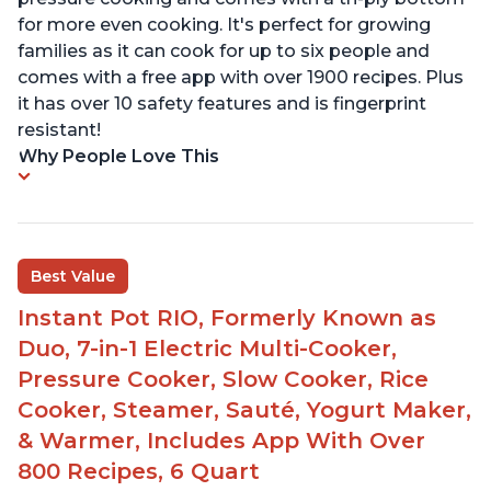
for more even cooking. It's perfect for growing
families as it can cook for up to six people and
comes with a free app with over 1900 recipes. Plus
it has over 10 safety features and is fingerprint
resistant!
Why People Love This
Best Value
Instant Pot RIO, Formerly Known as
Duo, 7-in-1 Electric Multi-Cooker,
Pressure Cooker, Slow Cooker, Rice
Cooker, Steamer, Sauté, Yogurt Maker,
& Warmer, Includes App With Over
800 Recipes, 6 Quart