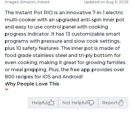
Images: Amazon, Instant
Updated on Aug 9, 2026
The Instant Pot RIO is an innovative 7-in-1 electric
multi-cooker with an upgraded anti-spin inner pot
and easy to use control panel with cooking
progress indicator. It has 13 customizable smart
programs with pressure and slow cook settings,
plus 10 safety features. The inner pot is made of
food grade stainless steel and tri-ply bottom for
even cooking, making it great for growing families
or meal prepping. Plus, the free app provides over
800 recipes for iOS and Android!
Why People Love This
Helpful
Not Helpful
Report