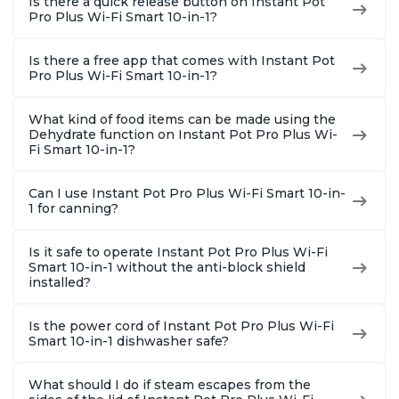
Is there a quick release button on Instant Pot
Pro Plus Wi-Fi Smart 10-in-1?
Is there a free app that comes with Instant Pot
Pro Plus Wi-Fi Smart 10-in-1?
What kind of food items can be made using the
Dehydrate function on Instant Pot Pro Plus Wi-
Fi Smart 10-in-1?
Can I use Instant Pot Pro Plus Wi-Fi Smart 10-in-
1 for canning?
Is it safe to operate Instant Pot Pro Plus Wi-Fi
Smart 10-in-1 without the anti-block shield
installed?
Is the power cord of Instant Pot Pro Plus Wi-Fi
Smart 10-in-1 dishwasher safe?
What should I do if steam escapes from the