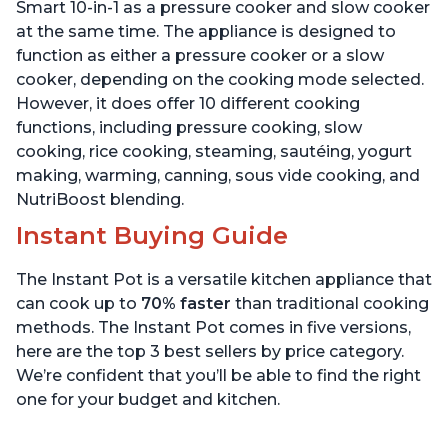
Quart
6 Quart
Smart 10-in-1 as a pressure cooker and slow cooker
at the same time. The appliance is designed to
function as either a pressure cooker or a slow
cooker, depending on the cooking mode selected.
However, it does offer 10 different cooking
functions, including pressure cooking, slow
cooking, rice cooking, steaming, sautéing, yogurt
making, warming, canning, sous vide cooking, and
NutriBoost blending.
Instant Buying Guide
The Instant Pot is a versatile kitchen appliance that
can cook up to
70% faster
than traditional cooking
methods. The Instant Pot comes in five versions,
here are the top 3 best sellers by price category.
We’re confident that you’ll be able to find the right
one for your budget and kitchen.