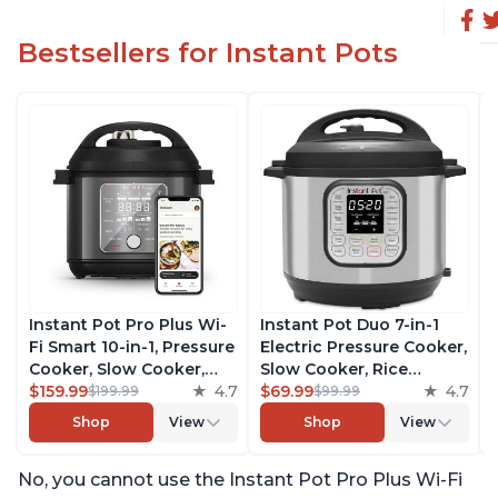
Bestsellers for Instant Pots
Instant Pot Pro Plus Wi-
Instant Pot Duo 7-in-1
Fi Smart 10-in-1, Pressure
Electric Pressure Cooker,
Cooker, Slow Cooker,
Slow Cooker, Rice
Rice Cooker, Steamer,
$159.99
4.7
Cooker, Steamer, Sauté,
$69.99
4.7
$199.99
$99.99
Sauté Pan, Yogurt Maker,
Yogurt Maker, Warmer &
Shop
View
Shop
View
Warmer, Canning Pot,
Sterilizer, Includes Free
Sous Vide, Includes Free
App with over 1900
No, you cannot use the Instant Pot Pro Plus Wi-Fi
App with 1900 Recipes, 6
Recipes, Stainless Steel,