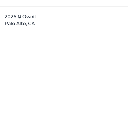
2026 © Ownit
Palo Alto, CA