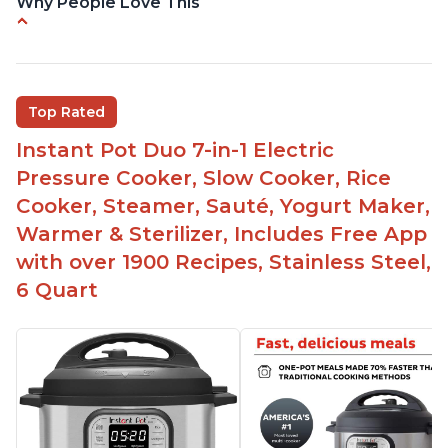
Why People Love This
Easy to use
Saute feature
Beef stew done in 25 minutes
Top Rated
Easy to clean
Instant Pot Duo 7-in-1 Electric
Canning feature
Pressure Cooker, Slow Cooker, Rice
Lid locks and stays locked until steam has
Cooker, Steamer, Sauté, Yogurt Maker,
released
Warmer & Sterilizer, Includes Free App
Warning light not to attempt to open until light
with over 1900 Recipes, Stainless Steel,
says it's safe
6 Quart