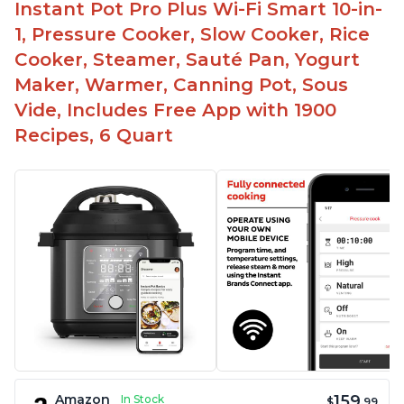
Instant Pot Pro Plus Wi-Fi Smart 10-in-
1, Pressure Cooker, Slow Cooker, Rice
Cooker, Steamer, Sauté Pan, Yogurt
Maker, Warmer, Canning Pot, Sous
Vide, Includes Free App with 1900
Recipes, 6 Quart
159
Amazon
In Stock
$
.99