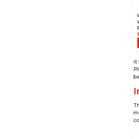
It
Pl
be
I
Th
me
co