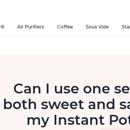
ill
Air Purifiers
Coffee
Sous Vide
Sta
Can I use one se
both sweet and sa
my Instant Po