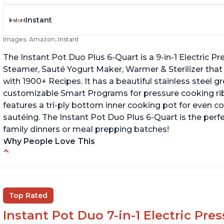
Instant
Images: Amazon, Instant
The Instant Pot Duo Plus 6-Quart is a 9-in-1 Electric 
Steamer, Sauté Yogurt Maker, Warmer & Sterilizer that
with 1900+ Recipes. It has a beautiful stainless steel 
customizable Smart Programs for pressure cooking ribs
features a tri-ply bottom inner cooking pot for even c
sautéing. The Instant Pot Duo Plus 6-Quart is the perf
family dinners or meal prepping batches!
Why People Love This
Easy to use
G
Versatile and has multiple functions
Cl
Helpful customer service with quick response
Top Rated
time
Instant Pot Duo 7-in-1 Electric Pre