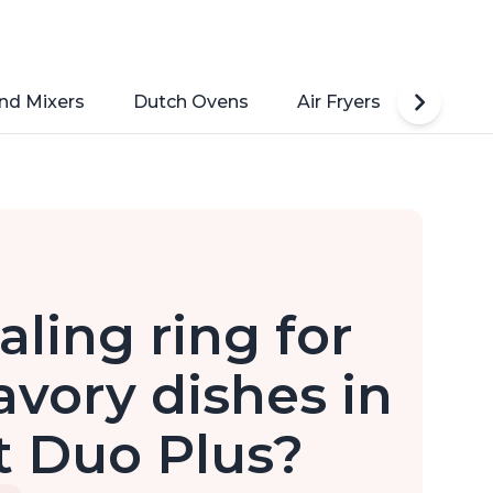
nd Mixers
Dutch Ovens
Air Fryers
Toaste
aling ring for
vory dishes in
t Duo Plus?