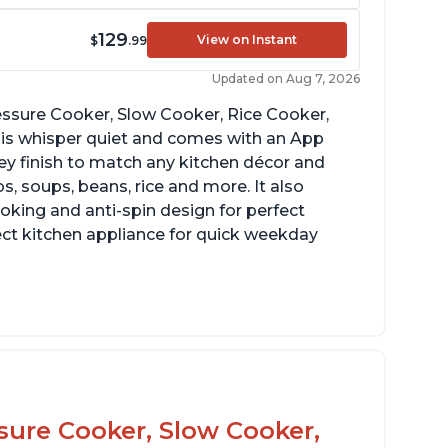
129
View on Instant
$
.99
Updated on Aug 7, 2026
Pressure Cooker, Slow Cooker, Rice Cooker,
 is whisper quiet and comes with an App
grey finish to match any kitchen décor and
, soups, beans, rice and more. It also
ooking and anti-spin design for perfect
ect kitchen appliance for quick weekday
reat for making yogurt
ear instructions and helpful unboxing videos
ssure Cooker, Slow Cooker,