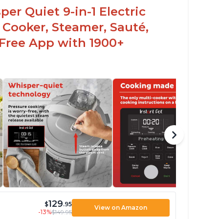
er Quiet 9-in-1 Electric
 Cooker, Steamer, Sauté,
 Free App with 1900+
129
$
.95
View on Amazon
-13%
$149.95