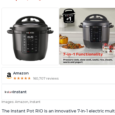
Amazon
★
★
★
★
★
★
★
★
★
★
160,707 reviews
Instant
Images: Amazon, Instant
The Instant Pot RIO is an innovative 7-in-1 electric mu