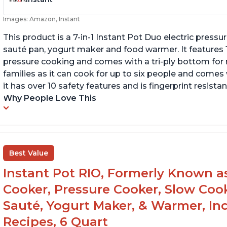
Images: Amazon, Instant
This product is a 7-in-1 Instant Pot Duo electric pressu
sauté pan, yogurt maker and food warmer. It features
pressure cooking and comes with a tri-ply bottom for 
families as it can cook for up to six people and comes 
it has over 10 safety features and is fingerprint resistan
Why People Love This
Best Value
Instant Pot RIO, Formerly Known as 
Cooker, Pressure Cooker, Slow Cook
Sauté, Yogurt Maker, & Warmer, I
Recipes, 6 Quart