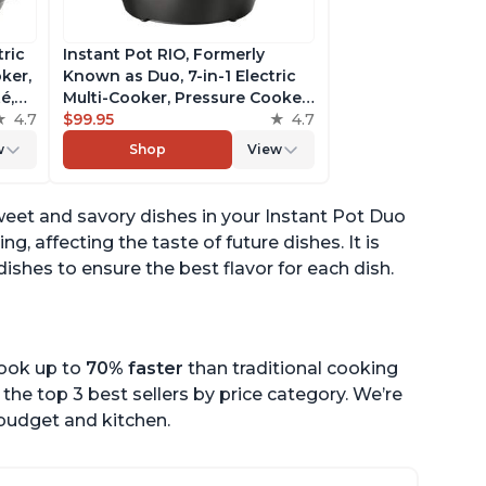
tric
Instant Pot RIO, Formerly
ker,
Known as Duo, 7-in-1 Electric
é,
Multi-Cooker, Pressure Cooker,
4.7
Slow Cooker, Rice Cooker,
$99.95
4.7
pp
Steamer, Sauté, Yogurt Maker,
w
Shop
View
& Warmer, Includes App With
Over 800 Recipes, 6 Quart
weet and savory dishes in your Instant Pot Duo
ng, affecting the taste of future dishes. It is
ishes to ensure the best flavor for each dish.
cook up to
70% faster
than traditional cooking
the top 3 best sellers by price category. We’re
r budget and kitchen.