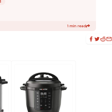
3
1 min read