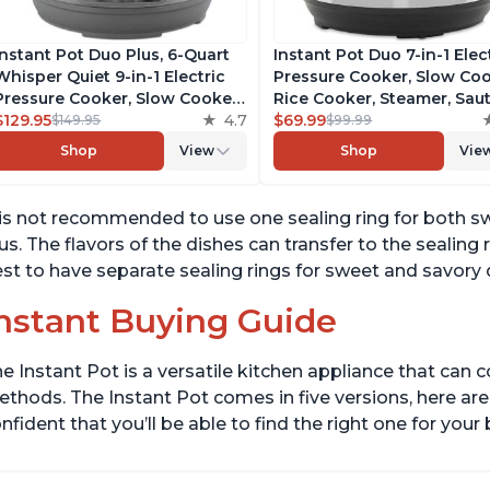
Instant Pot Duo Plus, 6-Quart
Instant Pot Duo 7-in-1 Elec
Whisper Quiet 9-in-1 Electric
Pressure Cooker, Slow Coo
Pressure Cooker, Slow Cooker,
Rice Cooker, Steamer, Saut
Rice Cooker, Steamer, Sauté,
$129.95
4.7
Yogurt Maker, Warmer &
$69.99
$149.95
$99.99
Yogurt Maker, Warmer &
Sterilizer, Includes Free A
Shop
View
Shop
Vie
Sterilizer, Free App with 1900+
with over 1900 Recipes,
Recipes, Stainless Steel
Stainless Steel, 6 Quart
 is not recommended to use one sealing ring for both s
us. The flavors of the dishes can transfer to the sealing ri
st to have separate sealing rings for sweet and savory d
nstant Buying Guide
e Instant Pot is a versatile kitchen appliance that can 
thods. The Instant Pot comes in five versions, here are 
nfident that you’ll be able to find the right one for you