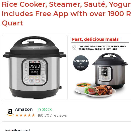
Rice Cooker, Steamer, Sauté, Yogur
Includes Free App with over 1900 Re
Quart
Amazon
In Stock
★
★
★
★
★
★
★
★
★
★
160,707 reviews
Instant