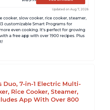
Updated on Aug 7, 2026
re cooker, slow cooker, rice cooker, steamer,
 13 customizable Smart Programs for
more even cooking. It's perfect for growing
with a free app with over 1900 recipes. Plus
t!
Duo, 7-in-1 Electric Multi-
er, Rice Cooker, Steamer,
ncludes App With Over 800