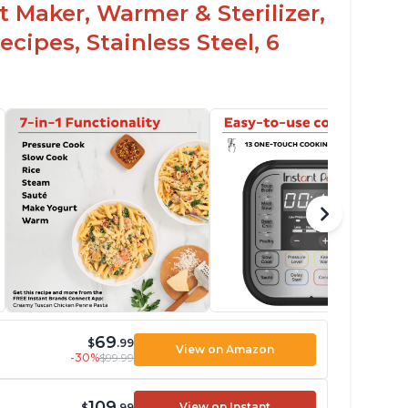
t Maker, Warmer & Sterilizer,
cipes, Stainless Steel, 6
69
$
.99
View on Amazon
-30%
$99.99
109
View on Instant
$
.99