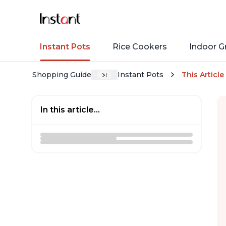
Instant Pots
Rice Cookers
Indoor Gr
Shopping Guide
Instant Pots
This Article
In this article...