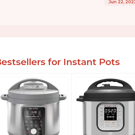
Jun 22, 202
estsellers for Instant Pots