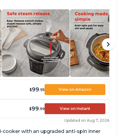
99
View on Amazon
$
.95
99
View on Instant
$
.99
Updated on Aug 7, 2026
lti-cooker with an upgraded anti-spin inner