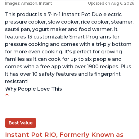
Images: Amazon, Instant
Updated on Aug 6, 2026
This product is a 7-in-1 Instant Pot Duo electric
pressure cooker, slow cooker, rice cooker, steamer,
sauté pan, yogurt maker and food warmer. It
features 13 customizable Smart Programs for
pressure cooking and comes with a tri-ply bottom
for more even cooking. It's perfect for growing
families as it can cook for up to six people and
comes with a free app with over 1900 recipes. Plus
it has over 10 safety features and is fingerprint
resistant!
Why People Love This
Instant Pot users have used both the 3qt and 6qt
sizes for various purposes.
The Instant Pot is versatile - not only can it be
Best Value
used for slow cooking, proofing, and
yogurt/farmer cheese-making, it can also be
Instant Pot RIO, Formerly Known as