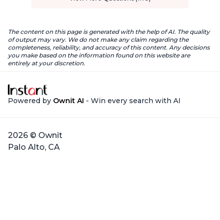
The content on this page is generated with the help of AI. The quality
of output may vary. We do not make any claim regarding the
completeness, reliability, and accuracy of this content. Any decisions
you make based on the information found on this website are
entirely at your discretion.
Powered by
Ownit AI
- Win every search with AI
2026 © Ownit
Palo Alto, CA