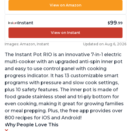
View on Amazon
99
Instant
$
.99
View on Instant
Images: Amazon, Instant
Updated on Aug 6, 2026
The Instant Pot RIO is an innovative 7-in-1 electric
multi-cooker with an upgraded anti-spin inner pot
and easy to use control panel with cooking
progress indicator. It has 13 customizable smart
programs with pressure and slow cook settings,
plus 10 safety features. The inner pot is made of
food grade stainless steel and tri-ply bottom for
even cooking, making it great for growing families
or meal prepping. Plus, the free app provides over
800 recipes for iOS and Android!
Why People Love This