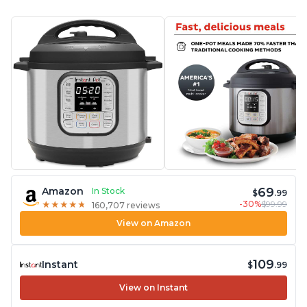
69
Amazon
In Stock
$
.99
-30%
$99.99
★
★
★
★
★
★
★
★
★
★
160,707 reviews
View on Amazon
109
Instant
$
.99
View on Instant