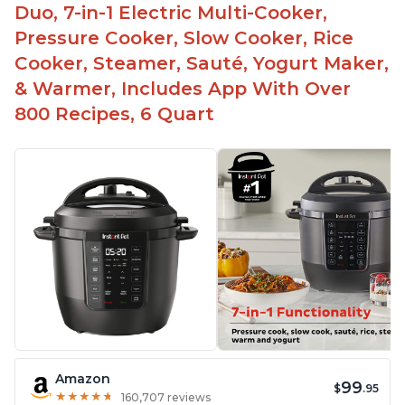
used as a deep fryer with an optional glass lid.
Duo, 7-in-1 Electric Multi-Cooker,
The Manual setting has been renamed as
Pressure Cooker, Slow Cooker, Rice
"Pressure Cook" in newer versions of the Instant
Cooker, Steamer, Sauté, Yogurt Maker,
Pot.
& Warmer, Includes App With Over
800 Recipes, 6 Quart
Amazon
99
$
.95
★
★
★
★
★
★
★
★
★
★
160,707 reviews