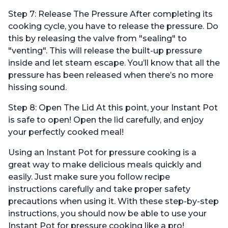
Step 7: Release The Pressure After completing its
cooking cycle, you have to release the pressure. Do
this by releasing the valve from "sealing" to
"venting". This will release the built-up pressure
inside and let steam escape. You’ll know that all the
pressure has been released when there’s no more
hissing sound.
Step 8: Open The Lid At this point, your Instant Pot
is safe to open! Open the lid carefully, and enjoy
your perfectly cooked meal!
Using an Instant Pot for pressure cooking is a
great way to make delicious meals quickly and
easily. Just make sure you follow recipe
instructions carefully and take proper safety
precautions when using it. With these step-by-step
instructions, you should now be able to use your
Instant Pot for pressure cooking like a pro!