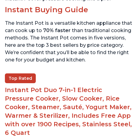
Instant Buying Guide
The Instant Pot is a versatile kitchen appliance that
can cook up to
70% faster
than traditional cooking
methods. The Instant Pot comes in five versions,
here are the top 3 best sellers by price category.
We’re confident that you’ll be able to find the right
one for your budget and kitchen.
Top Rated
Instant Pot Duo 7-in-1 Electric
Pressure Cooker, Slow Cooker, Rice
Cooker, Steamer, Sauté, Yogurt Maker,
Warmer & Sterilizer, Includes Free App
with over 1900 Recipes, Stainless Steel,
6 Quart