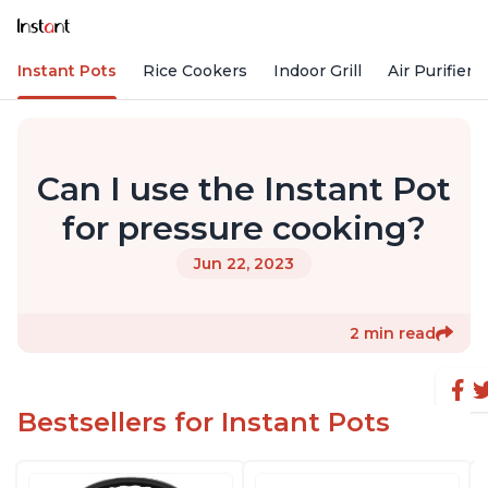
Instant Pots
Rice Cookers
Indoor Grill
Air Purifiers
Can I use the Instant Pot
for pressure cooking?
Jun 22, 2023
2 min read
Bestsellers for Instant Pots