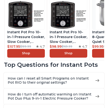
Instant Pot Pro 10-
Instant Pot Pro 10-
Instant 
in-1 Pressure Cooker,
in-1 Pressure Cooker,
8-Quart
Slow Cooker,
Slow Cooker,
Quiet 9-i
Rice/Grain Cooker,
$107.95
4.7
Rice/Grain Cooker,
$98.99
4.7
Pressure
$99.95
$189.99
$169.99
$1
Steamer, Sauté, Sous
Steamer, Sauté, Sous
Slow Coo
Shop
Shop
Vide, Yogurt Maker,
Vide, Yogurt Maker,
Cooker, 
Sterilizer, and
Sterilizer, and
Sauté, Y
Top Questions for Instant Pots
Warmer, Includes
Warmer, Includes
Warmer & 
Free App with over
Free App with over
App Wit
1900 Recipes, Black,
1900 Recipes, Black,
Recipes,
How can I reset all Smart Programs on Instant
8 Quart
6 Quart
Steel
Pot RIO to their original settings?
How do I turn off automatic warming on Instant
Pot Duo Plus 9-in-1 Electric Pressure Cooker?