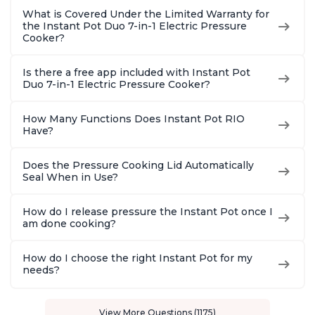
What is Covered Under the Limited Warranty for
the Instant Pot Duo 7-in-1 Electric Pressure
Cooker?
Is there a free app included with Instant Pot
Duo 7-in-1 Electric Pressure Cooker?
How Many Functions Does Instant Pot RIO
Have?
Does the Pressure Cooking Lid Automatically
Seal When in Use?
How do I release pressure the Instant Pot once I
am done cooking?
How do I choose the right Instant Pot for my
needs?
View More Questions (1175)