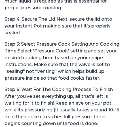
much liquid is required as this is essential for
proper pressure cooking.
Step 4: Secure The Lid Next, secure the lid onto
your Instant Pot making sure that it’s properly
sealed.
Step 5: Select Pressure Cook Setting And Cooking
Time Select 'Pressure Cook' setting and set your
desired cooking time based on your recipe
instructions. Make sure that the valve is set to
"sealing" not “venting” which helps build up
pressure inside so that food cooks faster.
Step 6: Wait For The Cooking Process To Finish
After you’ve set everything up, all that’s left is
waiting for it to finish! Keep an eye on your pot
while its pressurizing (it usually takes around 10-15
min) then once it reaches full pressure, timer
begins counting down until food is done.