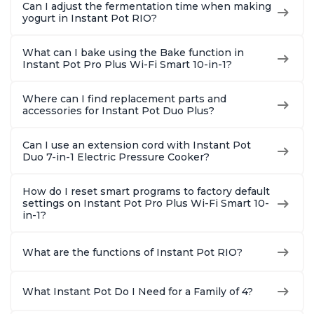
Can I adjust the fermentation time when making
yogurt in Instant Pot RIO?
What can I bake using the Bake function in
Instant Pot Pro Plus Wi-Fi Smart 10-in-1?
Where can I find replacement parts and
accessories for Instant Pot Duo Plus?
Can I use an extension cord with Instant Pot
Duo 7-in-1 Electric Pressure Cooker?
How do I reset smart programs to factory default
settings on Instant Pot Pro Plus Wi-Fi Smart 10-
in-1?
What are the functions of Instant Pot RIO?
What Instant Pot Do I Need for a Family of 4?