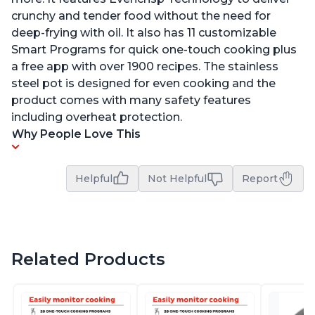
crunchy and tender food without the need for
deep-frying with oil. It also has 11 customizable
Smart Programs for quick one-touch cooking plus
a free app with over 1900 recipes. The stainless
steel pot is designed for even cooking and the
product comes with many safety features
including overheat protection.
Why People Love This
Helpful
Not Helpful
Report
Related Products