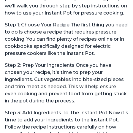
we'll walk you through step by step instructions on
how to use your Instant Pot for pressure cooking.
Step 1: Choose Your Recipe The first thing you need
to do is choose a recipe that requires pressure
cooking. You can find plenty of recipes online or in
cookbooks specifically designed for electric
pressure cookers like the Instant Pot.
Step 2: Prep Your Ingredients Once you have
chosen your recipe, it's time to prep your
ingredients. Cut vegetables into bite-sized pieces
and trim meat as needed. This will help ensure
even cooking and prevent food from getting stuck
in the pot during the process.
Step 3: Add Ingredients To The Instant Pot Now it's
time to add your ingredients to the Instant Pot.
Follow the recipe instructions carefully on how