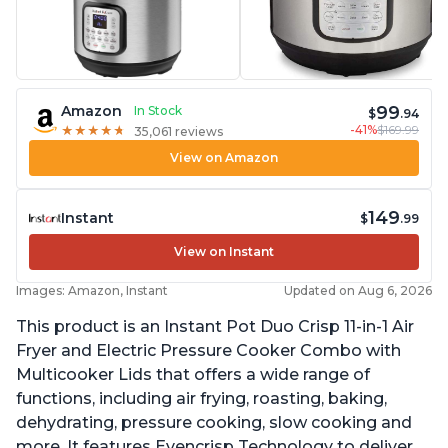
99
Amazon
In Stock
$
.94
-41%
$169.99
★
★
★
★
★
★
★
★
★
★
35,061 reviews
View on Amazon
149
Instant
$
.99
View on Instant
Images: Amazon, Instant
Updated on Aug 6, 2026
This product is an Instant Pot Duo Crisp 11-in-1 Air
Fryer and Electric Pressure Cooker Combo with
Multicooker Lids that offers a wide range of
functions, including air frying, roasting, baking,
dehydrating, pressure cooking, slow cooking and
more. It features Evencrisp Technology to deliver