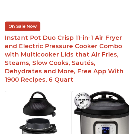
On Sale Now
Instant Pot Duo Crisp 11-in-1 Air Fryer
and Electric Pressure Cooker Combo
with Multicooker Lids that Air Fries,
Steams, Slow Cooks, Sautés,
Dehydrates and More, Free App With
1900 Recipes, 6 Quart