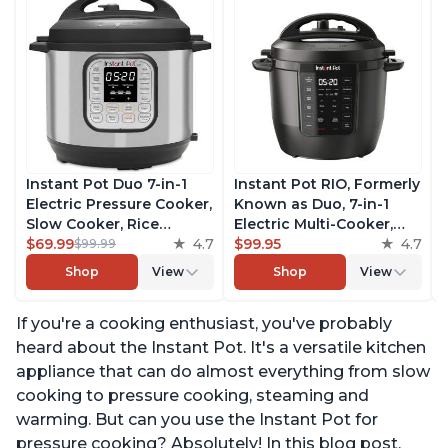
Instant Pot Duo 7-in-1
Instant Pot RIO, Formerly
Electric Pressure Cooker,
Known as Duo, 7-in-1
Slow Cooker, Rice
Electric Multi-Cooker,
Cooker, Steamer, Sauté,
$69.99
4.7
Pressure Cooker, Slow
$99.95
4.7
$99.99
Yogurt Maker, Warmer &
Cooker, Rice Cooker,
Shop
View
Shop
View
Sterilizer, Includes Free
Steamer, Sauté, Yogurt
App with over 1900
Maker, & Warmer,
If you're a cooking enthusiast, you've probably
Recipes, Stainless Steel,
Includes App With Over
6 Quart
800 Recipes, 6 Quart
heard about the Instant Pot. It's a versatile kitchen
appliance that can do almost everything from slow
cooking to pressure cooking, steaming and
warming. But can you use the Instant Pot for
pressure cooking? Absolutely! In this blog post,