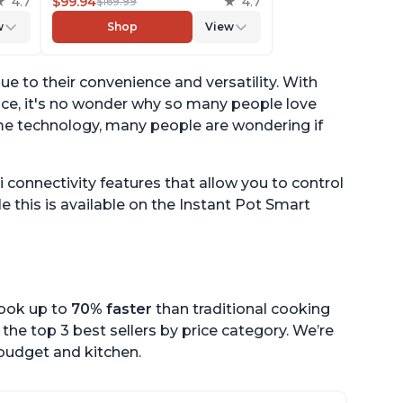
4.7
Multicooker Lids that Air Fries,
$99.94
4.7
$169.99
er,
Steams, Slow Cooks, Sautés,
w
Shop
View
ith
Dehydrates and More, Free
App With 1900 Recipes, 6
Quart
 to their convenience and versatility. With
ance, it's no wonder why so many people love
me technology, many people are wondering if
connectivity features that allow you to control
 this is available on the Instant Pot Smart
cook up to
70% faster
than traditional cooking
the top 3 best sellers by price category. We’re
r budget and kitchen.