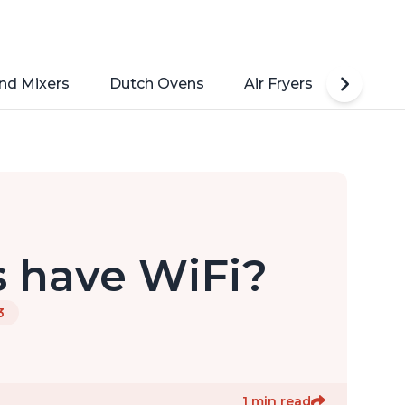
nd Mixers
Dutch Ovens
Air Fryers
Toaste
s have WiFi?
3
1 min read