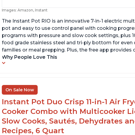
Images: Amazon, Instant
The Instant Pot RIO is an innovative 7-in-1 electric mu
pot and easy to use control panel with cooking progres
programs with pressure and slow cook settings, plus 10
food grade stainless steel and tri-ply bottom for even
families or meal prepping. Plus, the free app provides 
Why People Love This
On Sale Now
Instant Pot Duo Crisp 11-in-1 Air Fr
Cooker Combo with Multicooker Lid
Slow Cooks, Sautés, Dehydrates an
Recipes, 6 Quart