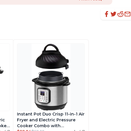
Instant Pot Duo Crisp 11-in-1 Air
ric
Fryer and Electric Pressure
oker,
Cooker Combo with