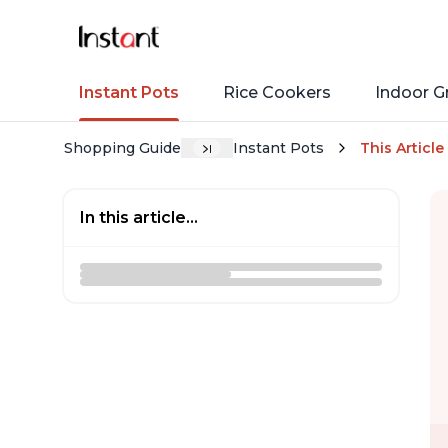
Instant Pots
Rice Cookers
Indoor Gr
Shopping Guide
Instant Pots
This Article
In this article...