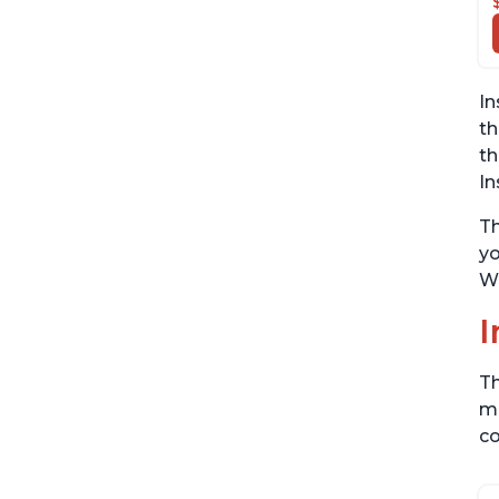
In
th
th
In
Th
yo
Wi
I
Th
me
co