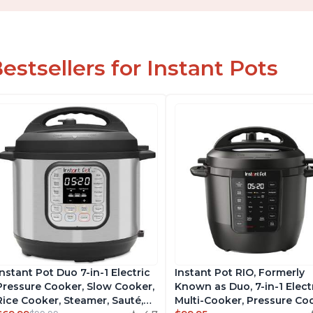
estsellers for Instant Pots
Instant Pot Duo 7-in-1 Electric
Instant Pot RIO, Formerly
Pressure Cooker, Slow Cooker,
Known as Duo, 7-in-1 Elect
Rice Cooker, Steamer, Sauté,
Multi-Cooker, Pressure Co