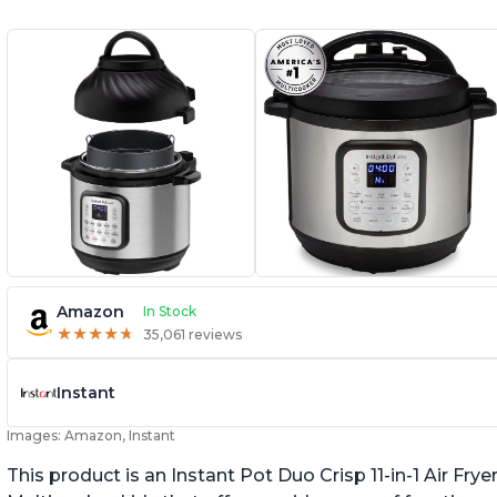
Amazon
In Stock
★
★
★
★
★
★
★
★
★
★
35,061 reviews
Instant
Images: Amazon, Instant
This product is an Instant Pot Duo Crisp 11-in-1 Air F