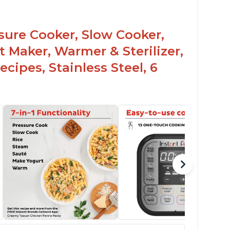
ssure Cooker, Slow Cooker,
t Maker, Warmer & Sterilizer,
cipes, Stainless Steel, 6