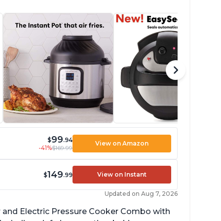
99
$
.94
View on Amazon
-41%
$169.99
149
View on Instant
$
.99
Updated on Aug 7, 2026
ryer and Electric Pressure Cooker Combo with