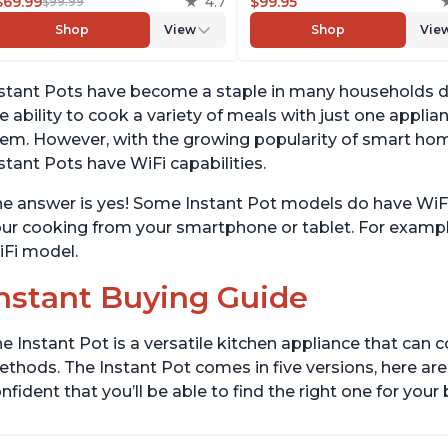
Yogurt Maker, Warmer &
$69.99
4.7
Slow Cooker, Rice Cooker,
$99.95
$99.99
Sterilizer, Includes Free App
Steamer, Sauté, Yogurt Mak
Shop
View
Shop
Vie
with over 1900 Recipes,
& Warmer, Includes App W
Stainless Steel, 6 Quart
Over 800 Recipes, 6 Quart
stant Pots have become a staple in many households due
e ability to cook a variety of meals with just one appli
em. However, with the growing popularity of smart ho
stant Pots have WiFi capabilities.
e answer is yes! Some Instant Pot models do have WiFi 
ur cooking from your smartphone or tablet. For example
Fi model.
nstant Buying Guide
e Instant Pot is a versatile kitchen appliance that can 
thods. The Instant Pot comes in five versions, here are 
nfident that you’ll be able to find the right one for you