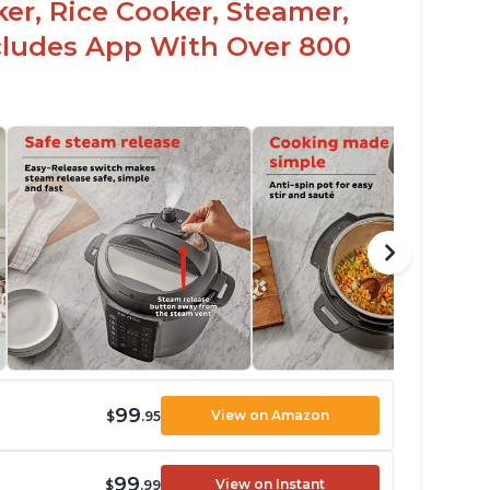
er, Rice Cooker, Steamer,
ncludes App With Over 800
99
View on Amazon
$
.95
99
View on Instant
$
.99