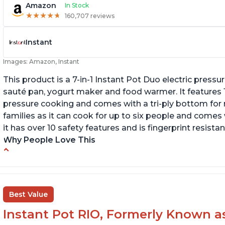
Amazon
In Stock
★
★
★
★
★
★
★
★
★
★
160,707 reviews
Instant
Images: Amazon, Instant
This product is a 7-in-1 Instant Pot Duo electric pressu
sauté pan, yogurt maker and food warmer. It features
pressure cooking and comes with a tri-ply bottom for 
families as it can cook for up to six people and comes 
it has over 10 safety features and is fingerprint resistan
Why People Love This
Instant Pot users have used both the 3qt and
T
6qt sizes for various purposes.
"P
In
The Instant Pot is versatile - not only can it be
Best Value
used for slow cooking, proofing, and
yogurt/farmer cheese-making, it can also be
Instant Pot RIO, Formerly Known as 
used as a deep fryer with an optional glass lid.