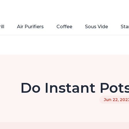
ill
Air Purifiers
Coffee
Sous Vide
Sta
Do Instant Pot
Jun 22, 202