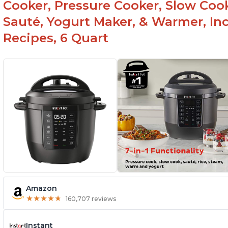
Cooker, Pressure Cooker, Slow Cook
Sauté, Yogurt Maker, & Warmer, I
Recipes, 6 Quart
Amazon
★
★
★
★
★
★
★
★
★
★
160,707 reviews
Instant