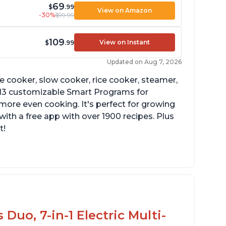
69
$
.99
View on Amazon
-30%
$99.99
109
View on Instant
$
.99
Updated on Aug 7, 2026
re cooker, slow cooker, rice cooker, steamer,
 13 customizable Smart Programs for
more even cooking. It's perfect for growing
with a free app with over 1900 recipes. Plus
t!
he Manual setting has been renamed as
ressure Cook" in newer versions of the
stant Pot.
Duo, 7-in-1 Electric Multi-