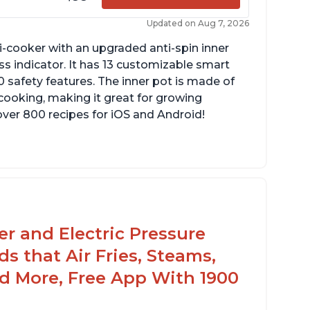
Updated on Aug 7, 2026
lti-cooker with an upgraded anti-spin inner
s indicator. It has 13 customizable smart
 safety features. The inner pot is made of
 cooking, making it great for growing
over 800 recipes for iOS and Android!
yer and Electric Pressure
s that Air Fries, Steams,
d More, Free App With 1900