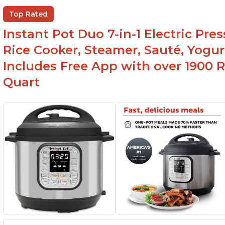
Top Rated
Instant Pot Duo 7-in-1 Electric Pre
Rice Cooker, Steamer, Sauté, Yogur
Includes Free App with over 1900 Re
Quart