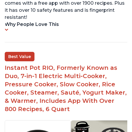
comes with a free app with over 1900 recipes. Plus
it has over 10 safety features and is fingerprint
resistant!
Why People Love This
Best Value
Instant Pot RIO, Formerly Known as
Duo, 7-in-1 Electric Multi-Cooker,
Pressure Cooker, Slow Cooker, Rice
Cooker, Steamer, Sauté, Yogurt Maker,
& Warmer, Includes App With Over
800 Recipes, 6 Quart