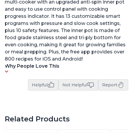
multi-cooker with an upgraded anti-spin inner pot
and easy to use control panel with cooking
progress indicator. It has 13 customizable smart
programs with pressure and slow cook settings,
plus 10 safety features. The inner pot is made of
food grade stainless steel and tri-ply bottom for
even cooking, making it great for growing families
or meal prepping. Plus, the free app provides over
800 recipes for iOS and Android!
Why People Love This
Helpful
Not Helpful
Report
Related Products