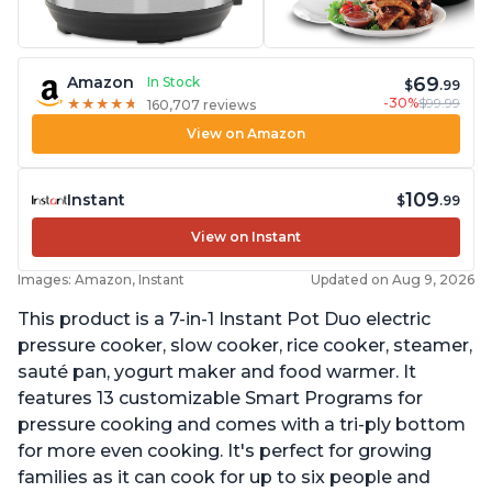
69
Amazon
In Stock
$
.99
-30%
$99.99
★
★
★
★
★
★
★
★
★
★
160,707 reviews
View on Amazon
109
Instant
$
.99
View on Instant
Images: Amazon, Instant
Updated on Aug 9, 2026
This product is a 7-in-1 Instant Pot Duo electric
pressure cooker, slow cooker, rice cooker, steamer,
sauté pan, yogurt maker and food warmer. It
features 13 customizable Smart Programs for
pressure cooking and comes with a tri-ply bottom
for more even cooking. It's perfect for growing
families as it can cook for up to six people and