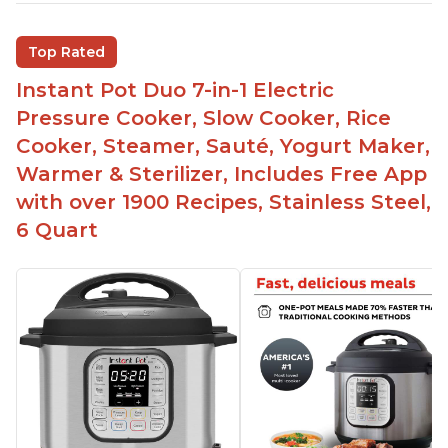
Saute feature
Beef stew done in 25 minutes
Top Rated
Easy to clean
Instant Pot Duo 7-in-1 Electric
Canning feature
Pressure Cooker, Slow Cooker, Rice
Lid locks and stays locked until steam has
Cooker, Steamer, Sauté, Yogurt Maker,
released
Warmer & Sterilizer, Includes Free App
Warning light not to attempt to open until light
with over 1900 Recipes, Stainless Steel,
says it's safe
6 Quart