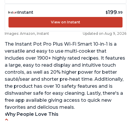
199
Instant
$
.99
View on Instant
Images: Amazon, Instant
Updated on Aug 9, 2026
The Instant Pot Pro Plus Wi-Fi Smart 10-in-1 is a
versatile and easy to use multi-cooker that
includes over 1900+ highly rated recipes. It features
a large, easy to read display and intuitive touch
controls, as well as 20% higher power for better
sauté/sear and shorter pre-heat time. Additionally,
the product has over 10 safety features and is
dishwasher safe for easy cleaning. Lastly, there's a
free app available giving access to quick new
favorites and delicious meals.
Why People Love This
Easy to use