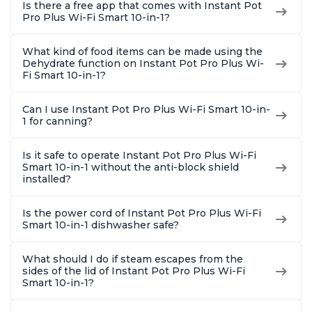
Is there a free app that comes with Instant Pot
Pro Plus Wi-Fi Smart 10-in-1?
What kind of food items can be made using the
Dehydrate function on Instant Pot Pro Plus Wi-
Fi Smart 10-in-1?
Can I use Instant Pot Pro Plus Wi-Fi Smart 10-in-
1 for canning?
Is it safe to operate Instant Pot Pro Plus Wi-Fi
Smart 10-in-1 without the anti-block shield
installed?
Is the power cord of Instant Pot Pro Plus Wi-Fi
Smart 10-in-1 dishwasher safe?
What should I do if steam escapes from the
sides of the lid of Instant Pot Pro Plus Wi-Fi
Smart 10-in-1?