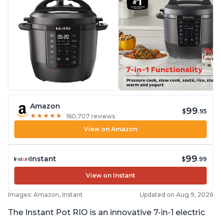
Amazon
99
$
.95
★
★
★
★
★
★
★
★
★
★
160,707 reviews
View on Amazon
99
Instant
$
.99
View on Instant
Images: Amazon, Instant
Updated on Aug 9, 2026
The Instant Pot RIO is an innovative 7-in-1 electric