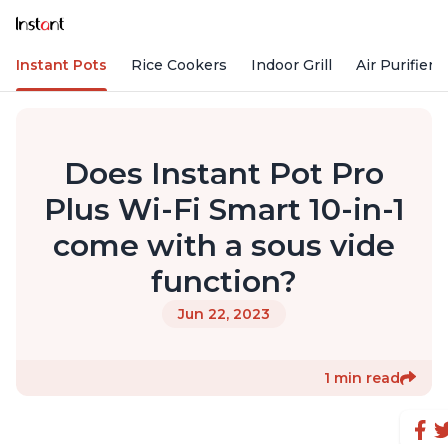
Instant Pots
Rice Cookers
Indoor Grill
Air Purifiers
Does Instant Pot Pro
Plus Wi-Fi Smart 10-in-1
come with a sous vide
function?
Jun 22, 2023
1 min read