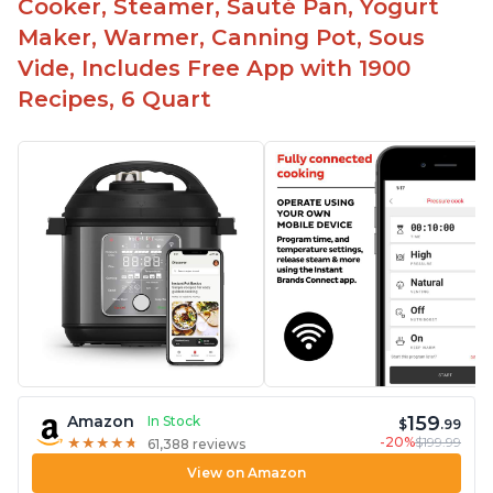
Cooker, Steamer, Sauté Pan, Yogurt
Maker, Warmer, Canning Pot, Sous
Vide, Includes Free App with 1900
Recipes, 6 Quart
159
Amazon
In Stock
$
.99
-20%
$199.99
★
★
★
★
★
★
★
★
★
★
61,388 reviews
View on Amazon