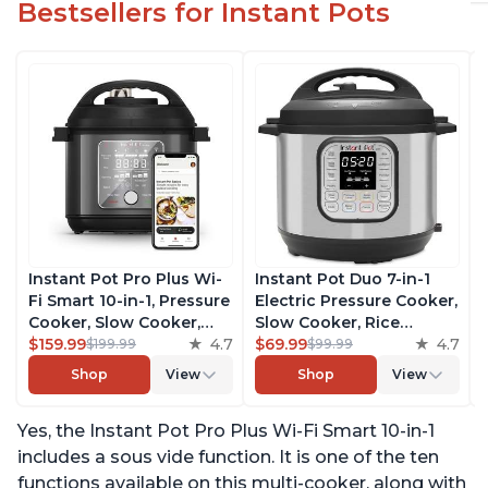
Bestsellers for Instant Pots
Instant Pot Pro Plus Wi-
Instant Pot Duo 7-in-1
Fi Smart 10-in-1, Pressure
Electric Pressure Cooker,
Cooker, Slow Cooker,
Slow Cooker, Rice
Rice Cooker, Steamer,
$159.99
4.7
Cooker, Steamer, Sauté,
$69.99
4.7
$199.99
$99.99
Sauté Pan, Yogurt Maker,
Yogurt Maker, Warmer &
Shop
View
Shop
View
Warmer, Canning Pot,
Sterilizer, Includes Free
Sous Vide, Includes Free
App with over 1900
Yes, the Instant Pot Pro Plus Wi-Fi Smart 10-in-1
App with 1900 Recipes, 6
Recipes, Stainless Steel,
Quart
6 Quart
includes a sous vide function. It is one of the ten
functions available on this multi-cooker, along with