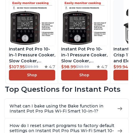
Instant Pot Pro 10-
Instant Pot Pro 10-
Instant 
in-1 Pressure Cooker,
in-1 Pressure Cooker,
Crisp 11-
Slow Cooker,
Slow Cooker,
and Elec
Rice/Grain Cooker,
$107.95
4.7
Rice/Grain Cooker,
$98.99
4.7
Pressure
$99.94
$189.99
$169.99
$1
Steamer, Sauté, Sous
Steamer, Sauté, Sous
Combo w
Shop
Shop
Vide, Yogurt Maker,
Vide, Yogurt Maker,
Multicoo
Sterilizer, and
Sterilizer, and
that Air F
Top Questions for Instant Pots
Warmer, Includes
Warmer, Includes
Steams, 
Free App with over
Free App with over
Sautés, 
1900 Recipes, Black,
1900 Recipes, Black,
and More
What can I bake using the Bake function in
8 Quart
6 Quart
With 190
Instant Pot Pro Plus Wi-Fi Smart 10-in-1?
Quart
How do I reset smart programs to factory default
settings on Instant Pot Pro Plus Wi-Fi Smart 10-