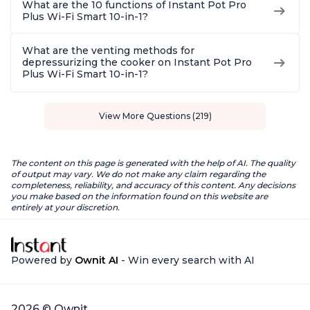
What are the 10 functions of Instant Pot Pro
Plus Wi-Fi Smart 10-in-1?
What are the venting methods for
depressurizing the cooker on Instant Pot Pro
Plus Wi-Fi Smart 10-in-1?
View More Questions (219)
The content on this page is generated with the help of AI. The quality
of output may vary. We do not make any claim regarding the
completeness, reliability, and accuracy of this content. Any decisions
you make based on the information found on this website are
entirely at your discretion.
Powered by
Ownit AI
- Win every search with AI
2026 © Ownit