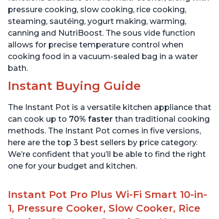
pressure cooking, slow cooking, rice cooking,
steaming, sautéing, yogurt making, warming,
canning and NutriBoost. The sous vide function
allows for precise temperature control when
cooking food in a vacuum-sealed bag in a water
bath.
Instant Buying Guide
The Instant Pot is a versatile kitchen appliance that
can cook up to
70% faster
than traditional cooking
methods. The Instant Pot comes in five versions,
here are the top 3 best sellers by price category.
We’re confident that you’ll be able to find the right
one for your budget and kitchen.
Instant Pot Pro Plus Wi-Fi Smart 10-in-
1, Pressure Cooker, Slow Cooker, Rice