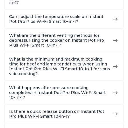
in-1?
Can I adjust the temperature scale on Instant
Pot Pro Plus Wi-Fi Smart 10-in-1?
What are the different venting methods for
depressurizing the cooker on Instant Pot Pro
Plus Wi-Fi Smart 10-in-1?
What is the minimum and maximum cooking
time for beef and lamb tender cuts when using
Instant Pot Pro Plus Wi-Fi Smart 10-in-1 for sous
vide cooking?
What happens after pressure cooking
completes in Instant Pot Pro Plus Wi-Fi Smart
10-in-1?
Is there a quick release button on Instant Pot
Pro Plus Wi-Fi Smart 10-in-1?