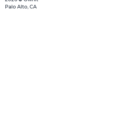
Palo Alto, CA