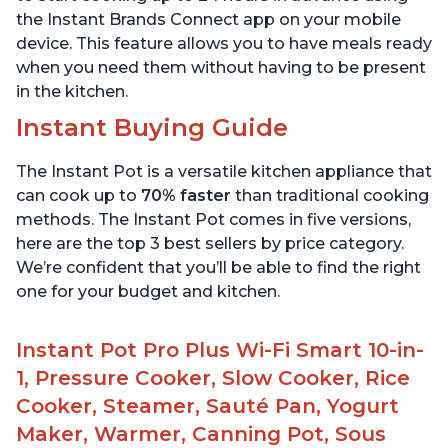
the Instant Brands Connect app on your mobile
device. This feature allows you to have meals ready
when you need them without having to be present
in the kitchen.
Instant Buying Guide
The Instant Pot is a versatile kitchen appliance that
can cook up to
70% faster
than traditional cooking
methods. The Instant Pot comes in five versions,
here are the top 3 best sellers by price category.
We’re confident that you’ll be able to find the right
one for your budget and kitchen.
Instant Pot Pro Plus Wi-Fi Smart 10-in-
1, Pressure Cooker, Slow Cooker, Rice
Cooker, Steamer, Sauté Pan, Yogurt
Maker, Warmer, Canning Pot, Sous