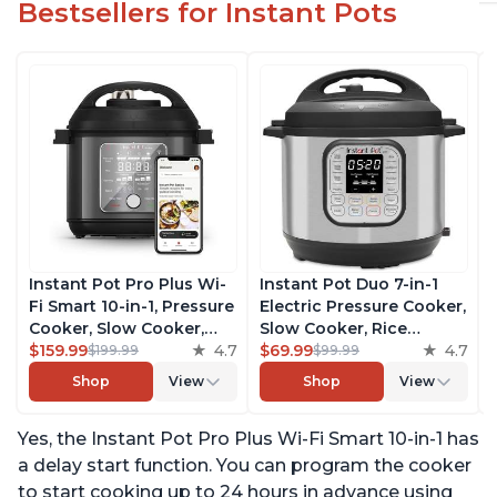
Bestsellers for Instant Pots
Instant Pot Pro Plus Wi-
Instant Pot Duo 7-in-1
Fi Smart 10-in-1, Pressure
Electric Pressure Cooker,
Cooker, Slow Cooker,
Slow Cooker, Rice
Rice Cooker, Steamer,
$159.99
4.7
Cooker, Steamer, Sauté,
$69.99
4.7
$199.99
$99.99
Sauté Pan, Yogurt Maker,
Yogurt Maker, Warmer &
Shop
View
Shop
View
Warmer, Canning Pot,
Sterilizer, Includes Free
Sous Vide, Includes Free
App with over 1900
Yes, the Instant Pot Pro Plus Wi-Fi Smart 10-in-1 has
App with 1900 Recipes, 6
Recipes, Stainless Steel,
Quart
6 Quart
a delay start function. You can program the cooker
to start cooking up to 24 hours in advance using