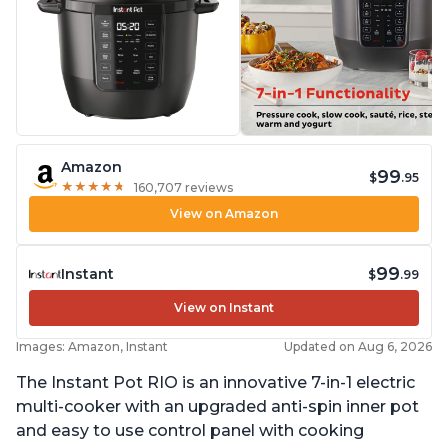
Amazon
99
$
.95
★
★
★
★
★
★
★
★
★
★
160,707 reviews
View on Amazon
99
Instant
$
.99
View on Instant
Images: Amazon, Instant
Updated on Aug 6, 2026
The Instant Pot RIO is an innovative 7-in-1 electric
multi-cooker with an upgraded anti-spin inner pot
and easy to use control panel with cooking