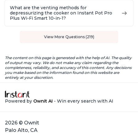
What are the venting methods for
depressurizing the cooker on Instant Pot Pro
Plus Wi-Fi Smart 10-in-1?
View More Questions (219)
The content on this page is generated with the help of AI. The quality
of output may vary. We do not make any claim regarding the
completeness, reliability, and accuracy of this content. Any decisions
you make based on the information found on this website are
entirely at your discretion.
Powered by
Ownit AI
- Win every search with AI
2026 © Ownit
Palo Alto, CA