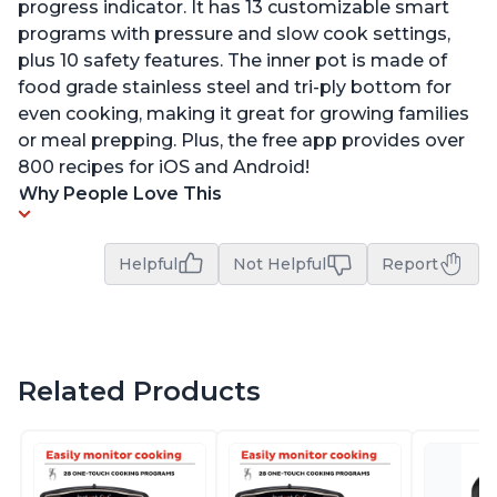
progress indicator. It has 13 customizable smart
programs with pressure and slow cook settings,
plus 10 safety features. The inner pot is made of
food grade stainless steel and tri-ply bottom for
even cooking, making it great for growing families
or meal prepping. Plus, the free app provides over
800 recipes for iOS and Android!
Why People Love This
Helpful
Not Helpful
Report
Related Products