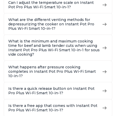
Can I adjust the temperature scale on Instant
Pot Pro Plus Wi-Fi Smart 10-in-1?
What are the different venting methods for
depressurizing the cooker on Instant Pot Pro
Plus Wi-Fi Smart 10-in-1?
What is the minimum and maximum cooking
time for beef and lamb tender cuts when using
Instant Pot Pro Plus Wi-Fi Smart 10-in-1 for sous
vide cooking?
What happens after pressure cooking
completes in Instant Pot Pro Plus Wi-Fi Smart
10-in-1?
Is there a quick release button on Instant Pot
Pro Plus Wi-Fi Smart 10-in-1?
Is there a free app that comes with Instant Pot
Pro Plus Wi-Fi Smart 10-in-1?