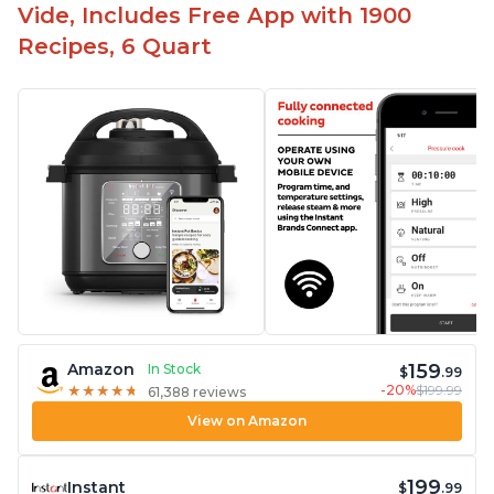
Vide, Includes Free App with 1900
Recipes, 6 Quart
159
Amazon
In Stock
$
.99
-20%
$199.99
★
★
★
★
★
★
★
★
★
★
61,388 reviews
View on Amazon
199
Instant
$
.99