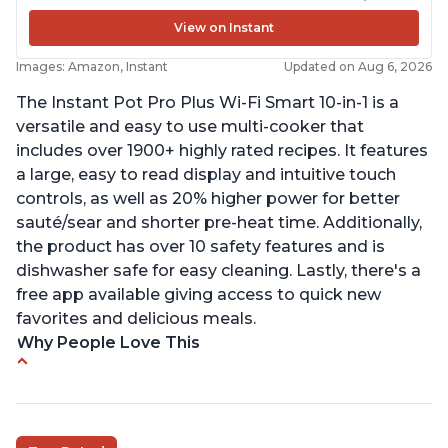
View on Instant
Images: Amazon, Instant
Updated on Aug 6, 2026
The Instant Pot Pro Plus Wi-Fi Smart 10-in-1 is a
versatile and easy to use multi-cooker that
includes over 1900+ highly rated recipes. It features
a large, easy to read display and intuitive touch
controls, as well as 20% higher power for better
sauté/sear and shorter pre-heat time. Additionally,
the product has over 10 safety features and is
dishwasher safe for easy cleaning. Lastly, there's a
free app available giving access to quick new
favorites and delicious meals.
Why People Love This
Easy to use
Saute feature
Beef stew done in 25 minutes