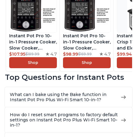
Instant Pot Pro 10-
Instant Pot Pro 10-
Instant 
in-1 Pressure Cooker,
in-1 Pressure Cooker,
Crisp 11-
Slow Cooker,
Slow Cooker,
and Elec
Rice/Grain Cooker,
$107.95
4.7
Rice/Grain Cooker,
$98.99
4.7
Pressure
$99.94
$189.99
$169.99
$1
Steamer, Sauté, Sous
Steamer, Sauté, Sous
Combo w
Shop
Shop
Vide, Yogurt Maker,
Vide, Yogurt Maker,
Multicoo
Sterilizer, and
Sterilizer, and
that Air F
Top Questions for Instant Pots
Warmer, Includes
Warmer, Includes
Steams, 
Free App with over
Free App with over
Sautés, 
1900 Recipes, Black,
1900 Recipes, Black,
and More
What can I bake using the Bake function in
8 Quart
6 Quart
With 190
Instant Pot Pro Plus Wi-Fi Smart 10-in-1?
Quart
How do I reset smart programs to factory default
settings on Instant Pot Pro Plus Wi-Fi Smart 10-
in-1?