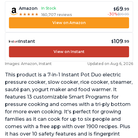
69
Amazon
In Stock
$
.99
-30%
$99.99
★
★
★
★
★
★
★
★
★
★
160,707 reviews
View on Amazon
109
Instant
$
.99
View on Instant
Images: Amazon, Instant
Updated on Aug 6, 2026
This product is a 7-in-1 Instant Pot Duo electric
pressure cooker, slow cooker, rice cooker, steamer,
sauté pan, yogurt maker and food warmer. It
features 13 customizable Smart Programs for
pressure cooking and comes with a tri-ply bottom
for more even cooking. It's perfect for growing
families as it can cook for up to six people and
comes with a free app with over 1900 recipes. Plus
it has over 10 safety features and is fingerprint