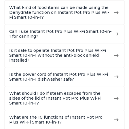
What kind of food items can be made using the
Dehydrate function on Instant Pot Pro Plus Wi-
Fi Smart 10-in-1?
Can I use Instant Pot Pro Plus Wi-Fi Smart 10-in-
1 for canning?
Is it safe to operate Instant Pot Pro Plus Wi-Fi
Smart 10-in-1 without the anti-block shield
installed?
Is the power cord of Instant Pot Pro Plus Wi-Fi
Smart 10-in-1 dishwasher safe?
What should I do if steam escapes from the
sides of the lid of Instant Pot Pro Plus Wi-Fi
Smart 10-in-1?
What are the 10 functions of Instant Pot Pro
Plus Wi-Fi Smart 10-in-1?