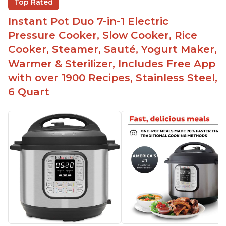
Top Rated
Easy to clean
Instant Pot Duo 7-in-1 Electric
Canning feature
Pressure Cooker, Slow Cooker, Rice
Lid locks and stays locked until steam has
Cooker, Steamer, Sauté, Yogurt Maker,
released
Warmer & Sterilizer, Includes Free App
Warning light not to attempt to open until light
with over 1900 Recipes, Stainless Steel,
says it's safe
6 Quart