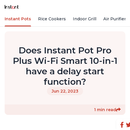
Instant Pots
Rice Cookers
Indoor Grill
Air Purifiers
Does Instant Pot Pro
Plus Wi-Fi Smart 10-in-1
have a delay start
function?
Jun 22, 2023
1 min read