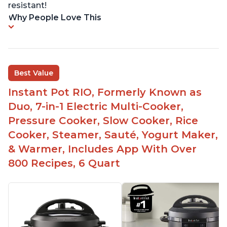
resistant!
Why People Love This
Best Value
Instant Pot RIO, Formerly Known as
Duo, 7-in-1 Electric Multi-Cooker,
Pressure Cooker, Slow Cooker, Rice
Cooker, Steamer, Sauté, Yogurt Maker,
& Warmer, Includes App With Over
800 Recipes, 6 Quart