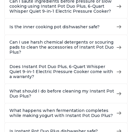
Can I sauté ingredients before pressure or slow
cooking using Instant Pot Duo Plus, 6-Quart
Whisper Quiet 9-in-1 Electric Pressure Cooker?
Is the inner cooking pot dishwasher safe?
Can I use harsh chemical detergents or scouring
pads to clean the accessories of Instant Pot Duo
Plus?
Does Instant Pot Duo Plus, 6-Quart Whisper
Quiet 9-in-1 Electric Pressure Cooker come with
a warranty?
What should I do before cleaning my Instant Pot
Duo Plus?
What happens when fermentation completes
while making yogurt with Instant Pot Duo Plus?
Is Instant Pot Duo Plus dishwasher safe?