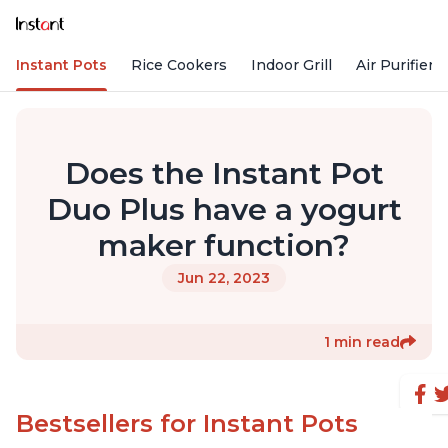
Instant Pots
Rice Cookers
Indoor Grill
Air Purifiers
Does the Instant Pot
Duo Plus have a yogurt
maker function?
Jun 22, 2023
1 min read
Bestsellers for Instant Pots