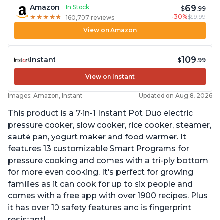
69
Amazon
In Stock
$
.99
-30%
$99.99
★
★
★
★
★
★
★
★
★
★
160,707 reviews
View on Amazon
109
Instant
$
.99
View on Instant
Images: Amazon, Instant
Updated on Aug 8, 2026
This product is a 7-in-1 Instant Pot Duo electric
pressure cooker, slow cooker, rice cooker, steamer,
sauté pan, yogurt maker and food warmer. It
features 13 customizable Smart Programs for
pressure cooking and comes with a tri-ply bottom
for more even cooking. It's perfect for growing
families as it can cook for up to six people and
comes with a free app with over 1900 recipes. Plus
it has over 10 safety features and is fingerprint
resistant!