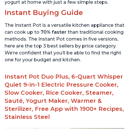
yogurt at home with just a few simple steps.
Instant Buying Guide
The Instant Pot is a versatile kitchen appliance that
can cook up to
70% faster
than traditional cooking
methods. The Instant Pot comes in five versions,
here are the top 3 best sellers by price category.
We’re confident that you’ll be able to find the right
one for your budget and kitchen.
Instant Pot Duo Plus, 6-Quart Whisper
Quiet 9-in-1 Electric Pressure Cooker,
Slow Cooker, Rice Cooker, Steamer,
Sauté, Yogurt Maker, Warmer &
Sterilizer, Free App with 1900+ Recipes,
Stainless Steel