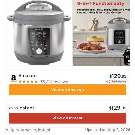
129
Amazon
$
.95
-13%
$149.95
★
★
★
★
★
★
★
★
★
★
35,010 reviews
View on Amazon
129
Instant
$
.99
View on Instant
Images: Amazon, Instant
Updated on Aug 8, 2026