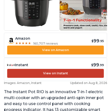
Amazon
99
$
.95
★
★
★
★
★
★
★
★
★
★
160,707 reviews
View on Amazon
99
Instant
$
.99
View on Instant
Images: Amazon, Instant
Updated on Aug 8, 2026
The Instant Pot RIO is an innovative 7-in-1 electric
multi-cooker with an upgraded anti-spin inner pot
and easy to use control panel with cooking
progress indicator. It has 13 customizable smart