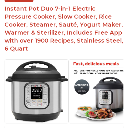
time
Instant Pot Duo 7-in-1 Electric
Great for making yogurt
Pressure Cooker, Slow Cooker, Rice
Clear instructions and helpful unboxing videos
Cooker, Steamer, Sauté, Yogurt Maker,
Warmer & Sterilizer, Includes Free App
with over 1900 Recipes, Stainless Steel,
6 Quart