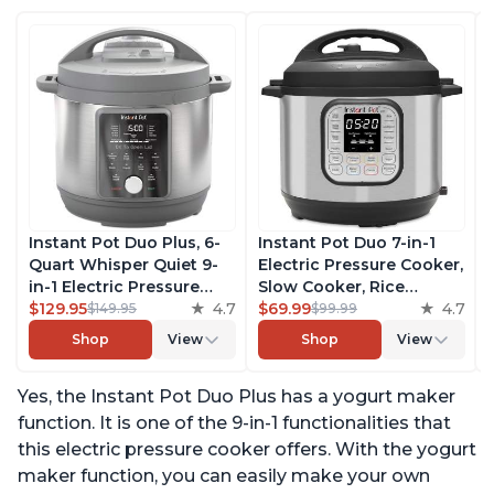
Instant Pot Duo Plus, 6-
Instant Pot Duo 7-in-1
Quart Whisper Quiet 9-
Electric Pressure Cooker,
in-1 Electric Pressure
Slow Cooker, Rice
Cooker, Slow Cooker,
$129.95
4.7
Cooker, Steamer, Sauté,
$69.99
4.7
$149.95
$99.99
Rice Cooker, Steamer,
Yogurt Maker, Warmer &
Shop
View
Shop
View
Sauté, Yogurt Maker,
Sterilizer, Includes Free
Warmer & Sterilizer, Free
App with over 1900
Yes, the Instant Pot Duo Plus has a yogurt maker
App with 1900+ Recipes,
Recipes, Stainless Steel,
Stainless Steel
6 Quart
function. It is one of the 9-in-1 functionalities that
this electric pressure cooker offers. With the yogurt
maker function, you can easily make your own