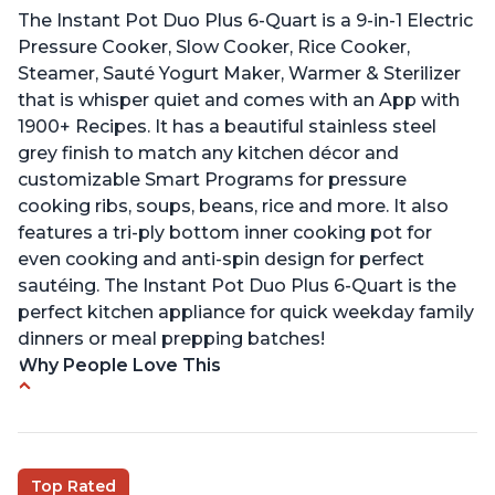
The Instant Pot Duo Plus 6-Quart is a 9-in-1 Electric
Pressure Cooker, Slow Cooker, Rice Cooker,
Steamer, Sauté Yogurt Maker, Warmer & Sterilizer
that is whisper quiet and comes with an App with
1900+ Recipes. It has a beautiful stainless steel
grey finish to match any kitchen décor and
customizable Smart Programs for pressure
cooking ribs, soups, beans, rice and more. It also
features a tri-ply bottom inner cooking pot for
even cooking and anti-spin design for perfect
sautéing. The Instant Pot Duo Plus 6-Quart is the
perfect kitchen appliance for quick weekday family
dinners or meal prepping batches!
Why People Love This
Easy to use
Versatile and has multiple functions
Helpful customer service with quick response
Top Rated