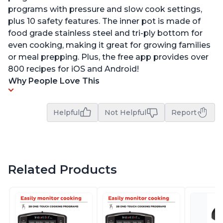
programs with pressure and slow cook settings,
plus 10 safety features. The inner pot is made of
food grade stainless steel and tri-ply bottom for
even cooking, making it great for growing families
or meal prepping. Plus, the free app provides over
800 recipes for iOS and Android!
Why People Love This
Helpful
Not Helpful
Report
Related Products