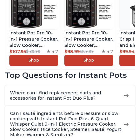
Instant Pot Pro 10-
Instant Pot Pro 10-
Instant 
in-1 Pressure Cooker,
in-1 Pressure Cooker,
Crisp 11-
Slow Cooker,
Slow Cooker,
and Elec
Rice/Grain Cooker,
$107.95
4.7
Rice/Grain Cooker,
$98.99
4.7
Pressure
$99.94
$189.99
$169.99
$1
Steamer, Sauté, Sous
Steamer, Sauté, Sous
Combo w
Shop
Shop
Vide, Yogurt Maker,
Vide, Yogurt Maker,
Multicoo
Sterilizer, and
Sterilizer, and
that Air F
Top Questions for Instant Pots
Warmer, Includes
Warmer, Includes
Steams, 
Free App with over
Free App with over
Sautés, 
1900 Recipes, Black,
1900 Recipes, Black,
and More
Where can I find replacement parts and
8 Quart
6 Quart
With 190
accessories for Instant Pot Duo Plus?
Quart
Can I sauté ingredients before pressure or slow
cooking with Instant Pot Duo Plus, 6-Quart
Whisper Quiet 9-in-1 Electric Pressure Cooker,
Slow Cooker, Rice Cooker, Steamer, Sauté, Yogurt
Maker, Warmer & Sterilizer?