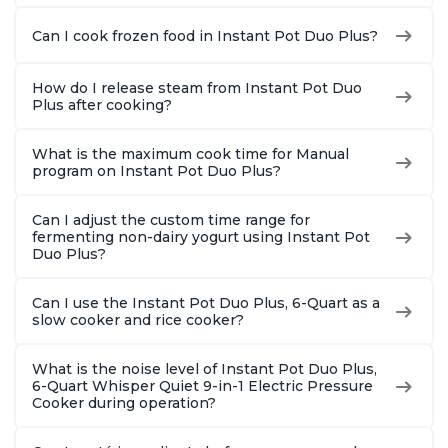
Can I cook frozen food in Instant Pot Duo Plus?
How do I release steam from Instant Pot Duo
Plus after cooking?
What is the maximum cook time for Manual
program on Instant Pot Duo Plus?
Can I adjust the custom time range for
fermenting non-dairy yogurt using Instant Pot
Duo Plus?
Can I use the Instant Pot Duo Plus, 6-Quart as a
slow cooker and rice cooker?
What is the noise level of Instant Pot Duo Plus,
6-Quart Whisper Quiet 9-in-1 Electric Pressure
Cooker during operation?