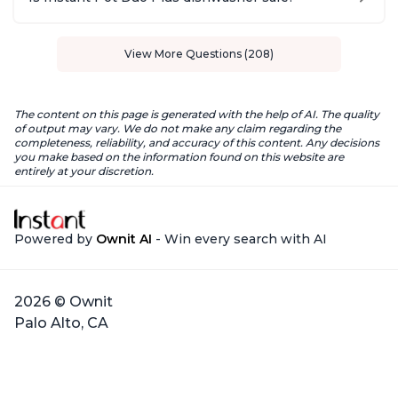
View More Questions (208)
The content on this page is generated with the help of AI. The quality
of output may vary. We do not make any claim regarding the
completeness, reliability, and accuracy of this content. Any decisions
you make based on the information found on this website are
entirely at your discretion.
Powered by
Ownit AI
- Win every search with AI
2026 © Ownit
Palo Alto, CA