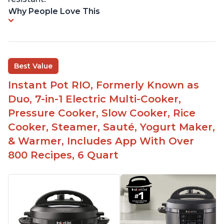
Why People Love This
Best Value
Instant Pot RIO, Formerly Known as
Duo, 7-in-1 Electric Multi-Cooker,
Pressure Cooker, Slow Cooker, Rice
Cooker, Steamer, Sauté, Yogurt Maker,
& Warmer, Includes App With Over
800 Recipes, 6 Quart