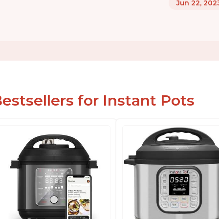
Jun 22, 202
estsellers for Instant Pots