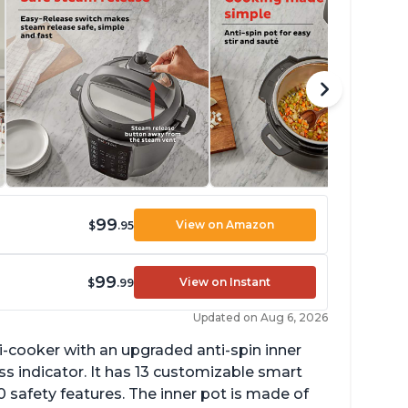
99
View on Amazon
$
.95
99
View on Instant
$
.99
Updated on Aug 6, 2026
lti-cooker with an upgraded anti-spin inner
s indicator. It has 13 customizable smart
 safety features. The inner pot is made of