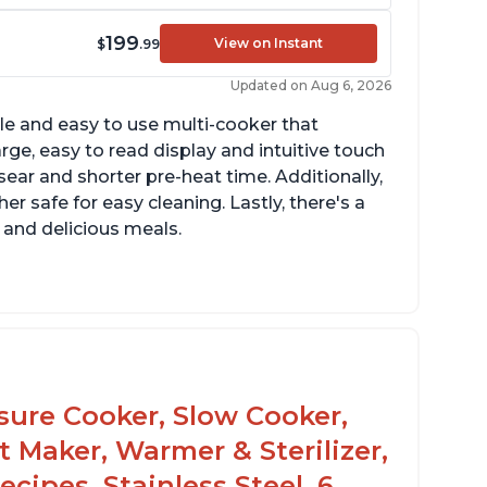
199
View on Instant
$
.99
Updated on Aug 6, 2026
tile and easy to use multi-cooker that
arge, easy to read display and intuitive touch
sear and shorter pre-heat time. Additionally,
r safe for easy cleaning. Lastly, there's a
 and delicious meals.
d locks and stays locked until steam has
eleased
rning light not to attempt to open until
ght says it's safe
ssure Cooker, Slow Cooker,
t Maker, Warmer & Sterilizer,
cipes, Stainless Steel, 6