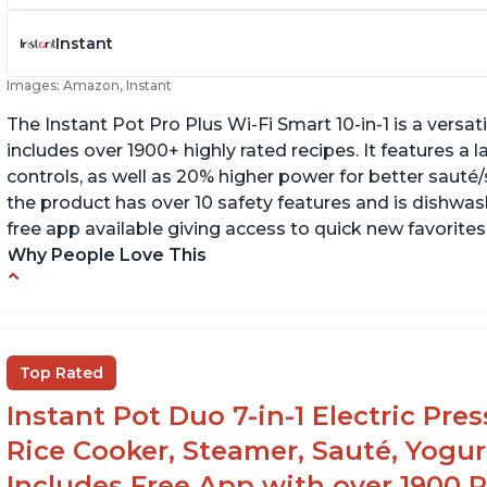
Instant
Images: Amazon, Instant
The Instant Pot Pro Plus Wi-Fi Smart 10-in-1 is a versa
includes over 1900+ highly rated recipes. It features a l
controls, as well as 20% higher power for better sauté/
the product has over 10 safety features and is dishwashe
free app available giving access to quick new favorites
Why People Love This
Easy to use
Li
r
Saute feature
Wa
Beef stew done in 25 minutes
Top Rated
li
Easy to clean
Instant Pot Duo 7-in-1 Electric Pre
Canning feature
Rice Cooker, Steamer, Sauté, Yogur
Includes Free App with over 1900 Re