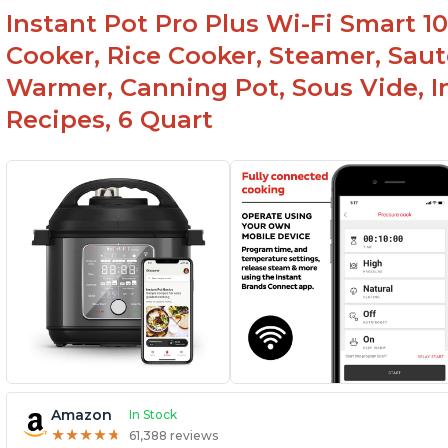
Instant Pot Pro Plus Wi-Fi Smart 10
Cooker, Rice Cooker, Steamer, Saut
Warmer, Canning Pot, Sous Vide, I
Recipes, 6 Quart
Amazon
In Stock
★
★
★
★
★
★
★
★
★
★
61,388 reviews