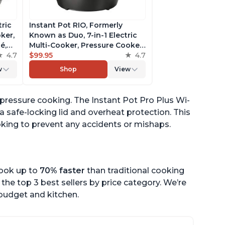
tric
Instant Pot RIO, Formerly
ker,
Known as Duo, 7-in-1 Electric
é,
Multi-Cooker, Pressure Cooker,
4.7
Slow Cooker, Rice Cooker,
$99.95
4.7
pp
Steamer, Sauté, Yogurt Maker,
w
Shop
View
& Warmer, Includes App With
Over 800 Recipes, 6 Quart
y pressure cooking. The Instant Pot Pro Plus Wi-
 a safe-locking lid and overheat protection. This
ooking to prevent any accidents or mishaps.
cook up to
70% faster
than traditional cooking
the top 3 best sellers by price category. We’re
r budget and kitchen.