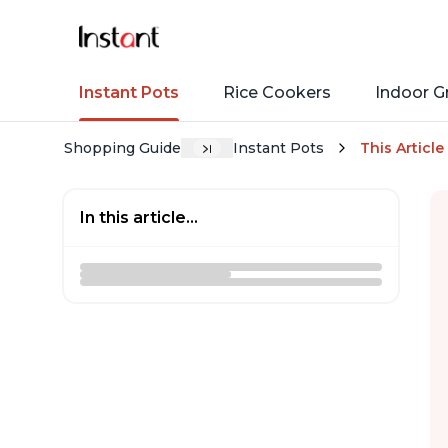
Instant Pots
Rice Cookers
Indoor Gr
Shopping Guide
Instant Pots
This Article
In this article...