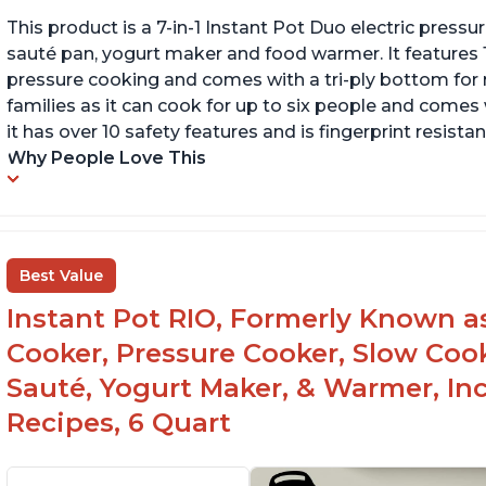
This product is a 7-in-1 Instant Pot Duo electric pressu
sauté pan, yogurt maker and food warmer. It features
pressure cooking and comes with a tri-ply bottom for 
families as it can cook for up to six people and comes 
it has over 10 safety features and is fingerprint resistan
Why People Love This
Best Value
Instant Pot RIO, Formerly Known as 
Cooker, Pressure Cooker, Slow Cook
Sauté, Yogurt Maker, & Warmer, I
Recipes, 6 Quart