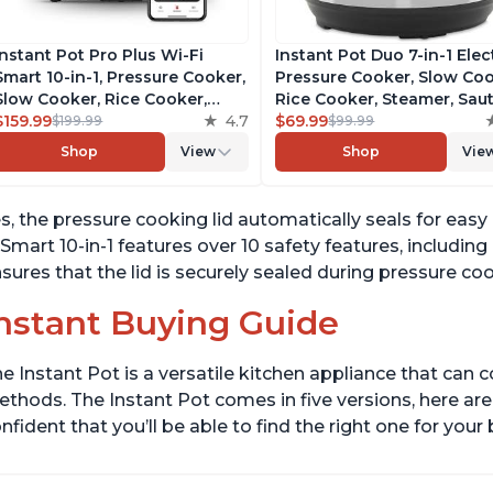
Instant Pot Pro Plus Wi-Fi
Instant Pot Duo 7-in-1 Elec
Smart 10-in-1, Pressure Cooker,
Pressure Cooker, Slow Coo
Slow Cooker, Rice Cooker,
Rice Cooker, Steamer, Saut
Steamer, Sauté Pan, Yogurt
$159.99
4.7
Yogurt Maker, Warmer &
$69.99
$199.99
$99.99
Maker, Warmer, Canning Pot,
Sterilizer, Includes Free A
Shop
View
Shop
Vie
Sous Vide, Includes Free App
with over 1900 Recipes,
with 1900 Recipes, 6 Quart
Stainless Steel, 6 Quart
s, the pressure cooking lid automatically seals for eas
 Smart 10-in-1 features over 10 safety features, including
sures that the lid is securely sealed during pressure c
nstant Buying Guide
e Instant Pot is a versatile kitchen appliance that can 
thods. The Instant Pot comes in five versions, here are 
nfident that you’ll be able to find the right one for you