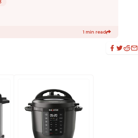
3
1 min read