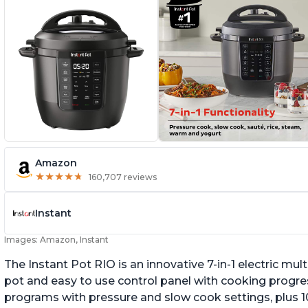
Amazon
★
★
★
★
★
★
★
★
★
★
160,707 reviews
Instant
Images: Amazon, Instant
The Instant Pot RIO is an innovative 7-in-1 electric mu
pot and easy to use control panel with cooking progres
programs with pressure and slow cook settings, plus 10