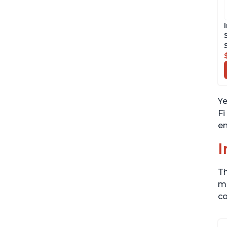
Ye
Fi
en
I
Th
me
co