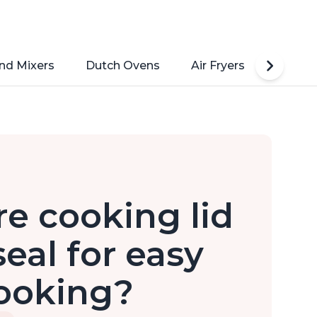
nd Mixers
Dutch Ovens
Air Fryers
Toaste
e cooking lid
eal for easy
ooking?