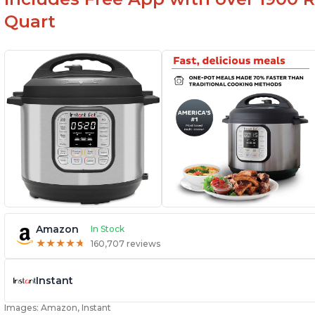
Quart
Amazon
In Stock
★
★
★
★
★
★
★
★
★
★
160,707 reviews
Instant
Images: Amazon, Instant