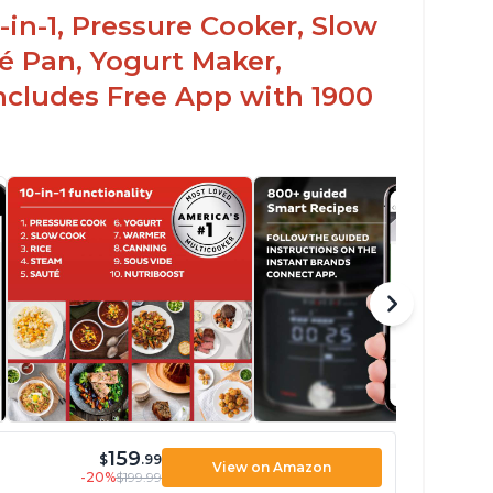
-in-1, Pressure Cooker, Slow
é Pan, Yogurt Maker,
ncludes Free App with 1900
159
$
.99
View on Amazon
-20%
$199.99