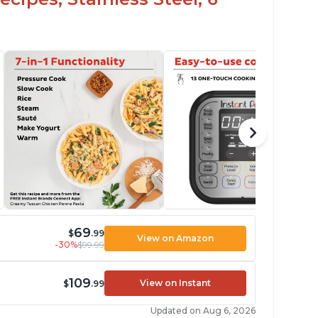
69
$
.99
View on Amazon
-30%
$99.99
109
View on Instant
$
.99
Updated on Aug 6, 2026