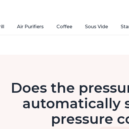
ill
Air Purifiers
Coffee
Sous Vide
Sta
Does the pressur
automatically s
pressure c