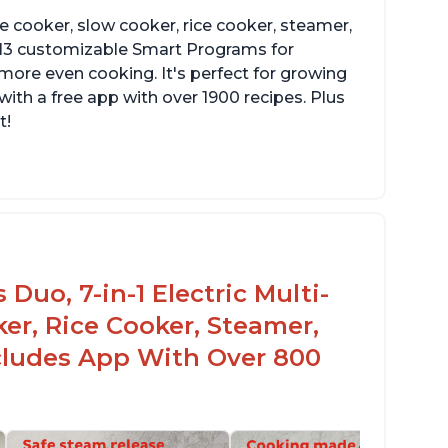
re cooker, slow cooker, rice cooker, steamer,
 13 customizable Smart Programs for
more even cooking. It's perfect for growing
with a free app with over 1900 recipes. Plus
t!
Duo, 7-in-1 Electric Multi-
er, Rice Cooker, Steamer,
ncludes App With Over 800