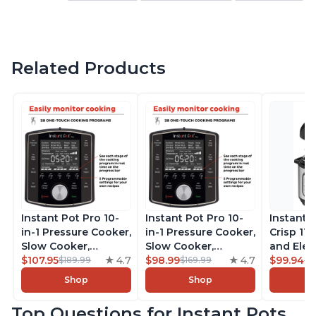
Related Products
Instant Pot Pro 10-
Instant Pot Pro 10-
Instant 
in-1 Pressure Cooker,
in-1 Pressure Cooker,
Crisp 11-
Slow Cooker,
Slow Cooker,
and Elec
Rice/Grain Cooker,
$107.95
4.7
Rice/Grain Cooker,
$98.99
4.7
Pressure
$99.94
$189.99
$169.99
$1
Steamer, Sauté, Sous
Steamer, Sauté, Sous
Combo w
Shop
Shop
Vide, Yogurt Maker,
Vide, Yogurt Maker,
Multicoo
Sterilizer, and
Sterilizer, and
that Air F
Top Questions for Instant Pots