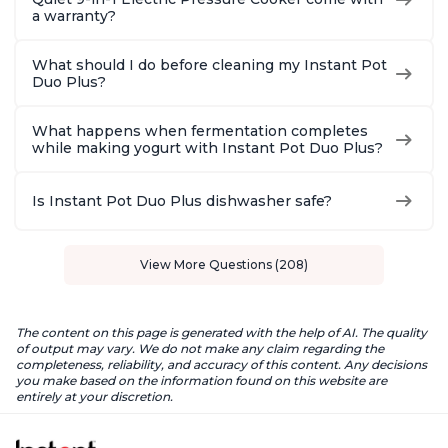
a warranty?
What should I do before cleaning my Instant Pot
Duo Plus?
What happens when fermentation completes
while making yogurt with Instant Pot Duo Plus?
Is Instant Pot Duo Plus dishwasher safe?
View More Questions (208)
The content on this page is generated with the help of AI. The quality
of output may vary. We do not make any claim regarding the
completeness, reliability, and accuracy of this content. Any decisions
you make based on the information found on this website are
entirely at your discretion.