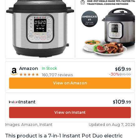
69
Amazon
In Stock
$
.99
-30%
$99.99
★
★
★
★
★
★
★
★
★
★
160,707 reviews
View on Amazon
109
Instant
$
.99
View on Instant
Images: Amazon, Instant
Updated on Aug 7, 2026
This product is a 7-in-1 Instant Pot Duo electric