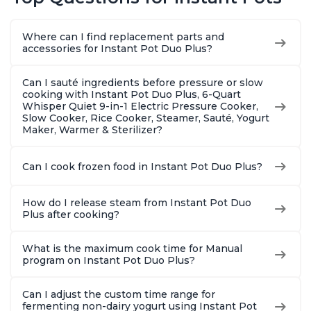
Warmer, Includes
Warmer, Includes
Steams, 
Free App with over
Free App with over
Sautés, 
1900 Recipes, Black,
1900 Recipes, Black,
and More
Where can I find replacement parts and
8 Quart
6 Quart
With 190
accessories for Instant Pot Duo Plus?
Quart
Can I sauté ingredients before pressure or slow
cooking with Instant Pot Duo Plus, 6-Quart
Whisper Quiet 9-in-1 Electric Pressure Cooker,
Slow Cooker, Rice Cooker, Steamer, Sauté, Yogurt
Maker, Warmer & Sterilizer?
Can I cook frozen food in Instant Pot Duo Plus?
How do I release steam from Instant Pot Duo
Plus after cooking?
What is the maximum cook time for Manual
program on Instant Pot Duo Plus?
Can I adjust the custom time range for
fermenting non-dairy yogurt using Instant Pot