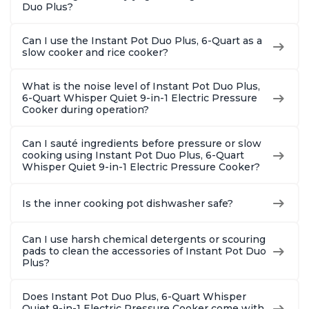
Duo Plus?
Can I use the Instant Pot Duo Plus, 6-Quart as a
slow cooker and rice cooker?
What is the noise level of Instant Pot Duo Plus,
6-Quart Whisper Quiet 9-in-1 Electric Pressure
Cooker during operation?
Can I sauté ingredients before pressure or slow
cooking using Instant Pot Duo Plus, 6-Quart
Whisper Quiet 9-in-1 Electric Pressure Cooker?
Is the inner cooking pot dishwasher safe?
Can I use harsh chemical detergents or scouring
pads to clean the accessories of Instant Pot Duo
Plus?
Does Instant Pot Duo Plus, 6-Quart Whisper
Quiet 9-in-1 Electric Pressure Cooker come with