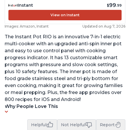
99
Instant
$
.99
View on Instant
Images: Amazon, Instant
Updated on Aug 7, 2026
The Instant Pot RIO is an innovative 7-in-1 electric
multi-cooker with an upgraded anti-spin inner pot
and easy to use control panel with cooking
progress indicator. It has 13 customizable smart
programs with pressure and slow cook settings,
plus 10 safety features. The inner pot is made of
food grade stainless steel and tri-ply bottom for
even cooking, making it great for growing families
or meal prepping. Plus, the free app provides over
800 recipes for iOS and Android!
Why People Love This
Helpful
Not Helpful
Report