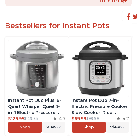
1 min read
Bestsellers for Instant Pots
Instant Pot Duo Plus, 6-
Instant Pot Duo 7-in-1
Quart Whisper Quiet 9-
Electric Pressure Cooker,
in-1 Electric Pressure
Slow Cooker, Rice
Cooker, Slow Cooker,
$129.95
4.7
Cooker, Steamer, Sauté,
$69.99
4.7
$149.95
$99.99
Rice Cooker, Steamer,
Yogurt Maker, Warmer &
Shop
View
Shop
View
Sauté, Yogurt Maker,
Sterilizer, Includes Free