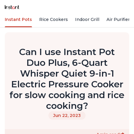
Instant Pots
Rice Cookers
Indoor Grill
Air Purifiers
Can I use Instant Pot
Duo Plus, 6-Quart
Whisper Quiet 9-in-1
Electric Pressure Cooker
for slow cooking and rice
cooking?
Jun 22, 2023