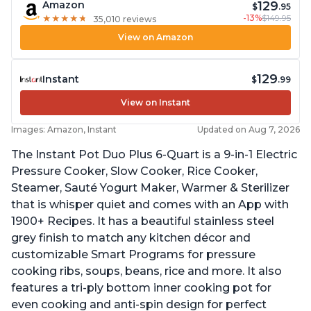
129
Amazon
$
.95
-13%
$149.95
★
★
★
★
★
★
★
★
★
★
35,010 reviews
View on Amazon
129
Instant
$
.99
View on Instant
Images: Amazon, Instant
Updated on Aug 7, 2026
The Instant Pot Duo Plus 6-Quart is a 9-in-1 Electric
Pressure Cooker, Slow Cooker, Rice Cooker,
Steamer, Sauté Yogurt Maker, Warmer & Sterilizer
that is whisper quiet and comes with an App with
1900+ Recipes. It has a beautiful stainless steel
grey finish to match any kitchen décor and
customizable Smart Programs for pressure
cooking ribs, soups, beans, rice and more. It also
features a tri-ply bottom inner cooking pot for
even cooking and anti-spin design for perfect