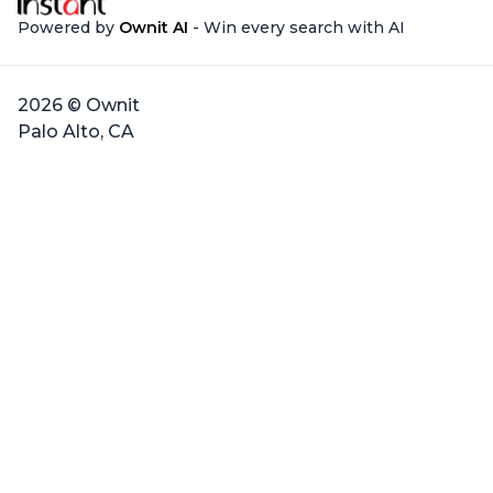
Powered by
Ownit AI
- Win every search with AI
2026 © Ownit
Palo Alto, CA