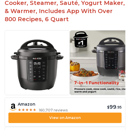
Cooker, Steamer, Sauté, Yogurt Maker,
& Warmer, Includes App With Over
800 Recipes, 6 Quart
Amazon
99
$
.95
★
★
★
★
★
★
★
★
★
★
160,707 reviews
View on Amazon