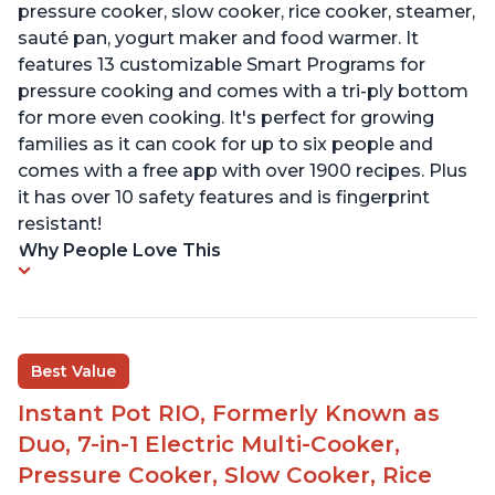
pressure cooker, slow cooker, rice cooker, steamer,
sauté pan, yogurt maker and food warmer. It
features 13 customizable Smart Programs for
pressure cooking and comes with a tri-ply bottom
for more even cooking. It's perfect for growing
families as it can cook for up to six people and
comes with a free app with over 1900 recipes. Plus
it has over 10 safety features and is fingerprint
resistant!
Why People Love This
Best Value
Instant Pot RIO, Formerly Known as
Duo, 7-in-1 Electric Multi-Cooker,
Pressure Cooker, Slow Cooker, Rice