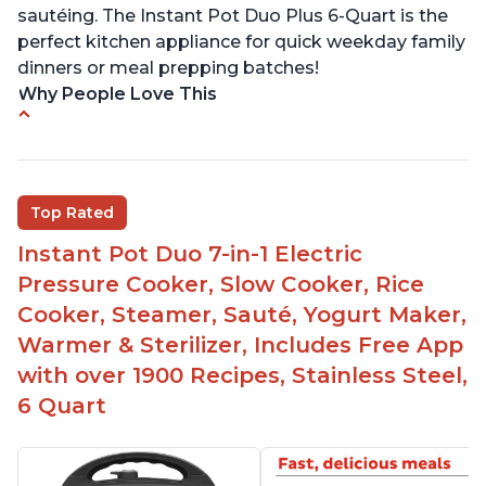
sautéing. The Instant Pot Duo Plus 6-Quart is the
perfect kitchen appliance for quick weekday family
dinners or meal prepping batches!
Why People Love This
Easy to use
Versatile and has multiple functions
Helpful customer service with quick response
Top Rated
time
Instant Pot Duo 7-in-1 Electric
Great for making yogurt
Pressure Cooker, Slow Cooker, Rice
Clear instructions and helpful unboxing videos
Cooker, Steamer, Sauté, Yogurt Maker,
Warmer & Sterilizer, Includes Free App
with over 1900 Recipes, Stainless Steel,
6 Quart