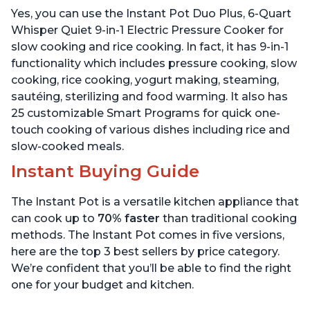
Warmer & Sterilizer, Free
App with over 1900
Yes, you can use the Instant Pot Duo Plus, 6-Quart
App with 1900+ Recipes,
Recipes, Stainless Steel,
Stainless Steel
6 Quart
Whisper Quiet 9-in-1 Electric Pressure Cooker for
slow cooking and rice cooking. In fact, it has 9-in-1
functionality which includes pressure cooking, slow
cooking, rice cooking, yogurt making, steaming,
sautéing, sterilizing and food warming. It also has
25 customizable Smart Programs for quick one-
touch cooking of various dishes including rice and
slow-cooked meals.
Instant Buying Guide
The Instant Pot is a versatile kitchen appliance that
can cook up to
70% faster
than traditional cooking
methods. The Instant Pot comes in five versions,
here are the top 3 best sellers by price category.
We’re confident that you’ll be able to find the right
one for your budget and kitchen.