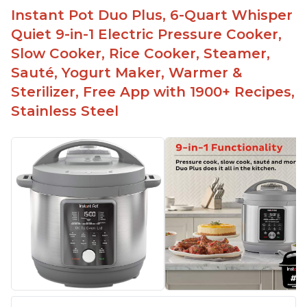
Instant Pot Duo Plus, 6-Quart Whisper
Quiet 9-in-1 Electric Pressure Cooker,
Slow Cooker, Rice Cooker, Steamer,
Sauté, Yogurt Maker, Warmer &
Sterilizer, Free App with 1900+ Recipes,
Stainless Steel