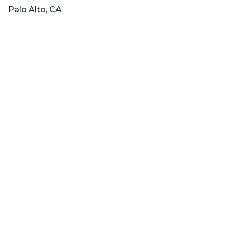
Palo Alto, CA