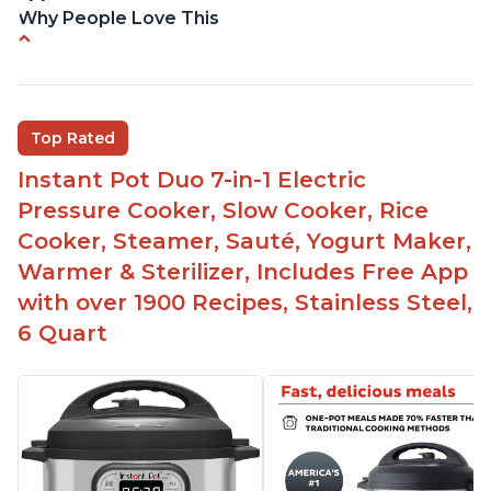
Why People Love This
Versatile and multi-use
Inner pot can be used on stove top
Comes with rubber seal rings
Top Rated
Improved design compared to other Instant
Instant Pot Duo 7-in-1 Electric
Pots
Pressure Cooker, Slow Cooker, Rice
Easy to use once instructions are carefully read
Cooker, Steamer, Sauté, Yogurt Maker,
and practiced
Warmer & Sterilizer, Includes Free App
with over 1900 Recipes, Stainless Steel,
6 Quart