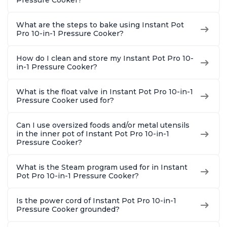
Pressure Cooker?
Quart
What are the steps to bake using Instant Pot
Pro 10-in-1 Pressure Cooker?
How do I clean and store my Instant Pot Pro 10-
in-1 Pressure Cooker?
What is the float valve in Instant Pot Pro 10-in-1
Pressure Cooker used for?
Can I use oversized foods and/or metal utensils
in the inner pot of Instant Pot Pro 10-in-1
Pressure Cooker?
What is the Steam program used for in Instant
Pot Pro 10-in-1 Pressure Cooker?
Is the power cord of Instant Pot Pro 10-in-1
Pressure Cooker grounded?