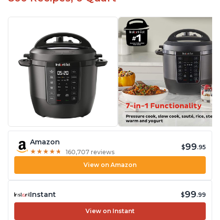
Amazon
99
$
.95
★
★
★
★
★
★
★
★
★
★
160,707 reviews
View on Amazon
99
Instant
$
.99
View on Instant