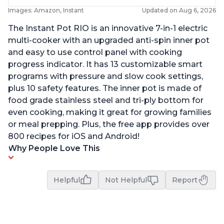
Images: Amazon, Instant
Updated on Aug 6, 2026
The Instant Pot RIO is an innovative 7-in-1 electric
multi-cooker with an upgraded anti-spin inner pot
and easy to use control panel with cooking
progress indicator. It has 13 customizable smart
programs with pressure and slow cook settings,
plus 10 safety features. The inner pot is made of
food grade stainless steel and tri-ply bottom for
even cooking, making it great for growing families
or meal prepping. Plus, the free app provides over
800 recipes for iOS and Android!
Why People Love This
Helpful
Not Helpful
Report