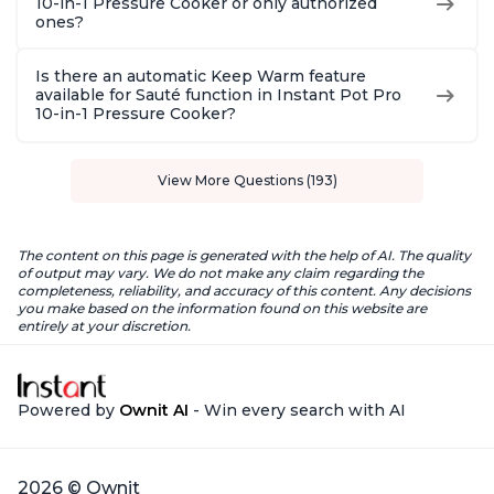
10-in-1 Pressure Cooker or only authorized
ones?
Is there an automatic Keep Warm feature
available for Sauté function in Instant Pot Pro
10-in-1 Pressure Cooker?
View More Questions (193)
The content on this page is generated with the help of AI. The quality
of output may vary. We do not make any claim regarding the
completeness, reliability, and accuracy of this content. Any decisions
you make based on the information found on this website are
entirely at your discretion.
Powered by
Ownit AI
- Win every search with AI
2026 © Ownit