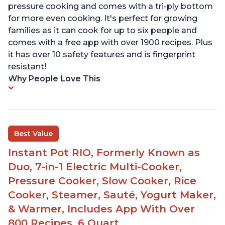
pressure cooking and comes with a tri-ply bottom
for more even cooking. It's perfect for growing
families as it can cook for up to six people and
comes with a free app with over 1900 recipes. Plus
it has over 10 safety features and is fingerprint
resistant!
Why People Love This
Best Value
Instant Pot RIO, Formerly Known as
Duo, 7-in-1 Electric Multi-Cooker,
Pressure Cooker, Slow Cooker, Rice
Cooker, Steamer, Sauté, Yogurt Maker,
& Warmer, Includes App With Over
800 Recipes, 6 Quart