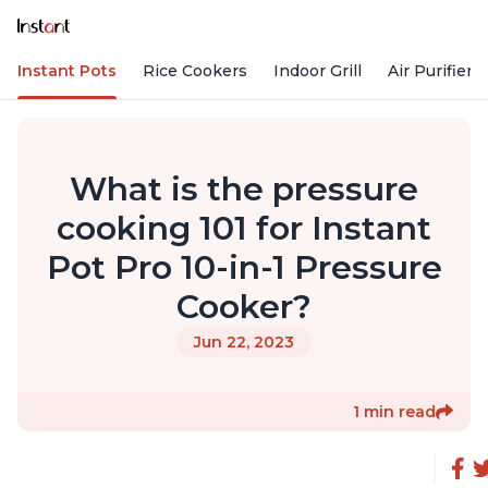
Instant Pots
Rice Cookers
Indoor Grill
Air Purifiers
What is the pressure
cooking 101 for Instant
Pot Pro 10-in-1 Pressure
Cooker?
Jun 22, 2023
1 min read