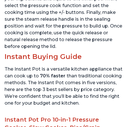
select the pressure cook function and set the
cooking time using the +/- buttons. Finally, make
sure the steam release handle is in the sealing
position and wait for the pressure to build up. Once
cooking is complete, use the quick release or
natural release method to release the pressure
before opening the lid.
Instant Buying Guide
The Instant Pot is a versatile kitchen appliance that
can cook up to
70% faster
than traditional cooking
methods. The Instant Pot comes in five versions,
here are the top 3 best sellers by price category.
We’re confident that you’ll be able to find the right
one for your budget and kitchen.
Instant Pot Pro 10-in-1 Pressure