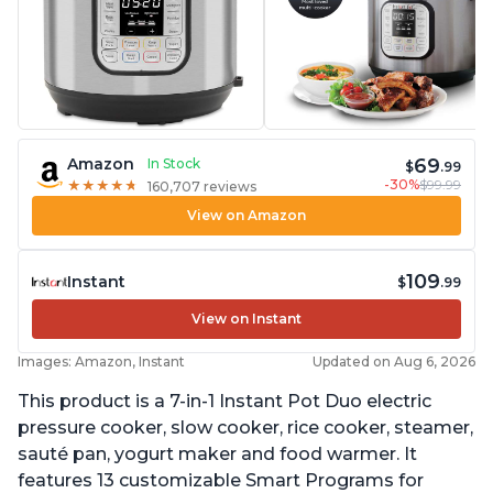
69
Amazon
In Stock
$
.99
-30%
$99.99
★
★
★
★
★
★
★
★
★
★
160,707 reviews
View on Amazon
109
Instant
$
.99
View on Instant
Images: Amazon, Instant
Updated on Aug 6, 2026
This product is a 7-in-1 Instant Pot Duo electric
pressure cooker, slow cooker, rice cooker, steamer,
sauté pan, yogurt maker and food warmer. It
features 13 customizable Smart Programs for