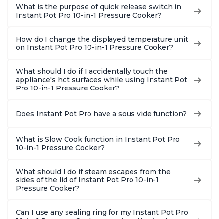
What is the purpose of quick release switch in
Instant Pot Pro 10-in-1 Pressure Cooker?
How do I change the displayed temperature unit
on Instant Pot Pro 10-in-1 Pressure Cooker?
What should I do if I accidentally touch the
appliance's hot surfaces while using Instant Pot
Pro 10-in-1 Pressure Cooker?
Does Instant Pot Pro have a sous vide function?
What is Slow Cook function in Instant Pot Pro
10-in-1 Pressure Cooker?
What should I do if steam escapes from the
sides of the lid of Instant Pot Pro 10-in-1
Pressure Cooker?
Can I use any sealing ring for my Instant Pot Pro