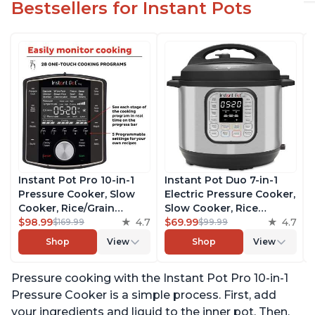
Bestsellers for Instant Pots
Instant Pot Pro 10-in-1
Instant Pot Duo 7-in-1
Pressure Cooker, Slow
Electric Pressure Cooker,
Cooker, Rice/Grain
Slow Cooker, Rice
Cooker, Steamer, Sauté,
$98.99
4.7
Cooker, Steamer, Sauté,
$69.99
4.7
$169.99
$99.99
Sous Vide, Yogurt Maker,
Yogurt Maker, Warmer &
Shop
View
Shop
View
Sterilizer, and Warmer,
Sterilizer, Includes Free
Includes Free App with
App with over 1900
Pressure cooking with the Instant Pot Pro 10-in-1
over 1900 Recipes, Black,
Recipes, Stainless Steel,
6 Quart
6 Quart
Pressure Cooker is a simple process. First, add
your ingredients and liquid to the inner pot. Then,