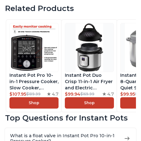
Related Products
Instant Pot Pro 10-
Instant Pot Duo
Instant 
in-1 Pressure Cooker,
Crisp 11-in-1 Air Fryer
8-Quart
Slow Cooker,
and Electric
Quiet 9-i
Rice/Grain Cooker,
$107.95
4.7
Pressure Cooker
$99.94
4.7
Pressure
$99.95
$189.99
$169.99
$1
Steamer, Sauté, Sous
Combo with
Slow Coo
Shop
Shop
Vide, Yogurt Maker,
Multicooker Lids
Cooker, 
Sterilizer, and
that Air Fries,
Sauté, Y
Top Questions for Instant Pots
Warmer, Includes
Steams, Slow Cooks,
Warmer & 
Free App with over
Sautés, Dehydrates
App Wit
1900 Recipes, Black,
and More, Free App
Recipes,
What is a float valve in Instant Pot Pro 10-in-1
8 Quart
With 1900 Recipes, 6
Steel