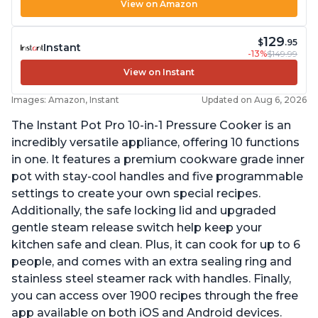
View on Amazon
129
$
.95
Instant
-13%
$149.99
View on Instant
Images: Amazon, Instant
Updated on Aug 6, 2026
The Instant Pot Pro 10-in-1 Pressure Cooker is an
incredibly versatile appliance, offering 10 functions
in one. It features a premium cookware grade inner
pot with stay-cool handles and five programmable
settings to create your own special recipes.
Additionally, the safe locking lid and upgraded
gentle steam release switch help keep your
kitchen safe and clean. Plus, it can cook for up to 6
people, and comes with an extra sealing ring and
stainless steel steamer rack with handles. Finally,
you can access over 1900 recipes through the free
app available on both iOS and Android devices.