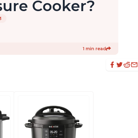
ssure Cooker?
3
1 min read