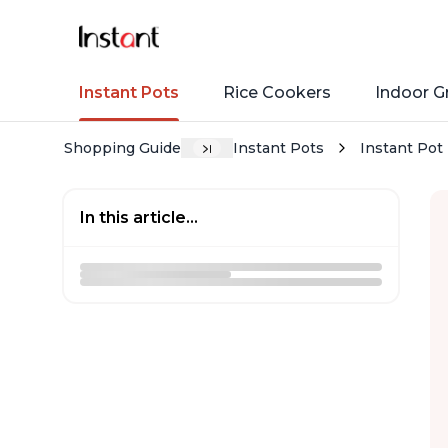
Instant Pots
Rice Cookers
Indoor Gr
Shopping Guide
Instant Pots
Instant Pot 
In this article...