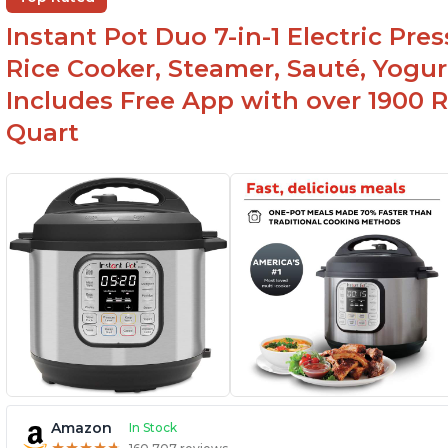
r
Instant Pot Duo 7-in-1 Electric Pre
Rice Cooker, Steamer, Sauté, Yogur
Includes Free App with over 1900 Re
Quart
Amazon
In Stock