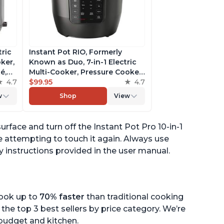
tric
Instant Pot RIO, Formerly
ker,
Known as Duo, 7-in-1 Electric
é,
Multi-Cooker, Pressure Cooker,
4.7
Slow Cooker, Rice Cooker,
$99.95
4.7
pp
Steamer, Sauté, Yogurt Maker,
w
Shop
View
& Warmer, Includes App With
Over 800 Recipes, 6 Quart
face and turn off the Instant Pot Pro 10-in-1
 attempting to touch it again. Always use
y instructions provided in the user manual.
cook up to
70% faster
than traditional cooking
the top 3 best sellers by price category. We’re
r budget and kitchen.