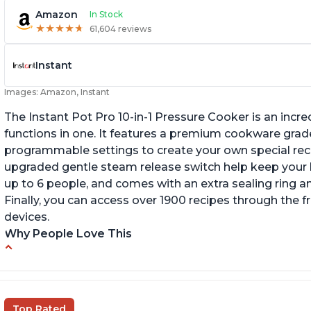
Amazon
In Stock
★
★
★
★
★
★
★
★
★
★
61,604 reviews
Instant
Images: Amazon, Instant
The Instant Pot Pro 10-in-1 Pressure Cooker is an incred
functions in one. It features a premium cookware grade
programmable settings to create your own special recip
upgraded gentle steam release switch help keep your ki
up to 6 people, and comes with an extra sealing ring a
Finally, you can access over 1900 recipes through the 
devices.
Why People Love This
Versatile and multi-use
I
P
Inner pot can be used on stove top
Ea
Comes with rubber seal rings
Top Rated