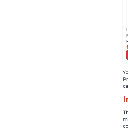
Yo
Pr
ca
I
Th
me
co