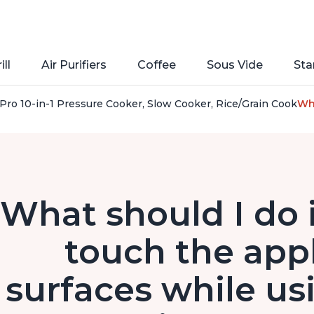
ill
Air Purifiers
Coffee
Sous Vide
Sta
Pro 10-in-1 Pressure Cooker, Slow Cooker, Rice/Grain Cooker, 
Wha
What should I do i
touch the appl
surfaces while us