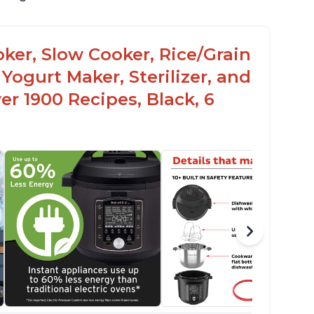
oker, Slow Cooker, Rice/Grain
Yogurt Maker, Sterilizer, and
r 1900 Recipes, Black, 6