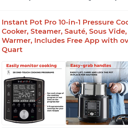
Instant Pot Pro 10-in-1 Pressure Co
Cooker, Steamer, Sauté, Sous Vide, 
Warmer, Includes Free App with ove
Quart