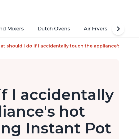
nd Mixers
Dutch Ovens
Air Fryers
Toaste
Steamer, Sauté, Sous Vide, Yogurt Maker, Sterilizer, and Warm
t should I do if I accidentally touch the appliance's hot surf
f I accidentally
iance's hot
ing Instant Pot