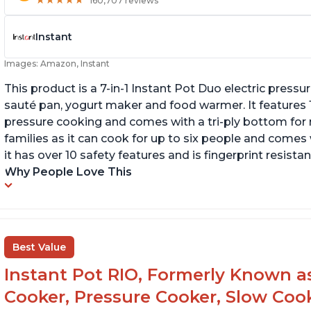
★
★
★
★
★
★
★
★
★
★
160,707 reviews
Instant
Images: Amazon, Instant
This product is a 7-in-1 Instant Pot Duo electric pressu
sauté pan, yogurt maker and food warmer. It features
pressure cooking and comes with a tri-ply bottom for 
families as it can cook for up to six people and comes 
it has over 10 safety features and is fingerprint resistan
Why People Love This
Best Value
Instant Pot RIO, Formerly Known as 
Cooker, Pressure Cooker, Slow Cook