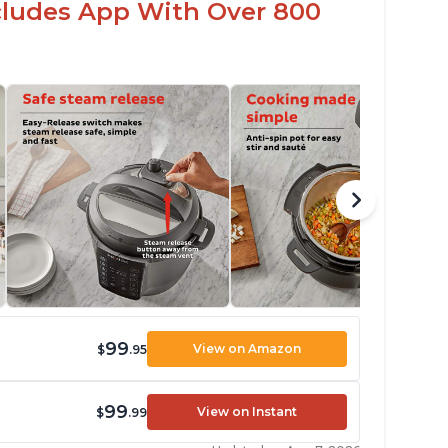
ncludes App With Over 800
99
View on Amazon
$
.95
99
View on Instant
$
.99