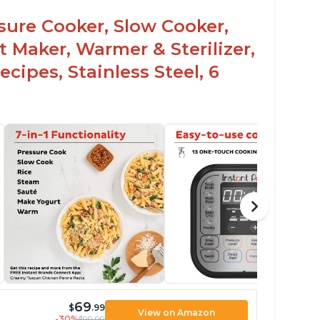
ead and practiced
ssure Cooker, Slow Cooker,
t Maker, Warmer & Sterilizer,
cipes, Stainless Steel, 6
69
$
.99
View on Amazon
-30%
$99.99