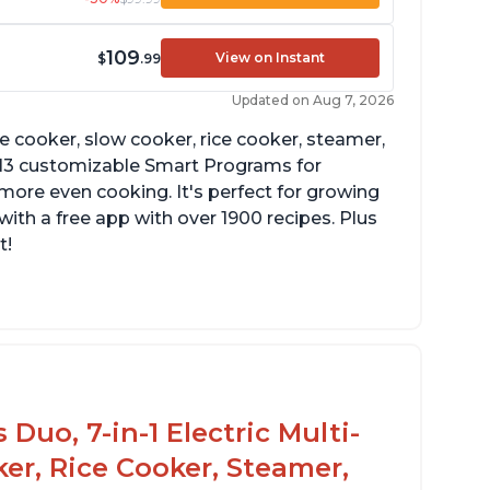
109
View on Instant
$
.99
Updated on Aug 7, 2026
re cooker, slow cooker, rice cooker, steamer,
 13 customizable Smart Programs for
more even cooking. It's perfect for growing
with a free app with over 1900 recipes. Plus
t!
Duo, 7-in-1 Electric Multi-
er, Rice Cooker, Steamer,