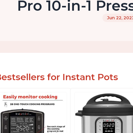
Pro 10-in-1 Pre
Jun 22, 202
estsellers for Instant Pots