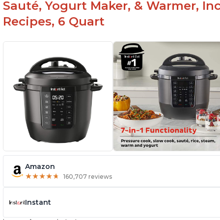
Sauté, Yogurt Maker, & Warmer, I
Recipes, 6 Quart
Amazon
★
★
★
★
★
★
★
★
★
★
160,707 reviews
Instant