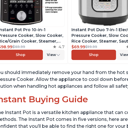
Instant Pot Pro 10-in-1
Instant Pot Duo 7-in-1 Elec
Pressure Cooker, Slow Cooker,
Pressure Cooker, Slow Coo
Rice/Grain Cooker, Steamer,
Rice Cooker, Steamer, Saut
Sauté, Sous Vide, Yogurt Maker,
$98.99
4.7
Yogurt Maker, Warmer &
$69.99
$169.99
$99.99
Sterilizer, and Warmer,
Sterilizer, Includes Free A
Shop
View
Shop
Vie
Includes Free App with over
with over 1900 Recipes,
1900 Recipes, Black, 6 Quart
Stainless Steel, 6 Quart
u should immediately remove your hand from the hot sur
essure Cooker. Allow the appliance to cool down before
ution when handling hot appliances and follow all safet
nstant Buying Guide
e Instant Pot is a versatile kitchen appliance that can 
thods. The Instant Pot comes in five versions, here are 
nfident that you’ll be able to find the right one for you