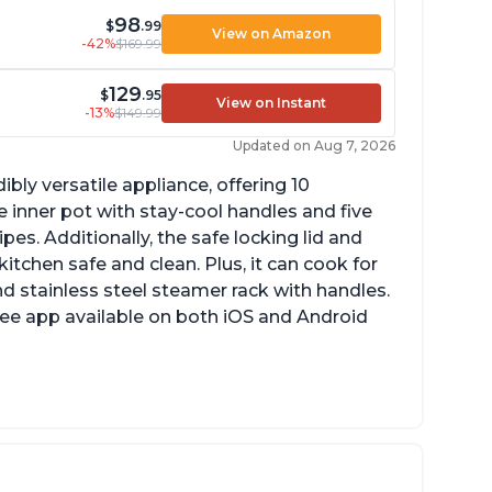
98
$
.99
View on Amazon
-42%
$169.99
129
$
.95
View on Instant
-13%
$149.99
Updated on Aug 7, 2026
ibly versatile appliance, offering 10
 inner pot with stay-cool handles and five
es. Additionally, the safe locking lid and
tchen safe and clean. Plus, it can cook for
nd stainless steel steamer rack with handles.
free app available on both iOS and Android
mproved design compared to other Instant
ots
sy to use once instructions are carefully