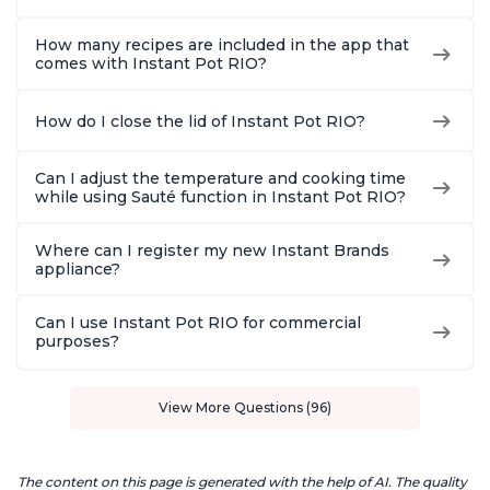
How many recipes are included in the app that
comes with Instant Pot RIO?
How do I close the lid of Instant Pot RIO?
Can I adjust the temperature and cooking time
while using Sauté function in Instant Pot RIO?
Where can I register my new Instant Brands
appliance?
Can I use Instant Pot RIO for commercial
purposes?
View More Questions (96)
The content on this page is generated with the help of AI. The quality