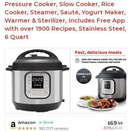
Pressure Cooker, Slow Cooker, Rice
Highly recommended Instant Pot brand
Cooker, Steamer, Sauté, Yogurt Maker,
Warmer & Sterilizer, Includes Free App
with over 1900 Recipes, Stainless Steel,
6 Quart
69
Amazon
In Stock
$
.99
-30%
$99.99
★
★
★
★
★
★
★
★
★
★
160,707 reviews