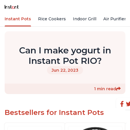
Instant Pots
Rice Cookers
Indoor Grill
Air Purifiers
Can I make yogurt in
Instant Pot RIO?
Jun 22, 2023
1 min read
Bestsellers for Instant Pots