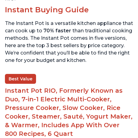
Instant Buying Guide
The Instant Pot is a versatile kitchen appliance that
can cook up to
70% faster
than traditional cooking
methods. The Instant Pot comes in five versions,
here are the top 3 best sellers by price category.
We’re confident that you’ll be able to find the right
one for your budget and kitchen.
Best Value
Instant Pot RIO, Formerly Known as
Duo, 7-in-1 Electric Multi-Cooker,
Pressure Cooker, Slow Cooker, Rice
Cooker, Steamer, Sauté, Yogurt Maker,
& Warmer, Includes App With Over
800 Recipes, 6 Quart