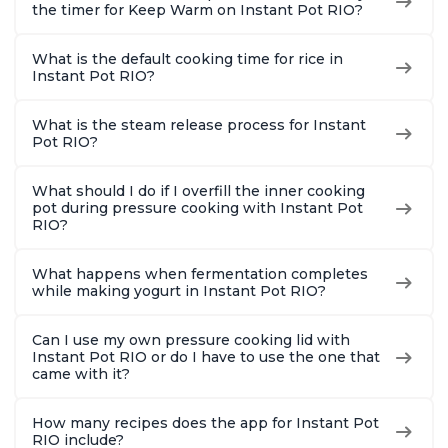
the timer for Keep Warm on Instant Pot RIO?
What is the default cooking time for rice in
Instant Pot RIO?
What is the steam release process for Instant
Pot RIO?
What should I do if I overfill the inner cooking
pot during pressure cooking with Instant Pot
RIO?
What happens when fermentation completes
while making yogurt in Instant Pot RIO?
Can I use my own pressure cooking lid with
Instant Pot RIO or do I have to use the one that
came with it?
How many recipes does the app for Instant Pot
RIO include?