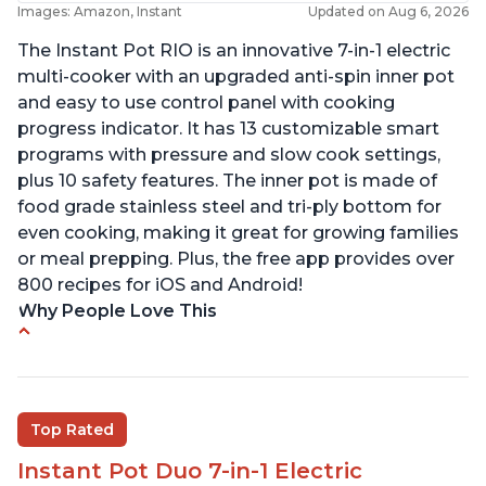
Images: Amazon, Instant
Updated on Aug 6, 2026
The Instant Pot RIO is an innovative 7-in-1 electric
multi-cooker with an upgraded anti-spin inner pot
and easy to use control panel with cooking
progress indicator. It has 13 customizable smart
programs with pressure and slow cook settings,
plus 10 safety features. The inner pot is made of
food grade stainless steel and tri-ply bottom for
even cooking, making it great for growing families
or meal prepping. Plus, the free app provides over
800 recipes for iOS and Android!
Why People Love This
Quick and fast shipping
Good deals and very cheap
Easy to use with a button to release the stem
Top Rated
instead of using tongs
Instant Pot Duo 7-in-1 Electric
Preheat and on show progress