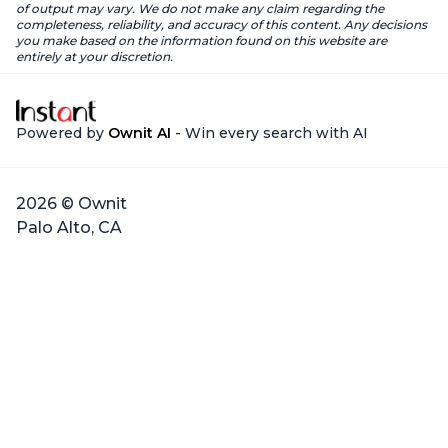
of output may vary. We do not make any claim regarding the
completeness, reliability, and accuracy of this content. Any decisions
you make based on the information found on this website are
entirely at your discretion.
Powered by
Ownit AI
- Win every search with AI
2026 © Ownit
Palo Alto, CA