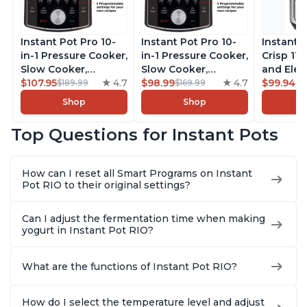
Instant Pot Pro 10-
Instant Pot Pro 10-
Instant 
in-1 Pressure Cooker,
in-1 Pressure Cooker,
Crisp 11-
Slow Cooker,
Slow Cooker,
and Elec
Rice/Grain Cooker,
$107.95
4.7
Rice/Grain Cooker,
$98.99
4.7
Pressure
$99.94
$189.99
$169.99
$1
Steamer, Sauté, Sous
Steamer, Sauté, Sous
Combo w
Shop
Shop
Vide, Yogurt Maker,
Vide, Yogurt Maker,
Multicoo
Sterilizer, and
Sterilizer, and
that Air F
Top Questions for Instant Pots
Warmer, Includes
Warmer, Includes
Steams, 
Free App with over
Free App with over
Sautés, 
1900 Recipes, Black,
1900 Recipes, Black,
and More
How can I reset all Smart Programs on Instant
8 Quart
6 Quart
With 190
Pot RIO to their original settings?
Quart
Can I adjust the fermentation time when making
yogurt in Instant Pot RIO?
What are the functions of Instant Pot RIO?
How do I select the temperature level and adjust