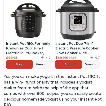
Instant Pot RIO, Formerly
Instant Pot Duo 7-in-1
Known as Duo, 7-in-1
Electric Pressure Cooker,
Electric Multi-Cooker,
Slow Cooker, Rice
Pressure Cooker, Slow
$99.95
4.7
Cooker, Steamer, Sauté,
$69.99
4.7
$99.99
Cooker, Rice Cooker,
Yogurt Maker, Warmer &
Shop
View
Shop
View
Steamer, Sauté, Yogurt
Sterilizer, Includes Free
Maker, & Warmer,
App with over 1900
Yes, you can make yogurt in the Instant Pot RIO. It
Includes App With Over
Recipes, Stainless Steel,
800 Recipes, 6 Quart
6 Quart
has a 7-in-1 functionality that includes a yogurt
maker feature. With the help of the app that
comes with over 800 recipes, you can easily create
delicious homemade yogurt using your Instant Pot
RIO.