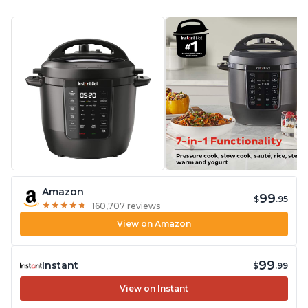
Amazon
99
$
.95
★
★
★
★
★
★
★
★
★
★
160,707 reviews
View on Amazon
99
Instant
$
.99
View on Instant