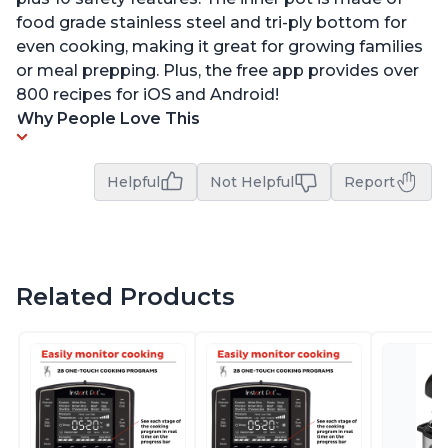
food grade stainless steel and tri-ply bottom for
even cooking, making it great for growing families
or meal prepping. Plus, the free app provides over
800 recipes for iOS and Android!
Why People Love This
Helpful
Not Helpful
Report
Related Products