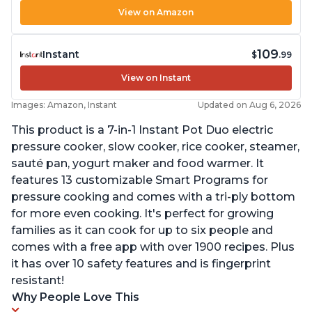
View on Amazon
109
Instant
$
.99
View on Instant
Images: Amazon, Instant
Updated on Aug 6, 2026
This product is a 7-in-1 Instant Pot Duo electric
pressure cooker, slow cooker, rice cooker, steamer,
sauté pan, yogurt maker and food warmer. It
features 13 customizable Smart Programs for
pressure cooking and comes with a tri-ply bottom
for more even cooking. It's perfect for growing
families as it can cook for up to six people and
comes with a free app with over 1900 recipes. Plus
it has over 10 safety features and is fingerprint
resistant!
Why People Love This