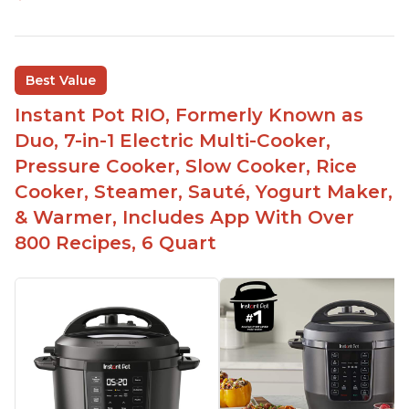
Best Value
Instant Pot RIO, Formerly Known as
Duo, 7-in-1 Electric Multi-Cooker,
Pressure Cooker, Slow Cooker, Rice
Cooker, Steamer, Sauté, Yogurt Maker,
& Warmer, Includes App With Over
800 Recipes, 6 Quart