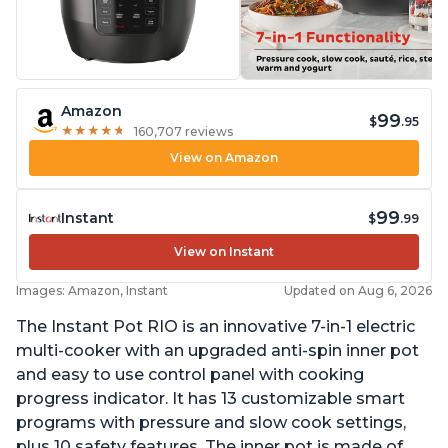
Amazon
99
$
.95
★
★
★
★
★
★
★
★
★
★
160,707 reviews
View on Amazon
99
Instant
$
.99
View on Instant
Images: Amazon, Instant
Updated on Aug 6, 2026
The Instant Pot RIO is an innovative 7-in-1 electric
multi-cooker with an upgraded anti-spin inner pot
and easy to use control panel with cooking
progress indicator. It has 13 customizable smart
programs with pressure and slow cook settings,
plus 10 safety features. The inner pot is made of