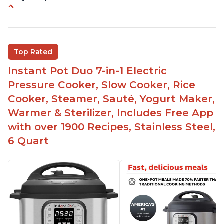
Quick and fast shipping
Good deals and very cheap
Easy to use with a button to release the stem
Top Rated
instead of using tongs
Instant Pot Duo 7-in-1 Electric
Preheat and on show progress
Pressure Cooker, Slow Cooker, Rice
Highly recommended Instant Pot brand
Cooker, Steamer, Sauté, Yogurt Maker,
Warmer & Sterilizer, Includes Free App
with over 1900 Recipes, Stainless Steel,
6 Quart