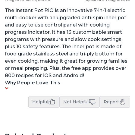
The Instant Pot RIO is an innovative 7-in-1 electric
multi-cooker with an upgraded anti-spin inner pot
and easy to use control panel with cooking
progress indicator. It has 13 customizable smart
programs with pressure and slow cook settings,
plus 10 safety features. The inner pot is made of
food grade stainless steel and tri-ply bottom for
even cooking, making it great for growing families
or meal prepping. Plus, the free app provides over
800 recipes for iOS and Android!
Why People Love This
Helpful
Not Helpful
Report