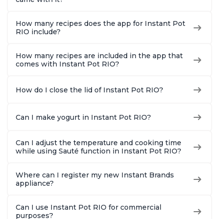
How many recipes does the app for Instant Pot
RIO include?
How many recipes are included in the app that
comes with Instant Pot RIO?
How do I close the lid of Instant Pot RIO?
Can I make yogurt in Instant Pot RIO?
Can I adjust the temperature and cooking time
while using Sauté function in Instant Pot RIO?
Where can I register my new Instant Brands
appliance?
Can I use Instant Pot RIO for commercial
purposes?