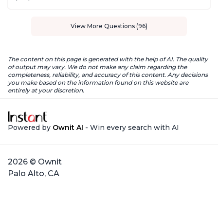
View More Questions (96)
The content on this page is generated with the help of AI. The quality
of output may vary. We do not make any claim regarding the
completeness, reliability, and accuracy of this content. Any decisions
you make based on the information found on this website are
entirely at your discretion.
Powered by
Ownit AI
- Win every search with AI
2026 © Ownit
Palo Alto, CA