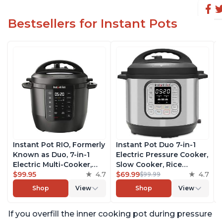
Bestsellers for Instant Pots
Instant Pot RIO, Formerly
Instant Pot Duo 7-in-1
Known as Duo, 7-in-1
Electric Pressure Cooker,
Electric Multi-Cooker,
Slow Cooker, Rice
Pressure Cooker, Slow
$99.95
4.7
Cooker, Steamer, Sauté,
$69.99
4.7
$99.99
Cooker, Rice Cooker,
Yogurt Maker, Warmer &
Shop
View
Shop
View
Steamer, Sauté, Yogurt
Sterilizer, Includes Free
Maker, & Warmer,
App with over 1900
If you overfill the inner cooking pot during pressure
Includes App With Over
Recipes, Stainless Steel,