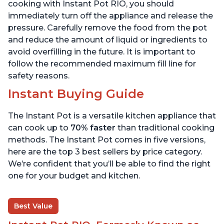
800 Recipes, 6 Quart
6 Quart
cooking with Instant Pot RIO, you should
immediately turn off the appliance and release the
pressure. Carefully remove the food from the pot
and reduce the amount of liquid or ingredients to
avoid overfilling in the future. It is important to
follow the recommended maximum fill line for
safety reasons.
Instant Buying Guide
The Instant Pot is a versatile kitchen appliance that
can cook up to
70% faster
than traditional cooking
methods. The Instant Pot comes in five versions,
here are the top 3 best sellers by price category.
We’re confident that you’ll be able to find the right
one for your budget and kitchen.
Best Value