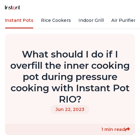
Instant Pots
Rice Cookers
Indoor Grill
Air Purifiers
What should I do if I
overfill the inner cooking
pot during pressure
cooking with Instant Pot
RIO?
Jun 22, 2023
1 min read