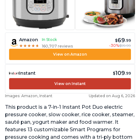
69
Amazon
In Stock
$
.99
-30%
$99.99
★
★
★
★
★
★
★
★
★
★
160,707 reviews
View on Amazon
109
Instant
$
.99
View on Instant
Images: Amazon, Instant
Updated on Aug 6, 2026
This product is a 7-in-1 Instant Pot Duo electric
pressure cooker, slow cooker, rice cooker, steamer,
sauté pan, yogurt maker and food warmer. It
features 13 customizable Smart Programs for
pressure cooking and comes with a tri-ply bottom