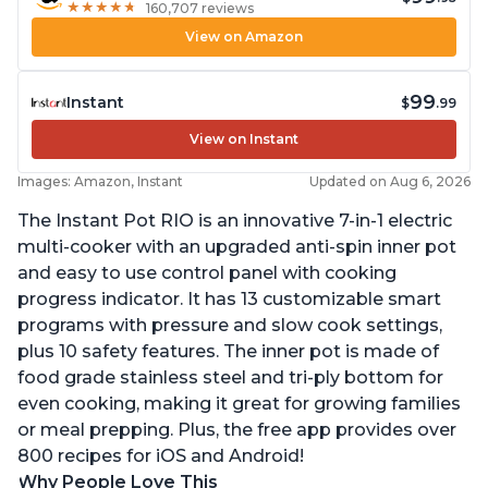
★
★
★
★
★
★
★
★
★
★
160,707 reviews
View on Amazon
99
Instant
$
.99
View on Instant
Images: Amazon, Instant
Updated on Aug 6, 2026
The Instant Pot RIO is an innovative 7-in-1 electric
multi-cooker with an upgraded anti-spin inner pot
and easy to use control panel with cooking
progress indicator. It has 13 customizable smart
programs with pressure and slow cook settings,
plus 10 safety features. The inner pot is made of
food grade stainless steel and tri-ply bottom for
even cooking, making it great for growing families
or meal prepping. Plus, the free app provides over
800 recipes for iOS and Android!
Why People Love This