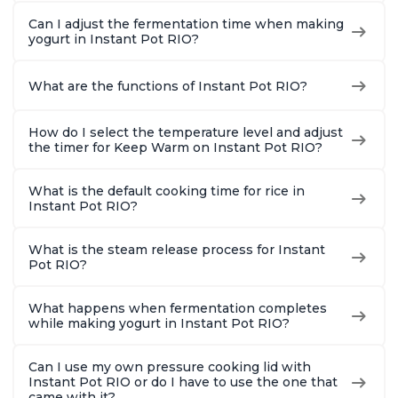
Can I adjust the fermentation time when making
yogurt in Instant Pot RIO?
What are the functions of Instant Pot RIO?
How do I select the temperature level and adjust
the timer for Keep Warm on Instant Pot RIO?
What is the default cooking time for rice in
Instant Pot RIO?
What is the steam release process for Instant
Pot RIO?
What happens when fermentation completes
while making yogurt in Instant Pot RIO?
Can I use my own pressure cooking lid with
Instant Pot RIO or do I have to use the one that
came with it?