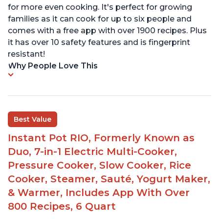
for more even cooking. It's perfect for growing
families as it can cook for up to six people and
comes with a free app with over 1900 recipes. Plus
it has over 10 safety features and is fingerprint
resistant!
Why People Love This
Best Value
Instant Pot RIO, Formerly Known as
Duo, 7-in-1 Electric Multi-Cooker,
Pressure Cooker, Slow Cooker, Rice
Cooker, Steamer, Sauté, Yogurt Maker,
& Warmer, Includes App With Over
800 Recipes, 6 Quart