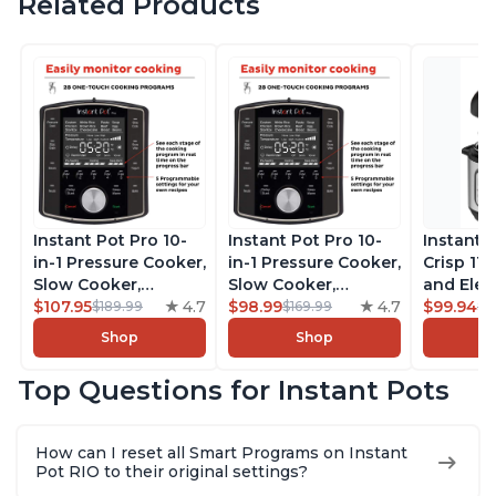
Related Products
Instant Pot Pro 10-
Instant Pot Pro 10-
Instant 
in-1 Pressure Cooker,
in-1 Pressure Cooker,
Crisp 11-
Slow Cooker,
Slow Cooker,
and Elec
Rice/Grain Cooker,
$107.95
4.7
Rice/Grain Cooker,
$98.99
4.7
Pressure
$99.94
$189.99
$169.99
$1
Steamer, Sauté, Sous
Steamer, Sauté, Sous
Combo w
Shop
Shop
Vide, Yogurt Maker,
Vide, Yogurt Maker,
Multicoo
Sterilizer, and
Sterilizer, and
that Air F
Top Questions for Instant Pots
Warmer, Includes
Warmer, Includes
Steams, 
Free App with over
Free App with over
Sautés, 
1900 Recipes, Black,
1900 Recipes, Black,
and More
How can I reset all Smart Programs on Instant
8 Quart
6 Quart
With 190
Pot RIO to their original settings?
Quart