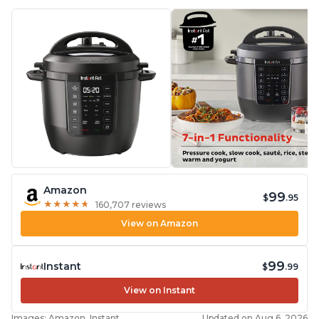
Amazon
99
$
.95
★
★
★
★
★
★
★
★
★
★
160,707 reviews
View on Amazon
99
Instant
$
.99
View on Instant
Images: Amazon, Instant
Updated on Aug 6, 2026