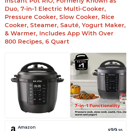
Instant Pot RIO, Formerly Known as
Duo, 7-in-1 Electric Multi-Cooker,
Pressure Cooker, Slow Cooker, Rice
Cooker, Steamer, Sauté, Yogurt Maker,
& Warmer, Includes App With Over
800 Recipes, 6 Quart
Amazon
99
$
.95