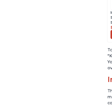
To
"K
Yo
ov
I
Th
me
co