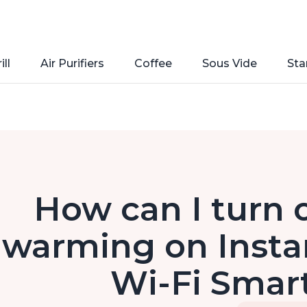
ill
Air Purifiers
Coffee
Sous Vide
Sta
How can I turn 
warming on Instan
Wi-Fi Smart