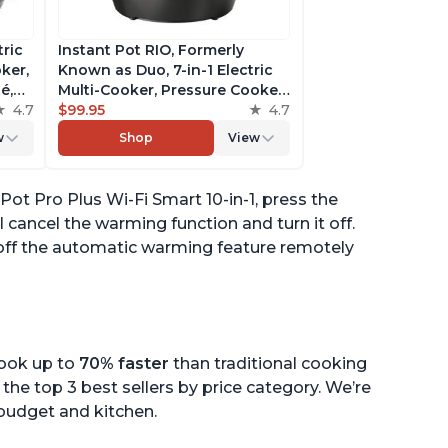
tric
Instant Pot RIO, Formerly
ker,
Known as Duo, 7-in-1 Electric
é,
Multi-Cooker, Pressure Cooker,
4.7
Slow Cooker, Rice Cooker,
$99.95
4.7
pp
Steamer, Sauté, Yogurt Maker,
w
Shop
View
& Warmer, Includes App With
Over 800 Recipes, 6 Quart
Pot Pro Plus Wi-Fi Smart 10-in-1, press the
 cancel the warming function and turn it off.
 off the automatic warming feature remotely
cook up to
70% faster
than traditional cooking
the top 3 best sellers by price category. We’re
r budget and kitchen.