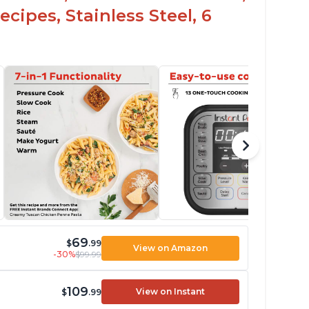
cipes, Stainless Steel, 6
69
$
.99
View on Amazon
-30%
$99.99
109
View on Instant
$
.99