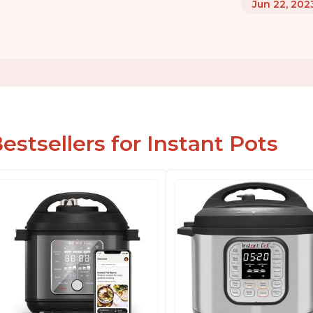
Jun 22, 202
estsellers for Instant Pots