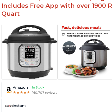
Includes Free App with over 1900 Re
Quart
Amazon
In Stock
★
★
★
★
★
★
★
★
★
★
160,707 reviews
Instant