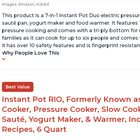
Images: Amazon, Instant
This product is a 7-in-1 Instant Pot Duo electric pressu
sauté pan, yogurt maker and food warmer. It features
pressure cooking and comes with a tri-ply bottom for 
families as it can cook for up to six people and comes 
it has over 10 safety features and is fingerprint resistan
Why People Love This
Best Value
Instant Pot RIO, Formerly Known as 
Cooker, Pressure Cooker, Slow Cook
Sauté, Yogurt Maker, & Warmer, I
Recipes, 6 Quart