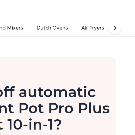
nd Mixers
Dutch Ovens
Air Fryers
Toaste
off automatic
t Pot Pro Plus
 10-in-1?