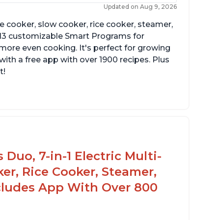
Updated on Aug 9, 2026
re cooker, slow cooker, rice cooker, steamer,
 13 customizable Smart Programs for
more even cooking. It's perfect for growing
with a free app with over 1900 recipes. Plus
t!
Duo, 7-in-1 Electric Multi-
er, Rice Cooker, Steamer,
ncludes App With Over 800