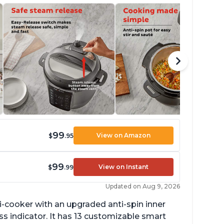
99
View on Amazon
$
.95
99
View on Instant
$
.99
Updated on Aug 9, 2026
lti-cooker with an upgraded anti-spin inner
s indicator. It has 13 customizable smart