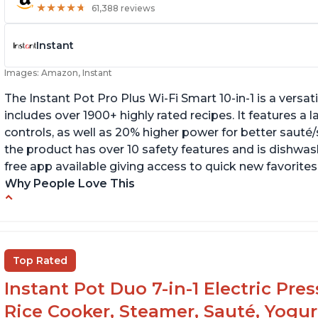
★
★
★
★
★
★
★
★
★
★
61,388 reviews
Instant
Images: Amazon, Instant
The Instant Pot Pro Plus Wi-Fi Smart 10-in-1 is a versa
includes over 1900+ highly rated recipes. It features a l
controls, as well as 20% higher power for better sauté/
the product has over 10 safety features and is dishwashe
free app available giving access to quick new favorites
Why People Love This
Easy to use
Li
r
Saute feature
Wa
Beef stew done in 25 minutes
Top Rated
li
Easy to clean
Instant Pot Duo 7-in-1 Electric Pre
Canning feature
Rice Cooker, Steamer, Sauté, Yogur