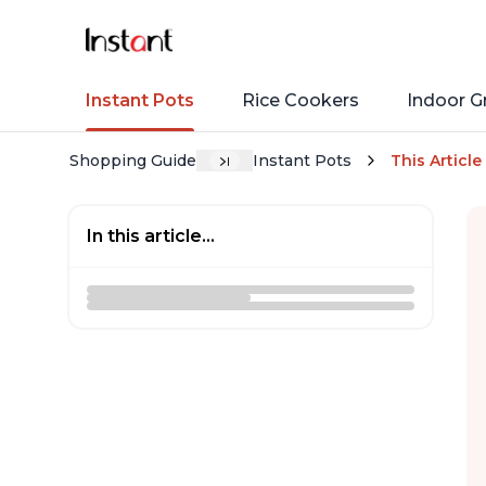
Instant Pots
Rice Cookers
Indoor Gr
Shopping Guide
Instant Pots
This Article
In this article...