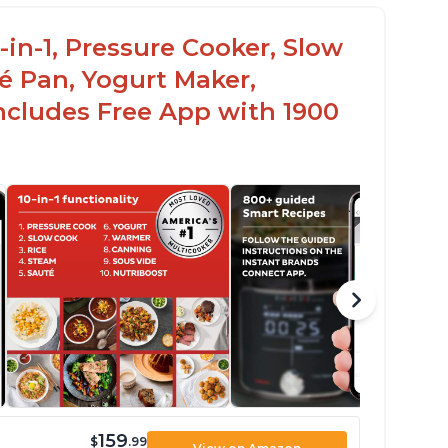
-in-1, Pressure Cooker, Slow
é Pan, Yogurt Maker,
ncludes Free App with 1900
159
$
.99