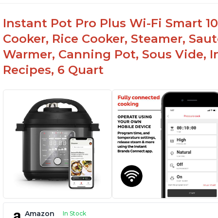
Instant Pot Pro Plus Wi-Fi Smart 10
Cooker, Rice Cooker, Steamer, Saut
Warmer, Canning Pot, Sous Vide, I
Recipes, 6 Quart
Amazon
In Stock