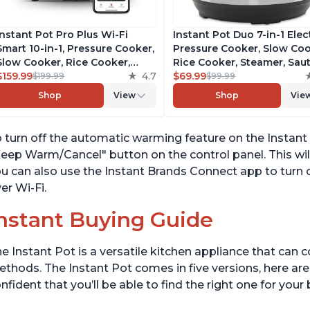
Instant Pot Pro Plus Wi-Fi
Instant Pot Duo 7-in-1 Elec
Smart 10-in-1, Pressure Cooker,
Pressure Cooker, Slow Coo
Slow Cooker, Rice Cooker,
Rice Cooker, Steamer, Saut
Steamer, Sauté Pan, Yogurt
$159.99
4.7
Yogurt Maker, Warmer &
$69.99
$199.99
$99.99
Maker, Warmer, Canning Pot,
Sterilizer, Includes Free A
Shop
View
Shop
Vie
Sous Vide, Includes Free App
with over 1900 Recipes,
with 1900 Recipes, 6 Quart
Stainless Steel, 6 Quart
 turn off the automatic warming feature on the Instant 
eep Warm/Cancel" button on the control panel. This will
u can also use the Instant Brands Connect app to turn
er Wi-Fi.
nstant Buying Guide
e Instant Pot is a versatile kitchen appliance that can 
thods. The Instant Pot comes in five versions, here are 
nfident that you’ll be able to find the right one for you