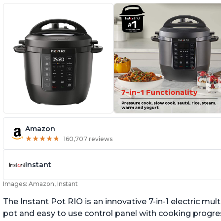
Amazon
★
★
★
★
★
★
★
★
★
★
160,707 reviews
Instant
Images: Amazon, Instant
The Instant Pot RIO is an innovative 7-in-1 electric mu
pot and easy to use control panel with cooking progres