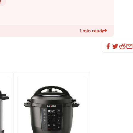
3
1 min read