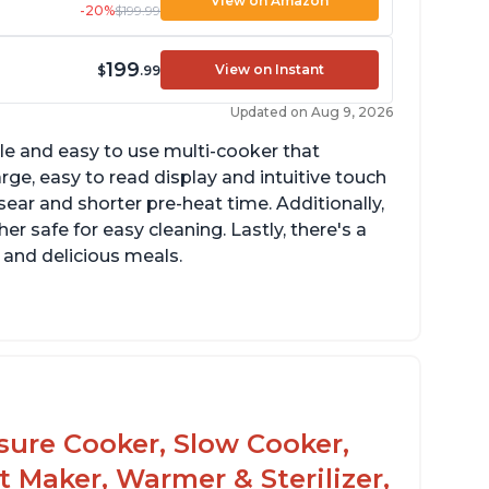
View on Amazon
-20%
$199.99
199
View on Instant
$
.99
Updated on Aug 9, 2026
tile and easy to use multi-cooker that
arge, easy to read display and intuitive touch
sear and shorter pre-heat time. Additionally,
r safe for easy cleaning. Lastly, there's a
 and delicious meals.
d locks and stays locked until steam has
eleased
rning light not to attempt to open until
ght says it's safe
ssure Cooker, Slow Cooker,
t Maker, Warmer & Sterilizer,