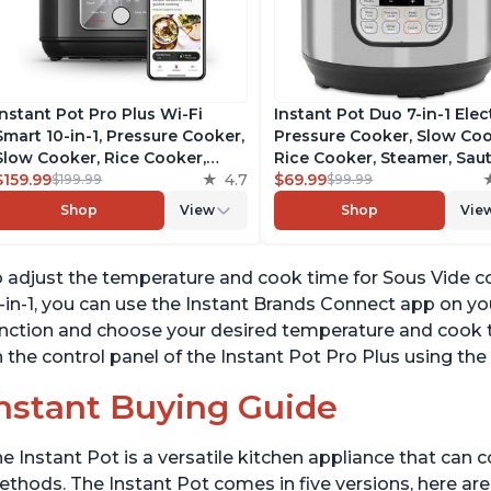
Instant Pot Pro Plus Wi-Fi
Instant Pot Duo 7-in-1 Elec
Smart 10-in-1, Pressure Cooker,
Pressure Cooker, Slow Coo
Slow Cooker, Rice Cooker,
Rice Cooker, Steamer, Saut
Steamer, Sauté Pan, Yogurt
$159.99
4.7
Yogurt Maker, Warmer &
$69.99
$199.99
$99.99
Maker, Warmer, Canning Pot,
Sterilizer, Includes Free A
Shop
View
Shop
Vie
Sous Vide, Includes Free App
with over 1900 Recipes,
with 1900 Recipes, 6 Quart
Stainless Steel, 6 Quart
 adjust the temperature and cook time for Sous Vide c
-in-1, you can use the Instant Brands Connect app on yo
nction and choose your desired temperature and cook ti
 the control panel of the Instant Pot Pro Plus using the 
nstant Buying Guide
e Instant Pot is a versatile kitchen appliance that can 
thods. The Instant Pot comes in five versions, here are 