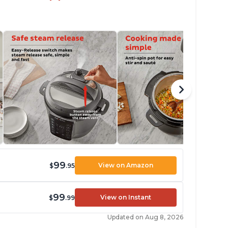
99
View on Amazon
$
.95
99
View on Instant
$
.99
Updated on Aug 8, 2026