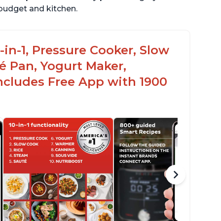
r budget and kitchen.
-in-1, Pressure Cooker, Slow
é Pan, Yogurt Maker,
ncludes Free App with 1900