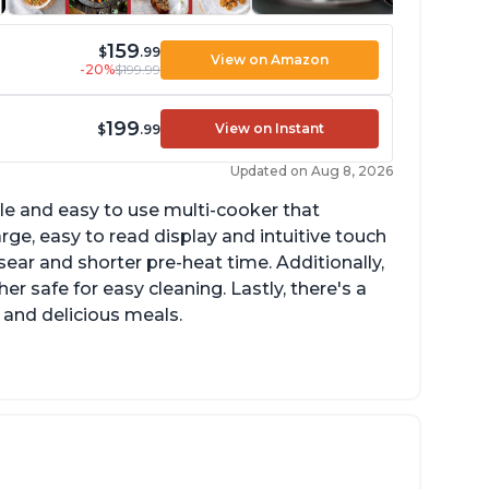
159
$
.99
View on Amazon
-20%
$199.99
199
View on Instant
$
.99
Updated on Aug 8, 2026
tile and easy to use multi-cooker that
arge, easy to read display and intuitive touch
sear and shorter pre-heat time. Additionally,
r safe for easy cleaning. Lastly, there's a
 and delicious meals.
d locks and stays locked until steam has
eleased
rning light not to attempt to open until
ght says it's safe