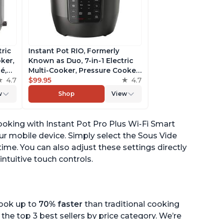
tric
Instant Pot RIO, Formerly
ker,
Known as Duo, 7-in-1 Electric
é,
Multi-Cooker, Pressure Cooker,
4.7
Slow Cooker, Rice Cooker,
$99.95
4.7
pp
Steamer, Sauté, Yogurt Maker,
w
Shop
View
& Warmer, Includes App With
Over 800 Recipes, 6 Quart
ooking with Instant Pot Pro Plus Wi-Fi Smart
ur mobile device. Simply select the Sous Vide
me. You can also adjust these settings directly
intuitive touch controls.
cook up to
70% faster
than traditional cooking
the top 3 best sellers by price category. We’re