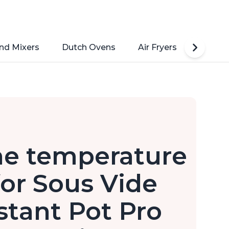
nd Mixers
Dutch Ovens
Air Fryers
Toaste
he temperature
or Sous Vide
stant Pot Pro