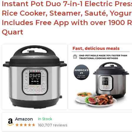
Instant Pot Duo 7-in-1 Electric Pre
Canning feature
Rice Cooker, Steamer, Sauté, Yogur
Includes Free App with over 1900 Re
Quart
Amazon
In Stock
★
★
★
★
★
★
★
★
★
★
160,707 reviews