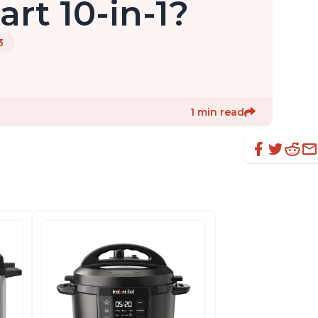
rt 10-in-1?
3
1 min read