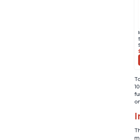
To
10
fu
on
I
Th
me