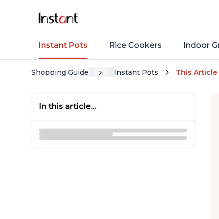
Instant Pots
Rice Cookers
Indoor Gr
Shopping Guide
Instant Pots
This Article
In this article...