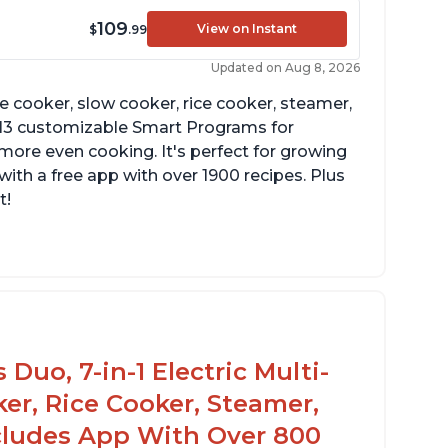
109
View on Instant
$
.99
Updated on Aug 8, 2026
re cooker, slow cooker, rice cooker, steamer,
 13 customizable Smart Programs for
more even cooking. It's perfect for growing
with a free app with over 1900 recipes. Plus
t!
Duo, 7-in-1 Electric Multi-
er, Rice Cooker, Steamer,
ncludes App With Over 800