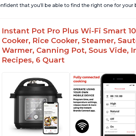
nfident that you’ll be able to find the right one for you
Instant Pot Pro Plus Wi-Fi Smart 10
Cooker, Rice Cooker, Steamer, Saut
Warmer, Canning Pot, Sous Vide, I
Recipes, 6 Quart