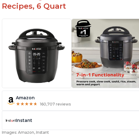
Recipes, 6 Quart
Amazon
★
★
★
★
★
★
★
★
★
★
160,707 reviews
Instant
Images: Amazon, Instant