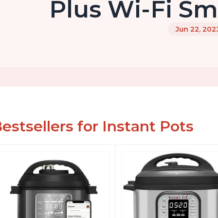
Plus Wi-Fi Sma
Jun 22, 202
estsellers for Instant Pots