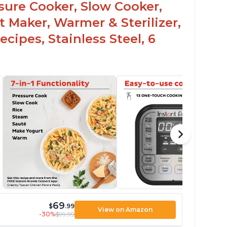
ssure Cooker, Slow Cooker,
t Maker, Warmer & Sterilizer,
cipes, Stainless Steel, 6
69
$
.99
View on Amazon
-30%
$99.99