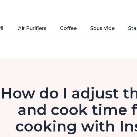
ill
Air Purifiers
Coffee
Sous Vide
Sta
How do I adjust t
and cook time f
cooking with In