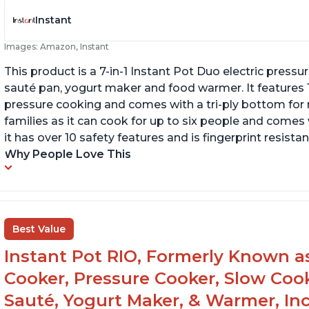
Instant
Images: Amazon, Instant
This product is a 7-in-1 Instant Pot Duo electric pressu
sauté pan, yogurt maker and food warmer. It features
pressure cooking and comes with a tri-ply bottom for 
families as it can cook for up to six people and comes 
it has over 10 safety features and is fingerprint resistan
Why People Love This
Best Value
Instant Pot RIO, Formerly Known as 
Cooker, Pressure Cooker, Slow Cook
Sauté, Yogurt Maker, & Warmer, I