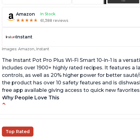
Amazon
In Stock
★
★
★
★
★
★
★
★
★
★
61,388 reviews
Instant
Images: Amazon, Instant
The Instant Pot Pro Plus Wi-Fi Smart 10-in-1 is a versa
includes over 1900+ highly rated recipes. It features a l
controls, as well as 20% higher power for better sauté/
the product has over 10 safety features and is dishwashe
free app available giving access to quick new favorites
Why People Love This
Easy to use
Li
r
Saute feature
Wa
Beef stew done in 25 minutes
Top Rated
li
Easy to clean