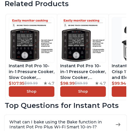
Related Products
Instant Pot Pro 10-
Instant Pot Pro 10-
Instant 
in-1 Pressure Cooker,
in-1 Pressure Cooker,
Crisp 11-
Slow Cooker,
Slow Cooker,
and Elec
Rice/Grain Cooker,
$107.95
4.7
Rice/Grain Cooker,
$98.99
4.7
Pressure
$99.94
$189.99
$169.99
$1
Steamer, Sauté, Sous
Steamer, Sauté, Sous
Combo w
Shop
Shop
Vide, Yogurt Maker,
Vide, Yogurt Maker,
Multicoo
Sterilizer, and
Sterilizer, and
that Air F
Top Questions for Instant Pots
Warmer, Includes
Warmer, Includes
Steams, 
Free App with over
Free App with over
Sautés, 
1900 Recipes, Black,
1900 Recipes, Black,
and More
What can I bake using the Bake function in
8 Quart
6 Quart
With 190
Instant Pot Pro Plus Wi-Fi Smart 10-in-1?
Quart