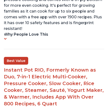
for more even cooking. It's perfect for growing
families as it can cook for up to six people and
comes with a free app with over 1900 recipes. Plus
it has over 10 safety features and is fingerprint
resistant!
Why People Love This
Best Value
Instant Pot RIO, Formerly Known as
Duo, 7-in-1 Electric Multi-Cooker,
Pressure Cooker, Slow Cooker, Rice
Cooker, Steamer, Sauté, Yogurt Maker,
& Warmer, Includes App With Over
800 Recipes, 6 Quart