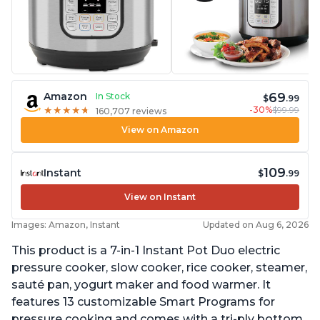
69
Amazon
In Stock
$
.99
-30%
$99.99
★
★
★
★
★
★
★
★
★
★
160,707 reviews
View on Amazon
109
Instant
$
.99
View on Instant
Images: Amazon, Instant
Updated on Aug 6, 2026
This product is a 7-in-1 Instant Pot Duo electric
pressure cooker, slow cooker, rice cooker, steamer,
sauté pan, yogurt maker and food warmer. It
features 13 customizable Smart Programs for
pressure cooking and comes with a tri-ply bottom