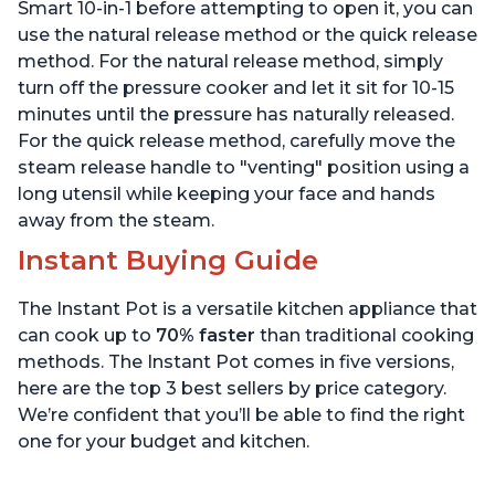
Quart
6 Quart
Smart 10-in-1 before attempting to open it, you can
use the natural release method or the quick release
method. For the natural release method, simply
turn off the pressure cooker and let it sit for 10-15
minutes until the pressure has naturally released.
For the quick release method, carefully move the
steam release handle to "venting" position using a
long utensil while keeping your face and hands
away from the steam.
Instant Buying Guide
The Instant Pot is a versatile kitchen appliance that
can cook up to
70% faster
than traditional cooking
methods. The Instant Pot comes in five versions,
here are the top 3 best sellers by price category.
We’re confident that you’ll be able to find the right
one for your budget and kitchen.