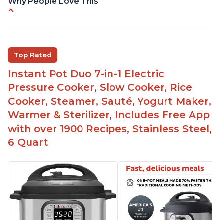
Why People Love This
Easy to use
Saute feature
Beef stew done in 25 minutes
Top Rated
Easy to clean
Instant Pot Duo 7-in-1 Electric
Canning feature
Pressure Cooker, Slow Cooker, Rice
Lid locks and stays locked until steam has
Cooker, Steamer, Sauté, Yogurt Maker,
released
Warmer & Sterilizer, Includes Free App
Warning light not to attempt to open until light
with over 1900 Recipes, Stainless Steel,
says it's safe
6 Quart