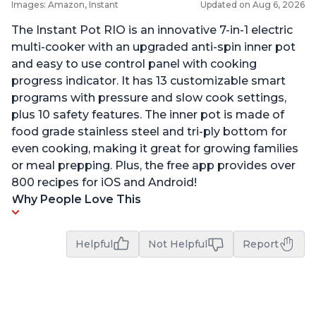
Images: Amazon, Instant
Updated on Aug 6, 2026
The Instant Pot RIO is an innovative 7-in-1 electric
multi-cooker with an upgraded anti-spin inner pot
and easy to use control panel with cooking
progress indicator. It has 13 customizable smart
programs with pressure and slow cook settings,
plus 10 safety features. The inner pot is made of
food grade stainless steel and tri-ply bottom for
even cooking, making it great for growing families
or meal prepping. Plus, the free app provides over
800 recipes for iOS and Android!
Why People Love This
Helpful
Not Helpful
Report