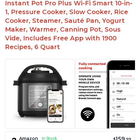
Instant Pot Pro Plus Wi-Fi Smart 10-in-
1, Pressure Cooker, Slow Cooker, Rice
Cooker, Steamer, Sauté Pan, Yogurt
Maker, Warmer, Canning Pot, Sous
Vide, Includes Free App with 1900
Recipes, 6 Quart
159
Amazon
In Stock
$
.99