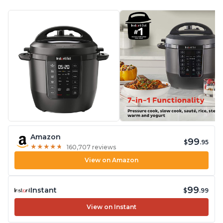
Amazon
99
$
.95
★
★
★
★
★
★
★
★
★
★
160,707 reviews
View on Amazon
99
Instant
$
.99
View on Instant