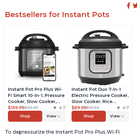
Bestsellers for Instant Pots
Instant Pot Pro Plus Wi-
Instant Pot Duo 7-in-1
Fi Smart 10-in-1, Pressure
Electric Pressure Cooker,
Cooker, Slow Cooker,
Slow Cooker, Rice
Rice Cooker, Steamer,
$159.99
4.7
Cooker, Steamer, Sauté,
$69.99
4.7
$199.99
$99.99
Sauté Pan, Yogurt Maker,
Yogurt Maker, Warmer &
Shop
View
Shop
View
Warmer, Canning Pot,
Sterilizer, Includes Free
Sous Vide, Includes Free
App with over 1900
To depressurize the Instant Pot Pro Plus Wi-Fi
App with 1900 Recipes, 6
Recipes, Stainless Steel,