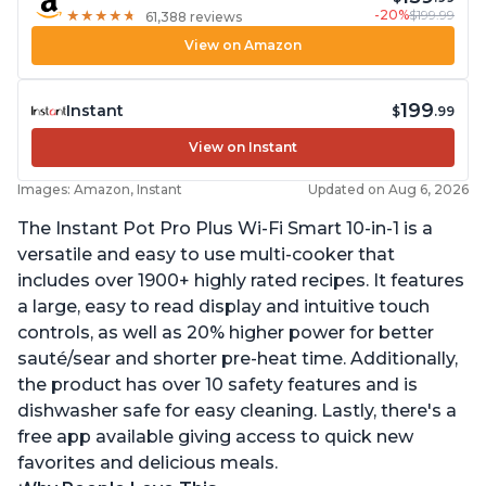
-20%
$199.99
★
★
★
★
★
★
★
★
★
★
61,388 reviews
View on Amazon
199
Instant
$
.99
View on Instant
Images: Amazon, Instant
Updated on Aug 6, 2026
The Instant Pot Pro Plus Wi-Fi Smart 10-in-1 is a
versatile and easy to use multi-cooker that
includes over 1900+ highly rated recipes. It features
a large, easy to read display and intuitive touch
controls, as well as 20% higher power for better
sauté/sear and shorter pre-heat time. Additionally,
the product has over 10 safety features and is
dishwasher safe for easy cleaning. Lastly, there's a
free app available giving access to quick new
favorites and delicious meals.