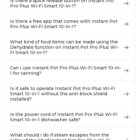
Is there a quick release button on Instant Pot
Pro Plus Wi-Fi Smart 10-in-1?
Is there a free app that comes with Instant Pot
Pro Plus Wi-Fi Smart 10-in-1?
What kind of food items can be made using the
Dehydrate function on Instant Pot Pro Plus Wi-
Fi Smart 10-in-1?
Can I use Instant Pot Pro Plus Wi-Fi Smart 10-in-
1 for canning?
Is it safe to operate Instant Pot Pro Plus Wi-Fi
Smart 10-in-1 without the anti-block shield
installed?
Is the power cord of Instant Pot Pro Plus Wi-Fi
Smart 10-in-1 dishwasher safe?
What should I do if steam escapes from the