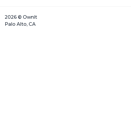
2026 © Ownit
Palo Alto, CA