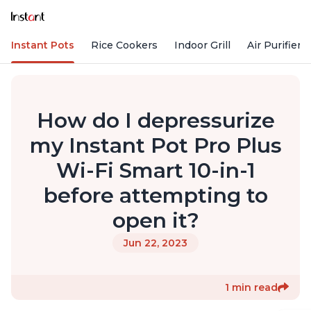
Instant Pots
Rice Cookers
Indoor Grill
Air Purifiers
How do I depressurize
my Instant Pot Pro Plus
Wi-Fi Smart 10-in-1
before attempting to
open it?
Jun 22, 2023
1 min read