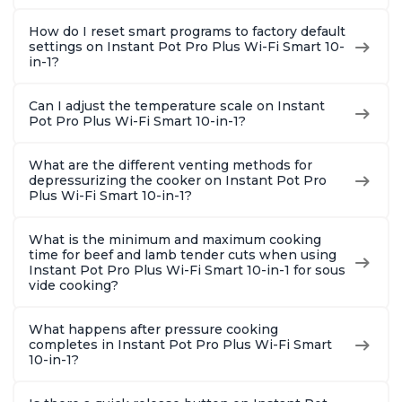
How do I reset smart programs to factory default
settings on Instant Pot Pro Plus Wi-Fi Smart 10-
in-1?
Can I adjust the temperature scale on Instant
Pot Pro Plus Wi-Fi Smart 10-in-1?
What are the different venting methods for
depressurizing the cooker on Instant Pot Pro
Plus Wi-Fi Smart 10-in-1?
What is the minimum and maximum cooking
time for beef and lamb tender cuts when using
Instant Pot Pro Plus Wi-Fi Smart 10-in-1 for sous
vide cooking?
What happens after pressure cooking
completes in Instant Pot Pro Plus Wi-Fi Smart
10-in-1?