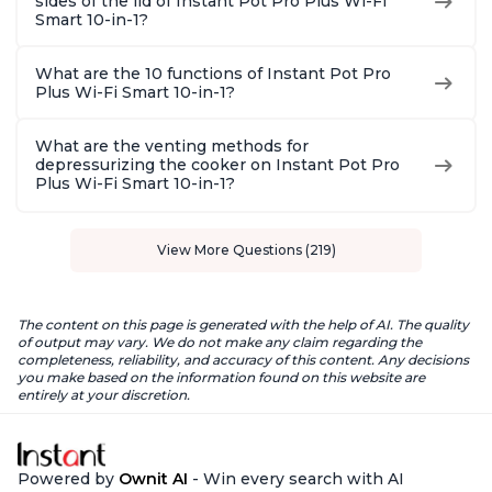
sides of the lid of Instant Pot Pro Plus Wi-Fi
Smart 10-in-1?
What are the 10 functions of Instant Pot Pro
Plus Wi-Fi Smart 10-in-1?
What are the venting methods for
depressurizing the cooker on Instant Pot Pro
Plus Wi-Fi Smart 10-in-1?
View More Questions (219)
The content on this page is generated with the help of AI. The quality
of output may vary. We do not make any claim regarding the
completeness, reliability, and accuracy of this content. Any decisions
you make based on the information found on this website are
entirely at your discretion.
Powered by
Ownit AI
- Win every search with AI