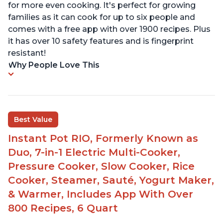
for more even cooking. It's perfect for growing
families as it can cook for up to six people and
comes with a free app with over 1900 recipes. Plus
it has over 10 safety features and is fingerprint
resistant!
Why People Love This
Best Value
Instant Pot RIO, Formerly Known as
Duo, 7-in-1 Electric Multi-Cooker,
Pressure Cooker, Slow Cooker, Rice
Cooker, Steamer, Sauté, Yogurt Maker,
& Warmer, Includes App With Over
800 Recipes, 6 Quart