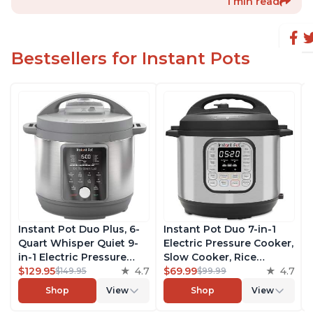
1 min read
Bestsellers for Instant Pots
Instant Pot Duo Plus, 6-
Instant Pot Duo 7-in-1
Quart Whisper Quiet 9-
Electric Pressure Cooker,
in-1 Electric Pressure
Slow Cooker, Rice
Cooker, Slow Cooker,
$129.95
4.7
Cooker, Steamer, Sauté,
$69.99
4.7
$149.95
$99.99
Rice Cooker, Steamer,
Yogurt Maker, Warmer &
Shop
View
Shop
View
Sauté, Yogurt Maker,
Sterilizer, Includes Free