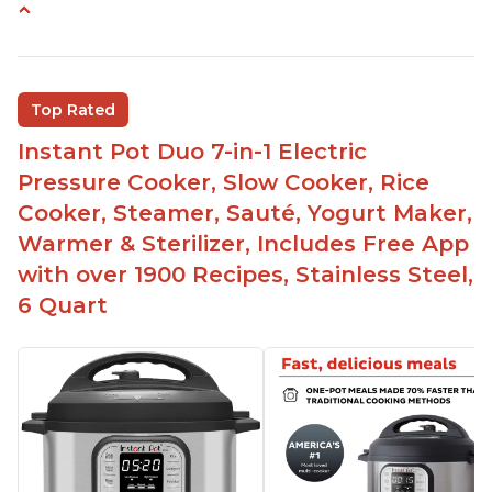
Easy to use
Versatile and has multiple functions
Helpful customer service with quick response
Top Rated
time
Instant Pot Duo 7-in-1 Electric
Great for making yogurt
Pressure Cooker, Slow Cooker, Rice
Clear instructions and helpful unboxing videos
Cooker, Steamer, Sauté, Yogurt Maker,
Warmer & Sterilizer, Includes Free App
with over 1900 Recipes, Stainless Steel,
6 Quart