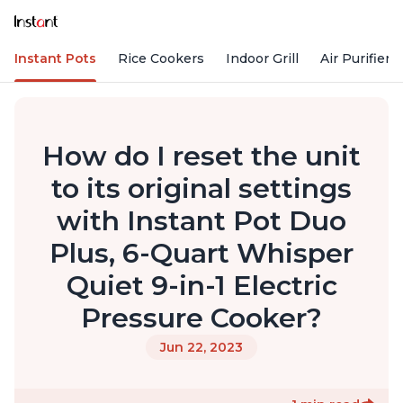
Instant Pots
Rice Cookers
Indoor Grill
Air Purifiers
How do I reset the unit
to its original settings
with Instant Pot Duo
Plus, 6-Quart Whisper
Quiet 9-in-1 Electric
Pressure Cooker?
Jun 22, 2023