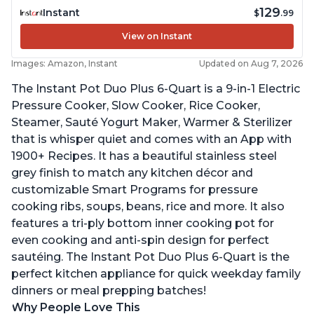
129
Instant
$
.99
View on Instant
Images: Amazon, Instant
Updated on Aug 7, 2026
The Instant Pot Duo Plus 6-Quart is a 9-in-1 Electric
Pressure Cooker, Slow Cooker, Rice Cooker,
Steamer, Sauté Yogurt Maker, Warmer & Sterilizer
that is whisper quiet and comes with an App with
1900+ Recipes. It has a beautiful stainless steel
grey finish to match any kitchen décor and
customizable Smart Programs for pressure
cooking ribs, soups, beans, rice and more. It also
features a tri-ply bottom inner cooking pot for
even cooking and anti-spin design for perfect
sautéing. The Instant Pot Duo Plus 6-Quart is the
perfect kitchen appliance for quick weekday family
dinners or meal prepping batches!
Why People Love This