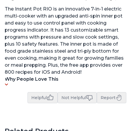
The Instant Pot RIO is an innovative 7-in-1 electric
multi-cooker with an upgraded anti-spin inner pot
and easy to use control panel with cooking
progress indicator. It has 13 customizable smart
programs with pressure and slow cook settings,
plus 10 safety features. The inner pot is made of
food grade stainless steel and tri-ply bottom for
even cooking, making it great for growing families
or meal prepping. Plus, the free app provides over
800 recipes for iOS and Android!
Why People Love This
Helpful
Not Helpful
Report