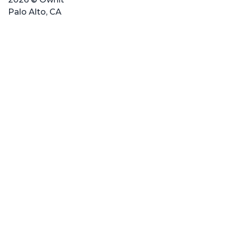
Palo Alto, CA