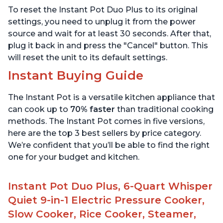
Warmer & Sterilizer, Free
App with over 1900
To reset the Instant Pot Duo Plus to its original
App with 1900+ Recipes,
Recipes, Stainless Steel,
Stainless Steel
6 Quart
settings, you need to unplug it from the power
source and wait for at least 30 seconds. After that,
plug it back in and press the "Cancel" button. This
will reset the unit to its default settings.
Instant Buying Guide
The Instant Pot is a versatile kitchen appliance that
can cook up to
70% faster
than traditional cooking
methods. The Instant Pot comes in five versions,
here are the top 3 best sellers by price category.
We’re confident that you’ll be able to find the right
one for your budget and kitchen.
Instant Pot Duo Plus, 6-Quart Whisper
Quiet 9-in-1 Electric Pressure Cooker,
Slow Cooker, Rice Cooker, Steamer,