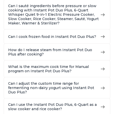
Can I sauté ingredients before pressure or slow
cooking with Instant Pot Duo Plus, 6-Quart
Whisper Quiet 9-in-1 Electric Pressure Cooker,
Slow Cooker, Rice Cooker, Steamer, Sauté, Yogurt
Maker, Warmer & Sterilizer?
Can I cook frozen food in Instant Pot Duo Plus?
How do I release steam from Instant Pot Duo
Plus after cooking?
What is the maximum cook time for Manual
program on Instant Pot Duo Plus?
Can I adjust the custom time range for
fermenting non-dairy yogurt using Instant Pot
Duo Plus?
Can I use the Instant Pot Duo Plus, 6-Quart as a
slow cooker and rice cooker?