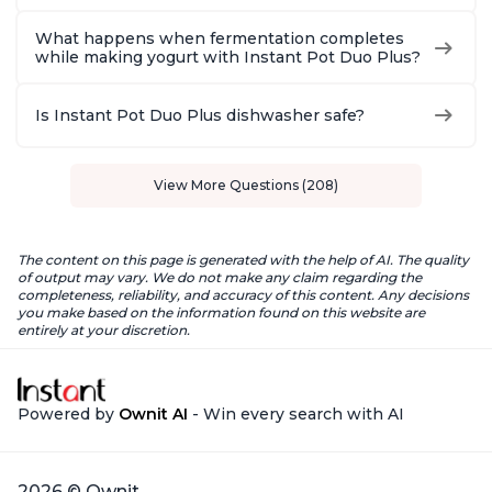
What happens when fermentation completes
while making yogurt with Instant Pot Duo Plus?
Is Instant Pot Duo Plus dishwasher safe?
View More Questions (208)
The content on this page is generated with the help of AI. The quality
of output may vary. We do not make any claim regarding the
completeness, reliability, and accuracy of this content. Any decisions
you make based on the information found on this website are
entirely at your discretion.
Powered by
Ownit AI
- Win every search with AI
2026 © Ownit