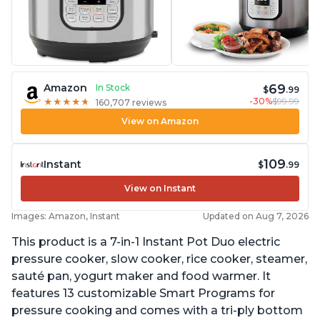
69
Amazon
In Stock
$
.99
-30%
$99.99
★
★
★
★
★
★
★
★
★
★
160,707 reviews
View on Amazon
109
Instant
$
.99
View on Instant
Images: Amazon, Instant
Updated on Aug 7, 2026
This product is a 7-in-1 Instant Pot Duo electric
pressure cooker, slow cooker, rice cooker, steamer,
sauté pan, yogurt maker and food warmer. It
features 13 customizable Smart Programs for
pressure cooking and comes with a tri-ply bottom