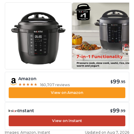
Amazon
99
$
.95
★
★
★
★
★
★
★
★
★
★
160,707 reviews
View on Amazon
99
Instant
$
.99
View on Instant
Images: Amazon, Instant
Updated on Aug 7, 2026