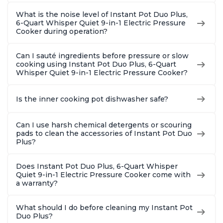
What is the noise level of Instant Pot Duo Plus,
6-Quart Whisper Quiet 9-in-1 Electric Pressure
Cooker during operation?
Can I sauté ingredients before pressure or slow
cooking using Instant Pot Duo Plus, 6-Quart
Whisper Quiet 9-in-1 Electric Pressure Cooker?
Is the inner cooking pot dishwasher safe?
Can I use harsh chemical detergents or scouring
pads to clean the accessories of Instant Pot Duo
Plus?
Does Instant Pot Duo Plus, 6-Quart Whisper
Quiet 9-in-1 Electric Pressure Cooker come with
a warranty?
What should I do before cleaning my Instant Pot
Duo Plus?