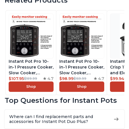
Related Products
Instant Pot Pro 10-
Instant Pot Pro 10-
Instant 
in-1 Pressure Cooker,
in-1 Pressure Cooker,
Crisp 11-
Slow Cooker,
Slow Cooker,
and Elec
Rice/Grain Cooker,
$107.95
4.7
Rice/Grain Cooker,
$98.99
4.7
Pressure
$99.94
$189.99
$169.99
$1
Steamer, Sauté, Sous
Steamer, Sauté, Sous
Combo w
Shop
Shop
Vide, Yogurt Maker,
Vide, Yogurt Maker,
Multicoo
Sterilizer, and
Sterilizer, and
that Air F
Top Questions for Instant Pots
Warmer, Includes
Warmer, Includes
Steams, 
Free App with over
Free App with over
Sautés, 
1900 Recipes, Black,
1900 Recipes, Black,
and More
Where can I find replacement parts and
8 Quart
6 Quart
With 190
accessories for Instant Pot Duo Plus?
Quart