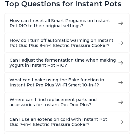
Top Questions for Instant Pots
Warmer, Includes
Warmer, Includes
Warmer & 
Free App with over
Free App with over
App Wit
1900 Recipes, Black,
1900 Recipes, Black,
Recipes,
How can I reset all Smart Programs on Instant
8 Quart
6 Quart
Steel
Pot RIO to their original settings?
How do I turn off automatic warming on Instant
Pot Duo Plus 9-in-1 Electric Pressure Cooker?
Can I adjust the fermentation time when making
yogurt in Instant Pot RIO?
What can I bake using the Bake function in
Instant Pot Pro Plus Wi-Fi Smart 10-in-1?
Where can I find replacement parts and
accessories for Instant Pot Duo Plus?
Can I use an extension cord with Instant Pot
Duo 7-in-1 Electric Pressure Cooker?