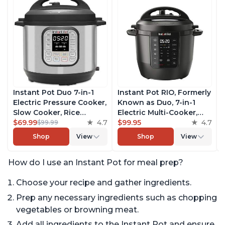
Instant Pot Duo 7-in-1
Instant Pot RIO, Formerly
Electric Pressure Cooker,
Known as Duo, 7-in-1
Slow Cooker, Rice
Electric Multi-Cooker,
Cooker, Steamer, Sauté,
$69.99
4.7
Pressure Cooker, Slow
$99.95
4.7
$99.99
Yogurt Maker, Warmer &
Cooker, Rice Cooker,
Shop
View
Shop
View
Sterilizer, Includes Free
Steamer, Sauté, Yogurt
App with over 1900
Maker, & Warmer,
How do I use an Instant Pot for meal prep?
Recipes, Stainless Steel,
Includes App With Over
6 Quart
800 Recipes, 6 Quart
Choose your recipe and gather ingredients.
Prep any necessary ingredients such as chopping
vegetables or browning meat.
Add all ingredients to the Instant Pot and ensure