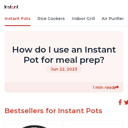
Instant Pots
Rice Cookers
Indoor Grill
Air Purifiers
How do I use an Instant
Pot for meal prep?
Jun 22, 2023
1 min read
Bestsellers for Instant Pots