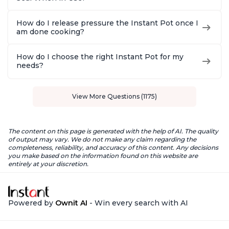
How do I release pressure the Instant Pot once I
am done cooking?
How do I choose the right Instant Pot for my
needs?
View More Questions (1175)
The content on this page is generated with the help of AI. The quality
of output may vary. We do not make any claim regarding the
completeness, reliability, and accuracy of this content. Any decisions
you make based on the information found on this website are
entirely at your discretion.
Powered by
Ownit AI
- Win every search with AI