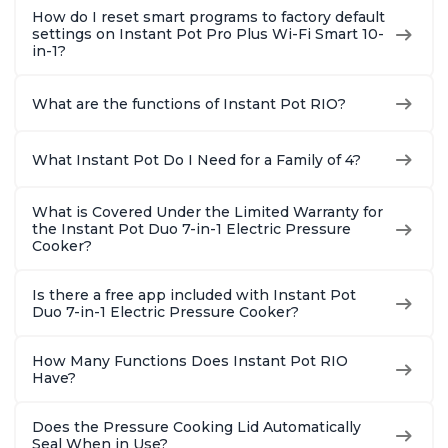
How do I reset smart programs to factory default
settings on Instant Pot Pro Plus Wi-Fi Smart 10-
in-1?
What are the functions of Instant Pot RIO?
What Instant Pot Do I Need for a Family of 4?
What is Covered Under the Limited Warranty for
the Instant Pot Duo 7-in-1 Electric Pressure
Cooker?
Is there a free app included with Instant Pot
Duo 7-in-1 Electric Pressure Cooker?
How Many Functions Does Instant Pot RIO
Have?
Does the Pressure Cooking Lid Automatically
Seal When in Use?