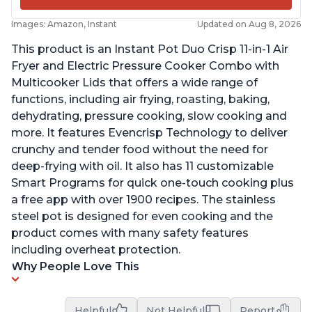
Images: Amazon, Instant
Updated on Aug 8, 2026
This product is an Instant Pot Duo Crisp 11-in-1 Air
Fryer and Electric Pressure Cooker Combo with
Multicooker Lids that offers a wide range of
functions, including air frying, roasting, baking,
dehydrating, pressure cooking, slow cooking and
more. It features Evencrisp Technology to deliver
crunchy and tender food without the need for
deep-frying with oil. It also has 11 customizable
Smart Programs for quick one-touch cooking plus
a free app with over 1900 recipes. The stainless
steel pot is designed for even cooking and the
product comes with many safety features
including overheat protection.
Why People Love This
Helpful
Not Helpful
Report