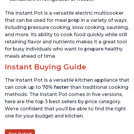
The Instant Pot is a versatile electric multicooker
that can be used for meal prep in a variety of ways
including pressure cooking, slow cooking, sautéing,
and more. Its ability to cook food quickly while still
retaining flavor and nutrients makes it a great tool
for busy individuals who want to prepare healthy
meals ahead of time.
Instant Buying Guide
The Instant Pot is a versatile kitchen appliance that
can cook up to
70% faster
than traditional cooking
methods. The Instant Pot comes in five versions,
here are the top 3 best sellers by price category.
We’re confident that you’ll be able to find the right
one for your budget and kitchen.