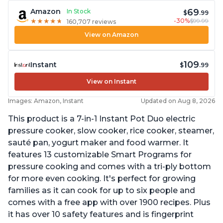
69
Amazon
In Stock
$
.99
-30%
$99.99
★
★
★
★
★
★
★
★
★
★
160,707 reviews
View on Amazon
109
Instant
$
.99
View on Instant
Images: Amazon, Instant
Updated on Aug 8, 2026
This product is a 7-in-1 Instant Pot Duo electric
pressure cooker, slow cooker, rice cooker, steamer,
sauté pan, yogurt maker and food warmer. It
features 13 customizable Smart Programs for
pressure cooking and comes with a tri-ply bottom
for more even cooking. It's perfect for growing
families as it can cook for up to six people and
comes with a free app with over 1900 recipes. Plus
it has over 10 safety features and is fingerprint