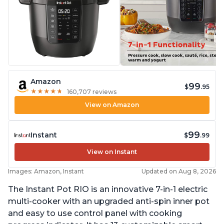
Amazon
99
$
.95
★
★
★
★
★
★
★
★
★
★
160,707 reviews
View on Amazon
99
Instant
$
.99
View on Instant
Images: Amazon, Instant
Updated on Aug 8, 2026
The Instant Pot RIO is an innovative 7-in-1 electric
multi-cooker with an upgraded anti-spin inner pot
and easy to use control panel with cooking