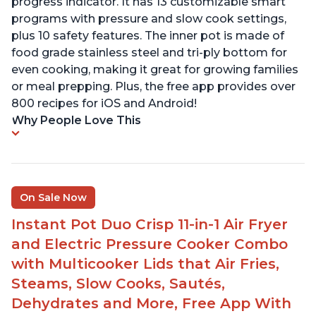
progress indicator. It has 13 customizable smart
programs with pressure and slow cook settings,
plus 10 safety features. The inner pot is made of
food grade stainless steel and tri-ply bottom for
even cooking, making it great for growing families
or meal prepping. Plus, the free app provides over
800 recipes for iOS and Android!
Why People Love This
On Sale Now
Instant Pot Duo Crisp 11-in-1 Air Fryer
and Electric Pressure Cooker Combo
with Multicooker Lids that Air Fries,
Steams, Slow Cooks, Sautés,
Dehydrates and More, Free App With