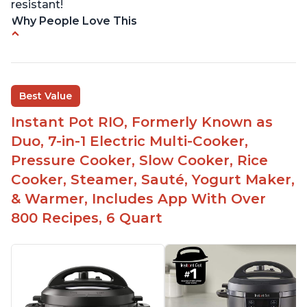
resistant!
Why People Love This
Instant Pot users have used both the 3qt and 6qt
sizes for various purposes.
The Instant Pot is versatile - not only can it be
Best Value
used for slow cooking, proofing, and
yogurt/farmer cheese-making, it can also be
Instant Pot RIO, Formerly Known as
used as a deep fryer with an optional glass lid.
Duo, 7-in-1 Electric Multi-Cooker,
The Manual setting has been renamed as
Pressure Cooker, Slow Cooker, Rice
"Pressure Cook" in newer versions of the Instant
Cooker, Steamer, Sauté, Yogurt Maker,
Pot.
& Warmer, Includes App With Over
800 Recipes, 6 Quart