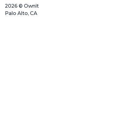
2026 © Ownit
Palo Alto, CA