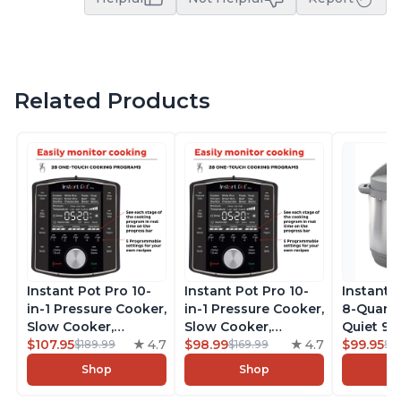
Related Products
Instant Pot Pro 10-
Instant Pot Pro 10-
Instant 
in-1 Pressure Cooker,
in-1 Pressure Cooker,
8-Quart
Slow Cooker,
Slow Cooker,
Quiet 9-i
Rice/Grain Cooker,
$107.95
4.7
Rice/Grain Cooker,
$98.99
4.7
Pressure
$99.95
$189.99
$169.99
$1
Steamer, Sauté, Sous
Steamer, Sauté, Sous
Slow Coo
Shop
Shop
Vide, Yogurt Maker,
Vide, Yogurt Maker,
Cooker, 
Sterilizer, and
Sterilizer, and
Sauté, Y