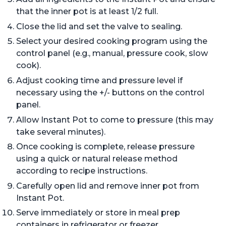
that the inner pot is at least 1/2 full.
Close the lid and set the valve to sealing.
Select your desired cooking program using the
control panel (e.g., manual, pressure cook, slow
cook).
Adjust cooking time and pressure level if
necessary using the +/- buttons on the control
panel.
Allow Instant Pot to come to pressure (this may
take several minutes).
Once cooking is complete, release pressure
using a quick or natural release method
according to recipe instructions.
Carefully open lid and remove inner pot from
Instant Pot.
Serve immediately or store in meal prep
containers in refrigerator or freezer.