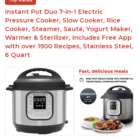
Top Rated
Instant Pot Duo 7-in-1 Electric
Pressure Cooker, Slow Cooker, Rice
Cooker, Steamer, Sauté, Yogurt Maker,
Warmer & Sterilizer, Includes Free App
with over 1900 Recipes, Stainless Steel,
6 Quart