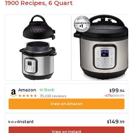
1900 Recipes, 6 Quart
99
Amazon
In Stock
$
.94
-41%
$169.99
★
★
★
★
★
★
★
★
★
★
35,061 reviews
View on Amazon
149
Instant
$
.99
View on Instant