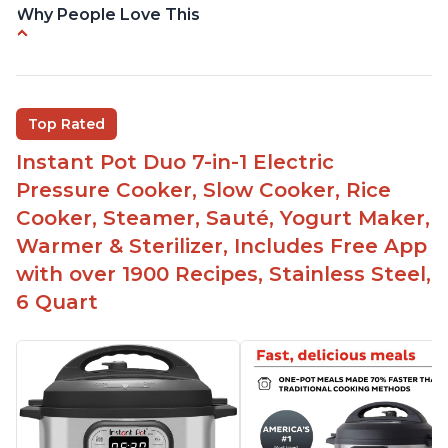
Why People Love This
Easy to use
Saute feature
Beef stew done in 25 minutes
Top Rated
Easy to clean
Instant Pot Duo 7-in-1 Electric
Canning feature
Pressure Cooker, Slow Cooker, Rice
Lid locks and stays locked until steam has
Cooker, Steamer, Sauté, Yogurt Maker,
released
Warmer & Sterilizer, Includes Free App
Warning light not to attempt to open until light
with over 1900 Recipes, Stainless Steel,
says it's safe
6 Quart