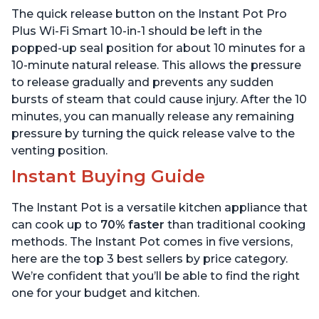
Sous Vide, Includes Free
App with over 1900
The quick release button on the Instant Pot Pro
App with 1900 Recipes, 6
Recipes, Stainless Steel,
Quart
6 Quart
Plus Wi-Fi Smart 10-in-1 should be left in the
popped-up seal position for about 10 minutes for a
10-minute natural release. This allows the pressure
to release gradually and prevents any sudden
bursts of steam that could cause injury. After the 10
minutes, you can manually release any remaining
pressure by turning the quick release valve to the
venting position.
Instant Buying Guide
The Instant Pot is a versatile kitchen appliance that
can cook up to
70% faster
than traditional cooking
methods. The Instant Pot comes in five versions,
here are the top 3 best sellers by price category.
We’re confident that you’ll be able to find the right
one for your budget and kitchen.