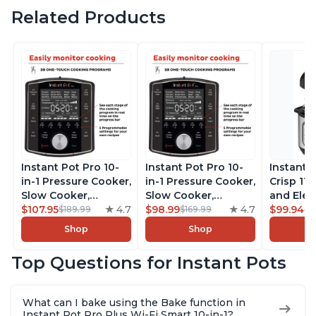
Related Products
Instant Pot Pro 10-
Instant Pot Pro 10-
Instant 
in-1 Pressure Cooker,
in-1 Pressure Cooker,
Crisp 11-
Slow Cooker,
Slow Cooker,
and Elec
Rice/Grain Cooker,
$107.95
4.7
Rice/Grain Cooker,
$98.99
4.7
Pressure
$99.94
$189.99
$169.99
$1
Steamer, Sauté, Sous
Steamer, Sauté, Sous
Combo w
Shop
Shop
Vide, Yogurt Maker,
Vide, Yogurt Maker,
Multicoo
Sterilizer, and
Sterilizer, and
that Air F
Top Questions for Instant Pots
Warmer, Includes
Warmer, Includes
Steams, 
Free App with over
Free App with over
Sautés, 
1900 Recipes, Black,
1900 Recipes, Black,
and More
What can I bake using the Bake function in
8 Quart
6 Quart
With 190
Instant Pot Pro Plus Wi-Fi Smart 10-in-1?