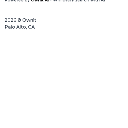
Powered by
Ownit AI
- Win every search with AI
2026 © Ownit
Palo Alto, CA