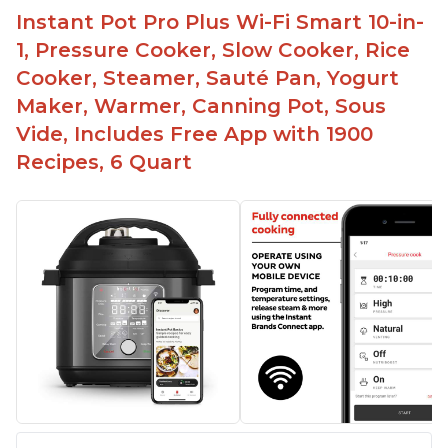
Instant Pot Pro Plus Wi-Fi Smart 10-in-
1, Pressure Cooker, Slow Cooker, Rice
Cooker, Steamer, Sauté Pan, Yogurt
Maker, Warmer, Canning Pot, Sous
Vide, Includes Free App with 1900
Recipes, 6 Quart