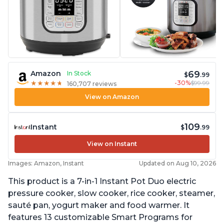
69
Amazon
In Stock
$
.99
-30%
$99.99
★
★
★
★
★
★
★
★
★
★
160,707 reviews
View on Amazon
109
Instant
$
.99
View on Instant
Images: Amazon, Instant
Updated on Aug 10, 2026
This product is a 7-in-1 Instant Pot Duo electric
pressure cooker, slow cooker, rice cooker, steamer,
sauté pan, yogurt maker and food warmer. It
features 13 customizable Smart Programs for