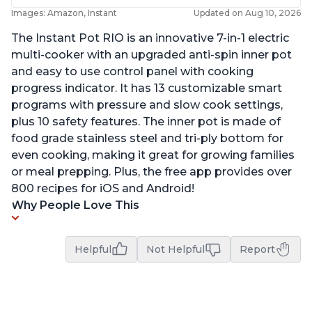
Images: Amazon, Instant
Updated on Aug 10, 2026
The Instant Pot RIO is an innovative 7-in-1 electric
multi-cooker with an upgraded anti-spin inner pot
and easy to use control panel with cooking
progress indicator. It has 13 customizable smart
programs with pressure and slow cook settings,
plus 10 safety features. The inner pot is made of
food grade stainless steel and tri-ply bottom for
even cooking, making it great for growing families
or meal prepping. Plus, the free app provides over
800 recipes for iOS and Android!
Why People Love This
Helpful
Not Helpful
Report