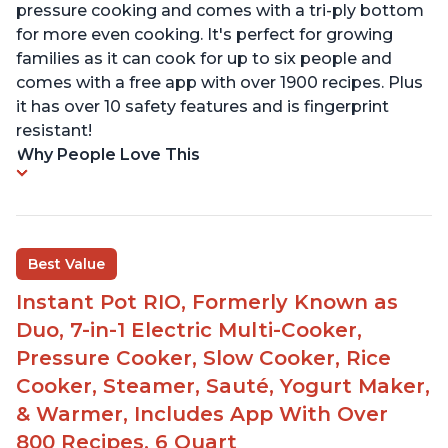
pressure cooking and comes with a tri-ply bottom
for more even cooking. It's perfect for growing
families as it can cook for up to six people and
comes with a free app with over 1900 recipes. Plus
it has over 10 safety features and is fingerprint
resistant!
Why People Love This
Best Value
Instant Pot RIO, Formerly Known as
Duo, 7-in-1 Electric Multi-Cooker,
Pressure Cooker, Slow Cooker, Rice
Cooker, Steamer, Sauté, Yogurt Maker,
& Warmer, Includes App With Over
800 Recipes, 6 Quart