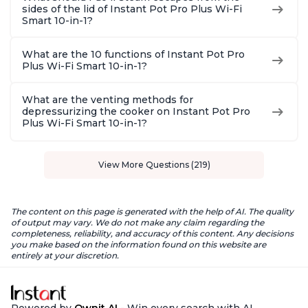
sides of the lid of Instant Pot Pro Plus Wi-Fi
Smart 10-in-1?
What are the 10 functions of Instant Pot Pro
Plus Wi-Fi Smart 10-in-1?
What are the venting methods for
depressurizing the cooker on Instant Pot Pro
Plus Wi-Fi Smart 10-in-1?
View More Questions (219)
The content on this page is generated with the help of AI. The quality
of output may vary. We do not make any claim regarding the
completeness, reliability, and accuracy of this content. Any decisions
you make based on the information found on this website are
entirely at your discretion.