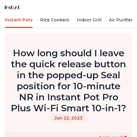
Instant Pots
Rice Cookers
Indoor Grill
Air Purifiers
How long should I leave
the quick release button
in the popped-up Seal
position for 10-minute
NR in Instant Pot Pro
Plus Wi-Fi Smart 10-in-1?
Jun 22, 2023