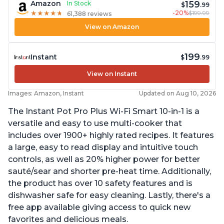
159
Amazon
In Stock
$
.99
-20%
$199.99
★
★
★
★
★
★
★
★
★
★
61,388 reviews
View on Amazon
199
Instant
$
.99
View on Instant
Images: Amazon, Instant
Updated on Aug 10, 2026
The Instant Pot Pro Plus Wi-Fi Smart 10-in-1 is a
versatile and easy to use multi-cooker that
includes over 1900+ highly rated recipes. It features
a large, easy to read display and intuitive touch
controls, as well as 20% higher power for better
sauté/sear and shorter pre-heat time. Additionally,
the product has over 10 safety features and is
dishwasher safe for easy cleaning. Lastly, there's a
free app available giving access to quick new
favorites and delicious meals.