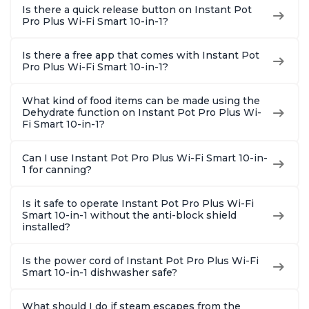
Is there a quick release button on Instant Pot
Pro Plus Wi-Fi Smart 10-in-1?
Is there a free app that comes with Instant Pot
Pro Plus Wi-Fi Smart 10-in-1?
What kind of food items can be made using the
Dehydrate function on Instant Pot Pro Plus Wi-
Fi Smart 10-in-1?
Can I use Instant Pot Pro Plus Wi-Fi Smart 10-in-
1 for canning?
Is it safe to operate Instant Pot Pro Plus Wi-Fi
Smart 10-in-1 without the anti-block shield
installed?
Is the power cord of Instant Pot Pro Plus Wi-Fi
Smart 10-in-1 dishwasher safe?
What should I do if steam escapes from the