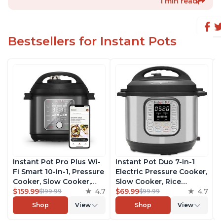
1 min read
Bestsellers for Instant Pots
Instant Pot Pro Plus Wi-
Instant Pot Duo 7-in-1
Fi Smart 10-in-1, Pressure
Electric Pressure Cooker,
Cooker, Slow Cooker,
Slow Cooker, Rice
Rice Cooker, Steamer,
$159.99
4.7
Cooker, Steamer, Sauté,
$69.99
4.7
$199.99
$99.99
Sauté Pan, Yogurt Maker,
Yogurt Maker, Warmer &
Shop
View
Shop
View
Warmer, Canning Pot,
Sterilizer, Includes Free