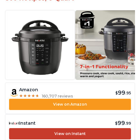
Amazon
99
$
.95
★
★
★
★
★
★
★
★
★
★
160,707 reviews
View on Amazon
99
Instant
$
.99
View on Instant