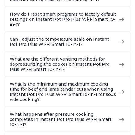
Quart
How do I reset smart programs to factory default
settings on Instant Pot Pro Plus Wi-Fi Smart 10-
in-1?
Can I adjust the temperature scale on Instant
Pot Pro Plus Wi-Fi Smart 10-in-1?
What are the different venting methods for
depressurizing the cooker on Instant Pot Pro
Plus Wi-Fi Smart 10-in-1?
What is the minimum and maximum cooking
time for beef and lamb tender cuts when using
Instant Pot Pro Plus Wi-Fi Smart 10-in-1 for sous
vide cooking?
What happens after pressure cooking
completes in Instant Pot Pro Plus Wi-Fi Smart
10-in-1?