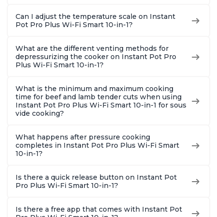
Can I adjust the temperature scale on Instant
Pot Pro Plus Wi-Fi Smart 10-in-1?
What are the different venting methods for
depressurizing the cooker on Instant Pot Pro
Plus Wi-Fi Smart 10-in-1?
What is the minimum and maximum cooking
time for beef and lamb tender cuts when using
Instant Pot Pro Plus Wi-Fi Smart 10-in-1 for sous
vide cooking?
What happens after pressure cooking
completes in Instant Pot Pro Plus Wi-Fi Smart
10-in-1?
Is there a quick release button on Instant Pot
Pro Plus Wi-Fi Smart 10-in-1?
Is there a free app that comes with Instant Pot