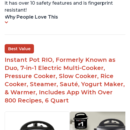
it has over 10 safety features and is fingerprint
resistant!
Why People Love This
Best Value
Instant Pot RIO, Formerly Known as
Duo, 7-in-1 Electric Multi-Cooker,
Pressure Cooker, Slow Cooker, Rice
Cooker, Steamer, Sauté, Yogurt Maker,
& Warmer, Includes App With Over
800 Recipes, 6 Quart