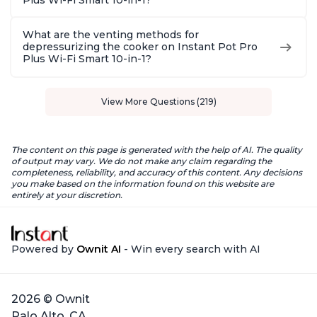
Plus Wi-Fi Smart 10-in-1?
What are the venting methods for
depressurizing the cooker on Instant Pot Pro
Plus Wi-Fi Smart 10-in-1?
View More Questions (219)
The content on this page is generated with the help of AI. The quality
of output may vary. We do not make any claim regarding the
completeness, reliability, and accuracy of this content. Any decisions
you make based on the information found on this website are
entirely at your discretion.
Powered by
Ownit AI
- Win every search with AI
2026 © Ownit
Palo Alto, CA