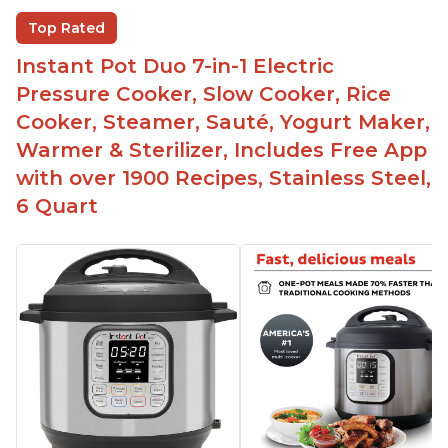
Beef stew done in 25 minutes
Top Rated
Easy to clean
Instant Pot Duo 7-in-1 Electric
Canning feature
Pressure Cooker, Slow Cooker, Rice
Lid locks and stays locked until steam has
Cooker, Steamer, Sauté, Yogurt Maker,
released
Warmer & Sterilizer, Includes Free App
Warning light not to attempt to open until light
with over 1900 Recipes, Stainless Steel,
says it's safe
6 Quart