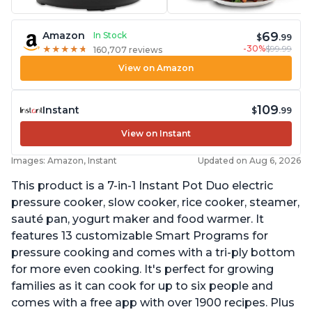
69
Amazon
In Stock
$
.99
-30%
$99.99
★
★
★
★
★
★
★
★
★
★
160,707 reviews
View on Amazon
109
Instant
$
.99
View on Instant
Images: Amazon, Instant
Updated on Aug 6, 2026
This product is a 7-in-1 Instant Pot Duo electric
pressure cooker, slow cooker, rice cooker, steamer,
sauté pan, yogurt maker and food warmer. It
features 13 customizable Smart Programs for
pressure cooking and comes with a tri-ply bottom
for more even cooking. It's perfect for growing
families as it can cook for up to six people and
comes with a free app with over 1900 recipes. Plus