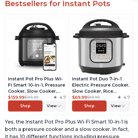
Bestsellers for Instant Pots
Instant Pot Pro Plus Wi-
Instant Pot Duo 7-in-1
Fi Smart 10-in-1, Pressure
Electric Pressure Cooker,
Cooker, Slow Cooker,
Slow Cooker, Rice
Rice Cooker, Steamer,
$159.99
4.7
Cooker, Steamer, Sauté,
$69.99
4.7
$199.99
$99.99
Sauté Pan, Yogurt Maker,
Yogurt Maker, Warmer &
Shop
View
Shop
View
Warmer, Canning Pot,
Sterilizer, Includes Free
Sous Vide, Includes Free
App with over 1900
Yes, the Instant Pot Pro Plus Wi-Fi Smart 10-in-1 is
App with 1900 Recipes, 6
Recipes, Stainless Steel,
Quart
6 Quart
both a pressure cooker and a slow cooker. In fact,
it has 10 different functions including pressure