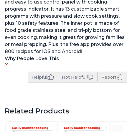
and easy to use control panel with cooking
progress indicator. It has 13 customizable smart
programs with pressure and slow cook settings,
plus 10 safety features. The inner pot is made of
food grade stainless steel and tri-ply bottom for
even cooking, making it great for growing families
or meal prepping. Plus, the free app provides over
800 recipes for iOS and Android!
Why People Love This
Helpful
Not Helpful
Report
Related Products