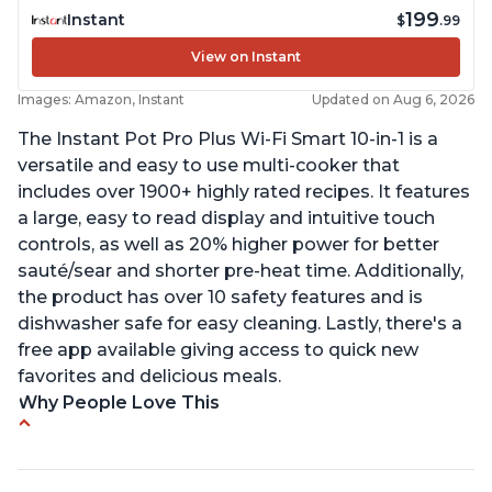
199
Instant
$
.99
View on Instant
Images: Amazon, Instant
Updated on Aug 6, 2026
The Instant Pot Pro Plus Wi-Fi Smart 10-in-1 is a
versatile and easy to use multi-cooker that
includes over 1900+ highly rated recipes. It features
a large, easy to read display and intuitive touch
controls, as well as 20% higher power for better
sauté/sear and shorter pre-heat time. Additionally,
the product has over 10 safety features and is
dishwasher safe for easy cleaning. Lastly, there's a
free app available giving access to quick new
favorites and delicious meals.
Why People Love This
Easy to use
Saute feature