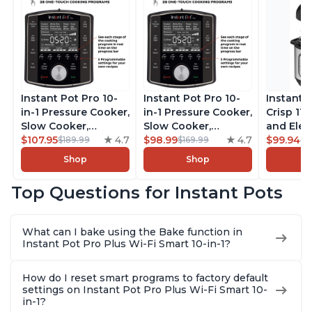
Instant Pot Pro 10-
Instant Pot Pro 10-
Instant 
in-1 Pressure Cooker,
in-1 Pressure Cooker,
Crisp 11-
Slow Cooker,
Slow Cooker,
and Elec
Rice/Grain Cooker,
$107.95
4.7
Rice/Grain Cooker,
$98.99
4.7
Pressure
$99.94
$189.99
$169.99
$1
Steamer, Sauté, Sous
Steamer, Sauté, Sous
Combo w
Shop
Shop
Vide, Yogurt Maker,
Vide, Yogurt Maker,
Multicoo
Sterilizer, and
Sterilizer, and
that Air F
Top Questions for Instant Pots
Warmer, Includes
Warmer, Includes
Steams, 
Free App with over
Free App with over
Sautés, 
1900 Recipes, Black,
1900 Recipes, Black,
and More
What can I bake using the Bake function in
8 Quart
6 Quart
With 190
Instant Pot Pro Plus Wi-Fi Smart 10-in-1?
Quart
How do I reset smart programs to factory default
settings on Instant Pot Pro Plus Wi-Fi Smart 10-
in-1?