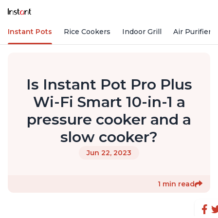
Instant Pots
Rice Cookers
Indoor Grill
Air Purifiers
Is Instant Pot Pro Plus
Wi-Fi Smart 10-in-1 a
pressure cooker and a
slow cooker?
Jun 22, 2023
1 min read