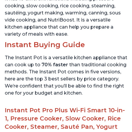
cooking, slow cooking, rice cooking, steaming,
sautéing, yogurt making, warming, canning, sous
vide cooking, and NutriBoost. It is a versatile
kitchen appliance that can help you prepare a
variety of meals with ease.
Instant Buying Guide
The Instant Pot is a versatile kitchen appliance that
can cook up to
70% faster
than traditional cooking
methods. The Instant Pot comes in five versions,
here are the top 3 best sellers by price category.
We’re confident that you’ll be able to find the right
one for your budget and kitchen.
Instant Pot Pro Plus Wi-Fi Smart 10-in-
1, Pressure Cooker, Slow Cooker, Rice
Cooker, Steamer, Sauté Pan, Yogurt