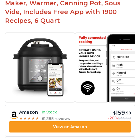
Maker, Warmer, Canning Pot, Sous
Vide, Includes Free App with 1900
Recipes, 6 Quart
159
Amazon
In Stock
$
.99
-20%
$199.99
★
★
★
★
★
★
★
★
★
★
61,388 reviews
View on Amazon