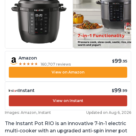
Amazon
99
$
.95
★
★
★
★
★
★
★
★
★
★
160,707 reviews
View on Amazon
99
Instant
$
.99
View on Instant
Images: Amazon, Instant
Updated on Aug 6, 2026
The Instant Pot RIO is an innovative 7-in-1 electric
multi-cooker with an upgraded anti-spin inner pot