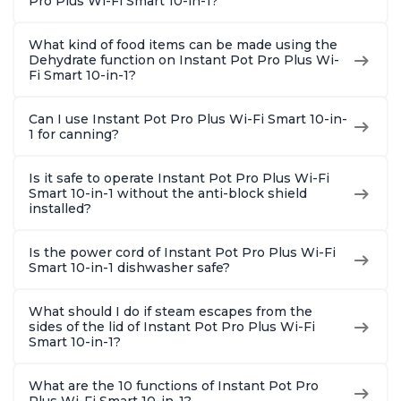
Pro Plus Wi-Fi Smart 10-in-1?
What kind of food items can be made using the
Dehydrate function on Instant Pot Pro Plus Wi-
Fi Smart 10-in-1?
Can I use Instant Pot Pro Plus Wi-Fi Smart 10-in-
1 for canning?
Is it safe to operate Instant Pot Pro Plus Wi-Fi
Smart 10-in-1 without the anti-block shield
installed?
Is the power cord of Instant Pot Pro Plus Wi-Fi
Smart 10-in-1 dishwasher safe?
What should I do if steam escapes from the
sides of the lid of Instant Pot Pro Plus Wi-Fi
Smart 10-in-1?
What are the 10 functions of Instant Pot Pro