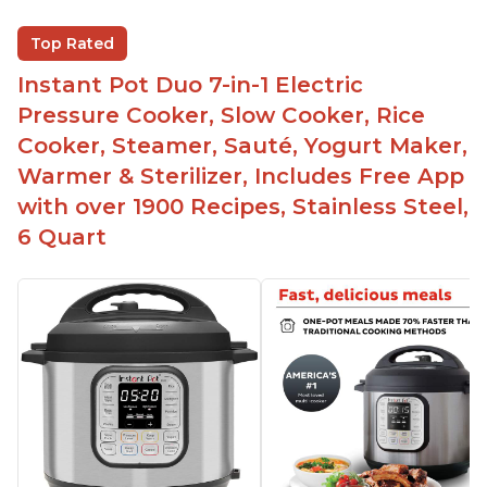
Saute feature
Beef stew done in 25 minutes
Top Rated
Easy to clean
Instant Pot Duo 7-in-1 Electric
Canning feature
Pressure Cooker, Slow Cooker, Rice
Lid locks and stays locked until steam has
Cooker, Steamer, Sauté, Yogurt Maker,
released
Warmer & Sterilizer, Includes Free App
Warning light not to attempt to open until light
with over 1900 Recipes, Stainless Steel,
says it's safe
6 Quart