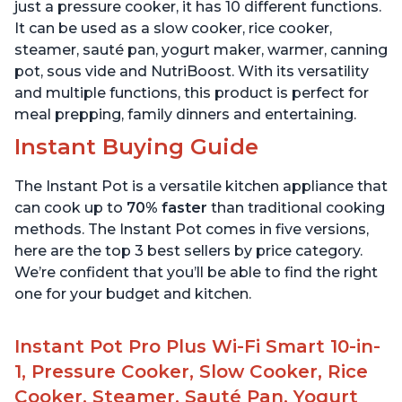
Quart
6 Quart
just a pressure cooker, it has 10 different functions.
It can be used as a slow cooker, rice cooker,
steamer, sauté pan, yogurt maker, warmer, canning
pot, sous vide and NutriBoost. With its versatility
and multiple functions, this product is perfect for
meal prepping, family dinners and entertaining.
Instant Buying Guide
The Instant Pot is a versatile kitchen appliance that
can cook up to
70% faster
than traditional cooking
methods. The Instant Pot comes in five versions,
here are the top 3 best sellers by price category.
We’re confident that you’ll be able to find the right
one for your budget and kitchen.
Instant Pot Pro Plus Wi-Fi Smart 10-in-
1, Pressure Cooker, Slow Cooker, Rice
Cooker, Steamer, Sauté Pan, Yogurt