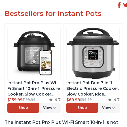
Bestsellers for Instant Pots
Instant Pot Pro Plus Wi-
Instant Pot Duo 7-in-1
Fi Smart 10-in-1, Pressure
Electric Pressure Cooker,
Cooker, Slow Cooker,
Slow Cooker, Rice
Rice Cooker, Steamer,
$159.99
4.7
Cooker, Steamer, Sauté,
$69.99
4.7
$199.99
$99.99
Sauté Pan, Yogurt Maker,
Yogurt Maker, Warmer &
Shop
View
Shop
View
Warmer, Canning Pot,
Sterilizer, Includes Free
Sous Vide, Includes Free
App with over 1900
The Instant Pot Pro Plus Wi-Fi Smart 10-in-1 is not
App with 1900 Recipes, 6
Recipes, Stainless Steel,