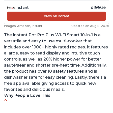
199
Instant
$
.99
View on Instant
Images: Amazon, Instant
Updated on Aug 8, 2026
The Instant Pot Pro Plus Wi-Fi Smart 10-in-1 is a
versatile and easy to use multi-cooker that
includes over 1900+ highly rated recipes. It features
a large, easy to read display and intuitive touch
controls, as well as 20% higher power for better
sauté/sear and shorter pre-heat time. Additionally,
the product has over 10 safety features and is
dishwasher safe for easy cleaning. Lastly, there's a
free app available giving access to quick new
favorites and delicious meals.
Why People Love This
Easy to use