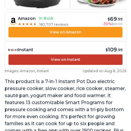
69
Amazon
In Stock
$
.99
-30%
$99.99
★
★
★
★
★
★
★
★
★
★
160,707 reviews
View on Amazon
109
Instant
$
.99
View on Instant
Images: Amazon, Instant
Updated on Aug 8, 2026
This product is a 7-in-1 Instant Pot Duo electric
pressure cooker, slow cooker, rice cooker, steamer,
sauté pan, yogurt maker and food warmer. It
features 13 customizable Smart Programs for
pressure cooking and comes with a tri-ply bottom
for more even cooking. It's perfect for growing
families as it can cook for up to six people and
comes with a free app with over 1900 recipes. Plus