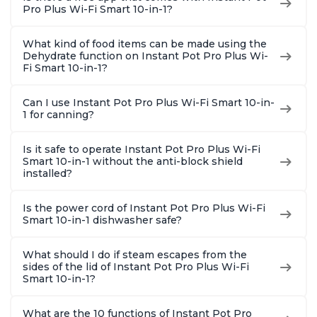
Pro Plus Wi-Fi Smart 10-in-1?
What kind of food items can be made using the
Dehydrate function on Instant Pot Pro Plus Wi-
Fi Smart 10-in-1?
Can I use Instant Pot Pro Plus Wi-Fi Smart 10-in-
1 for canning?
Is it safe to operate Instant Pot Pro Plus Wi-Fi
Smart 10-in-1 without the anti-block shield
installed?
Is the power cord of Instant Pot Pro Plus Wi-Fi
Smart 10-in-1 dishwasher safe?
What should I do if steam escapes from the
sides of the lid of Instant Pot Pro Plus Wi-Fi
Smart 10-in-1?
What are the 10 functions of Instant Pot Pro