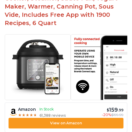
Maker, Warmer, Canning Pot, Sous
Vide, Includes Free App with 1900
Recipes, 6 Quart
159
Amazon
In Stock
$
.99
-20%
$199.99
★
★
★
★
★
★
★
★
★
★
61,388 reviews
View on Amazon