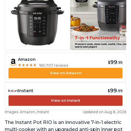
Amazon
99
$
.95
★
★
★
★
★
★
★
★
★
★
160,707 reviews
View on Amazon
99
Instant
$
.99
View on Instant
Images: Amazon, Instant
Updated on Aug 8, 2026
The Instant Pot RIO is an innovative 7-in-1 electric
multi-cooker with an upgraded anti-spin inner pot