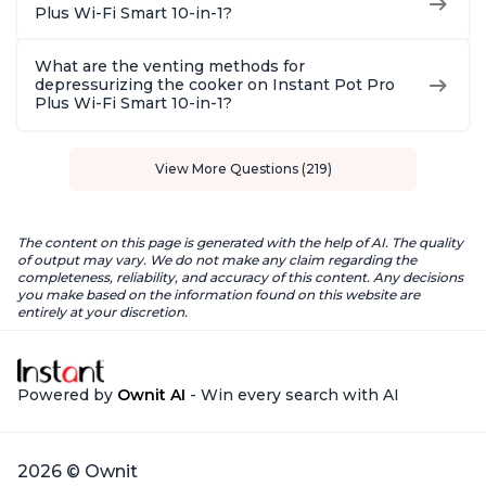
Plus Wi-Fi Smart 10-in-1?
What are the venting methods for
depressurizing the cooker on Instant Pot Pro
Plus Wi-Fi Smart 10-in-1?
View More Questions (219)
The content on this page is generated with the help of AI. The quality
of output may vary. We do not make any claim regarding the
completeness, reliability, and accuracy of this content. Any decisions
you make based on the information found on this website are
entirely at your discretion.
Powered by
Ownit AI
- Win every search with AI
2026 © Ownit