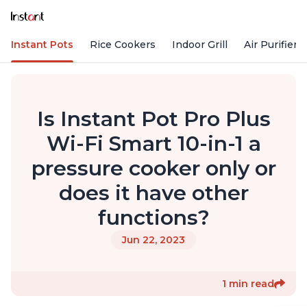
Instant Pots
Rice Cookers
Indoor Grill
Air Purifiers
Is Instant Pot Pro Plus
Wi-Fi Smart 10-in-1 a
pressure cooker only or
does it have other
functions?
Jun 22, 2023
1 min read