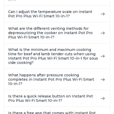
Can I adjust the temperature scale on Instant
Pot Pro Plus Wi-Fi Smart 10-in-1?
What are the different venting methods for
depressurizing the cooker on Instant Pot Pro
Plus Wi-Fi Smart 10-in-1?
What is the minimum and maximum cooking
time for beef and lamb tender cuts when using
Instant Pot Pro Plus Wi-Fi Smart 10-in-1 for sous
vide cooking?
What happens after pressure cooking
completes in Instant Pot Pro Plus Wi-Fi Smart
10-in-1?
Is there a quick release button on Instant Pot
Pro Plus Wi-Fi Smart 10-in-1?
Is there a free app that comes with Instant Pot