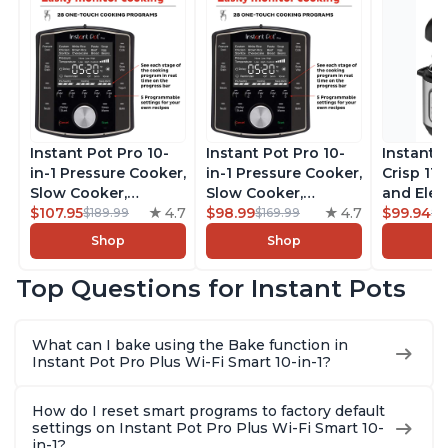
Instant Pot Pro 10-
Instant Pot Pro 10-
Instant 
in-1 Pressure Cooker,
in-1 Pressure Cooker,
Crisp 11-
Slow Cooker,
Slow Cooker,
and Elec
Rice/Grain Cooker,
$107.95
4.7
Rice/Grain Cooker,
$98.99
4.7
Pressure
$99.94
$189.99
$169.99
$1
Steamer, Sauté, Sous
Steamer, Sauté, Sous
Combo w
Shop
Shop
Vide, Yogurt Maker,
Vide, Yogurt Maker,
Multicoo
Sterilizer, and
Sterilizer, and
that Air F
Top Questions for Instant Pots
Warmer, Includes
Warmer, Includes
Steams, 
Free App with over
Free App with over
Sautés, 
1900 Recipes, Black,
1900 Recipes, Black,
and More
What can I bake using the Bake function in
8 Quart
6 Quart
With 190
Instant Pot Pro Plus Wi-Fi Smart 10-in-1?
Quart
How do I reset smart programs to factory default
settings on Instant Pot Pro Plus Wi-Fi Smart 10-
in-1?