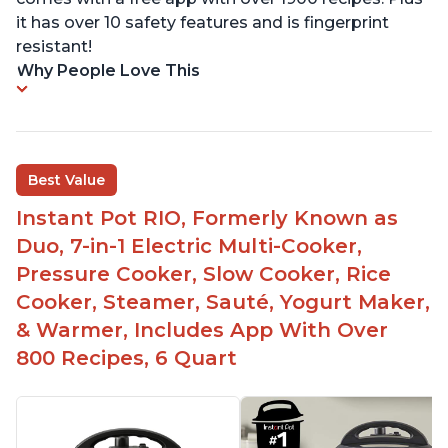
it has over 10 safety features and is fingerprint
resistant!
Why People Love This
Best Value
Instant Pot RIO, Formerly Known as
Duo, 7-in-1 Electric Multi-Cooker,
Pressure Cooker, Slow Cooker, Rice
Cooker, Steamer, Sauté, Yogurt Maker,
& Warmer, Includes App With Over
800 Recipes, 6 Quart