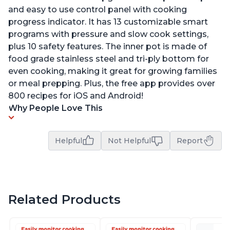
and easy to use control panel with cooking
progress indicator. It has 13 customizable smart
programs with pressure and slow cook settings,
plus 10 safety features. The inner pot is made of
food grade stainless steel and tri-ply bottom for
even cooking, making it great for growing families
or meal prepping. Plus, the free app provides over
800 recipes for iOS and Android!
Why People Love This
Helpful
Not Helpful
Report
Related Products