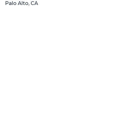
Palo Alto, CA