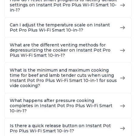
settings on Instant Pot Pro Plus Wi-Fi Smart 10-
in-1?
Can I adjust the temperature scale on Instant
Pot Pro Plus Wi-Fi Smart 10-in-1?
What are the different venting methods for
depressurizing the cooker on Instant Pot Pro
Plus Wi-Fi Smart 10-in-1?
What is the minimum and maximum cooking
time for beef and lamb tender cuts when using
Instant Pot Pro Plus Wi-Fi Smart 10-in-1 for sous
vide cooking?
What happens after pressure cooking
completes in Instant Pot Pro Plus Wi-Fi Smart
10-in-1?
Is there a quick release button on Instant Pot
Pro Plus Wi-Fi Smart 10-in-1?