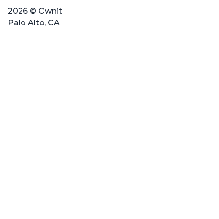
2026 © Ownit
Palo Alto, CA