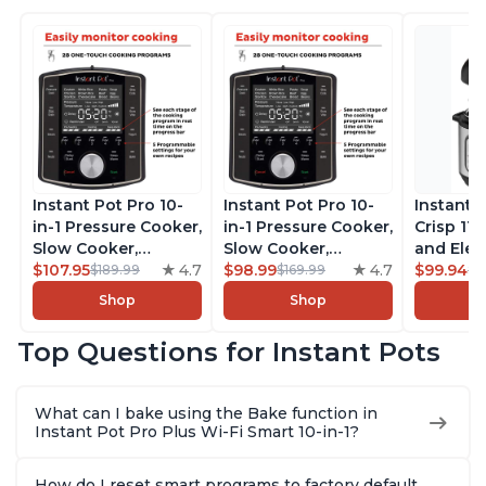
Instant Pot Pro 10-
Instant Pot Pro 10-
Instant 
in-1 Pressure Cooker,
in-1 Pressure Cooker,
Crisp 11-
Slow Cooker,
Slow Cooker,
and Elec
Rice/Grain Cooker,
$107.95
4.7
Rice/Grain Cooker,
$98.99
4.7
Pressure
$99.94
$189.99
$169.99
$1
Steamer, Sauté, Sous
Steamer, Sauté, Sous
Combo w
Shop
Shop
Vide, Yogurt Maker,
Vide, Yogurt Maker,
Multicoo
Sterilizer, and
Sterilizer, and
that Air F
Top Questions for Instant Pots
Warmer, Includes
Warmer, Includes
Steams, 
Free App with over
Free App with over
Sautés, 
1900 Recipes, Black,
1900 Recipes, Black,
and More
What can I bake using the Bake function in
8 Quart
6 Quart
With 190
Instant Pot Pro Plus Wi-Fi Smart 10-in-1?
Quart
How do I reset smart programs to factory default