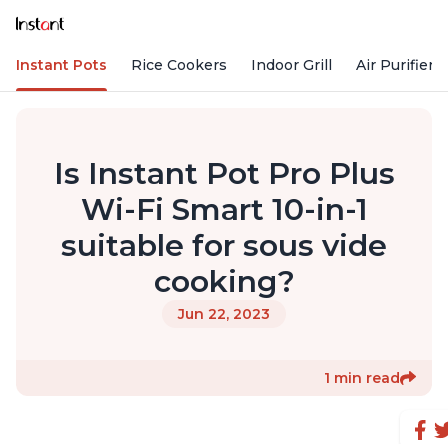
Instant Pots
Rice Cookers
Indoor Grill
Air Purifiers
Is Instant Pot Pro Plus
Wi-Fi Smart 10-in-1
suitable for sous vide
cooking?
Jun 22, 2023
1 min read