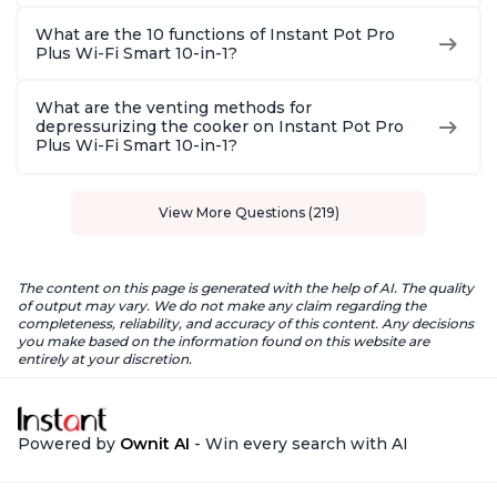
What are the 10 functions of Instant Pot Pro
Plus Wi-Fi Smart 10-in-1?
What are the venting methods for
depressurizing the cooker on Instant Pot Pro
Plus Wi-Fi Smart 10-in-1?
View More Questions (219)
The content on this page is generated with the help of AI. The quality
of output may vary. We do not make any claim regarding the
completeness, reliability, and accuracy of this content. Any decisions
you make based on the information found on this website are
entirely at your discretion.
Powered by
Ownit AI
- Win every search with AI