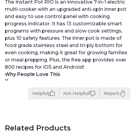
The Instant Pot RIO is an innovative 7-in-1 electric
multi-cooker with an upgraded anti-spin inner pot
and easy to use control panel with cooking
progress indicator. It has 13 customizable smart
programs with pressure and slow cook settings,
plus 10 safety features. The inner pot is made of
food grade stainless steel and tri-ply bottom for
even cooking, making it great for growing families
or meal prepping. Plus, the free app provides over
800 recipes for iOS and Android!
Why People Love This
Helpful
Not Helpful
Report
Related Products