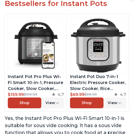
Bestsellers for Instant Pots
Instant Pot Pro Plus Wi-
Instant Pot Duo 7-in-1
Fi Smart 10-in-1, Pressure
Electric Pressure Cooker,
Cooker, Slow Cooker,
Slow Cooker, Rice
Rice Cooker, Steamer,
$159.99
4.7
Cooker, Steamer, Sauté,
$69.99
4.7
$199.99
$99.99
Sauté Pan, Yogurt Maker,
Yogurt Maker, Warmer &
Shop
View
Shop
View
Warmer, Canning Pot,
Sterilizer, Includes Free
Sous Vide, Includes Free
App with over 1900
Yes, the Instant Pot Pro Plus Wi-Fi Smart 10-in-1 is
App with 1900 Recipes, 6
Recipes, Stainless Steel,
Quart
6 Quart
suitable for sous vide cooking. It has a sous vide
function that allows you to cook food at a precise