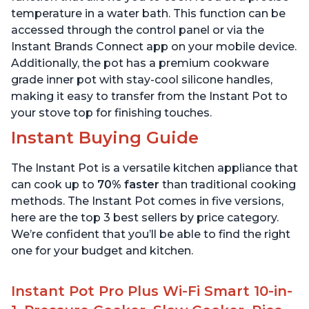
temperature in a water bath. This function can be
accessed through the control panel or via the
Instant Brands Connect app on your mobile device.
Additionally, the pot has a premium cookware
grade inner pot with stay-cool silicone handles,
making it easy to transfer from the Instant Pot to
your stove top for finishing touches.
Instant Buying Guide
The Instant Pot is a versatile kitchen appliance that
can cook up to
70% faster
than traditional cooking
methods. The Instant Pot comes in five versions,
here are the top 3 best sellers by price category.
We’re confident that you’ll be able to find the right
one for your budget and kitchen.
Instant Pot Pro Plus Wi-Fi Smart 10-in-