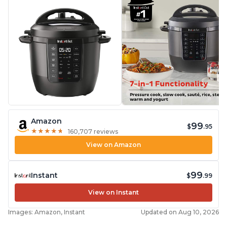
Amazon
99
$
.95
★
★
★
★
★
★
★
★
★
★
160,707 reviews
View on Amazon
99
Instant
$
.99
View on Instant
Images: Amazon, Instant
Updated on Aug 10, 2026