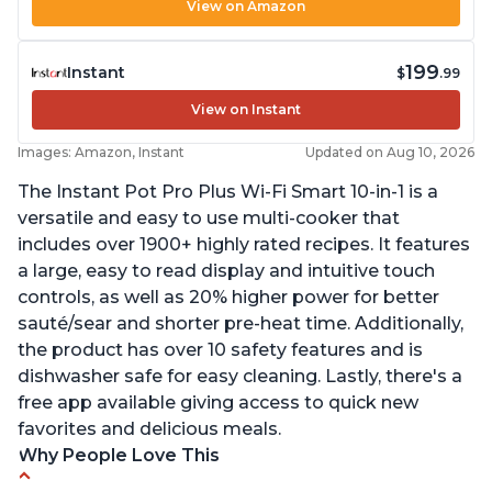
View on Amazon
199
Instant
$
.99
View on Instant
Images: Amazon, Instant
Updated on Aug 10, 2026
The Instant Pot Pro Plus Wi-Fi Smart 10-in-1 is a
versatile and easy to use multi-cooker that
includes over 1900+ highly rated recipes. It features
a large, easy to read display and intuitive touch
controls, as well as 20% higher power for better
sauté/sear and shorter pre-heat time. Additionally,
the product has over 10 safety features and is
dishwasher safe for easy cleaning. Lastly, there's a
free app available giving access to quick new
favorites and delicious meals.
Why People Love This