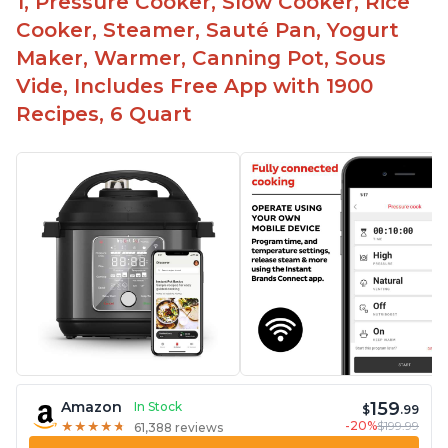
1, Pressure Cooker, Slow Cooker, Rice
Cooker, Steamer, Sauté Pan, Yogurt
Maker, Warmer, Canning Pot, Sous
Vide, Includes Free App with 1900
Recipes, 6 Quart
159
Amazon
In Stock
$
.99
-20%
$199.99
★
★
★
★
★
★
★
★
★
★
61,388 reviews