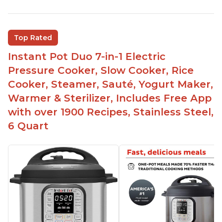
Easy to use
Saute feature
Beef stew done in 25 minutes
Top Rated
Easy to clean
Instant Pot Duo 7-in-1 Electric
Canning feature
Pressure Cooker, Slow Cooker, Rice
Lid locks and stays locked until steam has
Cooker, Steamer, Sauté, Yogurt Maker,
released
Warmer & Sterilizer, Includes Free App
Warning light not to attempt to open until light
with over 1900 Recipes, Stainless Steel,
says it's safe
6 Quart