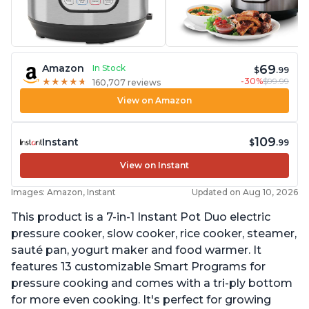
69
Amazon
In Stock
$
.99
-30%
$99.99
★
★
★
★
★
★
★
★
★
★
160,707 reviews
View on Amazon
109
Instant
$
.99
View on Instant
Images: Amazon, Instant
Updated on Aug 10, 2026
This product is a 7-in-1 Instant Pot Duo electric
pressure cooker, slow cooker, rice cooker, steamer,
sauté pan, yogurt maker and food warmer. It
features 13 customizable Smart Programs for
pressure cooking and comes with a tri-ply bottom
for more even cooking. It's perfect for growing