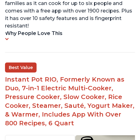
families as it can cook for up to six people and
comes with a free app with over 1900 recipes. Plus
it has over 10 safety features and is fingerprint
resistant!
Why People Love This
Best Value
Instant Pot RIO, Formerly Known as
Duo, 7-in-1 Electric Multi-Cooker,
Pressure Cooker, Slow Cooker, Rice
Cooker, Steamer, Sauté, Yogurt Maker,
& Warmer, Includes App With Over
800 Recipes, 6 Quart