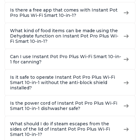
Is there a free app that comes with Instant Pot
Pro Plus Wi-Fi Smart 10-in-1?
What kind of food items can be made using the
Dehydrate function on Instant Pot Pro Plus Wi-
Fi Smart 10-in-1?
Can I use Instant Pot Pro Plus Wi-Fi Smart 10-in-
1 for canning?
Is it safe to operate Instant Pot Pro Plus Wi-Fi
Smart 10-in-1 without the anti-block shield
installed?
Is the power cord of Instant Pot Pro Plus Wi-Fi
Smart 10-in-1 dishwasher safe?
What should I do if steam escapes from the
sides of the lid of Instant Pot Pro Plus Wi-Fi
Smart 10-in-1?