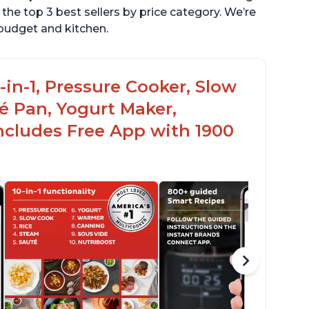
the top 3 best sellers by price category. We’re
r budget and kitchen.
-in-1, Pressure Cooker, Slow
é Pan, Yogurt Maker,
ncludes Free App with 1900