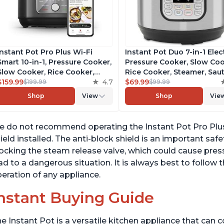
Instant Pot Pro Plus Wi-Fi
Instant Pot Duo 7-in-1 Elec
Smart 10-in-1, Pressure Cooker,
Pressure Cooker, Slow Coo
Slow Cooker, Rice Cooker,
Rice Cooker, Steamer, Saut
Steamer, Sauté Pan, Yogurt
$159.99
4.7
Yogurt Maker, Warmer &
$69.99
$199.99
$99.99
Maker, Warmer, Canning Pot,
Sterilizer, Includes Free A
Shop
View
Shop
Vie
Sous Vide, Includes Free App
with over 1900 Recipes,
with 1900 Recipes, 6 Quart
Stainless Steel, 6 Quart
 do not recommend operating the Instant Pot Pro Plus 
ield installed. The anti-block shield is an important saf
ocking the steam release valve, which could cause press
ad to a dangerous situation. It is always best to follow 
eration of any appliance.
nstant Buying Guide
e Instant Pot is a versatile kitchen appliance that can 