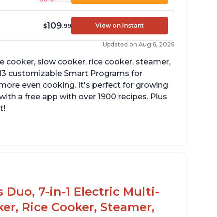
109
View on Instant
$
.99
Updated on Aug 6, 2026
re cooker, slow cooker, rice cooker, steamer,
 13 customizable Smart Programs for
more even cooking. It's perfect for growing
with a free app with over 1900 recipes. Plus
t!
Duo, 7-in-1 Electric Multi-
er, Rice Cooker, Steamer,