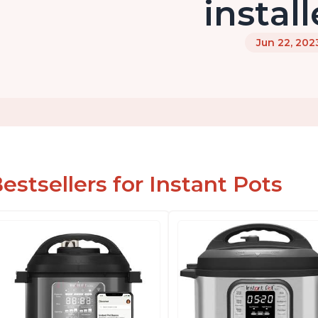
instal
Jun 22, 202
estsellers for Instant Pots