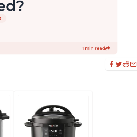
led?
3
1 min read