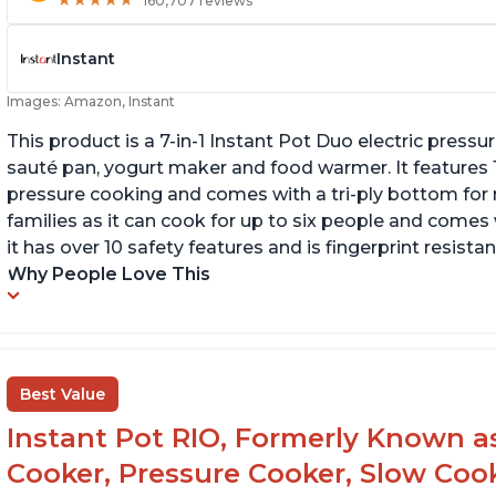
★
★
★
★
★
★
★
★
★
★
160,707 reviews
Instant
Images: Amazon, Instant
This product is a 7-in-1 Instant Pot Duo electric pressu
sauté pan, yogurt maker and food warmer. It features
pressure cooking and comes with a tri-ply bottom for 
families as it can cook for up to six people and comes 
it has over 10 safety features and is fingerprint resistan
Why People Love This
Best Value
Instant Pot RIO, Formerly Known as 
Cooker, Pressure Cooker, Slow Cook