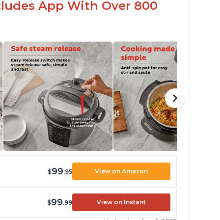
ncludes App With Over 800
99
View on Amazon
$
.95
99
View on Instant
$
.99