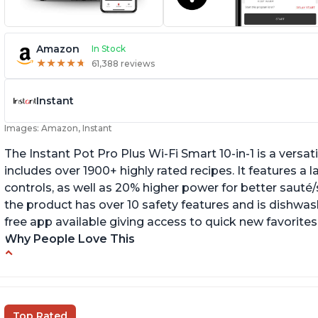
Amazon
In Stock
★
★
★
★
★
★
★
★
★
★
61,388 reviews
Instant
Images: Amazon, Instant
The Instant Pot Pro Plus Wi-Fi Smart 10-in-1 is a versa
includes over 1900+ highly rated recipes. It features a l
controls, as well as 20% higher power for better sauté/
the product has over 10 safety features and is dishwashe
free app available giving access to quick new favorites
Why People Love This
Easy to use
Li
r
Saute feature
Wa
Beef stew done in 25 minutes
Top Rated