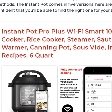
thods. The Instant Pot comes in five versions, here are 
nfident that you’ll be able to find the right one for you
Instant Pot Pro Plus Wi-Fi Smart 10
Cooker, Rice Cooker, Steamer, Saut
Warmer, Canning Pot, Sous Vide, I
Recipes, 6 Quart