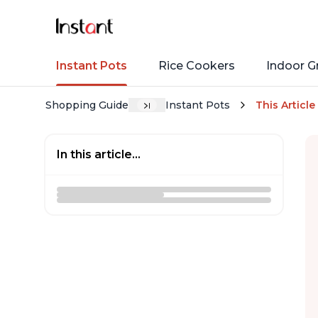
Instant Pots
Rice Cookers
Indoor Gr
Shopping Guide
Instant Pots
This Article
In this article...