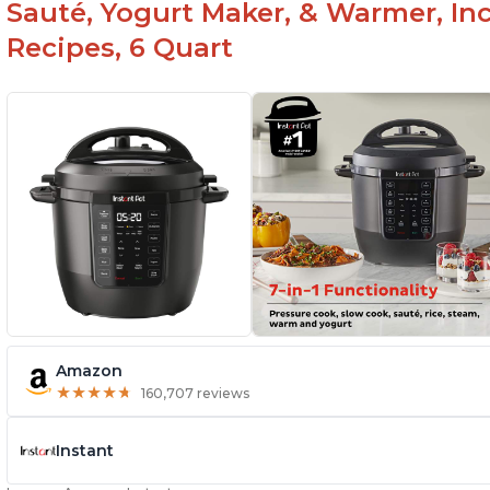
Sauté, Yogurt Maker, & Warmer, I
Recipes, 6 Quart
Amazon
★
★
★
★
★
★
★
★
★
★
160,707 reviews
Instant