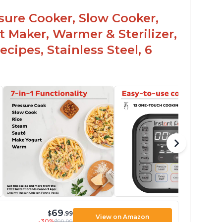
ght says it's safe
ssure Cooker, Slow Cooker,
t Maker, Warmer & Sterilizer,
cipes, Stainless Steel, 6
69
$
.99
View on Amazon
-30%
$99.99