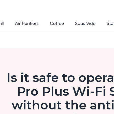
ill
Air Purifiers
Coffee
Sous Vide
Sta
Is it safe to oper
Pro Plus Wi-Fi 
without the anti