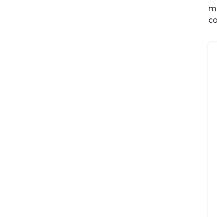
me
co