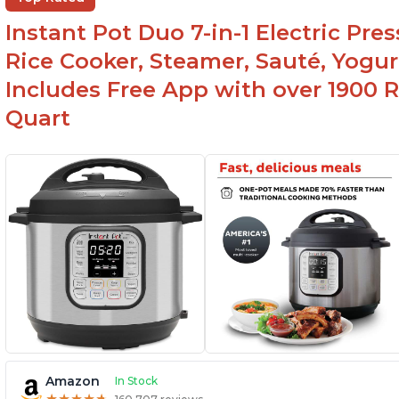
li
Easy to clean
Instant Pot Duo 7-in-1 Electric Pre
Canning feature
Rice Cooker, Steamer, Sauté, Yogur
Includes Free App with over 1900 Re
Quart
Amazon
In Stock