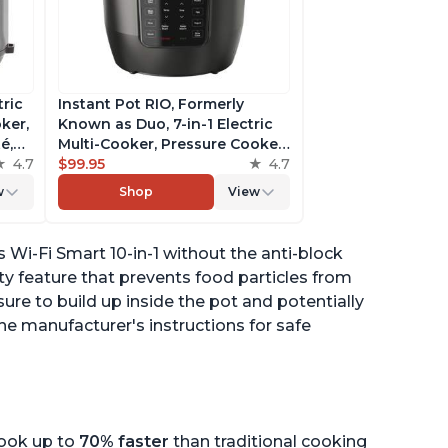
tric
Instant Pot RIO, Formerly
ker,
Known as Duo, 7-in-1 Electric
é,
Multi-Cooker, Pressure Cooker,
4.7
Slow Cooker, Rice Cooker,
$99.95
4.7
pp
Steamer, Sauté, Yogurt Maker,
w
Shop
View
& Warmer, Includes App With
Over 800 Recipes, 6 Quart
Wi-Fi Smart 10-in-1 without the anti-block
ety feature that prevents food particles from
ure to build up inside the pot and potentially
the manufacturer's instructions for safe
cook up to
70% faster
than traditional cooking