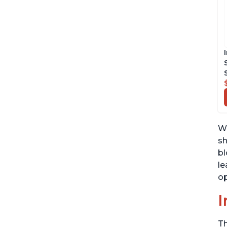
We
sh
bl
le
op
I
Th