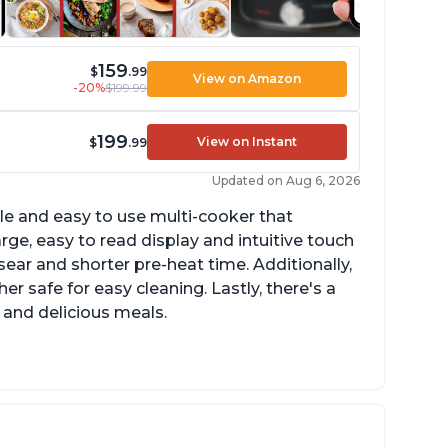
159
$
.99
View on Amazon
-20%
$199.99
199
View on Instant
$
.99
Updated on Aug 6, 2026
tile and easy to use multi-cooker that
arge, easy to read display and intuitive touch
sear and shorter pre-heat time. Additionally,
r safe for easy cleaning. Lastly, there's a
 and delicious meals.
d locks and stays locked until steam has
eleased
rning light not to attempt to open until