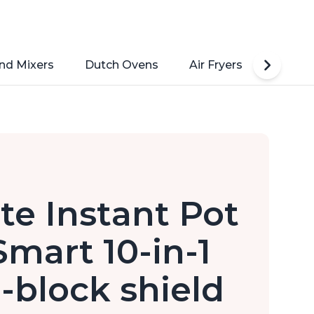
nd Mixers
Dutch Ovens
Air Fryers
Toaste
ate Instant Pot
Smart 10-in-1
-block shield