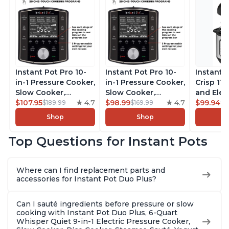
Instant Pot Pro 10-
Instant Pot Pro 10-
Instant 
in-1 Pressure Cooker,
in-1 Pressure Cooker,
Crisp 11-
Slow Cooker,
Slow Cooker,
and Elec
Rice/Grain Cooker,
$107.95
4.7
Rice/Grain Cooker,
$98.99
4.7
Pressure
$99.94
$189.99
$169.99
$1
Steamer, Sauté, Sous
Steamer, Sauté, Sous
Combo w
Shop
Shop
Vide, Yogurt Maker,
Vide, Yogurt Maker,
Multicoo
Sterilizer, and
Sterilizer, and
that Air F
Top Questions for Instant Pots
Warmer, Includes
Warmer, Includes
Steams, 
Free App with over
Free App with over
Sautés, 
1900 Recipes, Black,
1900 Recipes, Black,
and More
Where can I find replacement parts and
8 Quart
6 Quart
With 190
accessories for Instant Pot Duo Plus?
Quart
Can I sauté ingredients before pressure or slow
cooking with Instant Pot Duo Plus, 6-Quart
Whisper Quiet 9-in-1 Electric Pressure Cooker,