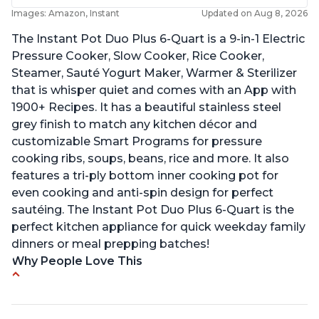
Images: Amazon, Instant
Updated on Aug 8, 2026
The Instant Pot Duo Plus 6-Quart is a 9-in-1 Electric
Pressure Cooker, Slow Cooker, Rice Cooker,
Steamer, Sauté Yogurt Maker, Warmer & Sterilizer
that is whisper quiet and comes with an App with
1900+ Recipes. It has a beautiful stainless steel
grey finish to match any kitchen décor and
customizable Smart Programs for pressure
cooking ribs, soups, beans, rice and more. It also
features a tri-ply bottom inner cooking pot for
even cooking and anti-spin design for perfect
sautéing. The Instant Pot Duo Plus 6-Quart is the
perfect kitchen appliance for quick weekday family
dinners or meal prepping batches!
Why People Love This
Easy to use
Versatile and has multiple functions