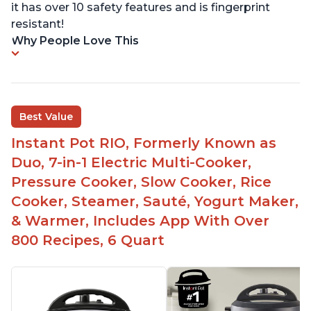
it has over 10 safety features and is fingerprint
resistant!
Why People Love This
Best Value
Instant Pot RIO, Formerly Known as
Duo, 7-in-1 Electric Multi-Cooker,
Pressure Cooker, Slow Cooker, Rice
Cooker, Steamer, Sauté, Yogurt Maker,
& Warmer, Includes App With Over
800 Recipes, 6 Quart