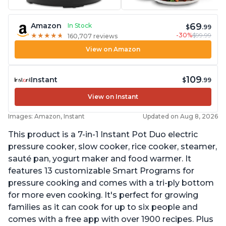
69
Amazon
In Stock
$
.99
-30%
$99.99
★
★
★
★
★
★
★
★
★
★
160,707 reviews
View on Amazon
109
Instant
$
.99
View on Instant
Images: Amazon, Instant
Updated on Aug 8, 2026
This product is a 7-in-1 Instant Pot Duo electric
pressure cooker, slow cooker, rice cooker, steamer,
sauté pan, yogurt maker and food warmer. It
features 13 customizable Smart Programs for
pressure cooking and comes with a tri-ply bottom
for more even cooking. It's perfect for growing
families as it can cook for up to six people and
comes with a free app with over 1900 recipes. Plus