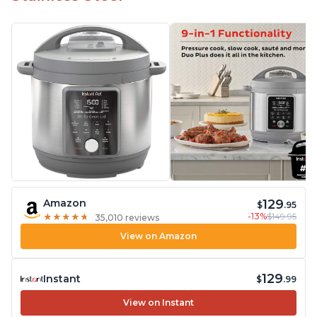
129
Amazon
$
.95
-13%
$149.95
★
★
★
★
★
★
★
★
★
★
35,010 reviews
View on Amazon
129
Instant
$
.99
View on Instant