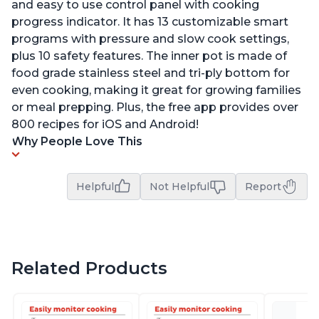
and easy to use control panel with cooking
progress indicator. It has 13 customizable smart
programs with pressure and slow cook settings,
plus 10 safety features. The inner pot is made of
food grade stainless steel and tri-ply bottom for
even cooking, making it great for growing families
or meal prepping. Plus, the free app provides over
800 recipes for iOS and Android!
Why People Love This
Helpful
Not Helpful
Report
Related Products