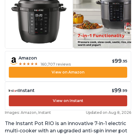
Amazon
99
$
.95
★
★
★
★
★
★
★
★
★
★
160,707 reviews
View on Amazon
99
Instant
$
.99
View on Instant
Images: Amazon, Instant
Updated on Aug 8, 2026
The Instant Pot RIO is an innovative 7-in-1 electric
multi-cooker with an upgraded anti-spin inner pot