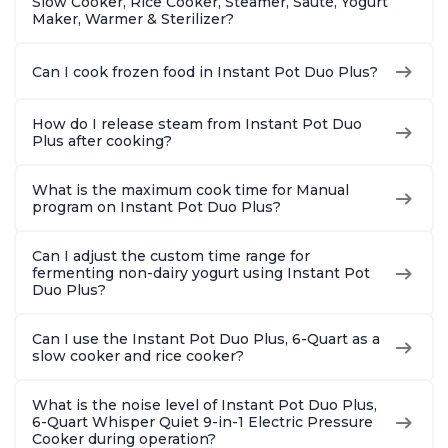
Slow Cooker, Rice Cooker, Steamer, Sauté, Yogurt
Maker, Warmer & Sterilizer?
Can I cook frozen food in Instant Pot Duo Plus?
How do I release steam from Instant Pot Duo
Plus after cooking?
What is the maximum cook time for Manual
program on Instant Pot Duo Plus?
Can I adjust the custom time range for
fermenting non-dairy yogurt using Instant Pot
Duo Plus?
Can I use the Instant Pot Duo Plus, 6-Quart as a
slow cooker and rice cooker?
What is the noise level of Instant Pot Duo Plus,
6-Quart Whisper Quiet 9-in-1 Electric Pressure
Cooker during operation?