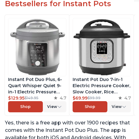
Bestsellers for Instant Pots
Instant Pot Duo Plus, 6-
Instant Pot Duo 7-in-1
Quart Whisper Quiet 9-
Electric Pressure Cooker,
in-1 Electric Pressure
Slow Cooker, Rice
Cooker, Slow Cooker,
$129.95
4.7
Cooker, Steamer, Sauté,
$69.99
4.7
$149.95
$99.99
Rice Cooker, Steamer,
Yogurt Maker, Warmer &
Shop
View
Shop
View
Sauté, Yogurt Maker,
Sterilizer, Includes Free
Warmer & Sterilizer, Free
App with over 1900
Yes, there is a free app with over 1900 recipes that
App with 1900+ Recipes,
Recipes, Stainless Steel,
Stainless Steel
6 Quart
comes with the Instant Pot Duo Plus. The app is
available for both iOS and Android devices. With