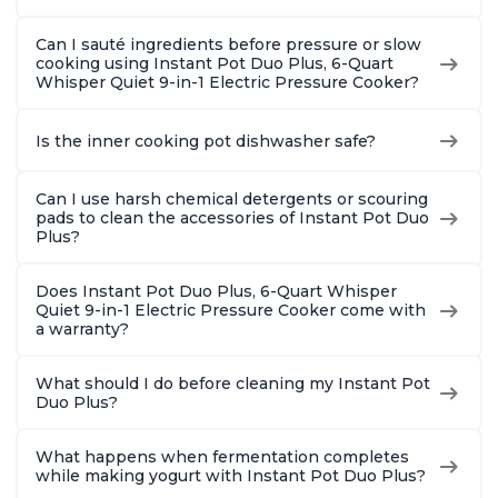
Can I sauté ingredients before pressure or slow
cooking using Instant Pot Duo Plus, 6-Quart
Whisper Quiet 9-in-1 Electric Pressure Cooker?
Is the inner cooking pot dishwasher safe?
Can I use harsh chemical detergents or scouring
pads to clean the accessories of Instant Pot Duo
Plus?
Does Instant Pot Duo Plus, 6-Quart Whisper
Quiet 9-in-1 Electric Pressure Cooker come with
a warranty?
What should I do before cleaning my Instant Pot
Duo Plus?
What happens when fermentation completes
while making yogurt with Instant Pot Duo Plus?