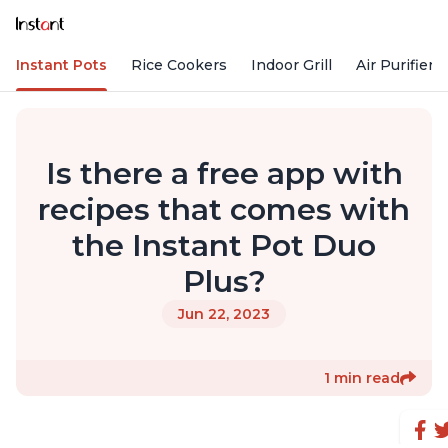
Instant Pots
Rice Cookers
Indoor Grill
Air Purifiers
Is there a free app with
recipes that comes with
the Instant Pot Duo
Plus?
Jun 22, 2023
1 min read