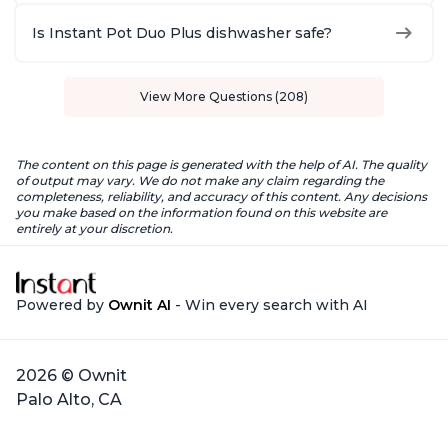
Is Instant Pot Duo Plus dishwasher safe?
View More Questions (208)
The content on this page is generated with the help of AI. The quality
of output may vary. We do not make any claim regarding the
completeness, reliability, and accuracy of this content. Any decisions
you make based on the information found on this website are
entirely at your discretion.
Powered by
Ownit AI
- Win every search with AI
2026 © Ownit
Palo Alto, CA