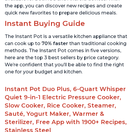
the app, you can discover new recipes and create
quick new favorites to prepare delicious meals.
Instant Buying Guide
The Instant Pot is a versatile kitchen appliance that
can cook up to
70% faster
than traditional cooking
methods. The Instant Pot comes in five versions,
here are the top 3 best sellers by price category.
We’re confident that you’ll be able to find the right
one for your budget and kitchen.
Instant Pot Duo Plus, 6-Quart Whisper
Quiet 9-in-1 Electric Pressure Cooker,
Slow Cooker, Rice Cooker, Steamer,
Sauté, Yogurt Maker, Warmer &
Sterilizer, Free App with 1900+ Recipes,
Stainless Steel