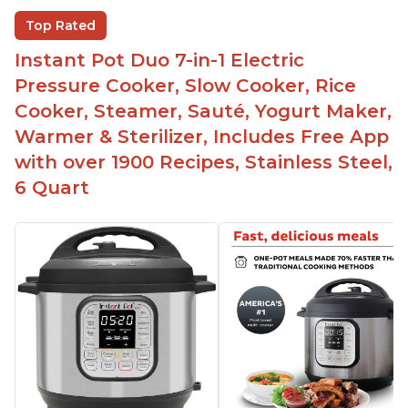
Helpful customer service with quick response
Top Rated
time
Instant Pot Duo 7-in-1 Electric
Great for making yogurt
Pressure Cooker, Slow Cooker, Rice
Clear instructions and helpful unboxing videos
Cooker, Steamer, Sauté, Yogurt Maker,
Warmer & Sterilizer, Includes Free App
with over 1900 Recipes, Stainless Steel,
6 Quart