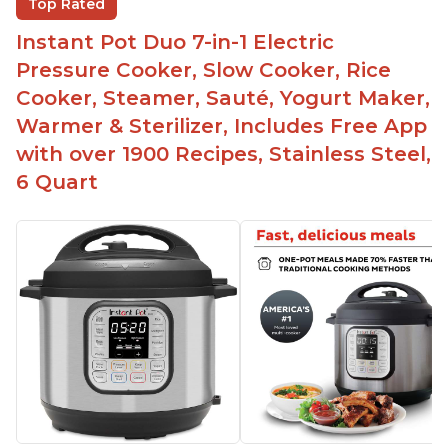
Top Rated
Easy to clean
Instant Pot Duo 7-in-1 Electric
Canning feature
Pressure Cooker, Slow Cooker, Rice
Lid locks and stays locked until steam has
Cooker, Steamer, Sauté, Yogurt Maker,
released
Warmer & Sterilizer, Includes Free App
Warning light not to attempt to open until light
with over 1900 Recipes, Stainless Steel,
says it's safe
6 Quart