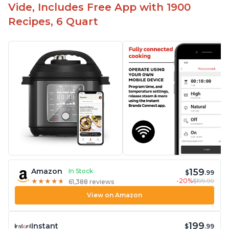
Vide, Includes Free App with 1900
Recipes, 6 Quart
159
Amazon
In Stock
$
.99
-20%
$199.99
★
★
★
★
★
★
★
★
★
★
61,388 reviews
View on Amazon
199
Instant
$
.99