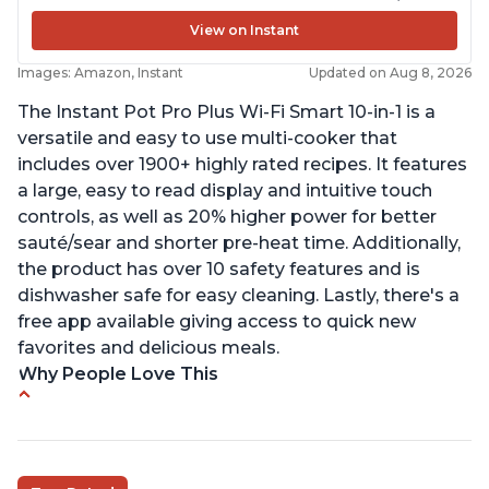
View on Instant
Images: Amazon, Instant
Updated on Aug 8, 2026
The Instant Pot Pro Plus Wi-Fi Smart 10-in-1 is a
versatile and easy to use multi-cooker that
includes over 1900+ highly rated recipes. It features
a large, easy to read display and intuitive touch
controls, as well as 20% higher power for better
sauté/sear and shorter pre-heat time. Additionally,
the product has over 10 safety features and is
dishwasher safe for easy cleaning. Lastly, there's a
free app available giving access to quick new
favorites and delicious meals.
Why People Love This
Easy to use
Saute feature
Beef stew done in 25 minutes