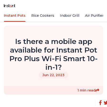
Instant Pots
Rice Cookers
Indoor Grill
Air Purifiers
Is there a mobile app
available for Instant Pot
Pro Plus Wi-Fi Smart 10-
in-1?
Jun 22, 2023
1 min read