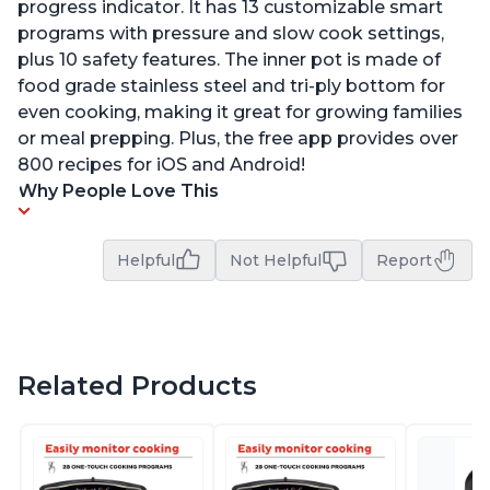
progress indicator. It has 13 customizable smart
programs with pressure and slow cook settings,
plus 10 safety features. The inner pot is made of
food grade stainless steel and tri-ply bottom for
even cooking, making it great for growing families
or meal prepping. Plus, the free app provides over
800 recipes for iOS and Android!
Why People Love This
Helpful
Not Helpful
Report
Related Products