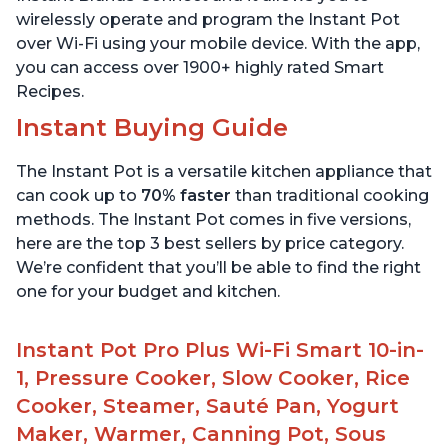
wirelessly operate and program the Instant Pot
over Wi-Fi using your mobile device. With the app,
you can access over 1900+ highly rated Smart
Recipes.
Instant Buying Guide
The Instant Pot is a versatile kitchen appliance that
can cook up to
70% faster
than traditional cooking
methods. The Instant Pot comes in five versions,
here are the top 3 best sellers by price category.
We’re confident that you’ll be able to find the right
one for your budget and kitchen.
Instant Pot Pro Plus Wi-Fi Smart 10-in-
1, Pressure Cooker, Slow Cooker, Rice
Cooker, Steamer, Sauté Pan, Yogurt
Maker, Warmer, Canning Pot, Sous