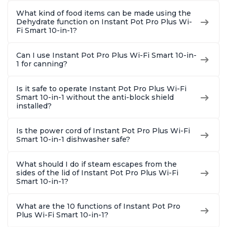
What kind of food items can be made using the
Dehydrate function on Instant Pot Pro Plus Wi-
Fi Smart 10-in-1?
Can I use Instant Pot Pro Plus Wi-Fi Smart 10-in-
1 for canning?
Is it safe to operate Instant Pot Pro Plus Wi-Fi
Smart 10-in-1 without the anti-block shield
installed?
Is the power cord of Instant Pot Pro Plus Wi-Fi
Smart 10-in-1 dishwasher safe?
What should I do if steam escapes from the
sides of the lid of Instant Pot Pro Plus Wi-Fi
Smart 10-in-1?
What are the 10 functions of Instant Pot Pro
Plus Wi-Fi Smart 10-in-1?