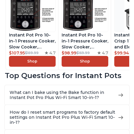
Instant Pot Pro 10-
Instant Pot Pro 10-
Instant 
in-1 Pressure Cooker,
in-1 Pressure Cooker,
Crisp 11-
Slow Cooker,
Slow Cooker,
and Elec
Rice/Grain Cooker,
$107.95
4.7
Rice/Grain Cooker,
$98.99
4.7
Pressure
$99.94
$189.99
$169.99
$1
Steamer, Sauté, Sous
Steamer, Sauté, Sous
Combo w
Shop
Shop
Vide, Yogurt Maker,
Vide, Yogurt Maker,
Multicoo
Sterilizer, and
Sterilizer, and
that Air F
Top Questions for Instant Pots
Warmer, Includes
Warmer, Includes
Steams, 
Free App with over
Free App with over
Sautés, 
1900 Recipes, Black,
1900 Recipes, Black,
and More
What can I bake using the Bake function in
8 Quart
6 Quart
With 190
Instant Pot Pro Plus Wi-Fi Smart 10-in-1?
Quart
How do I reset smart programs to factory default
settings on Instant Pot Pro Plus Wi-Fi Smart 10-
in-1?