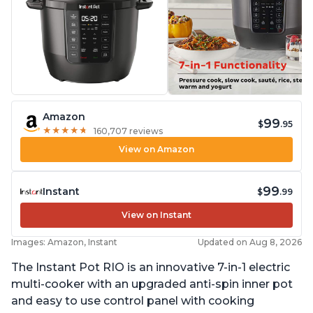
Amazon
99
$
.95
★
★
★
★
★
★
★
★
★
★
160,707 reviews
View on Amazon
99
Instant
$
.99
View on Instant
Images: Amazon, Instant
Updated on Aug 8, 2026
The Instant Pot RIO is an innovative 7-in-1 electric
multi-cooker with an upgraded anti-spin inner pot
and easy to use control panel with cooking