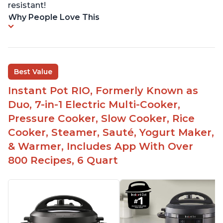
resistant!
Why People Love This
Best Value
Instant Pot RIO, Formerly Known as
Duo, 7-in-1 Electric Multi-Cooker,
Pressure Cooker, Slow Cooker, Rice
Cooker, Steamer, Sauté, Yogurt Maker,
& Warmer, Includes App With Over
800 Recipes, 6 Quart