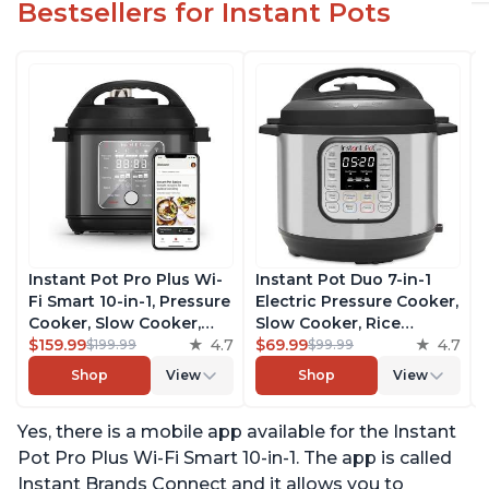
Bestsellers for Instant Pots
Instant Pot Pro Plus Wi-
Instant Pot Duo 7-in-1
Fi Smart 10-in-1, Pressure
Electric Pressure Cooker,
Cooker, Slow Cooker,
Slow Cooker, Rice
Rice Cooker, Steamer,
$159.99
4.7
Cooker, Steamer, Sauté,
$69.99
4.7
$199.99
$99.99
Sauté Pan, Yogurt Maker,
Yogurt Maker, Warmer &
Shop
View
Shop
View
Warmer, Canning Pot,
Sterilizer, Includes Free
Sous Vide, Includes Free
App with over 1900
Yes, there is a mobile app available for the Instant
App with 1900 Recipes, 6
Recipes, Stainless Steel,
Quart
6 Quart
Pot Pro Plus Wi-Fi Smart 10-in-1. The app is called
Instant Brands Connect and it allows you to