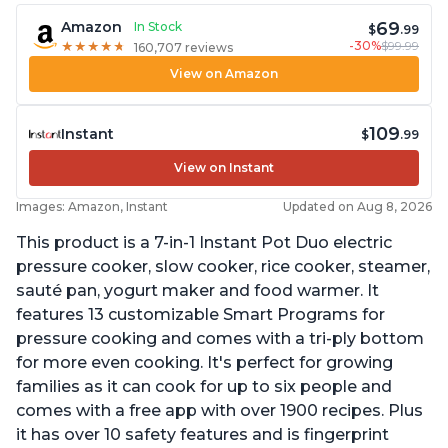
69
Amazon
In Stock
$
.99
-30%
$99.99
★
★
★
★
★
★
★
★
★
★
160,707 reviews
View on Amazon
109
Instant
$
.99
View on Instant
Images: Amazon, Instant
Updated on Aug 8, 2026
This product is a 7-in-1 Instant Pot Duo electric
pressure cooker, slow cooker, rice cooker, steamer,
sauté pan, yogurt maker and food warmer. It
features 13 customizable Smart Programs for
pressure cooking and comes with a tri-ply bottom
for more even cooking. It's perfect for growing
families as it can cook for up to six people and
comes with a free app with over 1900 recipes. Plus
it has over 10 safety features and is fingerprint