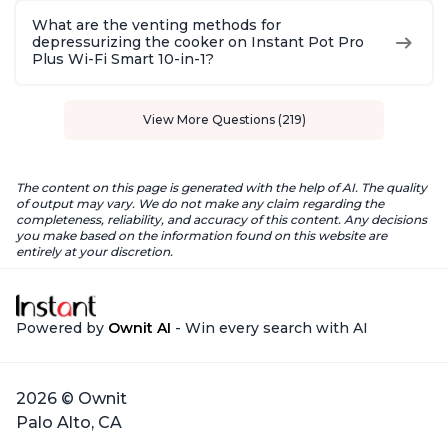
What are the venting methods for
depressurizing the cooker on Instant Pot Pro
Plus Wi-Fi Smart 10-in-1?
View More Questions (219)
The content on this page is generated with the help of AI. The quality
of output may vary. We do not make any claim regarding the
completeness, reliability, and accuracy of this content. Any decisions
you make based on the information found on this website are
entirely at your discretion.
Powered by
Ownit AI
- Win every search with AI
2026 © Ownit
Palo Alto, CA