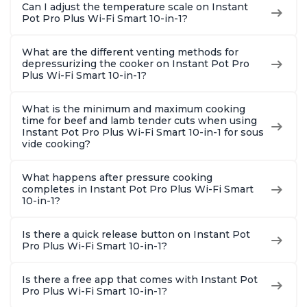
Can I adjust the temperature scale on Instant
Pot Pro Plus Wi-Fi Smart 10-in-1?
What are the different venting methods for
depressurizing the cooker on Instant Pot Pro
Plus Wi-Fi Smart 10-in-1?
What is the minimum and maximum cooking
time for beef and lamb tender cuts when using
Instant Pot Pro Plus Wi-Fi Smart 10-in-1 for sous
vide cooking?
What happens after pressure cooking
completes in Instant Pot Pro Plus Wi-Fi Smart
10-in-1?
Is there a quick release button on Instant Pot
Pro Plus Wi-Fi Smart 10-in-1?
Is there a free app that comes with Instant Pot
Pro Plus Wi-Fi Smart 10-in-1?