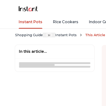
Instant Pots
Rice Cookers
Indoor Gr
Shopping Guide
Instant Pots
This Article
In this article...