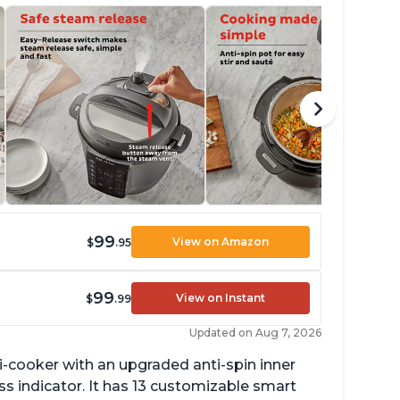
99
View on Amazon
$
.95
99
View on Instant
$
.99
Updated on Aug 7, 2026
lti-cooker with an upgraded anti-spin inner
s indicator. It has 13 customizable smart