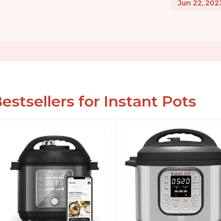
Jun 22, 202
estsellers for Instant Pots