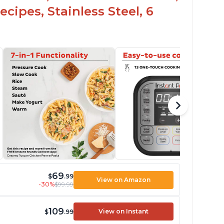
cipes, Stainless Steel, 6
69
$
.99
View on Amazon
-30%
$99.99
109
View on Instant
$
.99