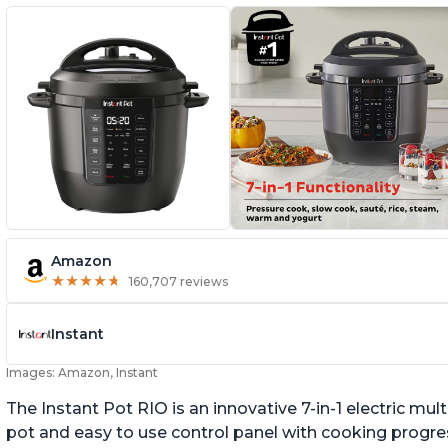
Amazon
★
★
★
★
★
★
★
★
★
★
160,707 reviews
Instant
Images: Amazon, Instant
The Instant Pot RIO is an innovative 7-in-1 electric mu
pot and easy to use control panel with cooking progres