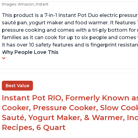
Images: Amazon, Instant
This product is a 7-in-1 Instant Pot Duo electric pressu
sauté pan, yogurt maker and food warmer. It features
pressure cooking and comes with a tri-ply bottom for 
families as it can cook for up to six people and comes 
it has over 10 safety features and is fingerprint resistan
Why People Love This
Best Value
Instant Pot RIO, Formerly Known as 
Cooker, Pressure Cooker, Slow Cook
Sauté, Yogurt Maker, & Warmer, I
Recipes, 6 Quart