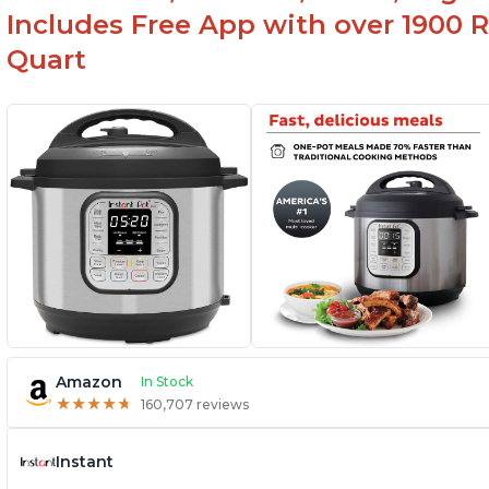
Includes Free App with over 1900 Re
Quart
Amazon
In Stock
★
★
★
★
★
★
★
★
★
★
160,707 reviews
Instant