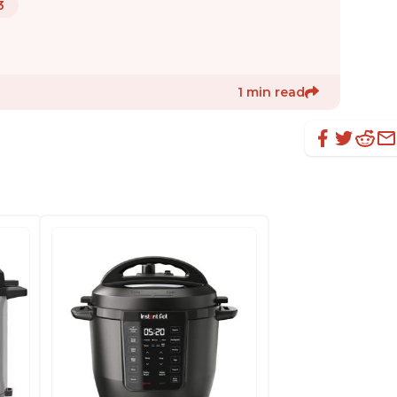
3
1 min read