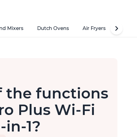
nd Mixers
Dutch Ovens
Air Fryers
Toaste
 the functions
ro Plus Wi-Fi
-in-1?