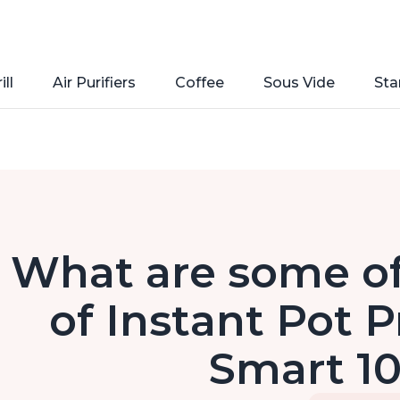
ill
Air Purifiers
Coffee
Sous Vide
Sta
What are some of
of Instant Pot P
Smart 10