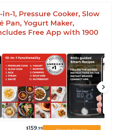
-in-1, Pressure Cooker, Slow
é Pan, Yogurt Maker,
ncludes Free App with 1900
159
$
.99