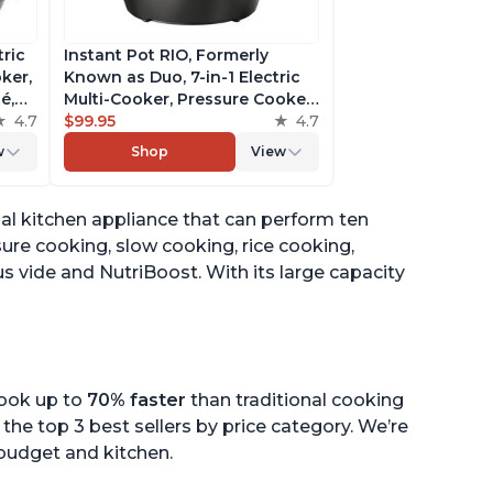
tric
Instant Pot RIO, Formerly
ker,
Known as Duo, 7-in-1 Electric
é,
Multi-Cooker, Pressure Cooker,
4.7
Slow Cooker, Rice Cooker,
$99.95
4.7
pp
Steamer, Sauté, Yogurt Maker,
w
Shop
View
& Warmer, Includes App With
Over 800 Recipes, 6 Quart
onal kitchen appliance that can perform ten
sure cooking, slow cooking, rice cooking,
s vide and NutriBoost. With its large capacity
cook up to
70% faster
than traditional cooking
the top 3 best sellers by price category. We’re
r budget and kitchen.