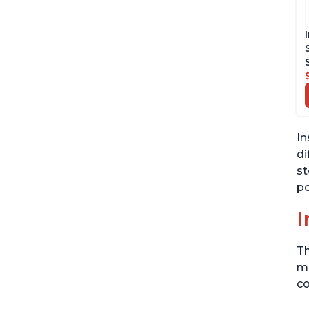
In
di
st
po
I
Th
me
co