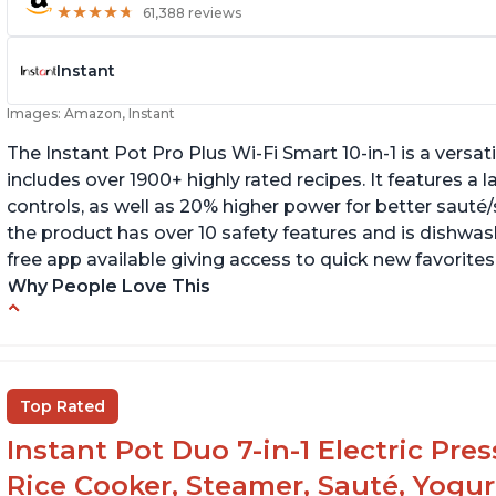
★
★
★
★
★
★
★
★
★
★
61,388 reviews
Instant
Images: Amazon, Instant
The Instant Pot Pro Plus Wi-Fi Smart 10-in-1 is a versa
includes over 1900+ highly rated recipes. It features a l
controls, as well as 20% higher power for better sauté/
the product has over 10 safety features and is dishwashe
free app available giving access to quick new favorites
Why People Love This
Easy to use
Li
r
Saute feature
Wa
Beef stew done in 25 minutes
Top Rated
li
Easy to clean
Instant Pot Duo 7-in-1 Electric Pre
Canning feature
Rice Cooker, Steamer, Sauté, Yogur