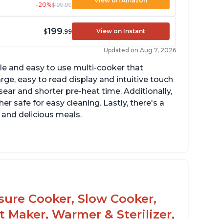
View on Amazon
-20%
$199.99
199
View on Instant
$
.99
Updated on Aug 7, 2026
tile and easy to use multi-cooker that
arge, easy to read display and intuitive touch
sear and shorter pre-heat time. Additionally,
r safe for easy cleaning. Lastly, there's a
 and delicious meals.
d locks and stays locked until steam has
eleased
rning light not to attempt to open until
ght says it's safe
ssure Cooker, Slow Cooker,
t Maker, Warmer & Sterilizer,