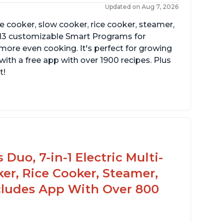
Updated on Aug 7, 2026
re cooker, slow cooker, rice cooker, steamer,
 13 customizable Smart Programs for
more even cooking. It's perfect for growing
with a free app with over 1900 recipes. Plus
t!
Duo, 7-in-1 Electric Multi-
er, Rice Cooker, Steamer,
ncludes App With Over 800