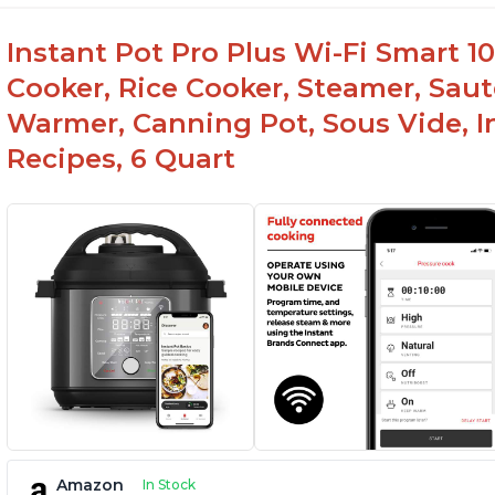
Instant Pot Pro Plus Wi-Fi Smart 10
Cooker, Rice Cooker, Steamer, Saut
Warmer, Canning Pot, Sous Vide, I
Recipes, 6 Quart
Amazon
In Stock