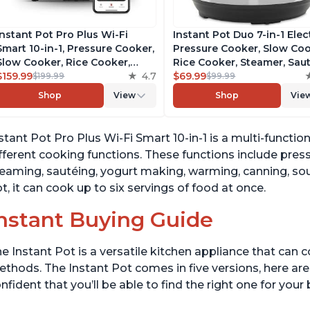
Instant Pot Pro Plus Wi-Fi
Instant Pot Duo 7-in-1 Elec
Smart 10-in-1, Pressure Cooker,
Pressure Cooker, Slow Coo
Slow Cooker, Rice Cooker,
Rice Cooker, Steamer, Saut
Steamer, Sauté Pan, Yogurt
$159.99
4.7
Yogurt Maker, Warmer &
$69.99
$199.99
$99.99
Maker, Warmer, Canning Pot,
Sterilizer, Includes Free A
Shop
View
Shop
Vie
Sous Vide, Includes Free App
with over 1900 Recipes,
with 1900 Recipes, 6 Quart
Stainless Steel, 6 Quart
stant Pot Pro Plus Wi-Fi Smart 10-in-1 is a multi-functi
fferent cooking functions. These functions include pres
eaming, sautéing, yogurt making, warming, canning, sou
t, it can cook up to six servings of food at once.
nstant Buying Guide
e Instant Pot is a versatile kitchen appliance that can 
thods. The Instant Pot comes in five versions, here are 
nfident that you’ll be able to find the right one for you