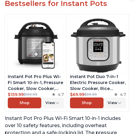
Bestsellers for Instant Pots
Instant Pot Pro Plus Wi-
Instant Pot Duo 7-in-1
Fi Smart 10-in-1, Pressure
Electric Pressure Cooker,
Cooker, Slow Cooker,
Slow Cooker, Rice
Rice Cooker, Steamer,
$159.99
4.7
Cooker, Steamer, Sauté,
$69.99
4.7
$199.99
$99.99
Sauté Pan, Yogurt Maker,
Yogurt Maker, Warmer &
Shop
View
Shop
View
Warmer, Canning Pot,
Sterilizer, Includes Free
Sous Vide, Includes Free
App with over 1900
Instant Pot Pro Plus Wi-Fi Smart 10-in-1 includes
App with 1900 Recipes, 6
Recipes, Stainless Steel,
Quart
6 Quart
over 10 safety features, including overheat
protection and a safe-locking lid. The pressure