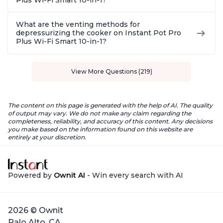
Plus Wi-Fi Smart 10-in-1?
What are the venting methods for
depressurizing the cooker on Instant Pot Pro
Plus Wi-Fi Smart 10-in-1?
View More Questions (219)
The content on this page is generated with the help of AI. The quality
of output may vary. We do not make any claim regarding the
completeness, reliability, and accuracy of this content. Any decisions
you make based on the information found on this website are
entirely at your discretion.
Powered by
Ownit AI
- Win every search with AI
2026 © Ownit
Palo Alto, CA