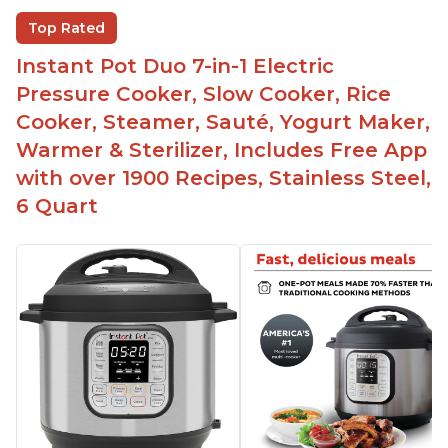
Beef stew done in 25 minutes
Top Rated
Easy to clean
Instant Pot Duo 7-in-1 Electric
Canning feature
Pressure Cooker, Slow Cooker, Rice
Lid locks and stays locked until steam has
Cooker, Steamer, Sauté, Yogurt Maker,
released
Warmer & Sterilizer, Includes Free App
Warning light not to attempt to open until light
with over 1900 Recipes, Stainless Steel,
says it's safe
6 Quart