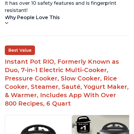
it has over 10 safety features and is fingerprint
resistant!
Why People Love This
Best Value
Instant Pot RIO, Formerly Known as
Duo, 7-in-1 Electric Multi-Cooker,
Pressure Cooker, Slow Cooker, Rice
Cooker, Steamer, Sauté, Yogurt Maker,
& Warmer, Includes App With Over
800 Recipes, 6 Quart