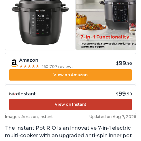
Amazon
99
$
.95
★
★
★
★
★
★
★
★
★
★
160,707 reviews
View on Amazon
99
Instant
$
.99
View on Instant
Images: Amazon, Instant
Updated on Aug 7, 2026
The Instant Pot RIO is an innovative 7-in-1 electric
multi-cooker with an upgraded anti-spin inner pot