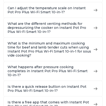
Can I adjust the temperature scale on Instant
Pot Pro Plus Wi-Fi Smart 10-in-1?
What are the different venting methods for
depressurizing the cooker on Instant Pot Pro
Plus Wi-Fi Smart 10-in-1?
What is the minimum and maximum cooking
time for beef and lamb tender cuts when using
Instant Pot Pro Plus Wi-Fi Smart 10-in-1 for sous
vide cooking?
What happens after pressure cooking
completes in Instant Pot Pro Plus Wi-Fi Smart
10-in-1?
Is there a quick release button on Instant Pot
Pro Plus Wi-Fi Smart 10-in-1?
Is there a free app that comes with Instant Pot