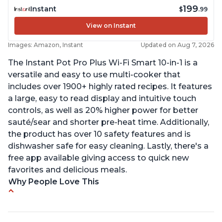
199
Instant
$
.99
View on Instant
Images: Amazon, Instant
Updated on Aug 7, 2026
The Instant Pot Pro Plus Wi-Fi Smart 10-in-1 is a
versatile and easy to use multi-cooker that
includes over 1900+ highly rated recipes. It features
a large, easy to read display and intuitive touch
controls, as well as 20% higher power for better
sauté/sear and shorter pre-heat time. Additionally,
the product has over 10 safety features and is
dishwasher safe for easy cleaning. Lastly, there's a
free app available giving access to quick new
favorites and delicious meals.
Why People Love This
Easy to use
Saute feature