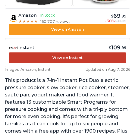
69
Amazon
In Stock
$
.99
-30%
$99.99
★
★
★
★
★
★
★
★
★
★
160,707 reviews
View on Amazon
109
Instant
$
.99
View on Instant
Images: Amazon, Instant
Updated on Aug 7, 2026
This product is a 7-in-1 Instant Pot Duo electric
pressure cooker, slow cooker, rice cooker, steamer,
sauté pan, yogurt maker and food warmer. It
features 13 customizable Smart Programs for
pressure cooking and comes with a tri-ply bottom
for more even cooking. It's perfect for growing
families as it can cook for up to six people and
comes with a free app with over 1900 recipes. Plus