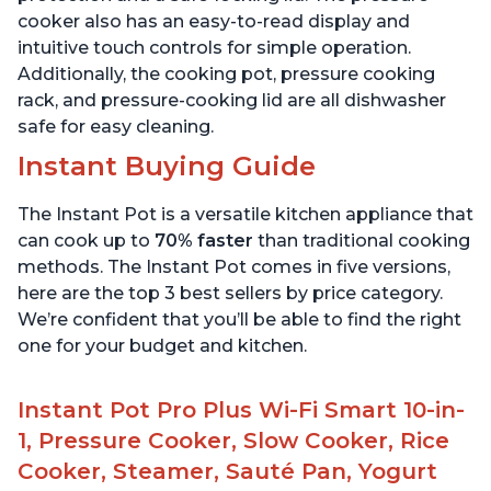
cooker also has an easy-to-read display and
intuitive touch controls for simple operation.
Additionally, the cooking pot, pressure cooking
rack, and pressure-cooking lid are all dishwasher
safe for easy cleaning.
Instant Buying Guide
The Instant Pot is a versatile kitchen appliance that
can cook up to
70% faster
than traditional cooking
methods. The Instant Pot comes in five versions,
here are the top 3 best sellers by price category.
We’re confident that you’ll be able to find the right
one for your budget and kitchen.
Instant Pot Pro Plus Wi-Fi Smart 10-in-
1, Pressure Cooker, Slow Cooker, Rice
Cooker, Steamer, Sauté Pan, Yogurt