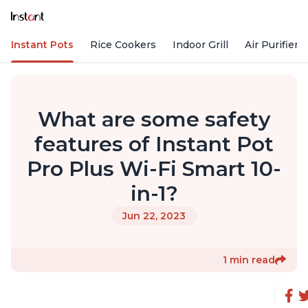
Instant Pots
Rice Cookers
Indoor Grill
Air Purifiers
What are some safety
features of Instant Pot
Pro Plus Wi-Fi Smart 10-
in-1?
Jun 22, 2023
1 min read