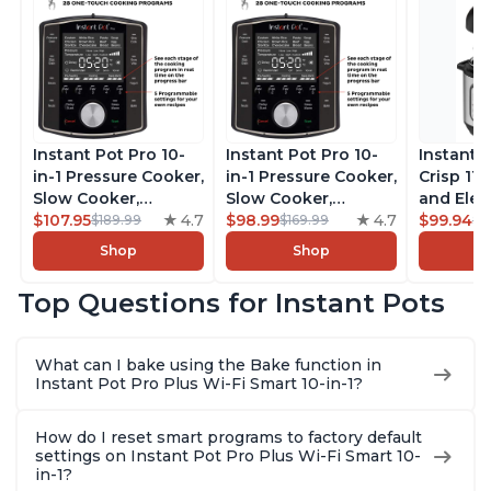
Instant Pot Pro 10-
Instant Pot Pro 10-
Instant 
in-1 Pressure Cooker,
in-1 Pressure Cooker,
Crisp 11-
Slow Cooker,
Slow Cooker,
and Elec
Rice/Grain Cooker,
$107.95
4.7
Rice/Grain Cooker,
$98.99
4.7
Pressure
$99.94
$189.99
$169.99
$1
Steamer, Sauté, Sous
Steamer, Sauté, Sous
Combo w
Shop
Shop
Vide, Yogurt Maker,
Vide, Yogurt Maker,
Multicoo
Sterilizer, and
Sterilizer, and
that Air F
Top Questions for Instant Pots
Warmer, Includes
Warmer, Includes
Steams, 
Free App with over
Free App with over
Sautés, 
1900 Recipes, Black,
1900 Recipes, Black,
and More
What can I bake using the Bake function in
8 Quart
6 Quart
With 190
Instant Pot Pro Plus Wi-Fi Smart 10-in-1?
Quart
How do I reset smart programs to factory default
settings on Instant Pot Pro Plus Wi-Fi Smart 10-
in-1?