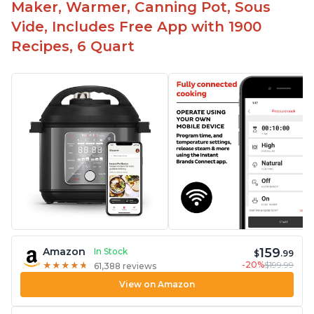
Maker, Warmer, Canning Pot, Sous
Vide, Includes Free App with 1900
Recipes, 6 Quart
159
Amazon
In Stock
$
.99
-20%
$199.99
★
★
★
★
★
★
★
★
★
★
61,388 reviews
View on Amazon