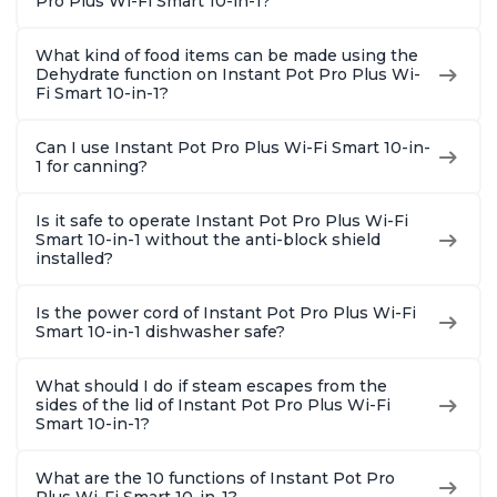
Pro Plus Wi-Fi Smart 10-in-1?
What kind of food items can be made using the
Dehydrate function on Instant Pot Pro Plus Wi-
Fi Smart 10-in-1?
Can I use Instant Pot Pro Plus Wi-Fi Smart 10-in-
1 for canning?
Is it safe to operate Instant Pot Pro Plus Wi-Fi
Smart 10-in-1 without the anti-block shield
installed?
Is the power cord of Instant Pot Pro Plus Wi-Fi
Smart 10-in-1 dishwasher safe?
What should I do if steam escapes from the
sides of the lid of Instant Pot Pro Plus Wi-Fi
Smart 10-in-1?
What are the 10 functions of Instant Pot Pro