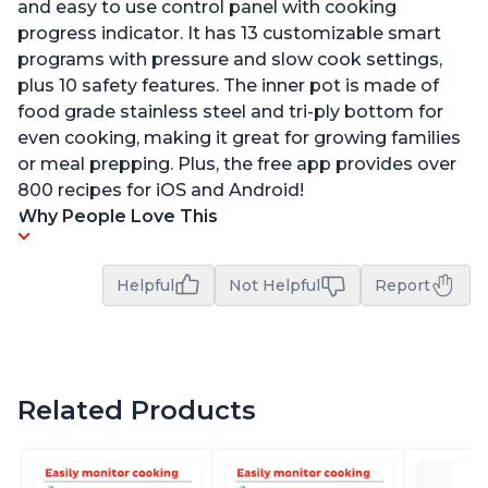
and easy to use control panel with cooking
progress indicator. It has 13 customizable smart
programs with pressure and slow cook settings,
plus 10 safety features. The inner pot is made of
food grade stainless steel and tri-ply bottom for
even cooking, making it great for growing families
or meal prepping. Plus, the free app provides over
800 recipes for iOS and Android!
Why People Love This
Helpful
Not Helpful
Report
Related Products