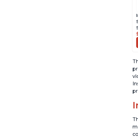
Th
pr
vi
In
pr
I
Th
me
co