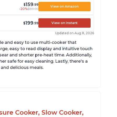
159
$
.99
View on Amazon
-20%
$199.99
199
View on Instant
$
.99
Updated on Aug 8, 2026
tile and easy to use multi-cooker that
arge, easy to read display and intuitive touch
sear and shorter pre-heat time. Additionally,
r safe for easy cleaning. Lastly, there's a
 and delicious meals.
d locks and stays locked until steam has
eleased
rning light not to attempt to open until
ght says it's safe
ssure Cooker, Slow Cooker,