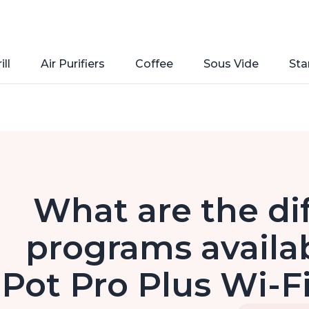
ill
Air Purifiers
Coffee
Sous Vide
Sta
What are the di
programs availab
Pot Pro Plus Wi-Fi