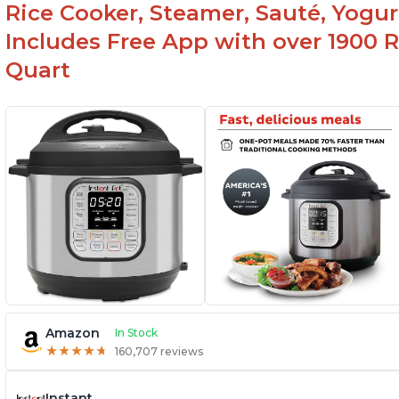
Rice Cooker, Steamer, Sauté, Yogur
Includes Free App with over 1900 Re
Quart
Amazon
In Stock
★
★
★
★
★
★
★
★
★
★
160,707 reviews
Instant