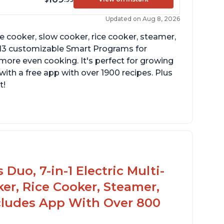
Updated on Aug 8, 2026
re cooker, slow cooker, rice cooker, steamer,
 13 customizable Smart Programs for
more even cooking. It's perfect for growing
with a free app with over 1900 recipes. Plus
t!
Duo, 7-in-1 Electric Multi-
er, Rice Cooker, Steamer,
ncludes App With Over 800