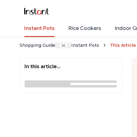
Instant Pots
Rice Cookers
Indoor Gr
Shopping Guide
Instant Pots
This Article
In this article...