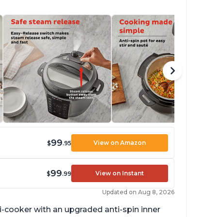
99
View on Amazon
$
.95
99
View on Instant
$
.99
Updated on Aug 8, 2026
lti-cooker with an upgraded anti-spin inner