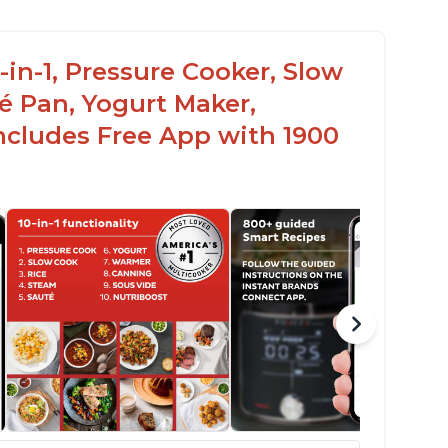
-in-1, Pressure Cooker, Slow
é Pan, Yogurt Maker,
ncludes Free App with 1900