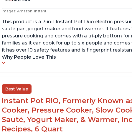
Images: Amazon, Instant
This product is a 7-in-1 Instant Pot Duo electric pressu
sauté pan, yogurt maker and food warmer. It features
pressure cooking and comes with a tri-ply bottom for 
families as it can cook for up to six people and comes 
it has over 10 safety features and is fingerprint resistan
Why People Love This
Best Value
Instant Pot RIO, Formerly Known as 
Cooker, Pressure Cooker, Slow Cook
Sauté, Yogurt Maker, & Warmer, I
Recipes, 6 Quart