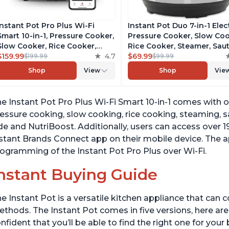
Instant Pot Pro Plus Wi-Fi
Instant Pot Duo 7-in-1 Elec
Smart 10-in-1, Pressure Cooker,
Pressure Cooker, Slow Coo
Slow Cooker, Rice Cooker,
Rice Cooker, Steamer, Saut
Steamer, Sauté Pan, Yogurt
$159.99
4.7
Yogurt Maker, Warmer &
$69.99
$199.99
$99.99
Maker, Warmer, Canning Pot,
Sterilizer, Includes Free A
Shop
View
Shop
Vie
Sous Vide, Includes Free App
with over 1900 Recipes,
with 1900 Recipes, 6 Quart
Stainless Steel, 6 Quart
e Instant Pot Pro Plus Wi-Fi Smart 10-in-1 comes with o
essure cooking, slow cooking, rice cooking, steaming, 
de and NutriBoost. Additionally, users can access over 
stant Brands Connect app on their mobile device. The a
ogramming of the Instant Pot Pro Plus over Wi-Fi.
nstant Buying Guide
e Instant Pot is a versatile kitchen appliance that can 
thods. The Instant Pot comes in five versions, here are 
nfident that you’ll be able to find the right one for you