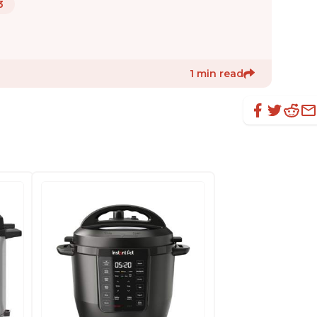
3
1 min read