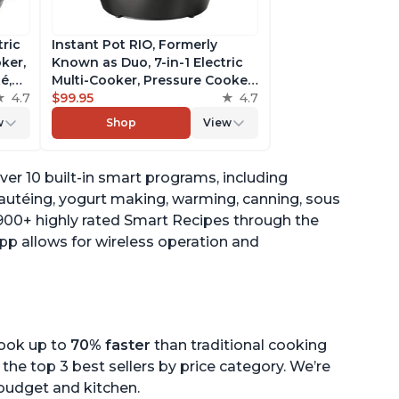
tric
Instant Pot RIO, Formerly
ker,
Known as Duo, 7-in-1 Electric
é,
Multi-Cooker, Pressure Cooker,
4.7
Slow Cooker, Rice Cooker,
$99.95
4.7
pp
Steamer, Sauté, Yogurt Maker,
w
Shop
View
& Warmer, Includes App With
Over 800 Recipes, 6 Quart
ver 10 built-in smart programs, including
sautéing, yogurt making, warming, canning, sous
1900+ highly rated Smart Recipes through the
pp allows for wireless operation and
cook up to
70% faster
than traditional cooking
the top 3 best sellers by price category. We’re
r budget and kitchen.