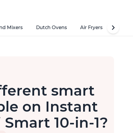
nd Mixers
Dutch Ovens
Air Fryers
Toaste
fferent smart
le on Instant
 Smart 10-in-1?