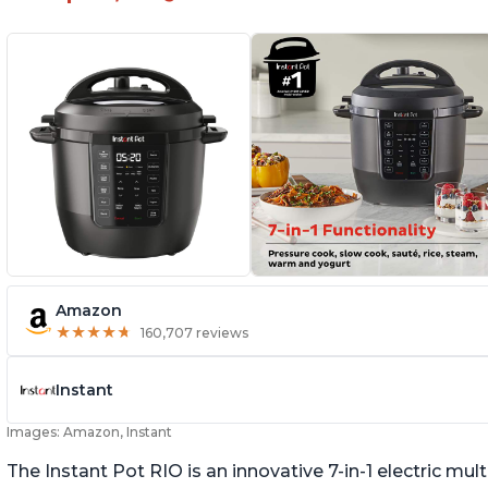
Amazon
★
★
★
★
★
★
★
★
★
★
160,707 reviews
Instant
Images: Amazon, Instant
The Instant Pot RIO is an innovative 7-in-1 electric mu