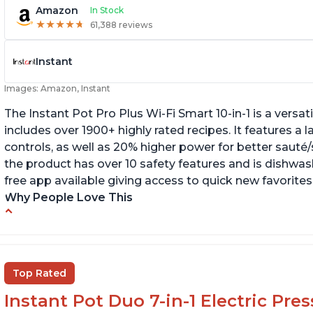
Amazon
In Stock
★
★
★
★
★
★
★
★
★
★
61,388 reviews
Instant
Images: Amazon, Instant
The Instant Pot Pro Plus Wi-Fi Smart 10-in-1 is a versa
includes over 1900+ highly rated recipes. It features a l
controls, as well as 20% higher power for better sauté/
the product has over 10 safety features and is dishwashe
free app available giving access to quick new favorites
Why People Love This
Easy to use
Li
r
Saute feature
Wa
Beef stew done in 25 minutes
Top Rated
li
Easy to clean
Instant Pot Duo 7-in-1 Electric Pre
Canning feature