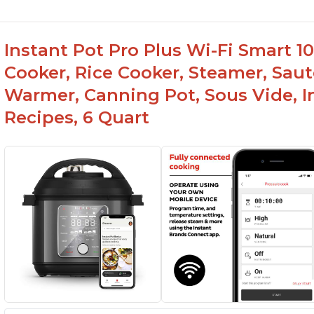
Instant Pot Pro Plus Wi-Fi Smart 10
Cooker, Rice Cooker, Steamer, Saut
Warmer, Canning Pot, Sous Vide, I
Recipes, 6 Quart