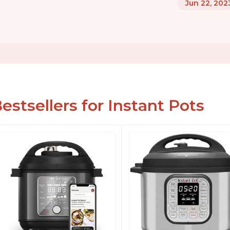
Jun 22, 202
estsellers for Instant Pots