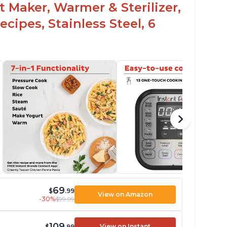
t Maker, Warmer & Sterilizer,
cipes, Stainless Steel, 6
69
$
.99
View on Amazon
-30%
$99.99
109
View on Instant
$
.99