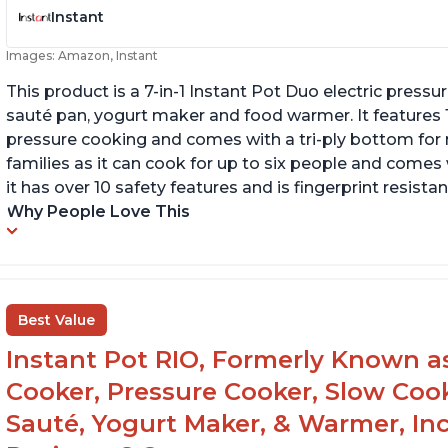
Instant
Images: Amazon, Instant
This product is a 7-in-1 Instant Pot Duo electric pressu
sauté pan, yogurt maker and food warmer. It features
pressure cooking and comes with a tri-ply bottom for 
families as it can cook for up to six people and comes 
it has over 10 safety features and is fingerprint resistan
Why People Love This
Best Value
Instant Pot RIO, Formerly Known as 
Cooker, Pressure Cooker, Slow Cook
Sauté, Yogurt Maker, & Warmer, I