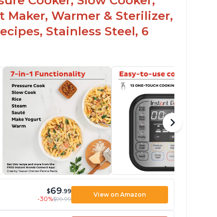
ssure Cooker, Slow Cooker,
t Maker, Warmer & Sterilizer,
cipes, Stainless Steel, 6
69
$
.99
View on Amazon
-30%
$99.99