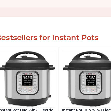
estsellers for Instant Pots
Instant Pot Duo 7-in-1 Electric
Instant Pot Duo 7-in-1 Elec