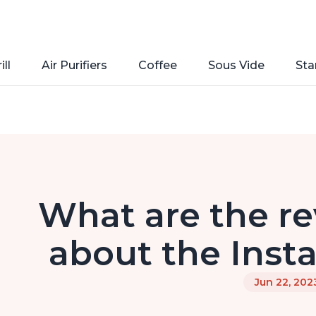
ill
Air Purifiers
Coffee
Sous Vide
Sta
What are the re
about the Inst
Jun 22, 202