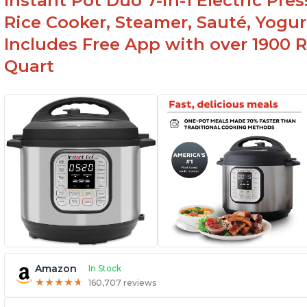
Instant Pot Duo 7-in-1 Electric Pre
Rice Cooker, Steamer, Sauté, Yogur
Includes Free App with over 1900 Re
Quart
Amazon
In Stock
★
★
★
★
★
★
★
★
★
★
160,707 reviews