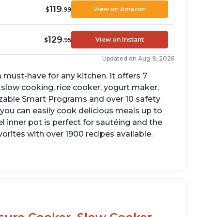
119
View on Amazon
$
.99
129
View on Instant
$
.95
Updated on Aug 9, 2026
 must-have for any kitchen. It offers 7
 slow cooking, rice cooker, yogurt maker,
zable Smart Programs and over 10 safety
 you can easily cook delicious meals up to
l inner pot is perfect for sautéing and the
orites with over 1900 recipes available.
ook roasts from even frozen
ke gravies on the saute function