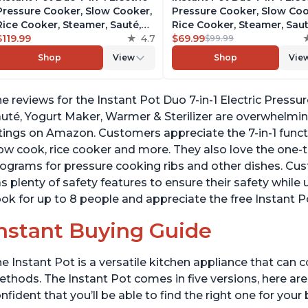
Pressure Cooker, Slow Cooker,
Pressure Cooker, Slow Coo
Rice Cooker, Steamer, Sauté,
Rice Cooker, Steamer, Saut
Yogurt Maker, Warmer &
$119.99
4.7
Yogurt Maker, Warmer &
$69.99
$99.99
Sterilizer, Includes Free App
Sterilizer, Includes Free A
Shop
View
Shop
Vie
with over 1900 Recipes,
with over 1900 Recipes,
Stainless Steel, 8 Quart
Stainless Steel, 6 Quart
e reviews for the Instant Pot Duo 7-in-1 Electric Press
uté, Yogurt Maker, Warmer & Sterilizer are overwhelmingl
tings on Amazon. Customers appreciate the 7-in-1 funct
ow cook, rice cooker and more. They also love the one
ograms for pressure cooking ribs and other dishes. Cust
s plenty of safety features to ensure their safety while u
ok for up to 8 people and appreciate the free Instant P
nstant Buying Guide
e Instant Pot is a versatile kitchen appliance that can 
thods. The Instant Pot comes in five versions, here are 
nfident that you’ll be able to find the right one for you