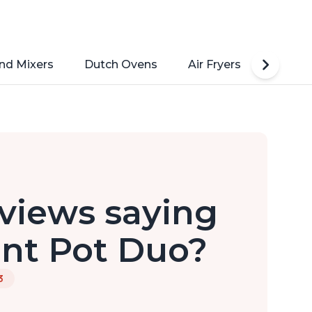
nd Mixers
Dutch Ovens
Air Fryers
Toaste
views saying
ant Pot Duo?
3