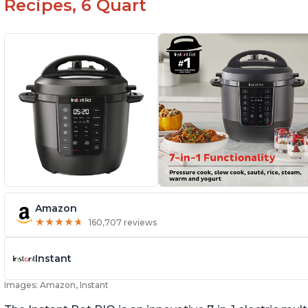
Recipes, 6 Quart
Amazon
★
★
★
★
★
★
★
★
★
★
160,707 reviews
Instant
Images: Amazon, Instant