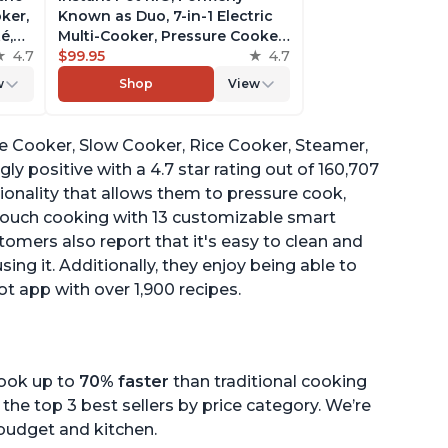
ker,
Known as Duo, 7-in-1 Electric
é,
Multi-Cooker, Pressure Cooker,
4.7
Slow Cooker, Rice Cooker,
$99.95
4.7
pp
Steamer, Sauté, Yogurt Maker,
w
Shop
View
& Warmer, Includes App With
Over 800 Recipes, 6 Quart
ure Cooker, Slow Cooker, Rice Cooker, Steamer,
y positive with a 4.7 star rating out of 160,707
ionality that allows them to pressure cook,
-touch cooking with 13 customizable smart
omers also report that it's easy to clean and
sing it. Additionally, they enjoy being able to
ot app with over 1,900 recipes.
cook up to
70% faster
than traditional cooking
the top 3 best sellers by price category. We’re
r budget and kitchen.