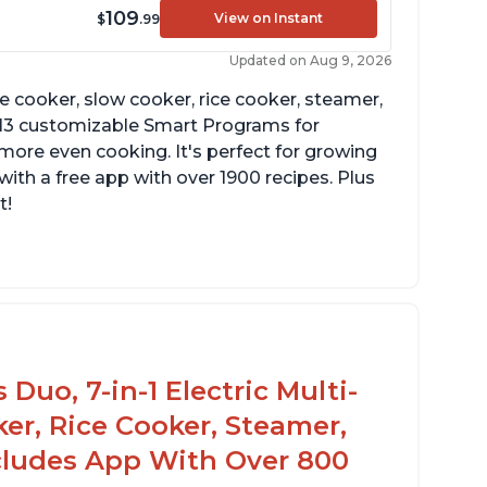
109
View on Instant
$
.99
Updated on Aug 9, 2026
re cooker, slow cooker, rice cooker, steamer,
 13 customizable Smart Programs for
more even cooking. It's perfect for growing
with a free app with over 1900 recipes. Plus
t!
Duo, 7-in-1 Electric Multi-
er, Rice Cooker, Steamer,
ncludes App With Over 800