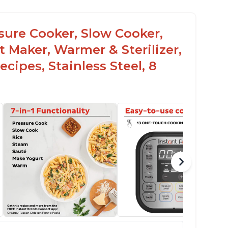
ssure Cooker, Slow Cooker,
t Maker, Warmer & Sterilizer,
cipes, Stainless Steel, 8