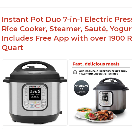
Instant Pot Duo 7-in-1 Electric Pre
Rice Cooker, Steamer, Sauté, Yogur
Includes Free App with over 1900 Re
Quart