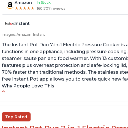
Amazon
In Stock
★
★
★
★
★
★
★
★
★
★
160,707 reviews
Instant
Images: Amazon, Instant
The Instant Pot Duo 7-in-1 Electric Pressure Cooker is a
functions in one appliance, including pressure cooking,
steamer, saute pan and food warmer. With 13 customi
features plus overheat protection and safe-locking lid,
70% faster than traditional methods. The stainless stee
free Instant Pot app allows you to create quick new fav
Why People Love This
Cook meals in a short amount of time
C
Many different modes for different cooking
Ma
styles
Top Rated
Easily washable bowl