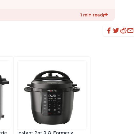
1 min read
tric
Instant Pot RIO, Formerly