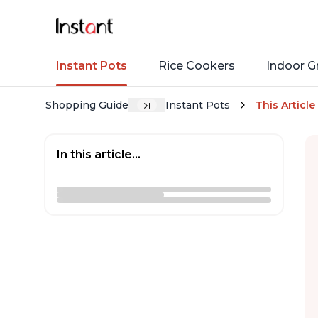
Instant Pots
Rice Cookers
Indoor Gr
Shopping Guide
Instant Pots
This Article
In this article...