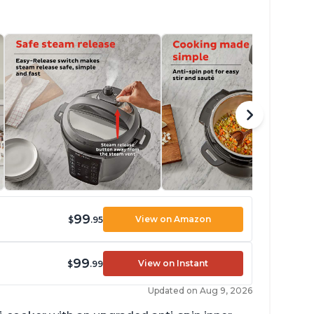
99
View on Amazon
$
.95
99
View on Instant
$
.99
Updated on Aug 9, 2026