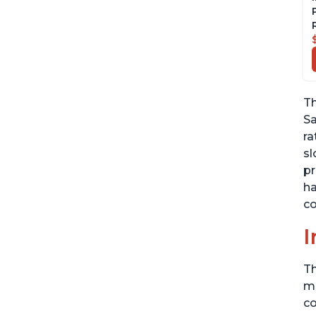
Th
Sa
ra
sl
pr
ha
co
I
Th
me
co