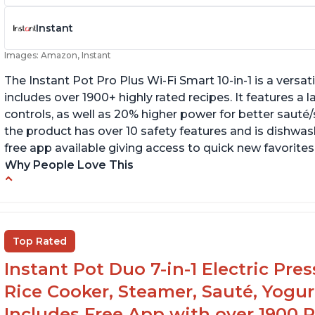
Instant
Images: Amazon, Instant
The Instant Pot Pro Plus Wi-Fi Smart 10-in-1 is a versa
includes over 1900+ highly rated recipes. It features a l
controls, as well as 20% higher power for better sauté/
the product has over 10 safety features and is dishwashe
free app available giving access to quick new favorites
Why People Love This
Easy to use
Li
r
Saute feature
Wa
Beef stew done in 25 minutes
Top Rated
li
Easy to clean
Instant Pot Duo 7-in-1 Electric Pre
Canning feature
Rice Cooker, Steamer, Sauté, Yogur
Includes Free App with over 1900 Re