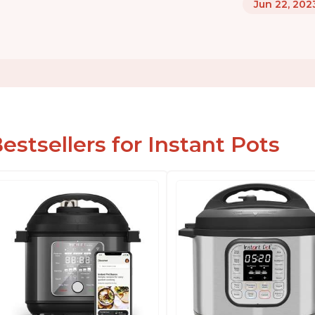
Jun 22, 202
estsellers for Instant Pots