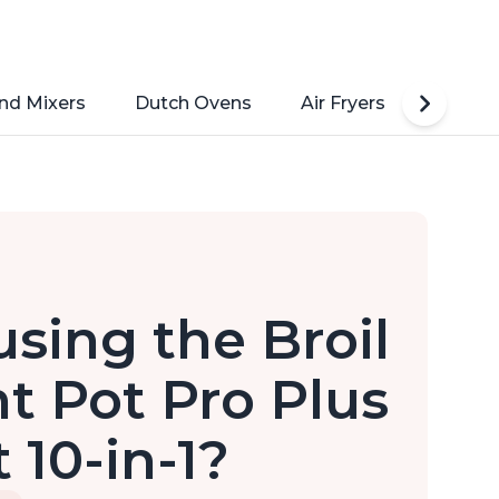
nd Mixers
Dutch Ovens
Air Fryers
Toaste
sing the Broil
nt Pot Pro Plus
 10-in-1?