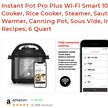
Instant Pot Pro Plus Wi-Fi Smart 10
Cooker, Rice Cooker, Steamer, Saut
Warmer, Canning Pot, Sous Vide, I
Recipes, 6 Quart
Amazon
In Stock
★
★
★
★
★
★
★
★
★
★
61,388 reviews