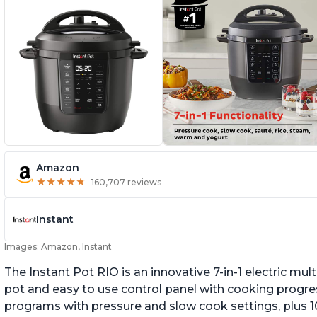
Amazon
★
★
★
★
★
★
★
★
★
★
160,707 reviews
Instant
Images: Amazon, Instant
The Instant Pot RIO is an innovative 7-in-1 electric mu
pot and easy to use control panel with cooking progres
programs with pressure and slow cook settings, plus 10