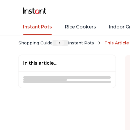
Instant Pots
Rice Cookers
Indoor Gr
Shopping Guide
Instant Pots
This Article
In this article...