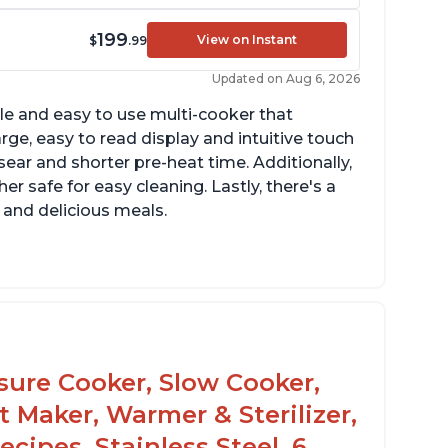
199
View on Instant
$
.99
Updated on Aug 6, 2026
tile and easy to use multi-cooker that
arge, easy to read display and intuitive touch
sear and shorter pre-heat time. Additionally,
r safe for easy cleaning. Lastly, there's a
 and delicious meals.
d locks and stays locked until steam has
eleased
rning light not to attempt to open until
ght says it's safe
ssure Cooker, Slow Cooker,
t Maker, Warmer & Sterilizer,
cipes, Stainless Steel, 6