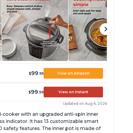
99
View on Amazon
$
.95
99
View on Instant
$
.99
Updated on Aug 6, 2026
lti-cooker with an upgraded anti-spin inner
s indicator. It has 13 customizable smart
 safety features. The inner pot is made of