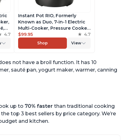
tric
Instant Pot RIO, Formerly
ker,
Known as Duo, 7-in-1 Electric
é,
Multi-Cooker, Pressure Cooker,
4.7
Slow Cooker, Rice Cooker,
$99.95
4.7
pp
Steamer, Sauté, Yogurt Maker,
w
Shop
View
& Warmer, Includes App With
Over 800 Recipes, 6 Quart
does not have a broil function. It has 10
amer, sauté pan, yogurt maker, warmer, canning
cook up to
70% faster
than traditional cooking
the top 3 best sellers by price category. We’re
r budget and kitchen.