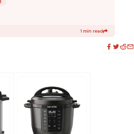
3
1 min read