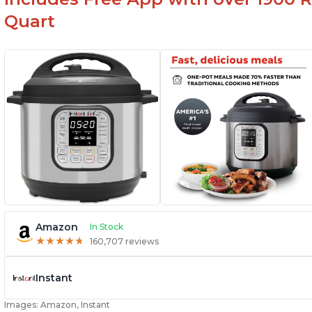
Quart
Amazon
In Stock
★
★
★
★
★
★
★
★
★
★
160,707 reviews
Instant
Images: Amazon, Instant