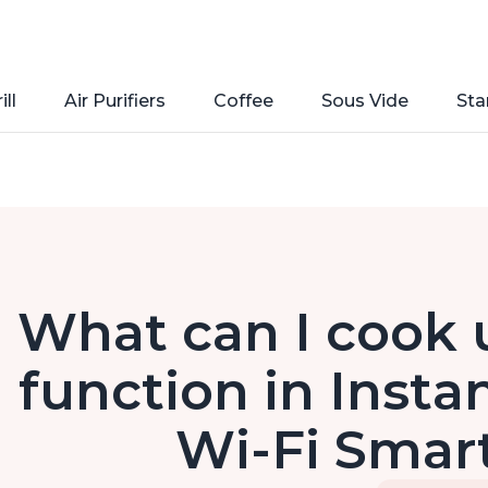
ill
Air Purifiers
Coffee
Sous Vide
Sta
What can I cook u
function in Insta
Wi-Fi Smart