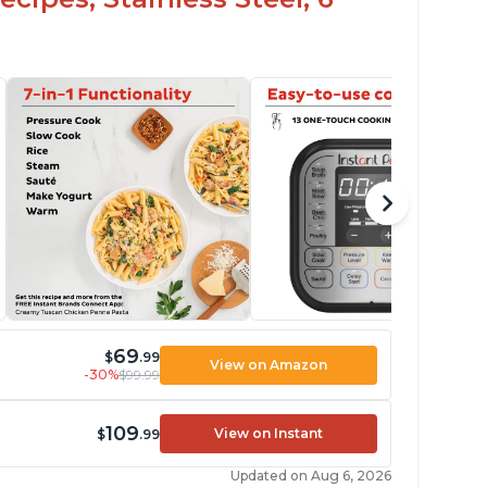
69
$
.99
View on Amazon
-30%
$99.99
109
View on Instant
$
.99
Updated on Aug 6, 2026