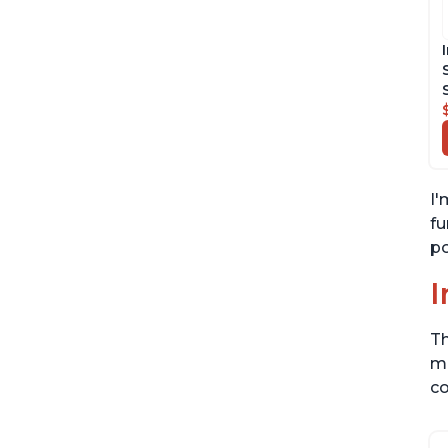
I'
fu
po
I
Th
me
co