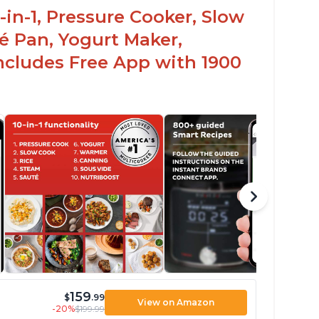
-in-1, Pressure Cooker, Slow
é Pan, Yogurt Maker,
ncludes Free App with 1900
159
$
.99
View on Amazon
-20%
$199.99