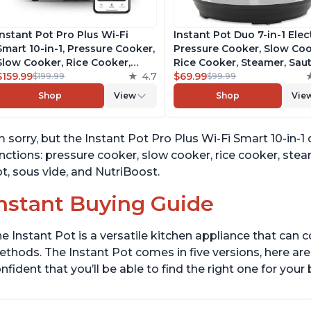
Instant Pot Pro Plus Wi-Fi
Instant Pot Duo 7-in-1 Elec
Smart 10-in-1, Pressure Cooker,
Pressure Cooker, Slow Coo
Slow Cooker, Rice Cooker,
Rice Cooker, Steamer, Saut
Steamer, Sauté Pan, Yogurt
$159.99
4.7
Yogurt Maker, Warmer &
$69.99
$199.99
$99.99
Maker, Warmer, Canning Pot,
Sterilizer, Includes Free A
Shop
View
Shop
Vie
Sous Vide, Includes Free App
with over 1900 Recipes,
with 1900 Recipes, 6 Quart
Stainless Steel, 6 Quart
m sorry, but the Instant Pot Pro Plus Wi-Fi Smart 10-in-1 
nctions: pressure cooker, slow cooker, rice cooker, ste
t, sous vide, and NutriBoost.
nstant Buying Guide
e Instant Pot is a versatile kitchen appliance that can 
thods. The Instant Pot comes in five versions, here are 
nfident that you’ll be able to find the right one for you