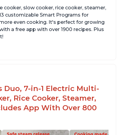
re cooker, slow cooker, rice cooker, steamer,
 13 customizable Smart Programs for
more even cooking. It's perfect for growing
with a free app with over 1900 recipes. Plus
t!
Duo, 7-in-1 Electric Multi-
er, Rice Cooker, Steamer,
ncludes App With Over 800