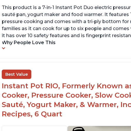
This product is a 7-in-1 Instant Pot Duo electric pressu
sauté pan, yogurt maker and food warmer. It features
pressure cooking and comes with a tri-ply bottom for 
families as it can cook for up to six people and comes 
it has over 10 safety features and is fingerprint resistan
Why People Love This
Best Value
Instant Pot RIO, Formerly Known as 
Cooker, Pressure Cooker, Slow Cook
Sauté, Yogurt Maker, & Warmer, I
Recipes, 6 Quart