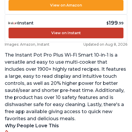
View on Amazon
199
Instant
$
.99
View on Instant
Images: Amazon, Instant
Updated on Aug 8, 2026
The Instant Pot Pro Plus Wi-Fi Smart 10-in-1 is a
versatile and easy to use multi-cooker that
includes over 1900+ highly rated recipes. It features
a large, easy to read display and intuitive touch
controls, as well as 20% higher power for better
sauté/sear and shorter pre-heat time. Additionally,
the product has over 10 safety features and is
dishwasher safe for easy cleaning. Lastly, there's a
free app available giving access to quick new
favorites and delicious meals.
Why People Love This