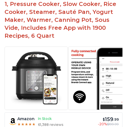
1, Pressure Cooker, Slow Cooker, Rice
Cooker, Steamer, Sauté Pan, Yogurt
Maker, Warmer, Canning Pot, Sous
Vide, Includes Free App with 1900
Recipes, 6 Quart
159
Amazon
In Stock
$
.99
-20%
$199.99
★
★
★
★
★
★
★
★
★
★
61,388 reviews