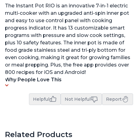
The Instant Pot RIO is an innovative 7-in-1 electric
multi-cooker with an upgraded anti-spin inner pot
and easy to use control panel with cooking
progress indicator. It has 13 customizable smart
programs with pressure and slow cook settings,
plus 10 safety features. The inner pot is made of
food grade stainless steel and tri-ply bottom for
even cooking, making it great for growing families
or meal prepping. Plus, the free app provides over
800 recipes for iOS and Android!
Why People Love This
Helpful
Not Helpful
Report
Related Products