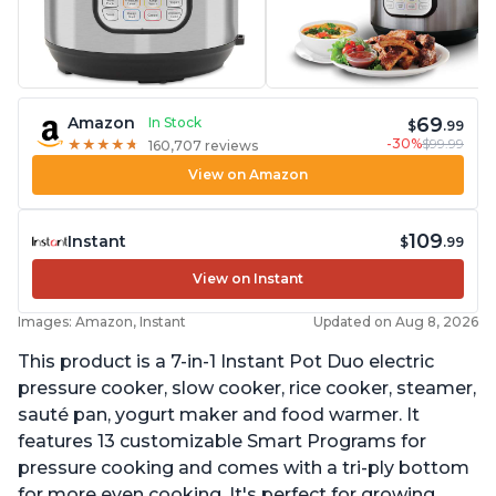
69
Amazon
In Stock
$
.99
-30%
$99.99
★
★
★
★
★
★
★
★
★
★
160,707 reviews
View on Amazon
109
Instant
$
.99
View on Instant
Images: Amazon, Instant
Updated on Aug 8, 2026
This product is a 7-in-1 Instant Pot Duo electric
pressure cooker, slow cooker, rice cooker, steamer,
sauté pan, yogurt maker and food warmer. It
features 13 customizable Smart Programs for
pressure cooking and comes with a tri-ply bottom
for more even cooking. It's perfect for growing