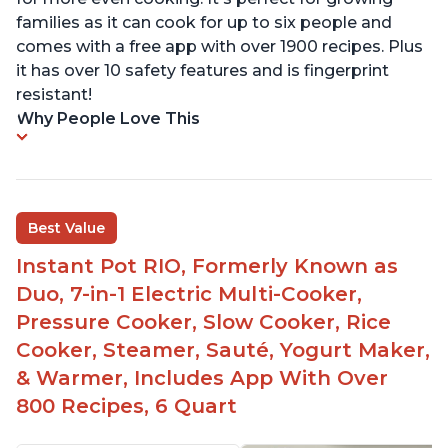
families as it can cook for up to six people and
comes with a free app with over 1900 recipes. Plus
it has over 10 safety features and is fingerprint
resistant!
Why People Love This
Best Value
Instant Pot RIO, Formerly Known as
Duo, 7-in-1 Electric Multi-Cooker,
Pressure Cooker, Slow Cooker, Rice
Cooker, Steamer, Sauté, Yogurt Maker,
& Warmer, Includes App With Over
800 Recipes, 6 Quart