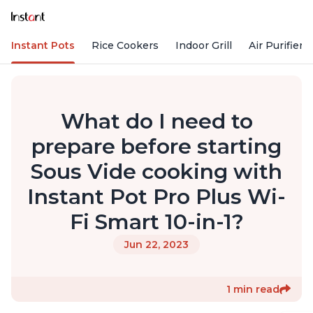
Instant Pots
Rice Cookers
Indoor Grill
Air Purifiers
What do I need to
prepare before starting
Sous Vide cooking with
Instant Pot Pro Plus Wi-
Fi Smart 10-in-1?
Jun 22, 2023
1 min read