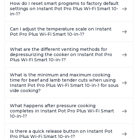
How do I reset smart programs to factory default
settings on Instant Pot Pro Plus Wi-Fi Smart 10-
in-1?
Can I adjust the temperature scale on Instant
Pot Pro Plus Wi-Fi Smart 10-in-1?
What are the different venting methods for
depressurizing the cooker on Instant Pot Pro
Plus Wi-Fi Smart 10-in-1?
What is the minimum and maximum cooking
time for beef and lamb tender cuts when using
Instant Pot Pro Plus Wi-Fi Smart 10-in-1 for sous
vide cooking?
What happens after pressure cooking
completes in Instant Pot Pro Plus Wi-Fi Smart
10-in-1?
Is there a quick release button on Instant Pot
Pro Plus Wi-Fi Smart 10-in-1?