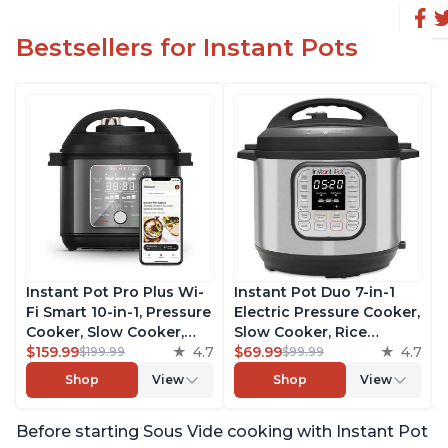
Bestsellers for Instant Pots
Instant Pot Pro Plus Wi-
Instant Pot Duo 7-in-1
Fi Smart 10-in-1, Pressure
Electric Pressure Cooker,
Cooker, Slow Cooker,
Slow Cooker, Rice
Rice Cooker, Steamer,
$159.99
4.7
Cooker, Steamer, Sauté,
$69.99
4.7
$199.99
$99.99
Sauté Pan, Yogurt Maker,
Yogurt Maker, Warmer &
Shop
View
Shop
View
Warmer, Canning Pot,
Sterilizer, Includes Free
Sous Vide, Includes Free
App with over 1900
Before starting Sous Vide cooking with Instant Pot
App with 1900 Recipes, 6
Recipes, Stainless Steel,