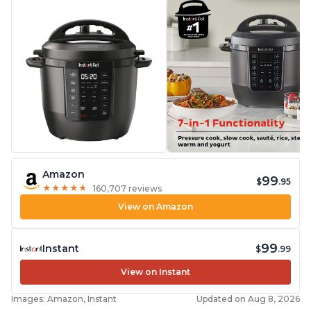
Amazon
99
$
.95
★
★
★
★
★
★
★
★
★
★
160,707 reviews
View on Amazon
99
Instant
$
.99
View on Instant
Images: Amazon, Instant
Updated on Aug 8, 2026