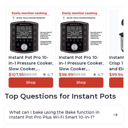
Instant Pot Pro 10-
Instant Pot Pro 10-
Instant 
in-1 Pressure Cooker,
in-1 Pressure Cooker,
Crisp 11-
Slow Cooker,
Slow Cooker,
and Elec
Rice/Grain Cooker,
$107.95
4.7
Rice/Grain Cooker,
$98.99
4.7
Pressure
$99.94
$189.99
$169.99
$1
Steamer, Sauté, Sous
Steamer, Sauté, Sous
Combo w
Shop
Shop
Vide, Yogurt Maker,
Vide, Yogurt Maker,
Multicoo
Sterilizer, and
Sterilizer, and
that Air F
Top Questions for Instant Pots
Warmer, Includes
Warmer, Includes
Steams, 
Free App with over
Free App with over
Sautés, 
1900 Recipes, Black,
1900 Recipes, Black,
and More
What can I bake using the Bake function in
8 Quart
6 Quart
With 190
Instant Pot Pro Plus Wi-Fi Smart 10-in-1?
Quart