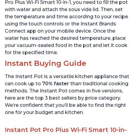
Quart
6 Quart
Pro Plus Wi-Fi Smart 10-in-1, you need to fill the pot
with water and attach the sous vide lid. Then, set
the temperature and time according to your recipe
using the touch controls or the Instant Brands
Connect app on your mobile device. Once the
water has reached the desired temperature, place
your vacuum-sealed food in the pot and let it cook
for the specified time.
Instant Buying Guide
The Instant Pot is a versatile kitchen appliance that
can cook up to
70% faster
than traditional cooking
methods. The Instant Pot comes in five versions,
here are the top 3 best sellers by price category.
We’re confident that you’ll be able to find the right
one for your budget and kitchen.
Instant Pot Pro Plus Wi-Fi Smart 10-in-