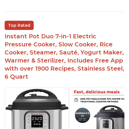
Easy to use
Saute feature
Beef stew done in 25 minutes
Top Rated
Easy to clean
Instant Pot Duo 7-in-1 Electric
Canning feature
Pressure Cooker, Slow Cooker, Rice
Lid locks and stays locked until steam has
Cooker, Steamer, Sauté, Yogurt Maker,
released
Warmer & Sterilizer, Includes Free App
Warning light not to attempt to open until light
with over 1900 Recipes, Stainless Steel,
says it's safe
6 Quart