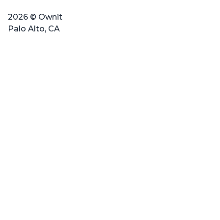
2026 © Ownit
Palo Alto, CA