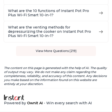
What are the 10 functions of Instant Pot Pro
Plus Wi-Fi Smart 10-in-1?
What are the venting methods for
depressurizing the cooker on Instant Pot Pro
Plus Wi-Fi Smart 10-in-1?
View More Questions (219)
The content on this page is generated with the help of AI. The quality
of output may vary. We do not make any claim regarding the
completeness, reliability, and accuracy of this content. Any decisions
you make based on the information found on this website are
entirely at your discretion.
Powered by
Ownit AI
- Win every search with AI