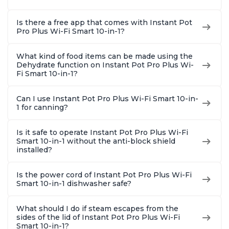
Is there a free app that comes with Instant Pot
Pro Plus Wi-Fi Smart 10-in-1?
What kind of food items can be made using the
Dehydrate function on Instant Pot Pro Plus Wi-
Fi Smart 10-in-1?
Can I use Instant Pot Pro Plus Wi-Fi Smart 10-in-
1 for canning?
Is it safe to operate Instant Pot Pro Plus Wi-Fi
Smart 10-in-1 without the anti-block shield
installed?
Is the power cord of Instant Pot Pro Plus Wi-Fi
Smart 10-in-1 dishwasher safe?
What should I do if steam escapes from the
sides of the lid of Instant Pot Pro Plus Wi-Fi
Smart 10-in-1?