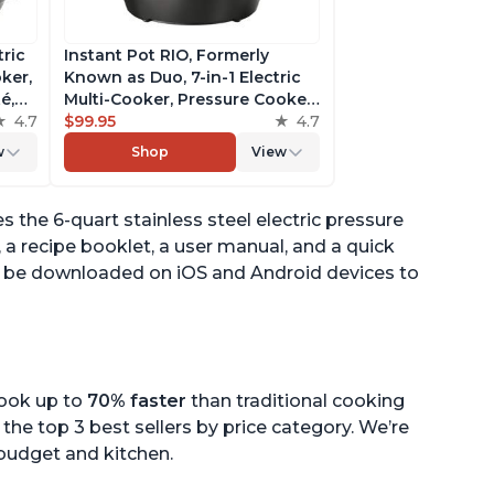
tric
Instant Pot RIO, Formerly
ker,
Known as Duo, 7-in-1 Electric
é,
Multi-Cooker, Pressure Cooker,
4.7
Slow Cooker, Rice Cooker,
$99.95
4.7
pp
Steamer, Sauté, Yogurt Maker,
w
Shop
View
& Warmer, Includes App With
Over 800 Recipes, 6 Quart
 the 6-quart stainless steel electric pressure
, a recipe booklet, a user manual, and a quick
can be downloaded on iOS and Android devices to
cook up to
70% faster
than traditional cooking
the top 3 best sellers by price category. We’re
r budget and kitchen.