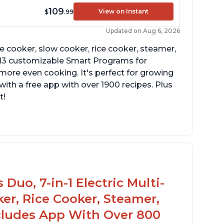
109
View on Instant
$
.99
Updated on Aug 6, 2026
re cooker, slow cooker, rice cooker, steamer,
 13 customizable Smart Programs for
more even cooking. It's perfect for growing
with a free app with over 1900 recipes. Plus
t!
Duo, 7-in-1 Electric Multi-
er, Rice Cooker, Steamer,
ncludes App With Over 800