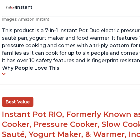
Instant
Images: Amazon, Instant
This product is a 7-in-1 Instant Pot Duo electric pressu
sauté pan, yogurt maker and food warmer. It features
pressure cooking and comes with a tri-ply bottom for 
families as it can cook for up to six people and comes 
it has over 10 safety features and is fingerprint resistan
Why People Love This
Best Value
Instant Pot RIO, Formerly Known as 
Cooker, Pressure Cooker, Slow Cook
Sauté, Yogurt Maker, & Warmer, I