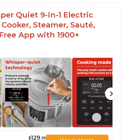
er Quiet 9-in-1 Electric
 Cooker, Steamer, Sauté,
 Free App with 1900+
129
$
.95