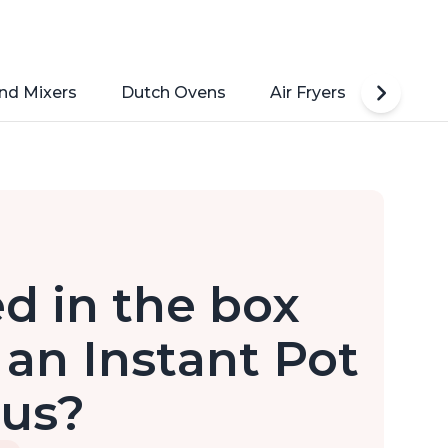
nd Mixers
Dutch Ovens
Air Fryers
Toaste
d in the box
an Instant Pot
lus?