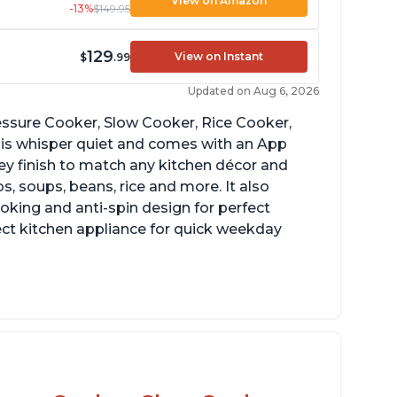
View on Amazon
-13%
$149.95
129
View on Instant
$
.99
Updated on Aug 6, 2026
Pressure Cooker, Slow Cooker, Rice Cooker,
 is whisper quiet and comes with an App
grey finish to match any kitchen décor and
, soups, beans, rice and more. It also
ooking and anti-spin design for perfect
ect kitchen appliance for quick weekday
reat for making yogurt
ear instructions and helpful unboxing videos