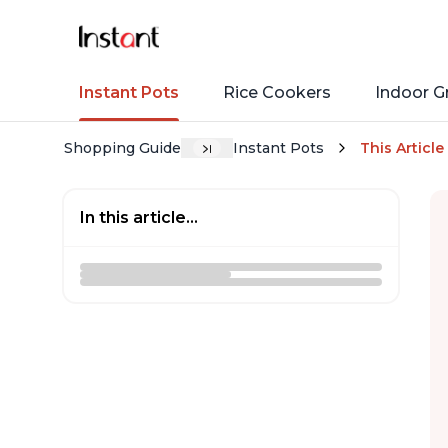
Instant Pots
Rice Cookers
Indoor Gr
Shopping Guide
Instant Pots
This Article
In this article...