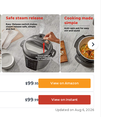
99
View on Amazon
$
.95
99
View on Instant
$
.99
Updated on Aug 6, 2026