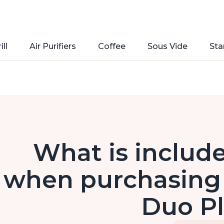
ill
Air Purifiers
Coffee
Sous Vide
Sta
What is include
when purchasing 
Duo P