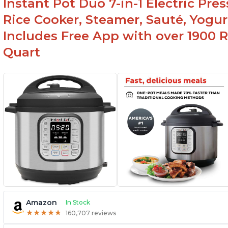
Instant Pot Duo 7-in-1 Electric Pre
Rice Cooker, Steamer, Sauté, Yogur
Includes Free App with over 1900 Re
Quart
Amazon
In Stock
★
★
★
★
★
★
★
★
★
★
160,707 reviews