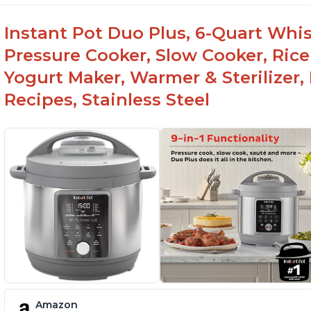
Instant Pot Duo Plus, 6-Quart Whisp
Pressure Cooker, Slow Cooker, Rice
Yogurt Maker, Warmer & Sterilizer,
Recipes, Stainless Steel
Amazon