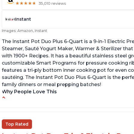
★
★
★
★
★
★
★
★
★
★
35,010 reviews
Instant
Images: Amazon, Instant
The Instant Pot Duo Plus 6-Quart is a 9-in-1 Electric 
Steamer, Sauté Yogurt Maker, Warmer & Sterilizer that
with 1900+ Recipes. It has a beautiful stainless steel 
customizable Smart Programs for pressure cooking ribs
features a tri-ply bottom inner cooking pot for even c
sautéing. The Instant Pot Duo Plus 6-Quart is the perf
family dinners or meal prepping batches!
Why People Love This
Easy to use
G
Versatile and has multiple functions
Cl
Helpful customer service with quick response
Top Rated
time