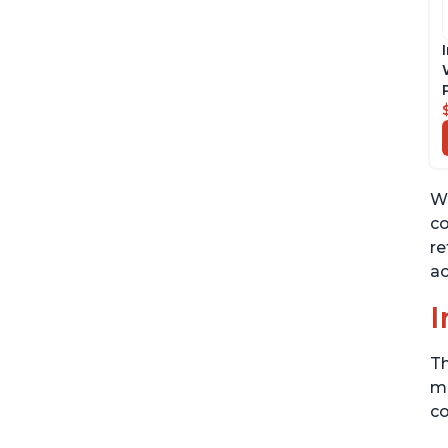
Wh
co
re
ac
I
Th
me
co