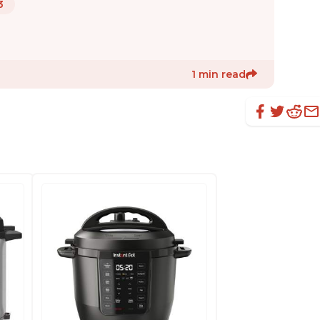
3
1 min read