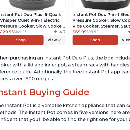
Instant Pot Duo Plus, 6-Quart
Instant Pot Duo 7-in-1 Elec
Whisper Quiet 9-in-1 Electric
Pressure Cooker, Slow Coo
Pressure Cooker, Slow Cooker,
Rice Cooker, Steamer, Saut
Rice Cooker, Steamer, Sauté,
$129.95
4.7
Yogurt Maker, Warmer &
$69.99
$149.95
$99.99
Yogurt Maker, Warmer &
Sterilizer, Includes Free A
Shop
View
Shop
Vie
Sterilizer, Free App with 1900+
with over 1900 Recipes,
Recipes, Stainless Steel
Stainless Steel, 6 Quart
en purchasing an Instant Pot Duo Plus, the box includes
oker with a lid and inner pot, a steam rack with handles
ference guide. Additionally, the free Instant Pot app 
cess over 1900 recipes.
nstant Buying Guide
e Instant Pot is a versatile kitchen appliance that can 
thods. The Instant Pot comes in five versions, here are 
nfident that you’ll be able to find the right one for you