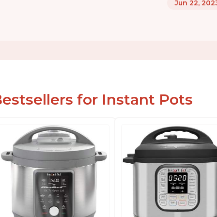
Jun 22, 202
estsellers for Instant Pots