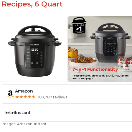
Recipes, 6 Quart
Amazon
★
★
★
★
★
★
★
★
★
★
160,707 reviews
Instant
Images: Amazon, Instant