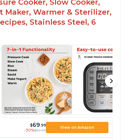
ssure Cooker, Slow Cooker,
t Maker, Warmer & Sterilizer,
cipes, Stainless Steel, 6
69
$
.99
View on Amazon
-30%
$99.99