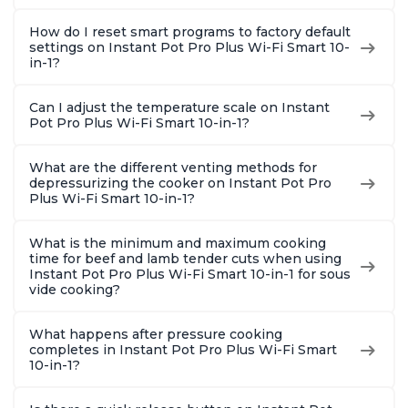
How do I reset smart programs to factory default
settings on Instant Pot Pro Plus Wi-Fi Smart 10-
in-1?
Can I adjust the temperature scale on Instant
Pot Pro Plus Wi-Fi Smart 10-in-1?
What are the different venting methods for
depressurizing the cooker on Instant Pot Pro
Plus Wi-Fi Smart 10-in-1?
What is the minimum and maximum cooking
time for beef and lamb tender cuts when using
Instant Pot Pro Plus Wi-Fi Smart 10-in-1 for sous
vide cooking?
What happens after pressure cooking
completes in Instant Pot Pro Plus Wi-Fi Smart
10-in-1?