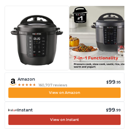
Amazon
99
$
.95
★
★
★
★
★
★
★
★
★
★
160,707 reviews
View on Amazon
99
Instant
$
.99
View on Instant