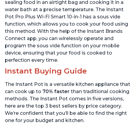
Quart
6 Quart
sealing food in an airtight bag and cooking it in a
water bath at a precise temperature. The Instant
Pot Pro Plus Wi-Fi Smart 10-in-1 has a sous vide
function, which allows you to cook your food using
this method. With the help of the Instant Brands
Connect app, you can wirelessly operate and
program the sous vide function on your mobile
device, ensuring that your food is cooked to
perfection every time.
Instant Buying Guide
The Instant Pot is a versatile kitchen appliance that
can cook up to
70% faster
than traditional cooking
methods. The Instant Pot comes in five versions,
here are the top 3 best sellers by price category.
We’re confident that you’ll be able to find the right
one for your budget and kitchen.