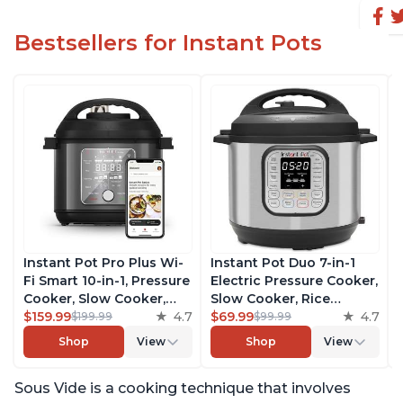
Bestsellers for Instant Pots
Instant Pot Pro Plus Wi-
Instant Pot Duo 7-in-1
Fi Smart 10-in-1, Pressure
Electric Pressure Cooker,
Cooker, Slow Cooker,
Slow Cooker, Rice
Rice Cooker, Steamer,
$159.99
4.7
Cooker, Steamer, Sauté,
$69.99
4.7
$199.99
$99.99
Sauté Pan, Yogurt Maker,
Yogurt Maker, Warmer &
Shop
View
Shop
View
Warmer, Canning Pot,
Sterilizer, Includes Free
Sous Vide, Includes Free
App with over 1900
Sous Vide is a cooking technique that involves
App with 1900 Recipes, 6
Recipes, Stainless Steel,