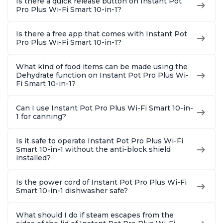
Is there a quick release button on Instant Pot
Pro Plus Wi-Fi Smart 10-in-1?
Is there a free app that comes with Instant Pot
Pro Plus Wi-Fi Smart 10-in-1?
What kind of food items can be made using the
Dehydrate function on Instant Pot Pro Plus Wi-
Fi Smart 10-in-1?
Can I use Instant Pot Pro Plus Wi-Fi Smart 10-in-
1 for canning?
Is it safe to operate Instant Pot Pro Plus Wi-Fi
Smart 10-in-1 without the anti-block shield
installed?
Is the power cord of Instant Pot Pro Plus Wi-Fi
Smart 10-in-1 dishwasher safe?
What should I do if steam escapes from the