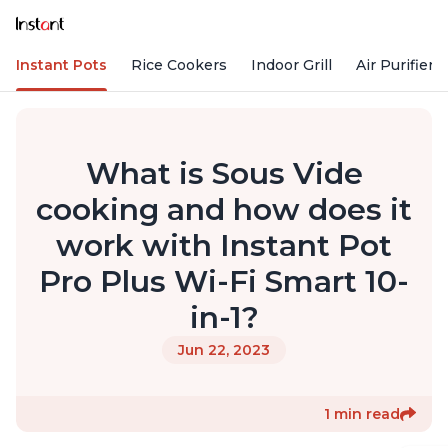
Instant Pots
Rice Cookers
Indoor Grill
Air Purifiers
What is Sous Vide
cooking and how does it
work with Instant Pot
Pro Plus Wi-Fi Smart 10-
in-1?
Jun 22, 2023
1 min read