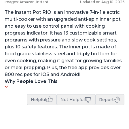
Images: Amazon, Instant
Updated on Aug 10, 2026
The Instant Pot RIO is an innovative 7-in-1 electric
multi-cooker with an upgraded anti-spin inner pot
and easy to use control panel with cooking
progress indicator. It has 13 customizable smart
programs with pressure and slow cook settings,
plus 10 safety features. The inner pot is made of
food grade stainless steel and tri-ply bottom for
even cooking, making it great for growing families
or meal prepping. Plus, the free app provides over
800 recipes for iOS and Android!
Why People Love This
Helpful
Not Helpful
Report