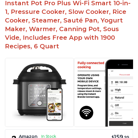
Instant Pot Pro Plus Wi-Fi Smart 10-in-
1, Pressure Cooker, Slow Cooker, Rice
Cooker, Steamer, Sauté Pan, Yogurt
Maker, Warmer, Canning Pot, Sous
Vide, Includes Free App with 1900
Recipes, 6 Quart
159
Amazon
In Stock
$
.99