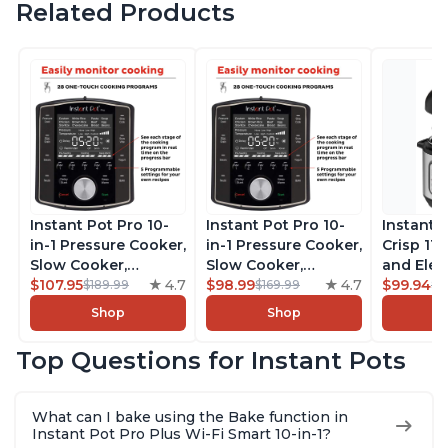
Related Products
Instant Pot Pro 10-
Instant Pot Pro 10-
Instant 
in-1 Pressure Cooker,
in-1 Pressure Cooker,
Crisp 11-
Slow Cooker,
Slow Cooker,
and Elec
Rice/Grain Cooker,
$107.95
4.7
Rice/Grain Cooker,
$98.99
4.7
Pressure
$99.94
$189.99
$169.99
$1
Steamer, Sauté, Sous
Steamer, Sauté, Sous
Combo w
Shop
Shop
Vide, Yogurt Maker,
Vide, Yogurt Maker,
Multicoo
Sterilizer, and
Sterilizer, and
that Air F
Top Questions for Instant Pots
Warmer, Includes
Warmer, Includes
Steams, 
Free App with over
Free App with over
Sautés, 
1900 Recipes, Black,
1900 Recipes, Black,
and More
What can I bake using the Bake function in
8 Quart
6 Quart
With 190
Instant Pot Pro Plus Wi-Fi Smart 10-in-1?
Quart