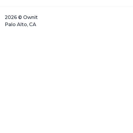
2026 © Ownit
Palo Alto, CA