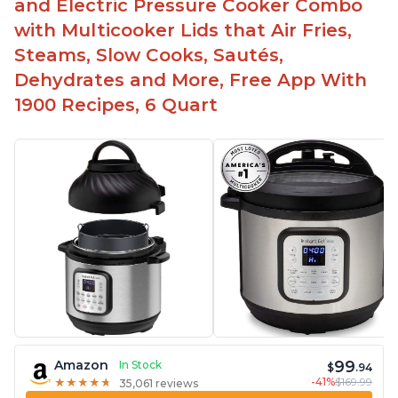
and Electric Pressure Cooker Combo
with Multicooker Lids that Air Fries,
Steams, Slow Cooks, Sautés,
Dehydrates and More, Free App With
1900 Recipes, 6 Quart
99
Amazon
In Stock
$
.94
-41%
$169.99
★
★
★
★
★
★
★
★
★
★
35,061 reviews