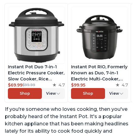
Instant Pot Duo 7-in-1
Instant Pot RIO, Formerly
Electric Pressure Cooker,
Known as Duo, 7-in-1
Slow Cooker, Rice
Electric Multi-Cooker,
Cooker, Steamer, Sauté,
$69.99
4.7
Pressure Cooker, Slow
$99.95
4.7
$99.99
Yogurt Maker, Warmer &
Cooker, Rice Cooker,
Shop
View
Shop
View
Sterilizer, Includes Free
Steamer, Sauté, Yogurt
App with over 1900
Maker, & Warmer,
If you're someone who loves cooking, then you've
Recipes, Stainless Steel,
Includes App With Over
6 Quart
800 Recipes, 6 Quart
probably heard of the Instant Pot. It's a popular
kitchen appliance that has been making headlines
lately for its ability to cook food quickly and