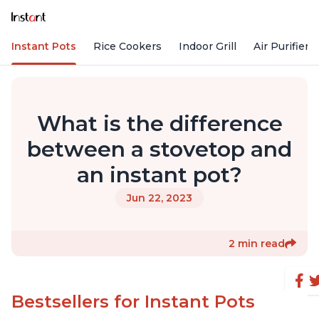
Instant Pots
Rice Cookers
Indoor Grill
Air Purifiers
What is the difference
between a stovetop and
an instant pot?
Jun 22, 2023
2 min read
Bestsellers for Instant Pots