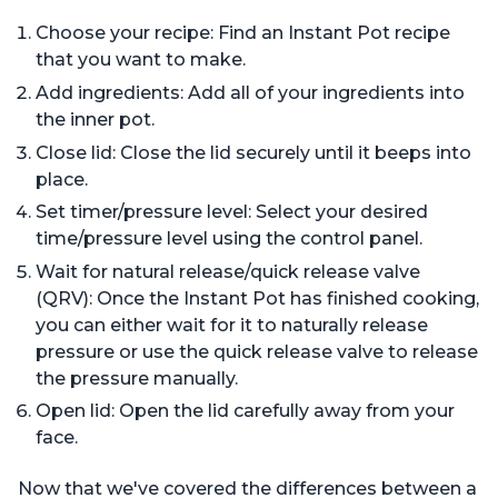
Choose your recipe: Find an Instant Pot recipe
that you want to make.
Add ingredients: Add all of your ingredients into
the inner pot.
Close lid: Close the lid securely until it beeps into
place.
Set timer/pressure level: Select your desired
time/pressure level using the control panel.
Wait for natural release/quick release valve
(QRV): Once the Instant Pot has finished cooking,
you can either wait for it to naturally release
pressure or use the quick release valve to release
the pressure manually.
Open lid: Open the lid carefully away from your
face.
Now that we've covered the differences between a