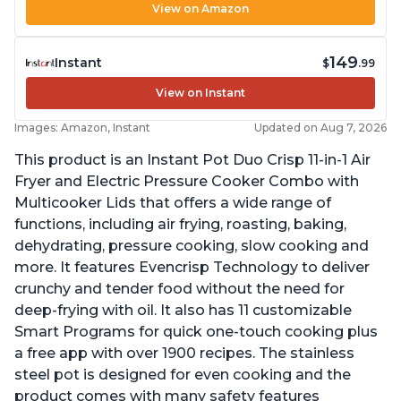
View on Amazon
149
Instant
$
.99
View on Instant
Images: Amazon, Instant
Updated on Aug 7, 2026
This product is an Instant Pot Duo Crisp 11-in-1 Air
Fryer and Electric Pressure Cooker Combo with
Multicooker Lids that offers a wide range of
functions, including air frying, roasting, baking,
dehydrating, pressure cooking, slow cooking and
more. It features Evencrisp Technology to deliver
crunchy and tender food without the need for
deep-frying with oil. It also has 11 customizable
Smart Programs for quick one-touch cooking plus
a free app with over 1900 recipes. The stainless
steel pot is designed for even cooking and the
product comes with many safety features