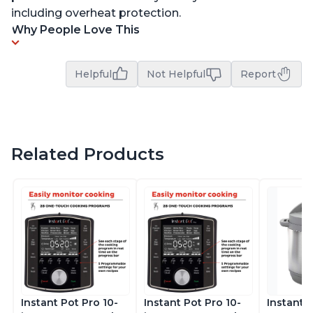
including overheat protection.
Why People Love This
Helpful
Not Helpful
Report
Related Products
Instant Pot Pro 10-
Instant Pot Pro 10-
Instant 