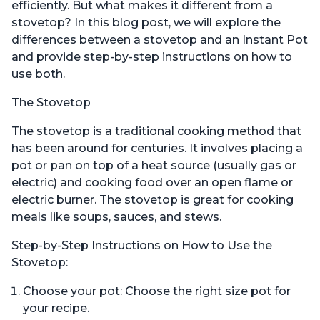
efficiently. But what makes it different from a
stovetop? In this blog post, we will explore the
differences between a stovetop and an Instant Pot
and provide step-by-step instructions on how to
use both.
The Stovetop
The stovetop is a traditional cooking method that
has been around for centuries. It involves placing a
pot or pan on top of a heat source (usually gas or
electric) and cooking food over an open flame or
electric burner. The stovetop is great for cooking
meals like soups, sauces, and stews.
Step-by-Step Instructions on How to Use the
Stovetop:
Choose your pot: Choose the right size pot for
your recipe.