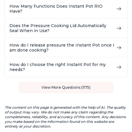
How Many Functions Does Instant Pot RIO
Have?
Does the Pressure Cooking Lid Automatically
Seal When in Use?
How do I release pressure the Instant Pot once I
am done cooking?
How do I choose the right Instant Pot for my
needs?
View More Questions (1175)
The content on this page is generated with the help of AI. The quality
of output may vary. We do not make any claim regarding the
completeness, reliability, and accuracy of this content. Any decisions
you make based on the information found on this website are
entirely at your discretion.