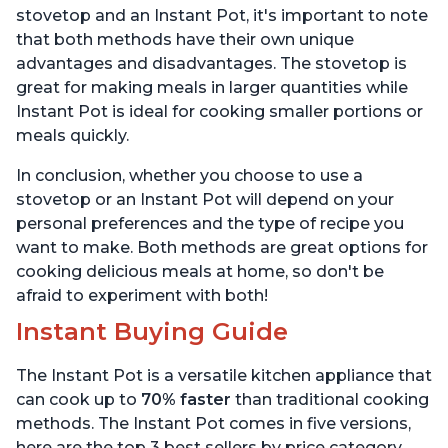
stovetop and an Instant Pot, it's important to note
that both methods have their own unique
advantages and disadvantages. The stovetop is
great for making meals in larger quantities while
Instant Pot is ideal for cooking smaller portions or
meals quickly.
In conclusion, whether you choose to use a
stovetop or an Instant Pot will depend on your
personal preferences and the type of recipe you
want to make. Both methods are great options for
cooking delicious meals at home, so don't be
afraid to experiment with both!
Instant Buying Guide
The Instant Pot is a versatile kitchen appliance that
can cook up to
70% faster
than traditional cooking
methods. The Instant Pot comes in five versions,
here are the top 3 best sellers by price category.