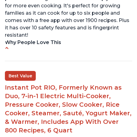
for more even cooking. It's perfect for growing
families as it can cook for up to six people and
comes with a free app with over 1900 recipes. Plus
it has over 10 safety features and is fingerprint
resistant!
Why People Love This
Instant Pot users have used both the 3qt and 6qt
sizes for various purposes.
The Instant Pot is versatile - not only can it be
Best Value
used for slow cooking, proofing, and
yogurt/farmer cheese-making, it can also be
Instant Pot RIO, Formerly Known as
used as a deep fryer with an optional glass lid.
Duo, 7-in-1 Electric Multi-Cooker,
The Manual setting has been renamed as
Pressure Cooker, Slow Cooker, Rice
"Pressure Cook" in newer versions of the Instant
Cooker, Steamer, Sauté, Yogurt Maker,
Pot.
& Warmer, Includes App With Over
800 Recipes, 6 Quart