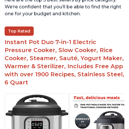
We’re confident that you’ll be able to find the right
one for your budget and kitchen.
Top Rated
Instant Pot Duo 7-in-1 Electric
Pressure Cooker, Slow Cooker, Rice
Cooker, Steamer, Sauté, Yogurt Maker,
Warmer & Sterilizer, Includes Free App
with over 1900 Recipes, Stainless Steel,
6 Quart