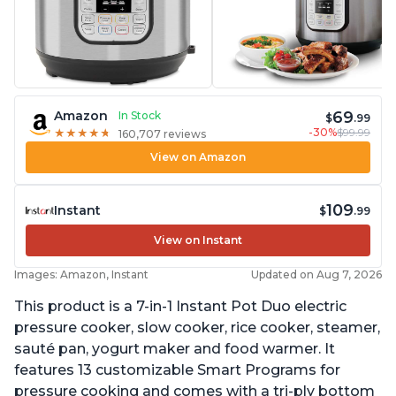
69
Amazon
In Stock
$
.99
-30%
$99.99
★
★
★
★
★
★
★
★
★
★
160,707 reviews
View on Amazon
109
Instant
$
.99
View on Instant
Images: Amazon, Instant
Updated on Aug 7, 2026
This product is a 7-in-1 Instant Pot Duo electric
pressure cooker, slow cooker, rice cooker, steamer,
sauté pan, yogurt maker and food warmer. It
features 13 customizable Smart Programs for
pressure cooking and comes with a tri-ply bottom