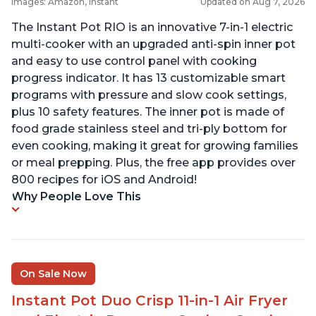
Images: Amazon, Instant
Updated on Aug 7, 2026
The Instant Pot RIO is an innovative 7-in-1 electric
multi-cooker with an upgraded anti-spin inner pot
and easy to use control panel with cooking
progress indicator. It has 13 customizable smart
programs with pressure and slow cook settings,
plus 10 safety features. The inner pot is made of
food grade stainless steel and tri-ply bottom for
even cooking, making it great for growing families
or meal prepping. Plus, the free app provides over
800 recipes for iOS and Android!
Why People Love This
On Sale Now
Instant Pot Duo Crisp 11-in-1 Air Fryer