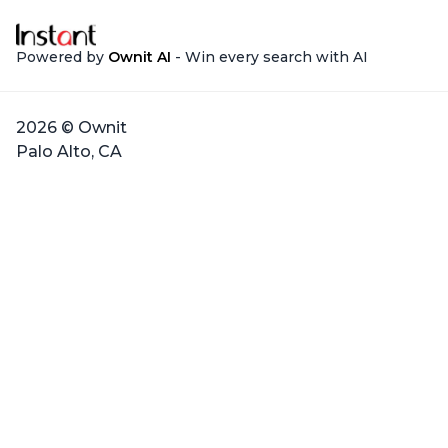
Powered by
Ownit AI
- Win every search with AI
2026 © Ownit
Palo Alto, CA