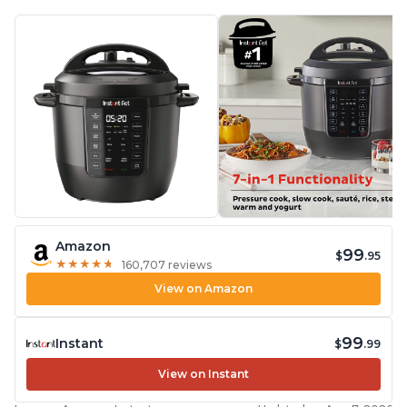
Amazon
99
$
.95
★
★
★
★
★
★
★
★
★
★
160,707 reviews
View on Amazon
99
Instant
$
.99
View on Instant