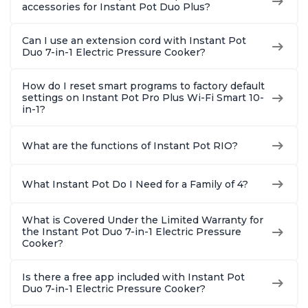
accessories for Instant Pot Duo Plus?
Can I use an extension cord with Instant Pot
Duo 7-in-1 Electric Pressure Cooker?
How do I reset smart programs to factory default
settings on Instant Pot Pro Plus Wi-Fi Smart 10-
in-1?
What are the functions of Instant Pot RIO?
What Instant Pot Do I Need for a Family of 4?
What is Covered Under the Limited Warranty for
the Instant Pot Duo 7-in-1 Electric Pressure
Cooker?
Is there a free app included with Instant Pot
Duo 7-in-1 Electric Pressure Cooker?