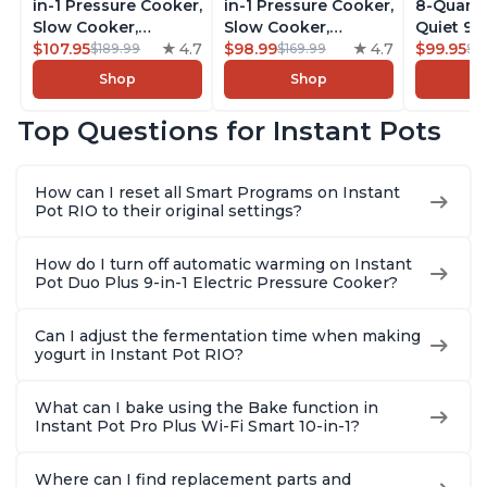
in-1 Pressure Cooker,
in-1 Pressure Cooker,
8-Quart
Slow Cooker,
Slow Cooker,
Quiet 9-i
Rice/Grain Cooker,
$107.95
4.7
Rice/Grain Cooker,
$98.99
4.7
Pressure
$99.95
$189.99
$169.99
$1
Steamer, Sauté, Sous
Steamer, Sauté, Sous
Slow Coo
Shop
Shop
Vide, Yogurt Maker,
Vide, Yogurt Maker,
Cooker, 
Sterilizer, and
Sterilizer, and
Sauté, Y
Top Questions for Instant Pots
Warmer, Includes
Warmer, Includes
Warmer & 
Free App with over
Free App with over
App Wit
1900 Recipes, Black,
1900 Recipes, Black,
Recipes,
How can I reset all Smart Programs on Instant
8 Quart
6 Quart
Steel
Pot RIO to their original settings?
How do I turn off automatic warming on Instant
Pot Duo Plus 9-in-1 Electric Pressure Cooker?
Can I adjust the fermentation time when making
yogurt in Instant Pot RIO?
What can I bake using the Bake function in
Instant Pot Pro Plus Wi-Fi Smart 10-in-1?
Where can I find replacement parts and