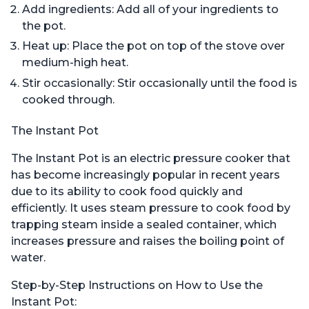
Add ingredients: Add all of your ingredients to
the pot.
Heat up: Place the pot on top of the stove over
medium-high heat.
Stir occasionally: Stir occasionally until the food is
cooked through.
The Instant Pot
The Instant Pot is an electric pressure cooker that
has become increasingly popular in recent years
due to its ability to cook food quickly and
efficiently. It uses steam pressure to cook food by
trapping steam inside a sealed container, which
increases pressure and raises the boiling point of
water.
Step-by-Step Instructions on How to Use the
Instant Pot: