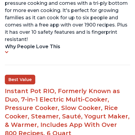
pressure cooking and comes with a tri-ply bottom
for more even cooking. It's perfect for growing
families as it can cook for up to six people and
comes with a free app with over 1900 recipes. Plus
it has over 10 safety features and is fingerprint
resistant!
Why People Love This
Best Value
Instant Pot RIO, Formerly Known as
Duo, 7-in-1 Electric Multi-Cooker,
Pressure Cooker, Slow Cooker, Rice
Cooker, Steamer, Sauté, Yogurt Maker,
& Warmer, Includes App With Over
800 Recipes, 6 Quart