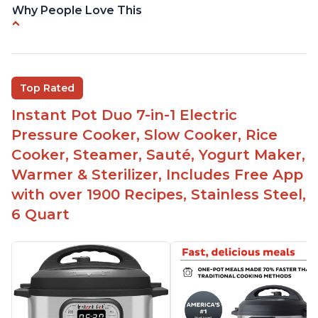
Why People Love This
Easy to use
Saute feature
Beef stew done in 25 minutes
Top Rated
Easy to clean
Instant Pot Duo 7-in-1 Electric
Canning feature
Pressure Cooker, Slow Cooker, Rice
Lid locks and stays locked until steam has
Cooker, Steamer, Sauté, Yogurt Maker,
released
Warmer & Sterilizer, Includes Free App
Warning light not to attempt to open until light
with over 1900 Recipes, Stainless Steel,
says it's safe
6 Quart