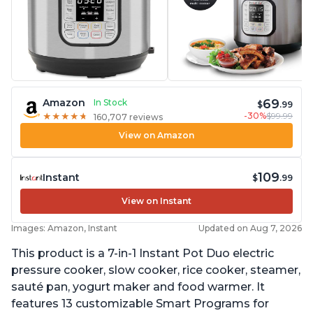
69
Amazon
In Stock
$
.99
-30%
$99.99
★
★
★
★
★
★
★
★
★
★
160,707 reviews
View on Amazon
109
Instant
$
.99
View on Instant
Images: Amazon, Instant
Updated on Aug 7, 2026
This product is a 7-in-1 Instant Pot Duo electric
pressure cooker, slow cooker, rice cooker, steamer,
sauté pan, yogurt maker and food warmer. It
features 13 customizable Smart Programs for