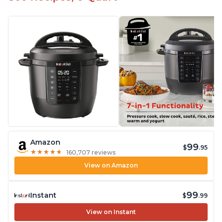
Amazon
99
$
.95
★
★
★
★
★
★
★
★
★
★
160,707 reviews
View on Amazon
99
Instant
$
.99
View on Instant