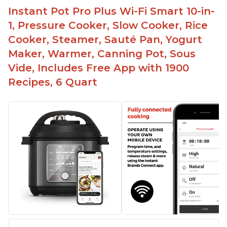
Instant Pot Pro Plus Wi-Fi Smart 10-in-
1, Pressure Cooker, Slow Cooker, Rice
Cooker, Steamer, Sauté Pan, Yogurt
Maker, Warmer, Canning Pot, Sous
Vide, Includes Free App with 1900
Recipes, 6 Quart