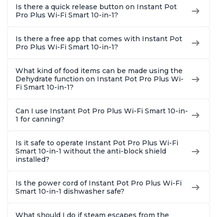
Is there a quick release button on Instant Pot
Pro Plus Wi-Fi Smart 10-in-1?
Is there a free app that comes with Instant Pot
Pro Plus Wi-Fi Smart 10-in-1?
What kind of food items can be made using the
Dehydrate function on Instant Pot Pro Plus Wi-
Fi Smart 10-in-1?
Can I use Instant Pot Pro Plus Wi-Fi Smart 10-in-
1 for canning?
Is it safe to operate Instant Pot Pro Plus Wi-Fi
Smart 10-in-1 without the anti-block shield
installed?
Is the power cord of Instant Pot Pro Plus Wi-Fi
Smart 10-in-1 dishwasher safe?
What should I do if steam escapes from the