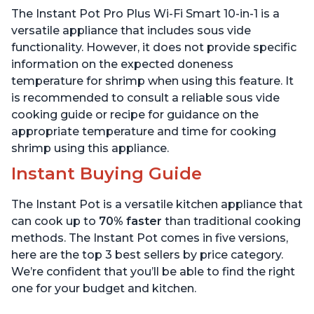
Sous Vide, Includes Free
App with over 1900
The Instant Pot Pro Plus Wi-Fi Smart 10-in-1 is a
App with 1900 Recipes, 6
Recipes, Stainless Steel,
Quart
6 Quart
versatile appliance that includes sous vide
functionality. However, it does not provide specific
information on the expected doneness
temperature for shrimp when using this feature. It
is recommended to consult a reliable sous vide
cooking guide or recipe for guidance on the
appropriate temperature and time for cooking
shrimp using this appliance.
Instant Buying Guide
The Instant Pot is a versatile kitchen appliance that
can cook up to
70% faster
than traditional cooking
methods. The Instant Pot comes in five versions,
here are the top 3 best sellers by price category.
We’re confident that you’ll be able to find the right
one for your budget and kitchen.