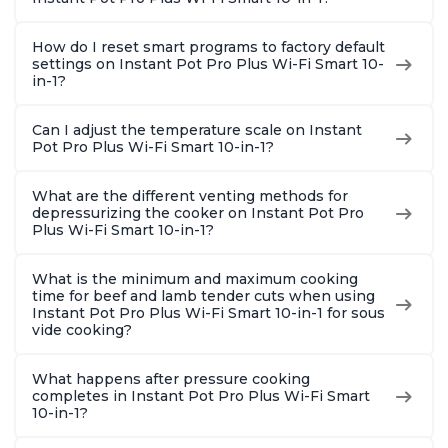
Quart
How do I reset smart programs to factory default
settings on Instant Pot Pro Plus Wi-Fi Smart 10-
in-1?
Can I adjust the temperature scale on Instant
Pot Pro Plus Wi-Fi Smart 10-in-1?
What are the different venting methods for
depressurizing the cooker on Instant Pot Pro
Plus Wi-Fi Smart 10-in-1?
What is the minimum and maximum cooking
time for beef and lamb tender cuts when using
Instant Pot Pro Plus Wi-Fi Smart 10-in-1 for sous
vide cooking?
What happens after pressure cooking
completes in Instant Pot Pro Plus Wi-Fi Smart
10-in-1?