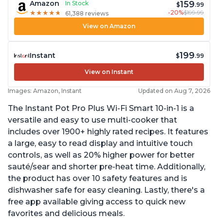
159
Amazon
In Stock
$
.99
-20%
$199.99
★
★
★
★
★
★
★
★
★
★
61,388 reviews
View on Amazon
199
Instant
$
.99
View on Instant
Images: Amazon, Instant
Updated on Aug 7, 2026
The Instant Pot Pro Plus Wi-Fi Smart 10-in-1 is a
versatile and easy to use multi-cooker that
includes over 1900+ highly rated recipes. It features
a large, easy to read display and intuitive touch
controls, as well as 20% higher power for better
sauté/sear and shorter pre-heat time. Additionally,
the product has over 10 safety features and is
dishwasher safe for easy cleaning. Lastly, there's a
free app available giving access to quick new
favorites and delicious meals.