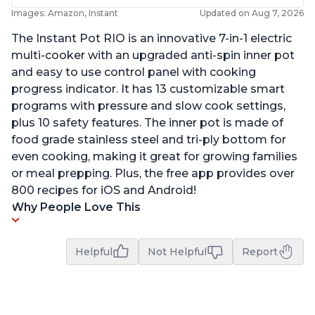
Images: Amazon, Instant
Updated on Aug 7, 2026
The Instant Pot RIO is an innovative 7-in-1 electric
multi-cooker with an upgraded anti-spin inner pot
and easy to use control panel with cooking
progress indicator. It has 13 customizable smart
programs with pressure and slow cook settings,
plus 10 safety features. The inner pot is made of
food grade stainless steel and tri-ply bottom for
even cooking, making it great for growing families
or meal prepping. Plus, the free app provides over
800 recipes for iOS and Android!
Why People Love This
Helpful
Not Helpful
Report