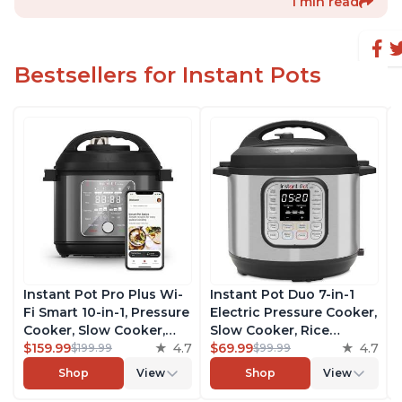
1 min read
Bestsellers for Instant Pots
Instant Pot Pro Plus Wi-
Instant Pot Duo 7-in-1
Fi Smart 10-in-1, Pressure
Electric Pressure Cooker,
Cooker, Slow Cooker,
Slow Cooker, Rice
Rice Cooker, Steamer,
$159.99
4.7
Cooker, Steamer, Sauté,
$69.99
4.7
$199.99
$99.99
Sauté Pan, Yogurt Maker,
Yogurt Maker, Warmer &
Shop
View
Shop
View
Warmer, Canning Pot,
Sterilizer, Includes Free