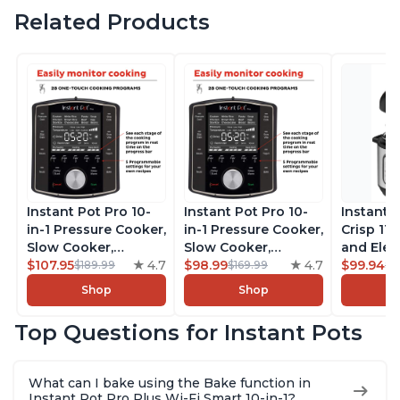
Related Products
Instant Pot Pro 10-
Instant Pot Pro 10-
Instant 
in-1 Pressure Cooker,
in-1 Pressure Cooker,
Crisp 11-
Slow Cooker,
Slow Cooker,
and Elec
Rice/Grain Cooker,
$107.95
4.7
Rice/Grain Cooker,
$98.99
4.7
Pressure
$99.94
$189.99
$169.99
$1
Steamer, Sauté, Sous
Steamer, Sauté, Sous
Combo w
Shop
Shop
Vide, Yogurt Maker,
Vide, Yogurt Maker,
Multicoo
Sterilizer, and
Sterilizer, and
that Air F
Top Questions for Instant Pots
Warmer, Includes
Warmer, Includes
Steams, 
Free App with over
Free App with over
Sautés, 
1900 Recipes, Black,
1900 Recipes, Black,
and More
What can I bake using the Bake function in
8 Quart
6 Quart
With 190
Instant Pot Pro Plus Wi-Fi Smart 10-in-1?