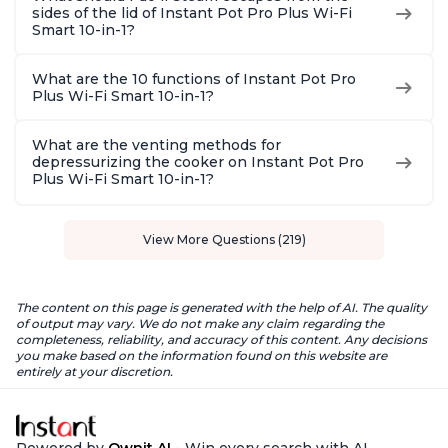
sides of the lid of Instant Pot Pro Plus Wi-Fi
Smart 10-in-1?
What are the 10 functions of Instant Pot Pro
Plus Wi-Fi Smart 10-in-1?
What are the venting methods for
depressurizing the cooker on Instant Pot Pro
Plus Wi-Fi Smart 10-in-1?
View More Questions (219)
The content on this page is generated with the help of AI. The quality
of output may vary. We do not make any claim regarding the
completeness, reliability, and accuracy of this content. Any decisions
you make based on the information found on this website are
entirely at your discretion.