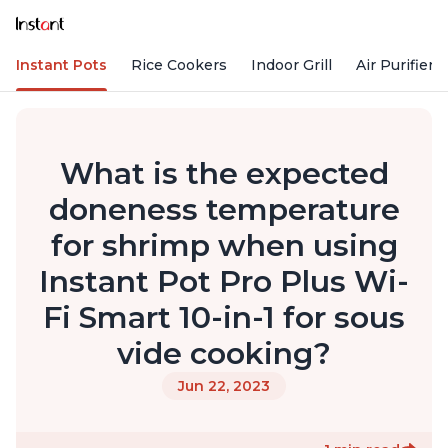
Instant Pots
Rice Cookers
Indoor Grill
Air Purifiers
What is the expected
doneness temperature
for shrimp when using
Instant Pot Pro Plus Wi-
Fi Smart 10-in-1 for sous
vide cooking?
Jun 22, 2023