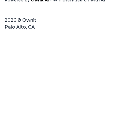
Powered by
Ownit AI
- Win every search with AI
2026 © Ownit
Palo Alto, CA