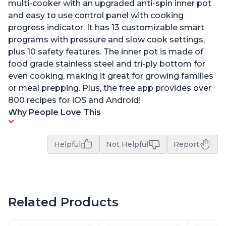
multi-cooker with an upgraded anti-spin inner pot
and easy to use control panel with cooking
progress indicator. It has 13 customizable smart
programs with pressure and slow cook settings,
plus 10 safety features. The inner pot is made of
food grade stainless steel and tri-ply bottom for
even cooking, making it great for growing families
or meal prepping. Plus, the free app provides over
800 recipes for iOS and Android!
Why People Love This
Helpful
Not Helpful
Report
Related Products