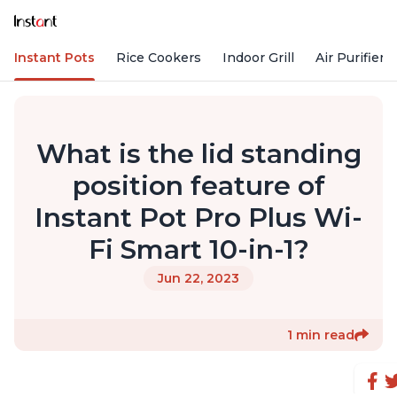
Instant Pots
Rice Cookers
Indoor Grill
Air Purifiers
What is the lid standing
position feature of
Instant Pot Pro Plus Wi-
Fi Smart 10-in-1?
Jun 22, 2023
1 min read