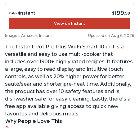
199
Instant
$
.99
View on Instant
Images: Amazon, Instant
Updated on Aug 6, 2026
The Instant Pot Pro Plus Wi-Fi Smart 10-in-1 is a
versatile and easy to use multi-cooker that
includes over 1900+ highly rated recipes. It features
a large, easy to read display and intuitive touch
controls, as well as 20% higher power for better
sauté/sear and shorter pre-heat time. Additionally,
the product has over 10 safety features and is
dishwasher safe for easy cleaning. Lastly, there's a
free app available giving access to quick new
favorites and delicious meals.
Why People Love This
Easy to use