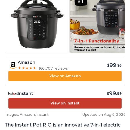
Amazon
99
$
.95
★
★
★
★
★
★
★
★
★
★
160,707 reviews
View on Amazon
99
Instant
$
.99
View on Instant
Images: Amazon, Instant
Updated on Aug 6, 2026
The Instant Pot RIO is an innovative 7-in-1 electric