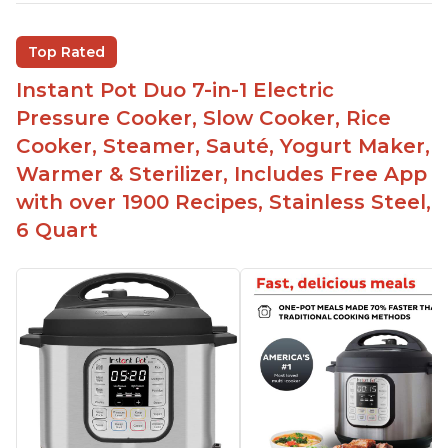
Saute feature
Beef stew done in 25 minutes
Top Rated
Easy to clean
Instant Pot Duo 7-in-1 Electric
Canning feature
Pressure Cooker, Slow Cooker, Rice
Lid locks and stays locked until steam has
Cooker, Steamer, Sauté, Yogurt Maker,
released
Warmer & Sterilizer, Includes Free App
Warning light not to attempt to open until light
with over 1900 Recipes, Stainless Steel,
says it's safe
6 Quart