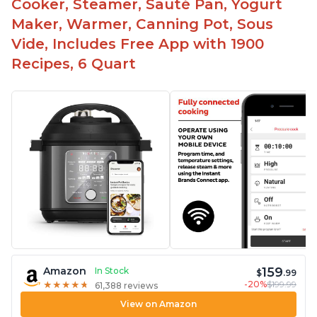
Cooker, Steamer, Sauté Pan, Yogurt
Maker, Warmer, Canning Pot, Sous
Vide, Includes Free App with 1900
Recipes, 6 Quart
159
Amazon
In Stock
$
.99
-20%
$199.99
★
★
★
★
★
★
★
★
★
★
61,388 reviews
View on Amazon