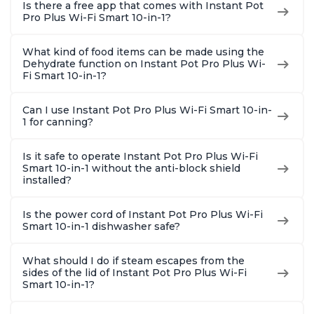
Is there a free app that comes with Instant Pot
Pro Plus Wi-Fi Smart 10-in-1?
What kind of food items can be made using the
Dehydrate function on Instant Pot Pro Plus Wi-
Fi Smart 10-in-1?
Can I use Instant Pot Pro Plus Wi-Fi Smart 10-in-
1 for canning?
Is it safe to operate Instant Pot Pro Plus Wi-Fi
Smart 10-in-1 without the anti-block shield
installed?
Is the power cord of Instant Pot Pro Plus Wi-Fi
Smart 10-in-1 dishwasher safe?
What should I do if steam escapes from the
sides of the lid of Instant Pot Pro Plus Wi-Fi
Smart 10-in-1?