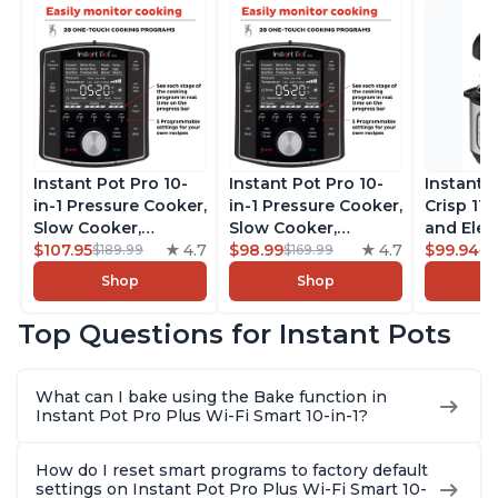
Instant Pot Pro 10-
Instant Pot Pro 10-
Instant 
in-1 Pressure Cooker,
in-1 Pressure Cooker,
Crisp 11-
Slow Cooker,
Slow Cooker,
and Elec
Rice/Grain Cooker,
$107.95
4.7
Rice/Grain Cooker,
$98.99
4.7
Pressure
$99.94
$189.99
$169.99
$1
Steamer, Sauté, Sous
Steamer, Sauté, Sous
Combo w
Shop
Shop
Vide, Yogurt Maker,
Vide, Yogurt Maker,
Multicoo
Sterilizer, and
Sterilizer, and
that Air F
Top Questions for Instant Pots
Warmer, Includes
Warmer, Includes
Steams, 
Free App with over
Free App with over
Sautés, 
1900 Recipes, Black,
1900 Recipes, Black,
and More
What can I bake using the Bake function in
8 Quart
6 Quart
With 190
Instant Pot Pro Plus Wi-Fi Smart 10-in-1?
Quart
How do I reset smart programs to factory default
settings on Instant Pot Pro Plus Wi-Fi Smart 10-