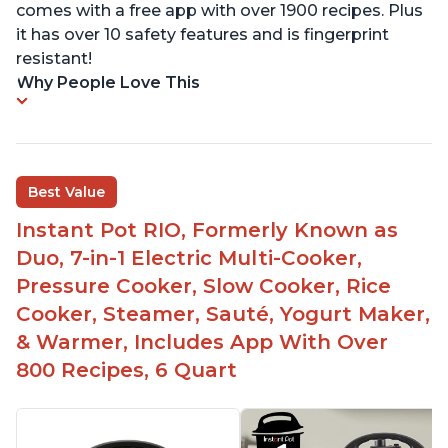
comes with a free app with over 1900 recipes. Plus
it has over 10 safety features and is fingerprint
resistant!
Why People Love This
Best Value
Instant Pot RIO, Formerly Known as
Duo, 7-in-1 Electric Multi-Cooker,
Pressure Cooker, Slow Cooker, Rice
Cooker, Steamer, Sauté, Yogurt Maker,
& Warmer, Includes App With Over
800 Recipes, 6 Quart