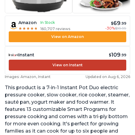
69
Amazon
In Stock
$
.99
-30%
$99.99
★
★
★
★
★
★
★
★
★
★
160,707 reviews
View on Amazon
109
Instant
$
.99
View on Instant
Images: Amazon, Instant
Updated on Aug 6, 2026
This product is a 7-in-1 Instant Pot Duo electric
pressure cooker, slow cooker, rice cooker, steamer,
sauté pan, yogurt maker and food warmer. It
features 13 customizable Smart Programs for
pressure cooking and comes with a tri-ply bottom
for more even cooking. It's perfect for growing
families as it can cook for up to six people and