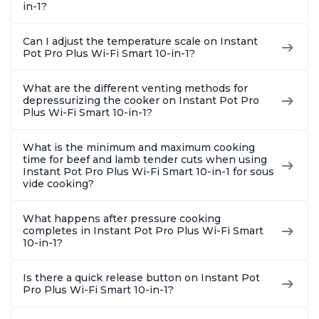
in-1?
Can I adjust the temperature scale on Instant
Pot Pro Plus Wi-Fi Smart 10-in-1?
What are the different venting methods for
depressurizing the cooker on Instant Pot Pro
Plus Wi-Fi Smart 10-in-1?
What is the minimum and maximum cooking
time for beef and lamb tender cuts when using
Instant Pot Pro Plus Wi-Fi Smart 10-in-1 for sous
vide cooking?
What happens after pressure cooking
completes in Instant Pot Pro Plus Wi-Fi Smart
10-in-1?
Is there a quick release button on Instant Pot
Pro Plus Wi-Fi Smart 10-in-1?