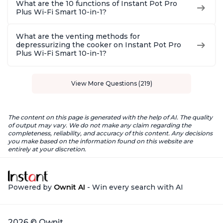
What are the 10 functions of Instant Pot Pro
Plus Wi-Fi Smart 10-in-1?
What are the venting methods for
depressurizing the cooker on Instant Pot Pro
Plus Wi-Fi Smart 10-in-1?
View More Questions (219)
The content on this page is generated with the help of AI. The quality
of output may vary. We do not make any claim regarding the
completeness, reliability, and accuracy of this content. Any decisions
you make based on the information found on this website are
entirely at your discretion.
Powered by
Ownit AI
- Win every search with AI
2026 © Ownit