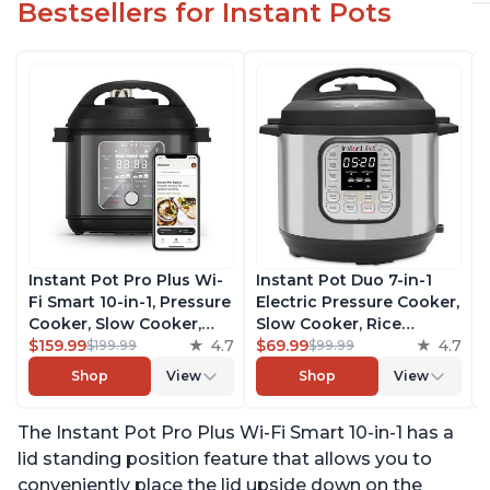
Bestsellers for Instant Pots
Instant Pot Pro Plus Wi-
Instant Pot Duo 7-in-1
Fi Smart 10-in-1, Pressure
Electric Pressure Cooker,
Cooker, Slow Cooker,
Slow Cooker, Rice
Rice Cooker, Steamer,
$159.99
4.7
Cooker, Steamer, Sauté,
$69.99
4.7
$199.99
$99.99
Sauté Pan, Yogurt Maker,
Yogurt Maker, Warmer &
Shop
View
Shop
View
Warmer, Canning Pot,
Sterilizer, Includes Free
Sous Vide, Includes Free
App with over 1900
The Instant Pot Pro Plus Wi-Fi Smart 10-in-1 has a
App with 1900 Recipes, 6
Recipes, Stainless Steel,
Quart
6 Quart
lid standing position feature that allows you to
conveniently place the lid upside down on the