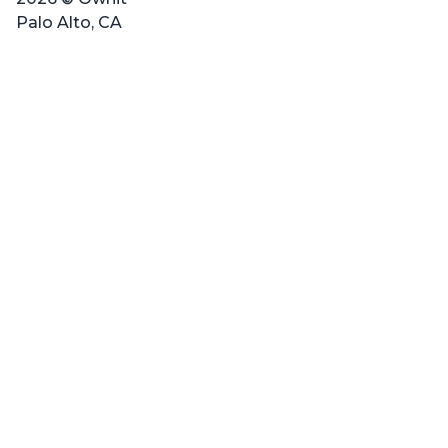
Palo Alto, CA