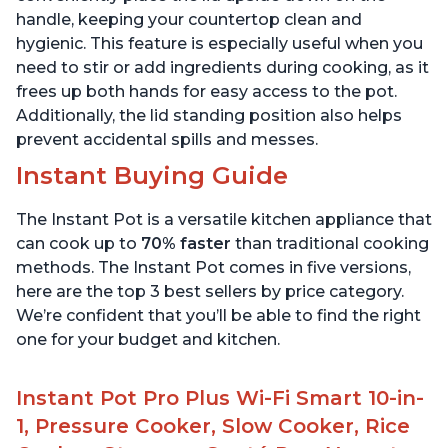
handle, keeping your countertop clean and
hygienic. This feature is especially useful when you
need to stir or add ingredients during cooking, as it
frees up both hands for easy access to the pot.
Additionally, the lid standing position also helps
prevent accidental spills and messes.
Instant Buying Guide
The Instant Pot is a versatile kitchen appliance that
can cook up to
70% faster
than traditional cooking
methods. The Instant Pot comes in five versions,
here are the top 3 best sellers by price category.
We’re confident that you’ll be able to find the right
one for your budget and kitchen.
Instant Pot Pro Plus Wi-Fi Smart 10-in-
1, Pressure Cooker, Slow Cooker, Rice