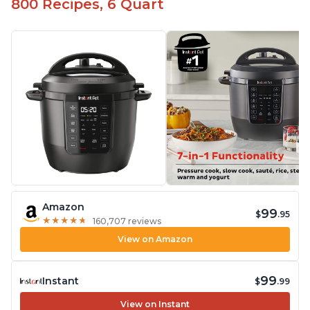
800 Recipes, 6 Quart
Amazon
99
$
.95
★
★
★
★
★
★
★
★
★
★
160,707 reviews
View on Amazon
99
Instant
$
.99
View on Instant