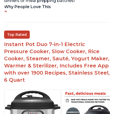
dinners or meal prepping batches!
Why People Love This
Easy to use
Versatile and has multiple functions
Helpful customer service with quick response
Top Rated
time
Instant Pot Duo 7-in-1 Electric
Great for making yogurt
Pressure Cooker, Slow Cooker, Rice
Clear instructions and helpful unboxing videos
Cooker, Steamer, Sauté, Yogurt Maker,
Warmer & Sterilizer, Includes Free App
with over 1900 Recipes, Stainless Steel,
6 Quart