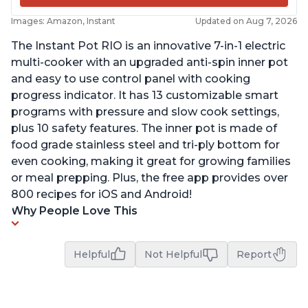
Images: Amazon, Instant
Updated on Aug 7, 2026
The Instant Pot RIO is an innovative 7-in-1 electric
multi-cooker with an upgraded anti-spin inner pot
and easy to use control panel with cooking
progress indicator. It has 13 customizable smart
programs with pressure and slow cook settings,
plus 10 safety features. The inner pot is made of
food grade stainless steel and tri-ply bottom for
even cooking, making it great for growing families
or meal prepping. Plus, the free app provides over
800 recipes for iOS and Android!
Why People Love This
Helpful
Not Helpful
Report