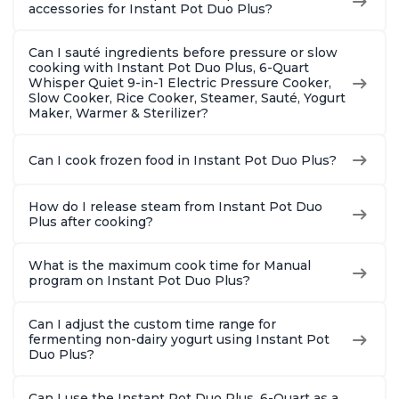
8 Quart
6 Quart
With 190
accessories for Instant Pot Duo Plus?
Quart
Can I sauté ingredients before pressure or slow
cooking with Instant Pot Duo Plus, 6-Quart
Whisper Quiet 9-in-1 Electric Pressure Cooker,
Slow Cooker, Rice Cooker, Steamer, Sauté, Yogurt
Maker, Warmer & Sterilizer?
Can I cook frozen food in Instant Pot Duo Plus?
How do I release steam from Instant Pot Duo
Plus after cooking?
What is the maximum cook time for Manual
program on Instant Pot Duo Plus?
Can I adjust the custom time range for
fermenting non-dairy yogurt using Instant Pot
Duo Plus?
Can I use the Instant Pot Duo Plus, 6-Quart as a