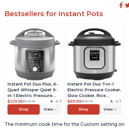
Bestsellers for Instant Pots
Instant Pot Duo Plus, 6-
Instant Pot Duo 7-in-1
Quart Whisper Quiet 9-
Electric Pressure Cooker,
in-1 Electric Pressure
Slow Cooker, Rice
Cooker, Slow Cooker,
$129.95
4.7
Cooker, Steamer, Sauté,
$69.99
4.7
$149.95
$99.99
Rice Cooker, Steamer,
Yogurt Maker, Warmer &
Shop
View
Shop
View
Sauté, Yogurt Maker,
Sterilizer, Includes Free
Warmer & Sterilizer, Free
App with over 1900
The minimum cook time for the Custom setting on
App with 1900+ Recipes,
Recipes, Stainless Steel,