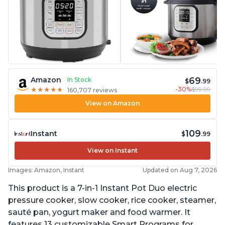
69
Amazon
In Stock
$
.99
-30%
$99.99
★
★
★
★
★
★
★
★
★
★
160,707 reviews
View on Amazon
109
Instant
$
.99
View on Instant
Images: Amazon, Instant
Updated on Aug 7, 2026
This product is a 7-in-1 Instant Pot Duo electric
pressure cooker, slow cooker, rice cooker, steamer,
sauté pan, yogurt maker and food warmer. It
features 13 customizable Smart Programs for