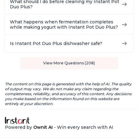
What should I do before cleaning my Instant Pot
Duo Plus?
What happens when fermentation completes
while making yogurt with Instant Pot Duo Plus?
Is Instant Pot Duo Plus dishwasher safe?
View More Questions (208)
The content on this page is generated with the help of AI. The quality
of output may vary. We do not make any claim regarding the
completeness, reliability, and accuracy of this content. Any decisions
you make based on the information found on this website are
entirely at your discretion.
Powered by
Ownit AI
- Win every search with AI