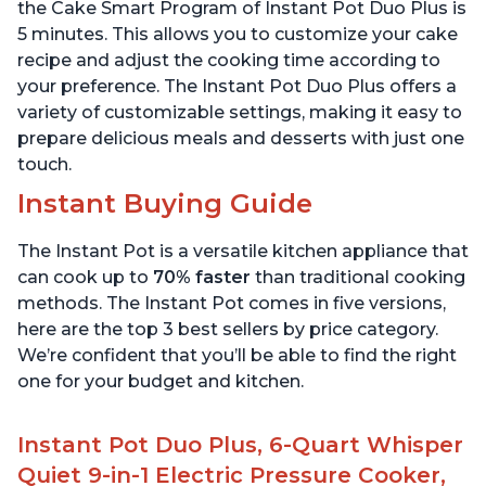
Stainless Steel
6 Quart
the Cake Smart Program of Instant Pot Duo Plus is
5 minutes. This allows you to customize your cake
recipe and adjust the cooking time according to
your preference. The Instant Pot Duo Plus offers a
variety of customizable settings, making it easy to
prepare delicious meals and desserts with just one
touch.
Instant Buying Guide
The Instant Pot is a versatile kitchen appliance that
can cook up to
70% faster
than traditional cooking
methods. The Instant Pot comes in five versions,
here are the top 3 best sellers by price category.
We’re confident that you’ll be able to find the right
one for your budget and kitchen.
Instant Pot Duo Plus, 6-Quart Whisper
Quiet 9-in-1 Electric Pressure Cooker,