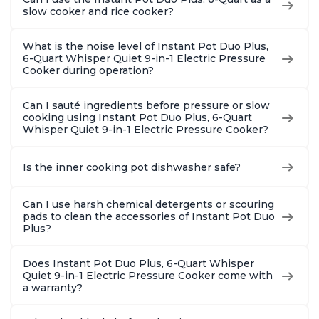
slow cooker and rice cooker?
What is the noise level of Instant Pot Duo Plus,
6-Quart Whisper Quiet 9-in-1 Electric Pressure
Cooker during operation?
Can I sauté ingredients before pressure or slow
cooking using Instant Pot Duo Plus, 6-Quart
Whisper Quiet 9-in-1 Electric Pressure Cooker?
Is the inner cooking pot dishwasher safe?
Can I use harsh chemical detergents or scouring
pads to clean the accessories of Instant Pot Duo
Plus?
Does Instant Pot Duo Plus, 6-Quart Whisper
Quiet 9-in-1 Electric Pressure Cooker come with
a warranty?