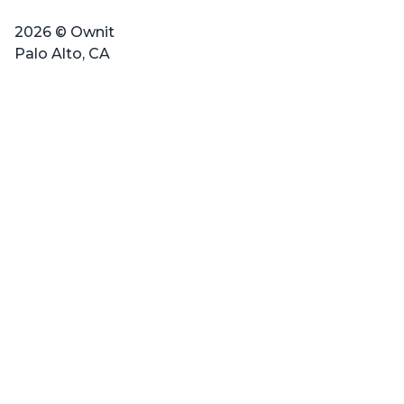
2026 © Ownit
Palo Alto, CA