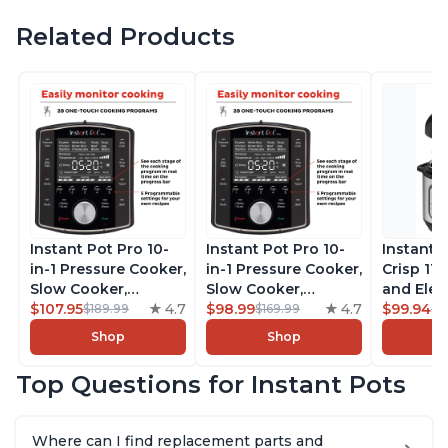
Related Products
Instant Pot Pro 10-
Instant Pot Pro 10-
Instant 
in-1 Pressure Cooker,
in-1 Pressure Cooker,
Crisp 11-
Slow Cooker,
Slow Cooker,
and Elec
Rice/Grain Cooker,
$107.95
4.7
Rice/Grain Cooker,
$98.99
4.7
Pressure
$99.94
$189.99
$169.99
$1
Steamer, Sauté, Sous
Steamer, Sauté, Sous
Combo w
Shop
Shop
Vide, Yogurt Maker,
Vide, Yogurt Maker,
Multicoo
Sterilizer, and
Sterilizer, and
that Air F
Top Questions for Instant Pots
Warmer, Includes
Warmer, Includes
Steams, 
Free App with over
Free App with over
Sautés, 
1900 Recipes, Black,
1900 Recipes, Black,
and More
Where can I find replacement parts and