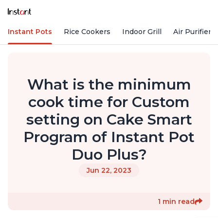
Instant Pots
Rice Cookers
Indoor Grill
Air Purifiers
What is the minimum
cook time for Custom
setting on Cake Smart
Program of Instant Pot
Duo Plus?
Jun 22, 2023
1 min read