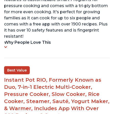
pressure cooking and comes with a tri-ply bottom
for more even cooking. It's perfect for growing
families as it can cook for up to six people and
comes with a free app with over 1900 recipes. Plus
it has over 10 safety features and is fingerprint
resistant!
Why People Love This
Best Value
Instant Pot RIO, Formerly Known as
Duo, 7-in-1 Electric Multi-Cooker,
Pressure Cooker, Slow Cooker, Rice
Cooker, Steamer, Sauté, Yogurt Maker,
& Warmer, Includes App With Over