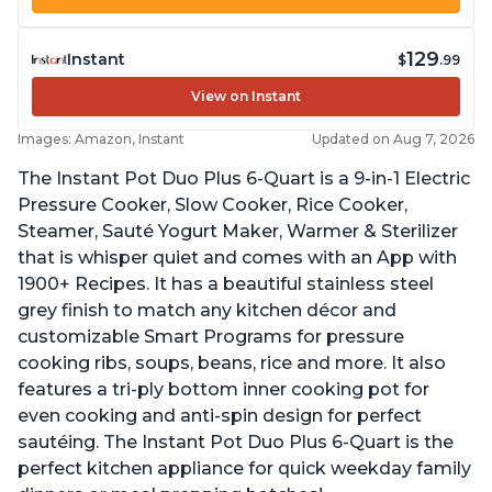
129
Instant
$
.99
View on Instant
Images: Amazon, Instant
Updated on Aug 7, 2026
The Instant Pot Duo Plus 6-Quart is a 9-in-1 Electric
Pressure Cooker, Slow Cooker, Rice Cooker,
Steamer, Sauté Yogurt Maker, Warmer & Sterilizer
that is whisper quiet and comes with an App with
1900+ Recipes. It has a beautiful stainless steel
grey finish to match any kitchen décor and
customizable Smart Programs for pressure
cooking ribs, soups, beans, rice and more. It also
features a tri-ply bottom inner cooking pot for
even cooking and anti-spin design for perfect
sautéing. The Instant Pot Duo Plus 6-Quart is the
perfect kitchen appliance for quick weekday family