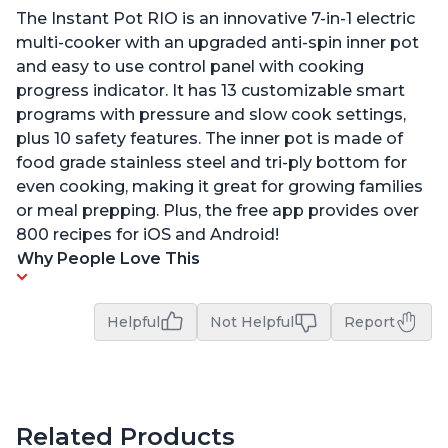
The Instant Pot RIO is an innovative 7-in-1 electric
multi-cooker with an upgraded anti-spin inner pot
and easy to use control panel with cooking
progress indicator. It has 13 customizable smart
programs with pressure and slow cook settings,
plus 10 safety features. The inner pot is made of
food grade stainless steel and tri-ply bottom for
even cooking, making it great for growing families
or meal prepping. Plus, the free app provides over
800 recipes for iOS and Android!
Why People Love This
Helpful
Not Helpful
Report
Related Products