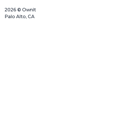
2026 © Ownit
Palo Alto, CA