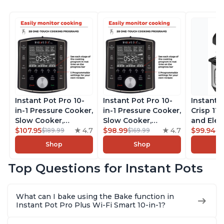
Instant Pot Pro 10-
Instant Pot Pro 10-
Instant 
in-1 Pressure Cooker,
in-1 Pressure Cooker,
Crisp 11-
Slow Cooker,
Slow Cooker,
and Elec
Rice/Grain Cooker,
$107.95
4.7
Rice/Grain Cooker,
$98.99
4.7
Pressure
$99.94
$189.99
$169.99
$1
Steamer, Sauté, Sous
Steamer, Sauté, Sous
Combo w
Shop
Shop
Vide, Yogurt Maker,
Vide, Yogurt Maker,
Multicoo
Sterilizer, and
Sterilizer, and
that Air F
Top Questions for Instant Pots
Warmer, Includes
Warmer, Includes
Steams, 
Free App with over
Free App with over
Sautés, 
1900 Recipes, Black,
1900 Recipes, Black,
and More
What can I bake using the Bake function in
8 Quart
6 Quart
With 190
Instant Pot Pro Plus Wi-Fi Smart 10-in-1?
Quart