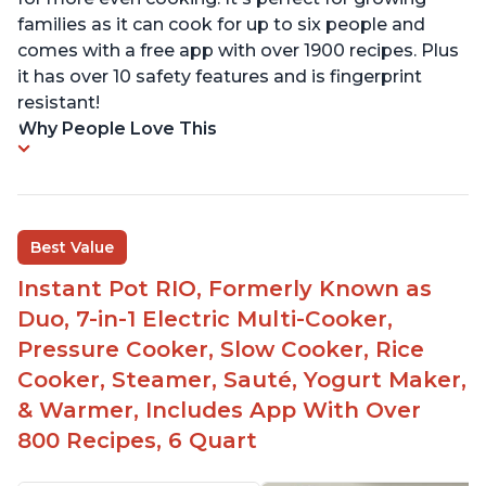
families as it can cook for up to six people and
comes with a free app with over 1900 recipes. Plus
it has over 10 safety features and is fingerprint
resistant!
Why People Love This
Best Value
Instant Pot RIO, Formerly Known as
Duo, 7-in-1 Electric Multi-Cooker,
Pressure Cooker, Slow Cooker, Rice
Cooker, Steamer, Sauté, Yogurt Maker,
& Warmer, Includes App With Over
800 Recipes, 6 Quart