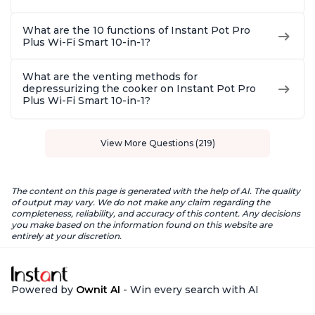
What are the 10 functions of Instant Pot Pro
Plus Wi-Fi Smart 10-in-1?
What are the venting methods for
depressurizing the cooker on Instant Pot Pro
Plus Wi-Fi Smart 10-in-1?
View More Questions (219)
The content on this page is generated with the help of AI. The quality
of output may vary. We do not make any claim regarding the
completeness, reliability, and accuracy of this content. Any decisions
you make based on the information found on this website are
entirely at your discretion.
Powered by
Ownit AI
- Win every search with AI