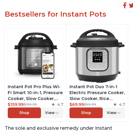
Bestsellers for Instant Pots
Instant Pot Pro Plus Wi-
Instant Pot Duo 7-in-1
Fi Smart 10-in-1, Pressure
Electric Pressure Cooker,
Cooker, Slow Cooker,
Slow Cooker, Rice
Rice Cooker, Steamer,
$159.99
4.7
Cooker, Steamer, Sauté,
$69.99
4.7
$199.99
$99.99
Sauté Pan, Yogurt Maker,
Yogurt Maker, Warmer &
Shop
View
Shop
View
Warmer, Canning Pot,
Sterilizer, Includes Free
Sous Vide, Includes Free
App with over 1900
The sole and exclusive remedy under Instant
App with 1900 Recipes, 6
Recipes, Stainless Steel,