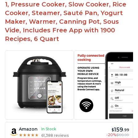
1, Pressure Cooker, Slow Cooker, Rice
Cooker, Steamer, Sauté Pan, Yogurt
Maker, Warmer, Canning Pot, Sous
Vide, Includes Free App with 1900
Recipes, 6 Quart
159
Amazon
In Stock
$
.99
-20%
$199.99
★
★
★
★
★
★
★
★
★
★
61,388 reviews