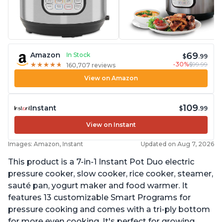
69
Amazon
In Stock
$
.99
-30%
$99.99
★
★
★
★
★
★
★
★
★
★
160,707 reviews
View on Amazon
109
Instant
$
.99
View on Instant
Images: Amazon, Instant
Updated on Aug 7, 2026
This product is a 7-in-1 Instant Pot Duo electric
pressure cooker, slow cooker, rice cooker, steamer,
sauté pan, yogurt maker and food warmer. It
features 13 customizable Smart Programs for
pressure cooking and comes with a tri-ply bottom
for more even cooking. It's perfect for growing