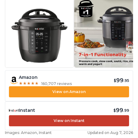
Amazon
99
$
.95
★
★
★
★
★
★
★
★
★
★
160,707 reviews
View on Amazon
99
Instant
$
.99
View on Instant
Images: Amazon, Instant
Updated on Aug 7, 2026