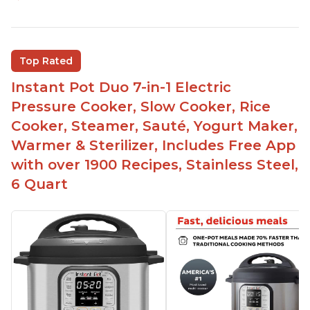
Easy to use
Saute feature
Beef stew done in 25 minutes
Top Rated
Easy to clean
Instant Pot Duo 7-in-1 Electric
Canning feature
Pressure Cooker, Slow Cooker, Rice
Lid locks and stays locked until steam has
Cooker, Steamer, Sauté, Yogurt Maker,
released
Warmer & Sterilizer, Includes Free App
Warning light not to attempt to open until light
with over 1900 Recipes, Stainless Steel,
says it's safe
6 Quart