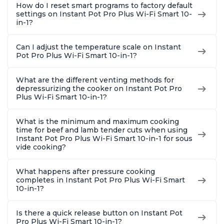
How do I reset smart programs to factory default
settings on Instant Pot Pro Plus Wi-Fi Smart 10-
in-1?
Can I adjust the temperature scale on Instant
Pot Pro Plus Wi-Fi Smart 10-in-1?
What are the different venting methods for
depressurizing the cooker on Instant Pot Pro
Plus Wi-Fi Smart 10-in-1?
What is the minimum and maximum cooking
time for beef and lamb tender cuts when using
Instant Pot Pro Plus Wi-Fi Smart 10-in-1 for sous
vide cooking?
What happens after pressure cooking
completes in Instant Pot Pro Plus Wi-Fi Smart
10-in-1?
Is there a quick release button on Instant Pot
Pro Plus Wi-Fi Smart 10-in-1?