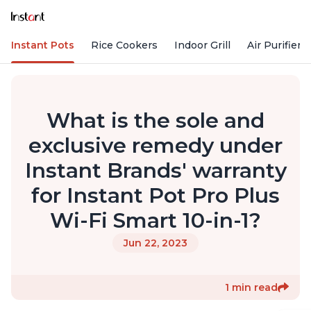
Instant Pots
Rice Cookers
Indoor Grill
Air Purifiers
What is the sole and
exclusive remedy under
Instant Brands' warranty
for Instant Pot Pro Plus
Wi-Fi Smart 10-in-1?
Jun 22, 2023
1 min read