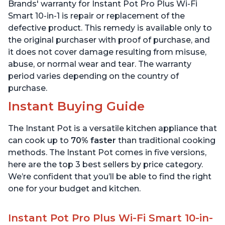
Quart
6 Quart
Brands' warranty for Instant Pot Pro Plus Wi-Fi
Smart 10-in-1 is repair or replacement of the
defective product. This remedy is available only to
the original purchaser with proof of purchase, and
it does not cover damage resulting from misuse,
abuse, or normal wear and tear. The warranty
period varies depending on the country of
purchase.
Instant Buying Guide
The Instant Pot is a versatile kitchen appliance that
can cook up to
70% faster
than traditional cooking
methods. The Instant Pot comes in five versions,
here are the top 3 best sellers by price category.
We’re confident that you’ll be able to find the right
one for your budget and kitchen.
Instant Pot Pro Plus Wi-Fi Smart 10-in-