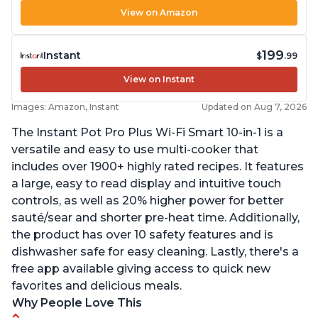
View on Amazon
199
Instant
$
.99
View on Instant
Images: Amazon, Instant
Updated on Aug 7, 2026
The Instant Pot Pro Plus Wi-Fi Smart 10-in-1 is a
versatile and easy to use multi-cooker that
includes over 1900+ highly rated recipes. It features
a large, easy to read display and intuitive touch
controls, as well as 20% higher power for better
sauté/sear and shorter pre-heat time. Additionally,
the product has over 10 safety features and is
dishwasher safe for easy cleaning. Lastly, there's a
free app available giving access to quick new
favorites and delicious meals.
Why People Love This