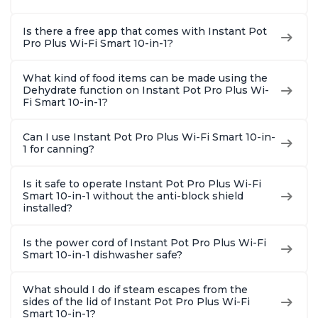
Is there a free app that comes with Instant Pot
Pro Plus Wi-Fi Smart 10-in-1?
What kind of food items can be made using the
Dehydrate function on Instant Pot Pro Plus Wi-
Fi Smart 10-in-1?
Can I use Instant Pot Pro Plus Wi-Fi Smart 10-in-
1 for canning?
Is it safe to operate Instant Pot Pro Plus Wi-Fi
Smart 10-in-1 without the anti-block shield
installed?
Is the power cord of Instant Pot Pro Plus Wi-Fi
Smart 10-in-1 dishwasher safe?
What should I do if steam escapes from the
sides of the lid of Instant Pot Pro Plus Wi-Fi
Smart 10-in-1?