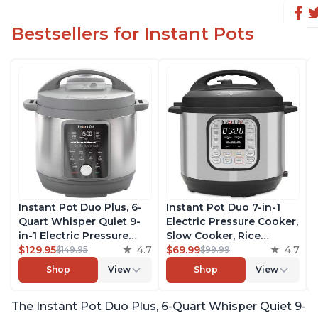
Bestsellers for Instant Pots
Instant Pot Duo Plus, 6-
Instant Pot Duo 7-in-1
Quart Whisper Quiet 9-
Electric Pressure Cooker,
in-1 Electric Pressure
Slow Cooker, Rice
Cooker, Slow Cooker,
$129.95
4.7
Cooker, Steamer, Sauté,
$69.99
4.7
$149.95
$99.99
Rice Cooker, Steamer,
Yogurt Maker, Warmer &
Shop
View
Shop
View
Sauté, Yogurt Maker,
Sterilizer, Includes Free
Warmer & Sterilizer, Free
App with over 1900
The Instant Pot Duo Plus, 6-Quart Whisper Quiet 9-
App with 1900+ Recipes,
Recipes, Stainless Steel,