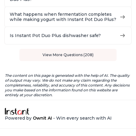
What happens when fermentation completes
while making yogurt with Instant Pot Duo Plus?
Is Instant Pot Duo Plus dishwasher safe?
View More Questions (208)
The content on this page is generated with the help of AI. The quality
of output may vary. We do not make any claim regarding the
completeness, reliability, and accuracy of this content. Any decisions
you make based on the information found on this website are
entirely at your discretion.
Powered by
Ownit AI
- Win every search with AI