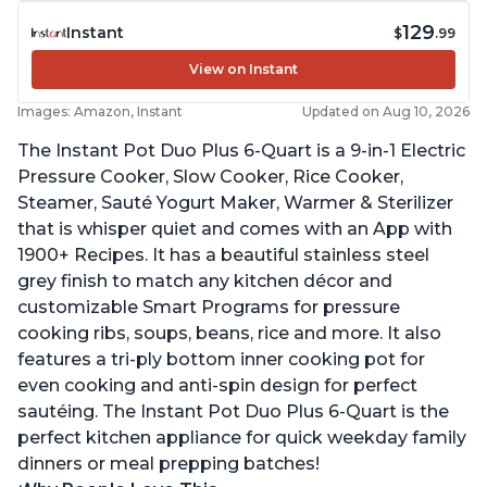
129
Instant
$
.99
View on Instant
Images: Amazon, Instant
Updated on Aug 10, 2026
The Instant Pot Duo Plus 6-Quart is a 9-in-1 Electric
Pressure Cooker, Slow Cooker, Rice Cooker,
Steamer, Sauté Yogurt Maker, Warmer & Sterilizer
that is whisper quiet and comes with an App with
1900+ Recipes. It has a beautiful stainless steel
grey finish to match any kitchen décor and
customizable Smart Programs for pressure
cooking ribs, soups, beans, rice and more. It also
features a tri-ply bottom inner cooking pot for
even cooking and anti-spin design for perfect
sautéing. The Instant Pot Duo Plus 6-Quart is the
perfect kitchen appliance for quick weekday family
dinners or meal prepping batches!