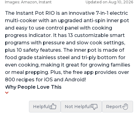
Images: Amazon, Instant
Updated on Aug 10, 2026
The Instant Pot RIO is an innovative 7-in-1 electric
multi-cooker with an upgraded anti-spin inner pot
and easy to use control panel with cooking
progress indicator. It has 13 customizable smart
programs with pressure and slow cook settings,
plus 10 safety features. The inner pot is made of
food grade stainless steel and tri-ply bottom for
even cooking, making it great for growing families
or meal prepping. Plus, the free app provides over
800 recipes for iOS and Android!
Why People Love This
Helpful
Not Helpful
Report