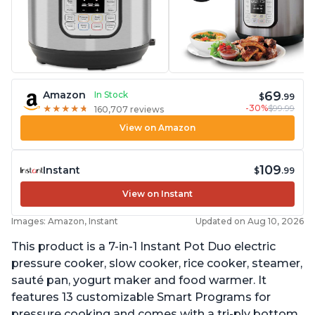
69
Amazon
In Stock
$
.99
-30%
$99.99
★
★
★
★
★
★
★
★
★
★
160,707 reviews
View on Amazon
109
Instant
$
.99
View on Instant
Images: Amazon, Instant
Updated on Aug 10, 2026
This product is a 7-in-1 Instant Pot Duo electric
pressure cooker, slow cooker, rice cooker, steamer,
sauté pan, yogurt maker and food warmer. It
features 13 customizable Smart Programs for
pressure cooking and comes with a tri-ply bottom