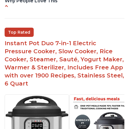
Why People Love This
Easy to use
Versatile and has multiple functions
Helpful customer service with quick response
Top Rated
time
Instant Pot Duo 7-in-1 Electric
Great for making yogurt
Pressure Cooker, Slow Cooker, Rice
Clear instructions and helpful unboxing videos
Cooker, Steamer, Sauté, Yogurt Maker,
Warmer & Sterilizer, Includes Free App
with over 1900 Recipes, Stainless Steel,
6 Quart