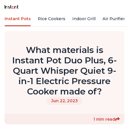
Instant Pots
Rice Cookers
Indoor Grill
Air Purifiers
What materials is
Instant Pot Duo Plus, 6-
Quart Whisper Quiet 9-
in-1 Electric Pressure
Cooker made of?
Jun 22, 2023
1 min read