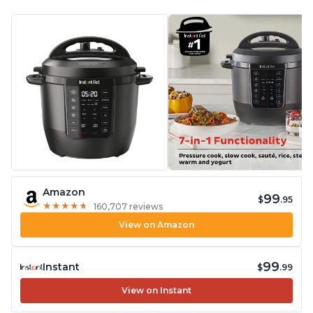
Amazon
99
$
.95
★
★
★
★
★
★
★
★
★
★
160,707 reviews
View on Amazon
99
Instant
$
.99
View on Instant