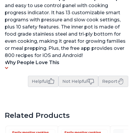
and easy to use control panel with cooking
progress indicator. It has 13 customizable smart
programs with pressure and slow cook settings,
plus 10 safety features. The inner pot is made of
food grade stainless steel and tri-ply bottom for
even cooking, making it great for growing families
or meal prepping. Plus, the free app provides over
800 recipes for iOS and Android!
Why People Love This
Helpful
Not Helpful
Report
Related Products