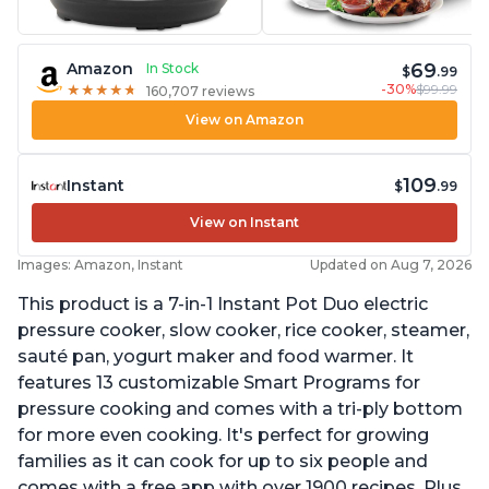
69
Amazon
In Stock
$
.99
-30%
$99.99
★
★
★
★
★
★
★
★
★
★
160,707 reviews
View on Amazon
109
Instant
$
.99
View on Instant
Images: Amazon, Instant
Updated on Aug 7, 2026
This product is a 7-in-1 Instant Pot Duo electric
pressure cooker, slow cooker, rice cooker, steamer,
sauté pan, yogurt maker and food warmer. It
features 13 customizable Smart Programs for
pressure cooking and comes with a tri-ply bottom
for more even cooking. It's perfect for growing
families as it can cook for up to six people and
comes with a free app with over 1900 recipes. Plus