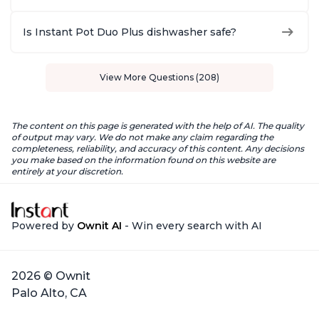
Is Instant Pot Duo Plus dishwasher safe?
View More Questions (208)
The content on this page is generated with the help of AI. The quality
of output may vary. We do not make any claim regarding the
completeness, reliability, and accuracy of this content. Any decisions
you make based on the information found on this website are
entirely at your discretion.
Powered by
Ownit AI
- Win every search with AI
2026 © Ownit
Palo Alto, CA