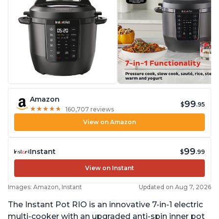
Amazon
99
$
.95
★
★
★
★
★
★
★
★
★
★
160,707 reviews
View on Amazon
99
Instant
$
.99
View on Instant
Images: Amazon, Instant
Updated on Aug 7, 2026
The Instant Pot RIO is an innovative 7-in-1 electric
multi-cooker with an upgraded anti-spin inner pot