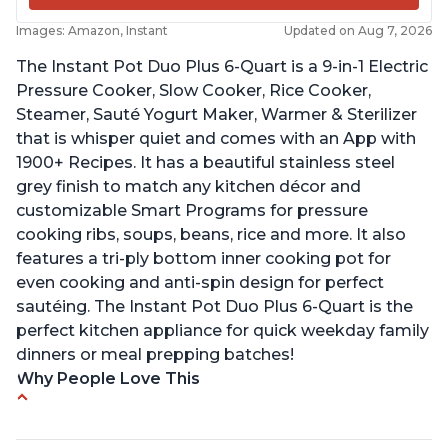
Images: Amazon, Instant
Updated on Aug 7, 2026
The Instant Pot Duo Plus 6-Quart is a 9-in-1 Electric
Pressure Cooker, Slow Cooker, Rice Cooker,
Steamer, Sauté Yogurt Maker, Warmer & Sterilizer
that is whisper quiet and comes with an App with
1900+ Recipes. It has a beautiful stainless steel
grey finish to match any kitchen décor and
customizable Smart Programs for pressure
cooking ribs, soups, beans, rice and more. It also
features a tri-ply bottom inner cooking pot for
even cooking and anti-spin design for perfect
sautéing. The Instant Pot Duo Plus 6-Quart is the
perfect kitchen appliance for quick weekday family
dinners or meal prepping batches!
Why People Love This
Easy to use