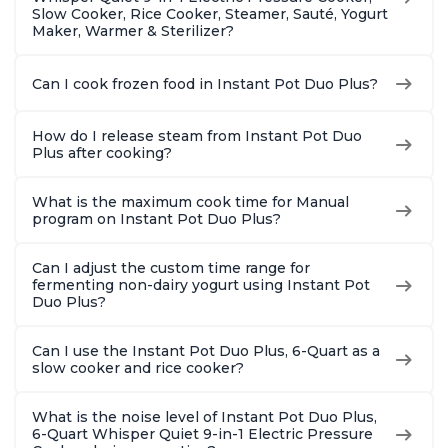
Slow Cooker, Rice Cooker, Steamer, Sauté, Yogurt
Maker, Warmer & Sterilizer?
Can I cook frozen food in Instant Pot Duo Plus?
How do I release steam from Instant Pot Duo
Plus after cooking?
What is the maximum cook time for Manual
program on Instant Pot Duo Plus?
Can I adjust the custom time range for
fermenting non-dairy yogurt using Instant Pot
Duo Plus?
Can I use the Instant Pot Duo Plus, 6-Quart as a
slow cooker and rice cooker?
What is the noise level of Instant Pot Duo Plus,
6-Quart Whisper Quiet 9-in-1 Electric Pressure