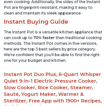
even cooking. Additionally, the sides of the Instant
Pot are fingerprint-resistant, making it easy to
clean and maintain its sleek appearance.
Instant Buying Guide
The Instant Pot is a versatile kitchen appliance that
can cook up to
70% faster
than traditional cooking
methods. The Instant Pot comes in five versions,
here are the top 3 best sellers by price category.
We’re confident that you’ll be able to find the right
one for your budget and kitchen.
Instant Pot Duo Plus, 6-Quart Whisper
Quiet 9-in-1 Electric Pressure Cooker,
Slow Cooker, Rice Cooker, Steamer,
Sauté, Yogurt Maker, Warmer &
Sterilizer, Free App with 1900+ Recipes,