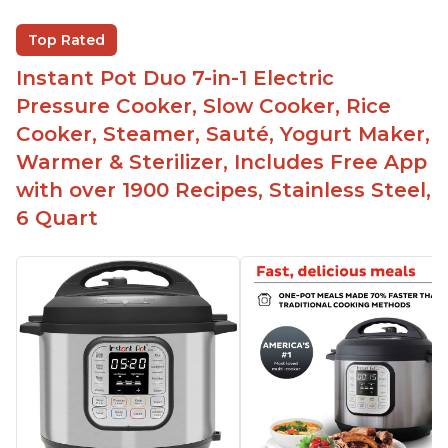
Versatile and has multiple functions
Helpful customer service with quick response
Top Rated
time
Instant Pot Duo 7-in-1 Electric
Great for making yogurt
Pressure Cooker, Slow Cooker, Rice
Clear instructions and helpful unboxing videos
Cooker, Steamer, Sauté, Yogurt Maker,
Warmer & Sterilizer, Includes Free App
with over 1900 Recipes, Stainless Steel,
6 Quart