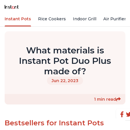
Instant Pots
Rice Cookers
Indoor Grill
Air Purifiers
What materials is
Instant Pot Duo Plus
made of?
Jun 22, 2023
1 min read
Bestsellers for Instant Pots