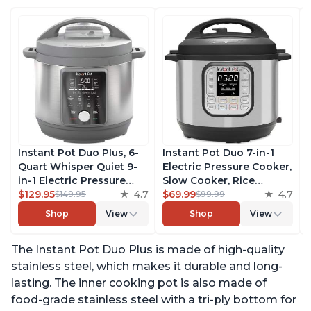
Instant Pot Duo Plus, 6-
Instant Pot Duo 7-in-1
Quart Whisper Quiet 9-
Electric Pressure Cooker,
in-1 Electric Pressure
Slow Cooker, Rice
Cooker, Slow Cooker,
$129.95
4.7
Cooker, Steamer, Sauté,
$69.99
4.7
$149.95
$99.99
Rice Cooker, Steamer,
Yogurt Maker, Warmer &
Shop
View
Shop
View
Sauté, Yogurt Maker,
Sterilizer, Includes Free
Warmer & Sterilizer, Free
App with over 1900
The Instant Pot Duo Plus is made of high-quality
App with 1900+ Recipes,
Recipes, Stainless Steel,
Stainless Steel
6 Quart
stainless steel, which makes it durable and long-
lasting. The inner cooking pot is also made of
food-grade stainless steel with a tri-ply bottom for