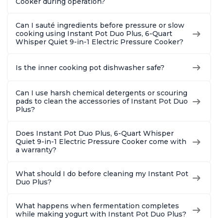
Cooker during operation?
Can I sauté ingredients before pressure or slow
cooking using Instant Pot Duo Plus, 6-Quart
Whisper Quiet 9-in-1 Electric Pressure Cooker?
Is the inner cooking pot dishwasher safe?
Can I use harsh chemical detergents or scouring
pads to clean the accessories of Instant Pot Duo
Plus?
Does Instant Pot Duo Plus, 6-Quart Whisper
Quiet 9-in-1 Electric Pressure Cooker come with
a warranty?
What should I do before cleaning my Instant Pot
Duo Plus?
What happens when fermentation completes
while making yogurt with Instant Pot Duo Plus?