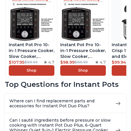
Instant Pot Pro 10-
Instant Pot Pro 10-
Instant 
in-1 Pressure Cooker,
in-1 Pressure Cooker,
Crisp 11-
Slow Cooker,
Slow Cooker,
and Elec
Rice/Grain Cooker,
$107.95
4.7
Rice/Grain Cooker,
$98.99
4.7
Pressure
$99.94
$189.99
$169.99
$1
Steamer, Sauté, Sous
Steamer, Sauté, Sous
Combo w
Shop
Shop
Vide, Yogurt Maker,
Vide, Yogurt Maker,
Multicoo
Sterilizer, and
Sterilizer, and
that Air F
Top Questions for Instant Pots
Warmer, Includes
Warmer, Includes
Steams, 
Free App with over
Free App with over
Sautés, 
1900 Recipes, Black,
1900 Recipes, Black,
and More
Where can I find replacement parts and
8 Quart
6 Quart
With 190
accessories for Instant Pot Duo Plus?
Quart
Can I sauté ingredients before pressure or slow
cooking with Instant Pot Duo Plus, 6-Quart
Whisper Quiet 9-in-1 Electric Pressure Cooker,