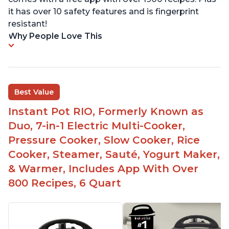
it has over 10 safety features and is fingerprint
resistant!
Why People Love This
Best Value
Instant Pot RIO, Formerly Known as
Duo, 7-in-1 Electric Multi-Cooker,
Pressure Cooker, Slow Cooker, Rice
Cooker, Steamer, Sauté, Yogurt Maker,
& Warmer, Includes App With Over
800 Recipes, 6 Quart