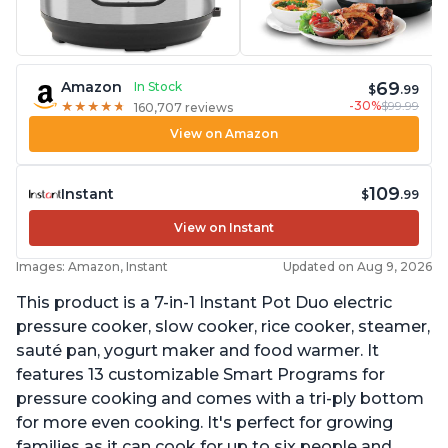
69
Amazon
In Stock
$
.99
-30%
$99.99
★
★
★
★
★
★
★
★
★
★
160,707 reviews
View on Amazon
109
Instant
$
.99
View on Instant
Images: Amazon, Instant
Updated on Aug 9, 2026
This product is a 7-in-1 Instant Pot Duo electric
pressure cooker, slow cooker, rice cooker, steamer,
sauté pan, yogurt maker and food warmer. It
features 13 customizable Smart Programs for
pressure cooking and comes with a tri-ply bottom
for more even cooking. It's perfect for growing
families as it can cook for up to six people and