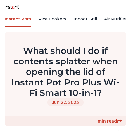
Instant Pots
Rice Cookers
Indoor Grill
Air Purifiers
What should I do if
contents splatter when
opening the lid of
Instant Pot Pro Plus Wi-
Fi Smart 10-in-1?
Jun 22, 2023
1 min read