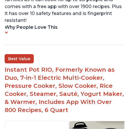
comes with a free app with over 1900 recipes. Plus
it has over 10 safety features and is fingerprint
resistant!
Why People Love This
Best Value
Instant Pot RIO, Formerly Known as
Duo, 7-in-1 Electric Multi-Cooker,
Pressure Cooker, Slow Cooker, Rice
Cooker, Steamer, Sauté, Yogurt Maker,
& Warmer, Includes App With Over
800 Recipes, 6 Quart