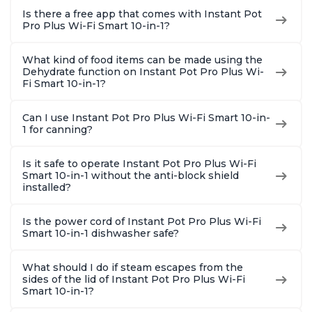
Is there a free app that comes with Instant Pot
Pro Plus Wi-Fi Smart 10-in-1?
What kind of food items can be made using the
Dehydrate function on Instant Pot Pro Plus Wi-
Fi Smart 10-in-1?
Can I use Instant Pot Pro Plus Wi-Fi Smart 10-in-
1 for canning?
Is it safe to operate Instant Pot Pro Plus Wi-Fi
Smart 10-in-1 without the anti-block shield
installed?
Is the power cord of Instant Pot Pro Plus Wi-Fi
Smart 10-in-1 dishwasher safe?
What should I do if steam escapes from the
sides of the lid of Instant Pot Pro Plus Wi-Fi
Smart 10-in-1?