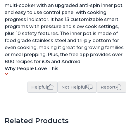
multi-cooker with an upgraded anti-spin inner pot
and easy to use control panel with cooking
progress indicator. It has 13 customizable smart
programs with pressure and slow cook settings,
plus 10 safety features. The inner pot is made of
food grade stainless steel and tri-ply bottom for
even cooking, making it great for growing families
or meal prepping. Plus, the free app provides over
800 recipes for iOS and Android!
Why People Love This
Helpful
Not Helpful
Report
Related Products