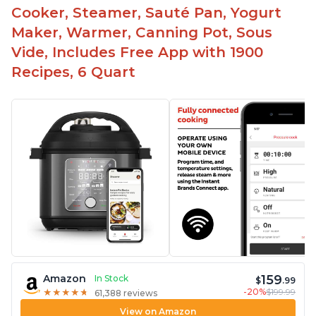
Cooker, Steamer, Sauté Pan, Yogurt
Maker, Warmer, Canning Pot, Sous
Vide, Includes Free App with 1900
Recipes, 6 Quart
159
Amazon
In Stock
$
.99
-20%
$199.99
★
★
★
★
★
★
★
★
★
★
61,388 reviews
View on Amazon