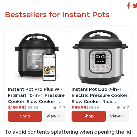
Bestsellers for Instant Pots
Instant Pot Pro Plus Wi-
Instant Pot Duo 7-in-1
Fi Smart 10-in-1, Pressure
Electric Pressure Cooker,
Cooker, Slow Cooker,
Slow Cooker, Rice
Rice Cooker, Steamer,
$159.99
4.7
Cooker, Steamer, Sauté,
$69.99
4.7
$199.99
$99.99
Sauté Pan, Yogurt Maker,
Yogurt Maker, Warmer &
Shop
View
Shop
View
Warmer, Canning Pot,
Sterilizer, Includes Free
Sous Vide, Includes Free
App with over 1900
To avoid contents splattering when opening the lid
App with 1900 Recipes, 6
Recipes, Stainless Steel,