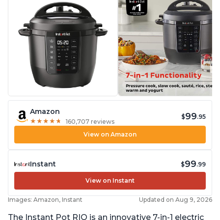
Amazon
99
$
.95
★
★
★
★
★
★
★
★
★
★
160,707 reviews
View on Amazon
99
Instant
$
.99
View on Instant
Images: Amazon, Instant
Updated on Aug 9, 2026
The Instant Pot RIO is an innovative 7-in-1 electric