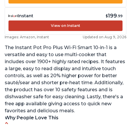
199
Instant
$
.99
View on Instant
Images: Amazon, Instant
Updated on Aug 9, 2026
The Instant Pot Pro Plus Wi-Fi Smart 10-in-1 is a
versatile and easy to use multi-cooker that
includes over 1900+ highly rated recipes. It features
a large, easy to read display and intuitive touch
controls, as well as 20% higher power for better
sauté/sear and shorter pre-heat time. Additionally,
the product has over 10 safety features and is
dishwasher safe for easy cleaning. Lastly, there's a
free app available giving access to quick new
favorites and delicious meals.
Why People Love This
Easy to use