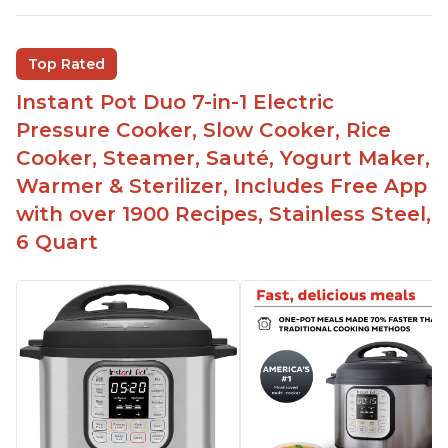
Saute feature
Beef stew done in 25 minutes
Top Rated
Easy to clean
Instant Pot Duo 7-in-1 Electric
Canning feature
Pressure Cooker, Slow Cooker, Rice
Lid locks and stays locked until steam has
Cooker, Steamer, Sauté, Yogurt Maker,
released
Warmer & Sterilizer, Includes Free App
Warning light not to attempt to open until light
with over 1900 Recipes, Stainless Steel,
says it's safe
6 Quart