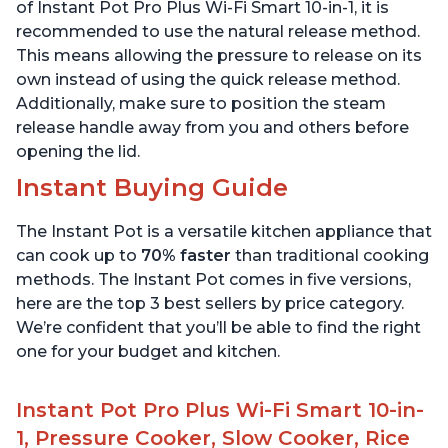
Quart
6 Quart
of Instant Pot Pro Plus Wi-Fi Smart 10-in-1, it is
recommended to use the natural release method.
This means allowing the pressure to release on its
own instead of using the quick release method.
Additionally, make sure to position the steam
release handle away from you and others before
opening the lid.
Instant Buying Guide
The Instant Pot is a versatile kitchen appliance that
can cook up to
70% faster
than traditional cooking
methods. The Instant Pot comes in five versions,
here are the top 3 best sellers by price category.
We’re confident that you’ll be able to find the right
one for your budget and kitchen.
Instant Pot Pro Plus Wi-Fi Smart 10-in-
1, Pressure Cooker, Slow Cooker, Rice