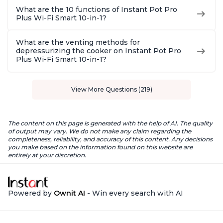
What are the 10 functions of Instant Pot Pro
Plus Wi-Fi Smart 10-in-1?
What are the venting methods for
depressurizing the cooker on Instant Pot Pro
Plus Wi-Fi Smart 10-in-1?
View More Questions (219)
The content on this page is generated with the help of AI. The quality
of output may vary. We do not make any claim regarding the
completeness, reliability, and accuracy of this content. Any decisions
you make based on the information found on this website are
entirely at your discretion.
Powered by
Ownit AI
- Win every search with AI