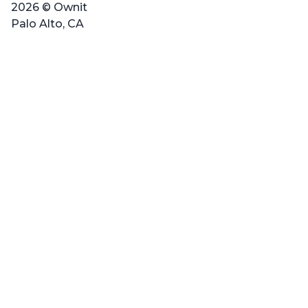
2026 © Ownit
Palo Alto, CA