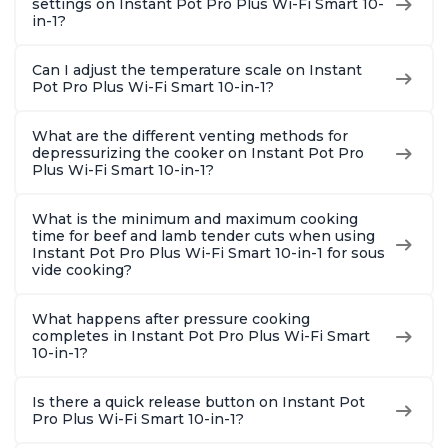
settings on Instant Pot Pro Plus Wi-Fi Smart 10-
in-1?
Can I adjust the temperature scale on Instant
Pot Pro Plus Wi-Fi Smart 10-in-1?
What are the different venting methods for
depressurizing the cooker on Instant Pot Pro
Plus Wi-Fi Smart 10-in-1?
What is the minimum and maximum cooking
time for beef and lamb tender cuts when using
Instant Pot Pro Plus Wi-Fi Smart 10-in-1 for sous
vide cooking?
What happens after pressure cooking
completes in Instant Pot Pro Plus Wi-Fi Smart
10-in-1?
Is there a quick release button on Instant Pot
Pro Plus Wi-Fi Smart 10-in-1?