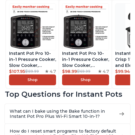
Instant Pot Pro 10-
Instant Pot Pro 10-
Instant 
in-1 Pressure Cooker,
in-1 Pressure Cooker,
Crisp 11-
Slow Cooker,
Slow Cooker,
and Elec
Rice/Grain Cooker,
$107.95
4.7
Rice/Grain Cooker,
$98.99
4.7
Pressure
$99.94
$189.99
$169.99
$1
Steamer, Sauté, Sous
Steamer, Sauté, Sous
Combo w
Shop
Shop
Vide, Yogurt Maker,
Vide, Yogurt Maker,
Multicoo
Sterilizer, and
Sterilizer, and
that Air F
Top Questions for Instant Pots
Warmer, Includes
Warmer, Includes
Steams, 
Free App with over
Free App with over
Sautés, 
1900 Recipes, Black,
1900 Recipes, Black,
and More
What can I bake using the Bake function in
8 Quart
6 Quart
With 190
Instant Pot Pro Plus Wi-Fi Smart 10-in-1?
Quart
How do I reset smart programs to factory default