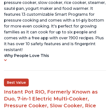
pressure cooker, slow cooker, rice cooker, steamer,
sauté pan, yogurt maker and food warmer. It
features 13 customizable Smart Programs for
pressure cooking and comes with a tri-ply bottom
for more even cooking. It's perfect for growing
families as it can cook for up to six people and
comes with a free app with over 1900 recipes. Plus
it has over 10 safety features and is fingerprint
resistant!
Why People Love This
Best Value
Instant Pot RIO, Formerly Known as
Duo, 7-in-1 Electric Multi-Cooker,
Pressure Cooker, Slow Cooker, Rice