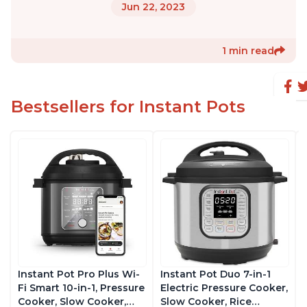
Jun 22, 2023
1 min read
Bestsellers for Instant Pots
Instant Pot Pro Plus Wi-
Instant Pot Duo 7-in-1
Fi Smart 10-in-1, Pressure
Electric Pressure Cooker,
Cooker, Slow Cooker,
Slow Cooker, Rice