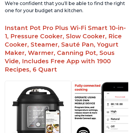
We’re confident that you’ll be able to find the right
one for your budget and kitchen.
Instant Pot Pro Plus Wi-Fi Smart 10-in-
1, Pressure Cooker, Slow Cooker, Rice
Cooker, Steamer, Sauté Pan, Yogurt
Maker, Warmer, Canning Pot, Sous
Vide, Includes Free App with 1900
Recipes, 6 Quart