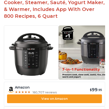
Cooker, Steamer, Sauté, Yogurt Maker,
& Warmer, Includes App With Over
800 Recipes, 6 Quart
Amazon
99
$
.95
★
★
★
★
★
★
★
★
★
★
160,707 reviews
View on Amazon