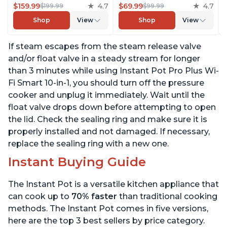
Rice Cooker, Steamer,
$159.99
4.7
Cooker, Steamer, Sauté,
$69.99
4.7
$199.99
$99.99
Sauté Pan, Yogurt Maker,
Yogurt Maker, Warmer &
Shop
View
Shop
View
Warmer, Canning Pot,
Sterilizer, Includes Free
Sous Vide, Includes Free
App with over 1900
If steam escapes from the steam release valve
App with 1900 Recipes, 6
Recipes, Stainless Steel,
Quart
6 Quart
and/or float valve in a steady stream for longer
than 3 minutes while using Instant Pot Pro Plus Wi-
Fi Smart 10-in-1, you should turn off the pressure
cooker and unplug it immediately. Wait until the
float valve drops down before attempting to open
the lid. Check the sealing ring and make sure it is
properly installed and not damaged. If necessary,
replace the sealing ring with a new one.
Instant Buying Guide
The Instant Pot is a versatile kitchen appliance that
can cook up to
70% faster
than traditional cooking
methods. The Instant Pot comes in five versions,
here are the top 3 best sellers by price category.