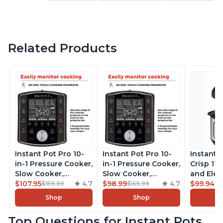
Related Products
Instant Pot Pro 10-
Instant Pot Pro 10-
Instant 
in-1 Pressure Cooker,
in-1 Pressure Cooker,
Crisp 11-
Slow Cooker,
Slow Cooker,
and Elec
Rice/Grain Cooker,
$107.95
4.7
Rice/Grain Cooker,
$98.99
4.7
Pressure
$99.94
$189.99
$169.99
$1
Steamer, Sauté, Sous
Steamer, Sauté, Sous
Combo w
Shop
Shop
Vide, Yogurt Maker,
Vide, Yogurt Maker,
Multicoo
Sterilizer, and
Sterilizer, and
that Air F
Top Questions for Instant Pots