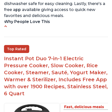
dishwasher safe for easy cleaning. Lastly, there's a
free app available giving access to quick new
favorites and delicious meals.
Why People Love This
Easy to use
Saute feature
Beef stew done in 25 minutes
Top Rated
Easy to clean
Instant Pot Duo 7-in-1 Electric
Canning feature
Pressure Cooker, Slow Cooker, Rice
Lid locks and stays locked until steam has
Cooker, Steamer, Sauté, Yogurt Maker,
released
Warmer & Sterilizer, Includes Free App
Warning light not to attempt to open until light
with over 1900 Recipes, Stainless Steel,
says it's safe
6 Quart