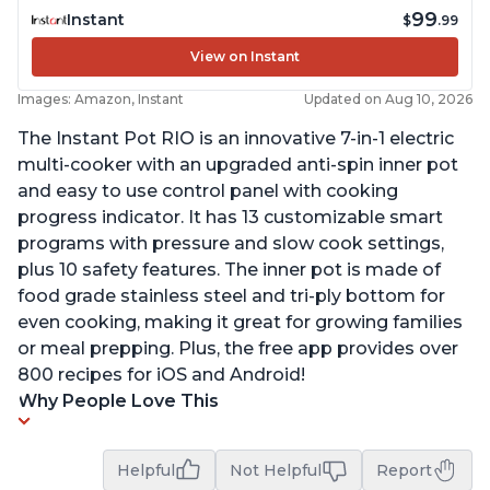
99
Instant
$
.99
View on Instant
Images: Amazon, Instant
Updated on Aug 10, 2026
The Instant Pot RIO is an innovative 7-in-1 electric
multi-cooker with an upgraded anti-spin inner pot
and easy to use control panel with cooking
progress indicator. It has 13 customizable smart
programs with pressure and slow cook settings,
plus 10 safety features. The inner pot is made of
food grade stainless steel and tri-ply bottom for
even cooking, making it great for growing families
or meal prepping. Plus, the free app provides over
800 recipes for iOS and Android!
Why People Love This
Helpful
Not Helpful
Report