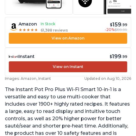
159
Amazon
In Stock
$
.99
-20%
$199.99
★
★
★
★
★
★
★
★
★
★
61,388 reviews
View on Amazon
199
Instant
$
.99
View on Instant
Images: Amazon, Instant
Updated on Aug 10, 2026
The Instant Pot Pro Plus Wi-Fi Smart 10-in-1 is a
versatile and easy to use multi-cooker that
includes over 1900+ highly rated recipes. It features
a large, easy to read display and intuitive touch
controls, as well as 20% higher power for better
sauté/sear and shorter pre-heat time. Additionally,
the product has over 10 safety features and is