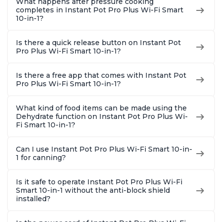
What happens after pressure cooking
completes in Instant Pot Pro Plus Wi-Fi Smart
10-in-1?
Is there a quick release button on Instant Pot
Pro Plus Wi-Fi Smart 10-in-1?
Is there a free app that comes with Instant Pot
Pro Plus Wi-Fi Smart 10-in-1?
What kind of food items can be made using the
Dehydrate function on Instant Pot Pro Plus Wi-
Fi Smart 10-in-1?
Can I use Instant Pot Pro Plus Wi-Fi Smart 10-in-
1 for canning?
Is it safe to operate Instant Pot Pro Plus Wi-Fi
Smart 10-in-1 without the anti-block shield
installed?