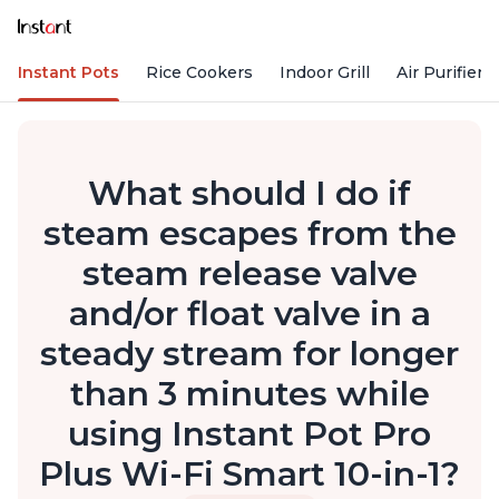
Instant Pots
Rice Cookers
Indoor Grill
Air Purifiers
What should I do if
steam escapes from the
steam release valve
and/or float valve in a
steady stream for longer
than 3 minutes while
using Instant Pot Pro
Plus Wi-Fi Smart 10-in-1?