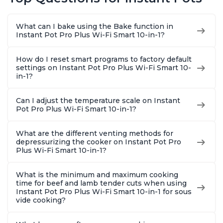
Warmer, Includes
Warmer, Includes
Steams, 
Free App with over
Free App with over
Sautés, 
1900 Recipes, Black,
1900 Recipes, Black,
and More
What can I bake using the Bake function in
8 Quart
6 Quart
With 190
Instant Pot Pro Plus Wi-Fi Smart 10-in-1?
Quart
How do I reset smart programs to factory default
settings on Instant Pot Pro Plus Wi-Fi Smart 10-
in-1?
Can I adjust the temperature scale on Instant
Pot Pro Plus Wi-Fi Smart 10-in-1?
What are the different venting methods for
depressurizing the cooker on Instant Pot Pro
Plus Wi-Fi Smart 10-in-1?
What is the minimum and maximum cooking
time for beef and lamb tender cuts when using
Instant Pot Pro Plus Wi-Fi Smart 10-in-1 for sous
vide cooking?