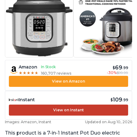
69
Amazon
In Stock
$
.99
-30%
$99.99
★
★
★
★
★
★
★
★
★
★
160,707 reviews
View on Amazon
109
Instant
$
.99
View on Instant
Images: Amazon, Instant
Updated on Aug 10, 2026
This product is a 7-in-1 Instant Pot Duo electric