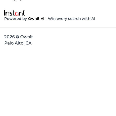
Powered by
Ownit AI
- Win every search with AI
2026 © Ownit
Palo Alto, CA