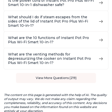
Is the power cord of Instant Pot Pro Plus Wi-Fi
Smart 10-in-1 dishwasher safe?
What should I do if steam escapes from the
sides of the lid of Instant Pot Pro Plus Wi-Fi
Smart 10-in-1?
What are the 10 functions of Instant Pot Pro
Plus Wi-Fi Smart 10-in-1?
What are the venting methods for
depressurizing the cooker on Instant Pot Pro
Plus Wi-Fi Smart 10-in-1?
View More Questions (219)
The content on this page is generated with the help of AI. The quality
of output may vary. We do not make any claim regarding the
completeness, reliability, and accuracy of this content. Any decisions
you make based on the information found on this website are
entirely at your discretion.