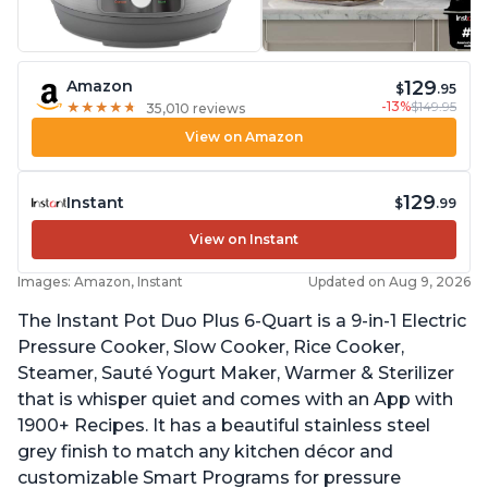
129
Amazon
$
.95
-13%
$149.95
★
★
★
★
★
★
★
★
★
★
35,010 reviews
View on Amazon
129
Instant
$
.99
View on Instant
Images: Amazon, Instant
Updated on Aug 9, 2026
The Instant Pot Duo Plus 6-Quart is a 9-in-1 Electric
Pressure Cooker, Slow Cooker, Rice Cooker,
Steamer, Sauté Yogurt Maker, Warmer & Sterilizer
that is whisper quiet and comes with an App with
1900+ Recipes. It has a beautiful stainless steel
grey finish to match any kitchen décor and
customizable Smart Programs for pressure