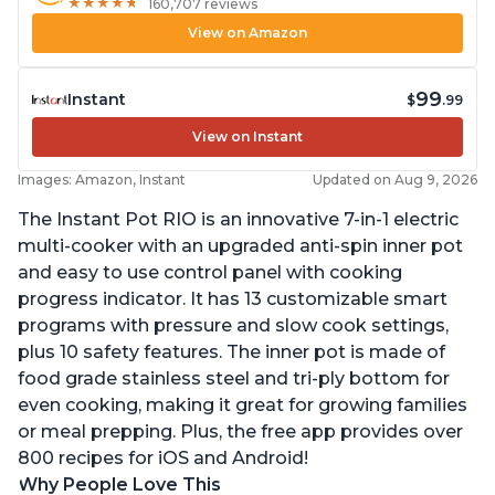
★
★
★
★
★
★
★
★
★
★
160,707 reviews
View on Amazon
99
Instant
$
.99
View on Instant
Images: Amazon, Instant
Updated on Aug 9, 2026
The Instant Pot RIO is an innovative 7-in-1 electric
multi-cooker with an upgraded anti-spin inner pot
and easy to use control panel with cooking
progress indicator. It has 13 customizable smart
programs with pressure and slow cook settings,
plus 10 safety features. The inner pot is made of
food grade stainless steel and tri-ply bottom for
even cooking, making it great for growing families
or meal prepping. Plus, the free app provides over
800 recipes for iOS and Android!
Why People Love This