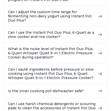
Can I adjust the custom time range for
fermenting non-dairy yogurt using Instant Pot
Duo Plus?
Can I use the Instant Pot Duo Plus, 6-Quart as a
slow cooker and rice cooker?
What is the noise level of Instant Pot Duo Plus,
6-Quart Whisper Quiet 9-in-1 Electric Pressure
Cooker during operation?
Can I sauté ingredients before pressure or slow
cooking using Instant Pot Duo Plus, 6-Quart
Whisper Quiet 9-in-1 Electric Pressure Cooker?
Is the inner cooking pot dishwasher safe?
Can I use harsh chemical detergents or scouring
pads to clean the accessories of Instant Pot Duo