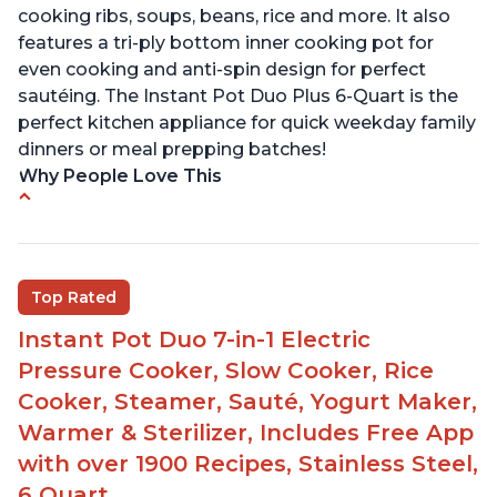
cooking ribs, soups, beans, rice and more. It also
features a tri-ply bottom inner cooking pot for
even cooking and anti-spin design for perfect
sautéing. The Instant Pot Duo Plus 6-Quart is the
perfect kitchen appliance for quick weekday family
dinners or meal prepping batches!
Why People Love This
Easy to use
Versatile and has multiple functions
Helpful customer service with quick response
Top Rated
time
Instant Pot Duo 7-in-1 Electric
Great for making yogurt
Pressure Cooker, Slow Cooker, Rice
Clear instructions and helpful unboxing videos
Cooker, Steamer, Sauté, Yogurt Maker,
Warmer & Sterilizer, Includes Free App
with over 1900 Recipes, Stainless Steel,
6 Quart