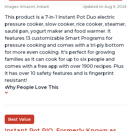
Images: Amazon, Instant
Updated on Aug 9, 2026
This product is a 7-in-1 Instant Pot Duo electric
pressure cooker, slow cooker, rice cooker, steamer,
sauté pan, yogurt maker and food warmer. It
features 13 customizable Smart Programs for
pressure cooking and comes with a tri-ply bottom
for more even cooking. It's perfect for growing
families as it can cook for up to six people and
comes with a free app with over 1900 recipes. Plus
it has over 10 safety features and is fingerprint
resistant!
Why People Love This
Best Value
Instant Pot RIO, Formerly Known as