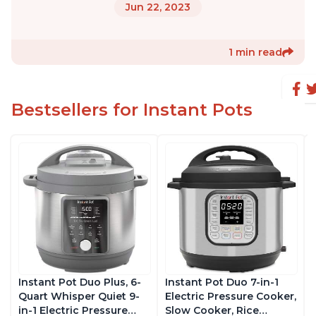
Jun 22, 2023
1 min read
Bestsellers for Instant Pots
Instant Pot Duo Plus, 6-
Instant Pot Duo 7-in-1
Quart Whisper Quiet 9-
Electric Pressure Cooker,
in-1 Electric Pressure
Slow Cooker, Rice