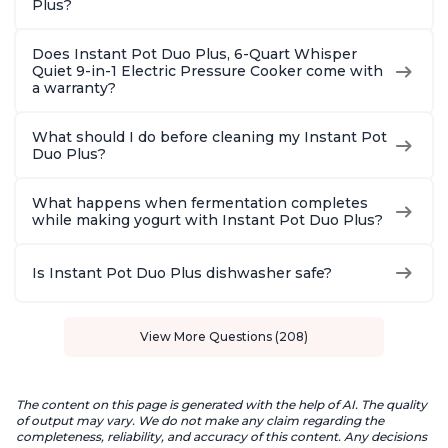
Plus?
Does Instant Pot Duo Plus, 6-Quart Whisper
Quiet 9-in-1 Electric Pressure Cooker come with
a warranty?
What should I do before cleaning my Instant Pot
Duo Plus?
What happens when fermentation completes
while making yogurt with Instant Pot Duo Plus?
Is Instant Pot Duo Plus dishwasher safe?
View More Questions (208)
The content on this page is generated with the help of AI. The quality
of output may vary. We do not make any claim regarding the
completeness, reliability, and accuracy of this content. Any decisions