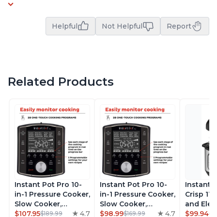
Helpful
Not Helpful
Report
Related Products
Instant Pot Pro 10-
Instant Pot Pro 10-
Instant 
in-1 Pressure Cooker,
in-1 Pressure Cooker,
Crisp 11-
Slow Cooker,
Slow Cooker,
and Elec
Rice/Grain Cooker,
$107.95
4.7
Rice/Grain Cooker,
$98.99
4.7
Pressure
$99.94
$189.99
$169.99
$1