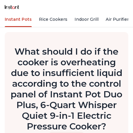
Instant Pots
Rice Cookers
Indoor Grill
Air Purifiers
What should I do if the
cooker is overheating
due to insufficient liquid
according to the control
panel of Instant Pot Duo
Plus, 6-Quart Whisper
Quiet 9-in-1 Electric
Pressure Cooker?