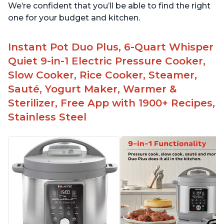
We’re confident that you’ll be able to find the right
one for your budget and kitchen.
Instant Pot Duo Plus, 6-Quart Whisper
Quiet 9-in-1 Electric Pressure Cooker,
Slow Cooker, Rice Cooker, Steamer,
Sauté, Yogurt Maker, Warmer &
Sterilizer, Free App with 1900+ Recipes,
Stainless Steel