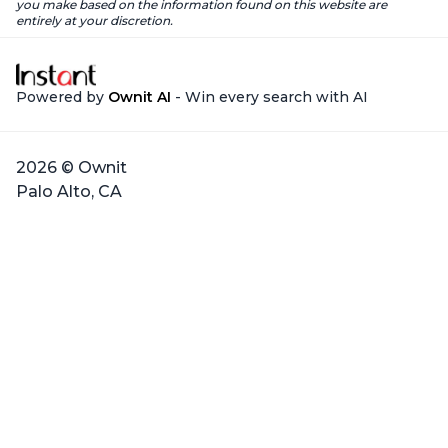
you make based on the information found on this website are
entirely at your discretion.
Powered by
Ownit AI
- Win every search with AI
2026 © Ownit
Palo Alto, CA