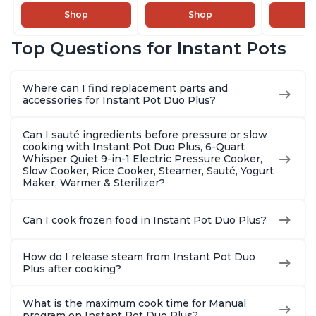
Steamer, Sauté, Sous
Steamer, Sauté, Sous
Combo w
Shop
Shop
Vide, Yogurt Maker,
Vide, Yogurt Maker,
Multicoo
Sterilizer, and
Sterilizer, and
that Air F
Top Questions for Instant Pots
Warmer, Includes
Warmer, Includes
Steams, 
Free App with over
Free App with over
Sautés, 
1900 Recipes, Black,
1900 Recipes, Black,
and More
Where can I find replacement parts and
8 Quart
6 Quart
With 190
accessories for Instant Pot Duo Plus?
Quart
Can I sauté ingredients before pressure or slow
cooking with Instant Pot Duo Plus, 6-Quart
Whisper Quiet 9-in-1 Electric Pressure Cooker,
Slow Cooker, Rice Cooker, Steamer, Sauté, Yogurt
Maker, Warmer & Sterilizer?
Can I cook frozen food in Instant Pot Duo Plus?
How do I release steam from Instant Pot Duo
Plus after cooking?
What is the maximum cook time for Manual
program on Instant Pot Duo Plus?