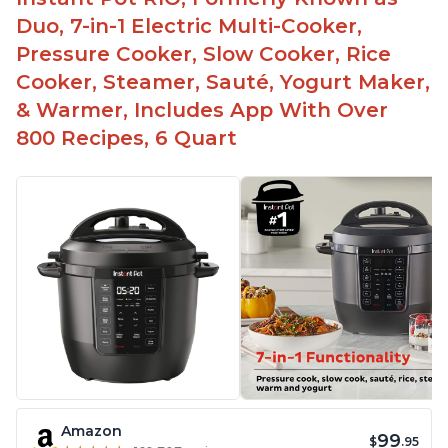
Duo, 7-in-1 Electric Multi-Cooker,
Pressure Cooker, Slow Cooker, Rice
Cooker, Steamer, Sauté, Yogurt Maker,
& Warmer, Includes App With Over
800 Recipes, 6 Quart
Amazon
99
$
.95