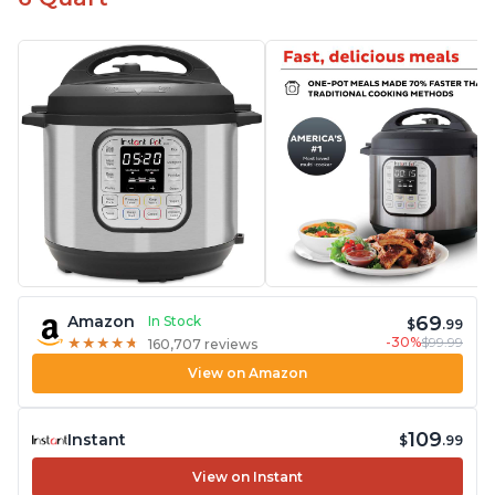
69
Amazon
In Stock
$
.99
-30%
$99.99
★
★
★
★
★
★
★
★
★
★
160,707 reviews
View on Amazon
109
Instant
$
.99
View on Instant