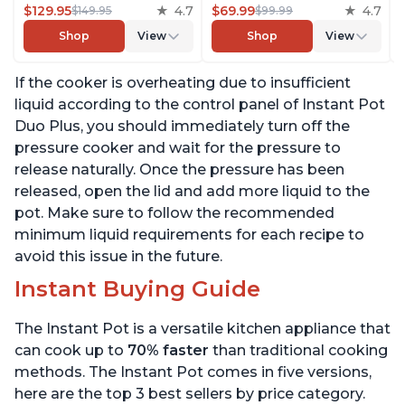
Cooker, Slow Cooker,
$129.95
4.7
Cooker, Steamer, Sauté,
$69.99
4.7
$149.95
$99.99
Rice Cooker, Steamer,
Yogurt Maker, Warmer &
Shop
View
Shop
View
Sauté, Yogurt Maker,
Sterilizer, Includes Free
Warmer & Sterilizer, Free
App with over 1900
If the cooker is overheating due to insufficient
App with 1900+ Recipes,
Recipes, Stainless Steel,
Stainless Steel
6 Quart
liquid according to the control panel of Instant Pot
Duo Plus, you should immediately turn off the
pressure cooker and wait for the pressure to
release naturally. Once the pressure has been
released, open the lid and add more liquid to the
pot. Make sure to follow the recommended
minimum liquid requirements for each recipe to
avoid this issue in the future.
Instant Buying Guide
The Instant Pot is a versatile kitchen appliance that
can cook up to
70% faster
than traditional cooking
methods. The Instant Pot comes in five versions,
here are the top 3 best sellers by price category.